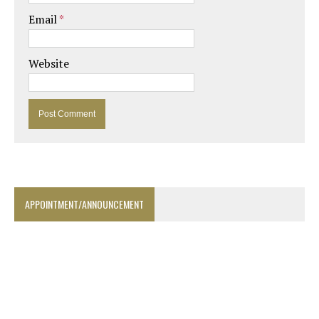
Email
*
Website
APPOINTMENT/ANNOUNCEMENT