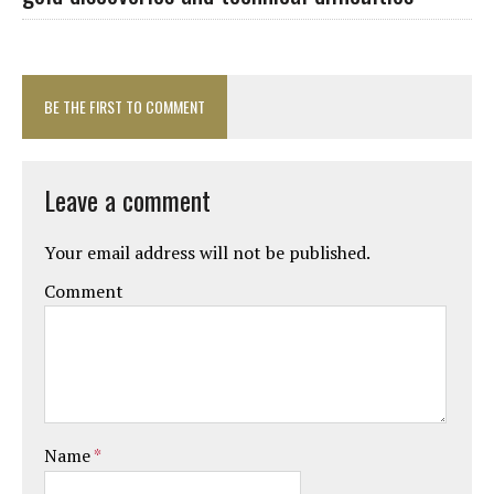
BE THE FIRST TO COMMENT
Leave a comment
Your email address will not be published.
Comment
Name
*