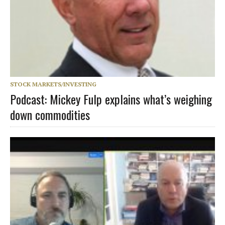
STOCK MARKETS/INVESTING
Podcast: Mickey Fulp explains what’s weighing
down commodities