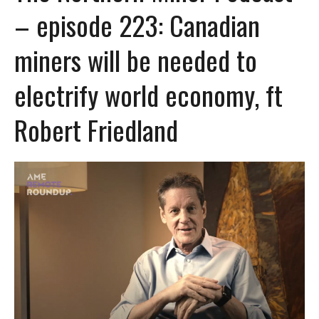
– episode 223: Canadian
miners will be needed to
electrify world economy, ft
Robert Friedland