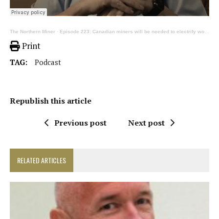
The Northern Miner
·
Episode 223: Canadian miners will be needed to electrify world economy, ft Robert Friedland
Print
TAG:
Podcast
Republish this article
Previous post
Next post
RELATED ARTICLES