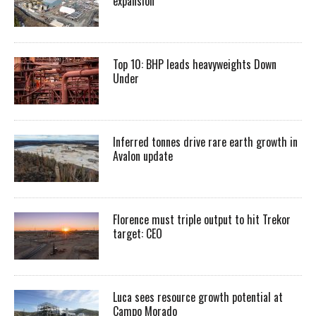
expansion
Top 10: BHP leads heavyweights Down
Under
Inferred tonnes drive rare earth growth in
Avalon update
Florence must triple output to hit Trekor
target: CEO
Luca sees resource growth potential at
Campo Morado