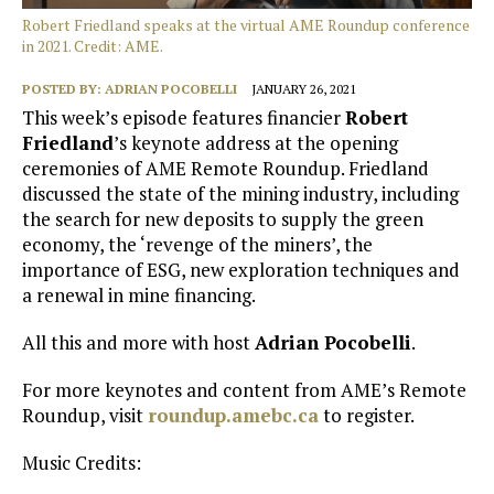
Robert Friedland speaks at the virtual AME Roundup conference
in 2021. Credit: AME.
POSTED BY:
ADRIAN POCOBELLI
JANUARY 26, 2021
This week’s episode features financier
Robert
Friedland
’s keynote address at the opening
ceremonies of AME Remote Roundup. Friedland
discussed the state of the mining industry, including
the search for new deposits to supply the green
economy, the ‘revenge of the miners’, the
importance of ESG, new exploration techniques and
a renewal in mine financing.
All this and more with host
Adrian Pocobelli
.
For more keynotes and content from AME’s Remote
Roundup, visit
roundup.amebc.ca
to register.
Music Credits: