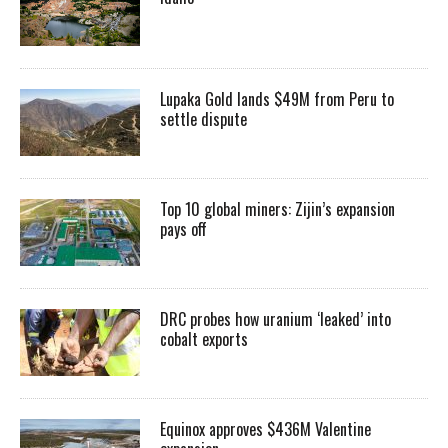
Lupaka Gold lands $49M from Peru to
settle dispute
Top 10 global miners: Zijin’s expansion
pays off
DRC probes how uranium ‘leaked’ into
cobalt exports
Equinox approves $436M Valentine