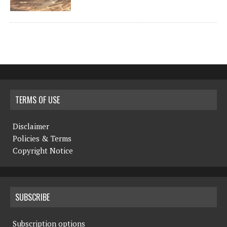
TERMS OF USE
Disclaimer
Policies & Terms
Copyright Notice
SUBSCRIBE
Subscription options