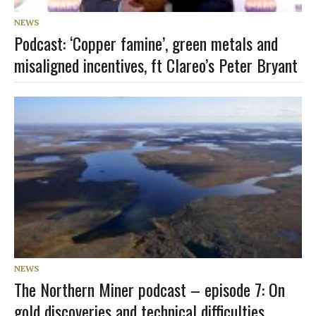
NEWS
Podcast: ‘Copper famine’, green metals and
misaligned incentives, ft Clareo’s Peter Bryant
NEWS
The Northern Miner podcast – episode 7: On
gold discoveries and technical difficulties