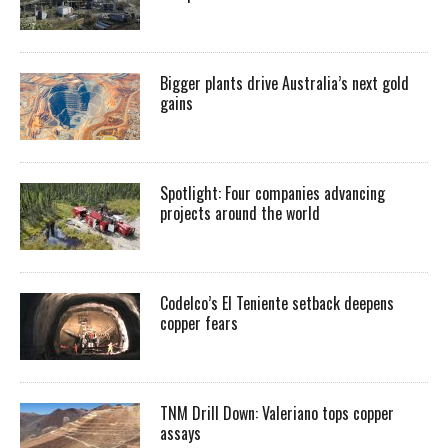
Bigger plants drive Australia’s next gold
gains
Spotlight: Four companies advancing
projects around the world
Codelco’s El Teniente setback deepens
copper fears
TNM Drill Down: Valeriano tops copper
assays