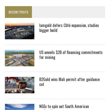
RECENT POSTS
Iamgold defers Côté expansion, studies
bigger build
US unveils $2B of financing commitments
for mining
B2Gold wins Mali permit after guidance
cut
NGEx to spin out South American