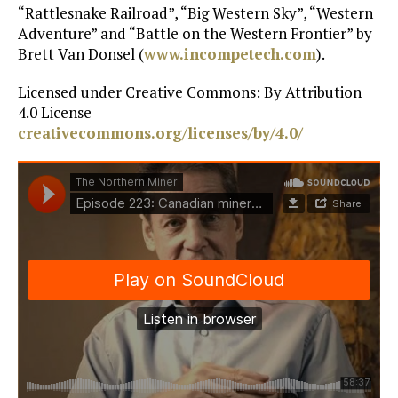
“Rattlesnake Railroad”, “Big Western Sky”, “Western
Adventure” and “Battle on the Western Frontier” by
Brett Van Donsel (
www.incompetech.com
).
Licensed under Creative Commons: By Attribution
4.0 License
creativecommons.org/licenses/by/4.0/