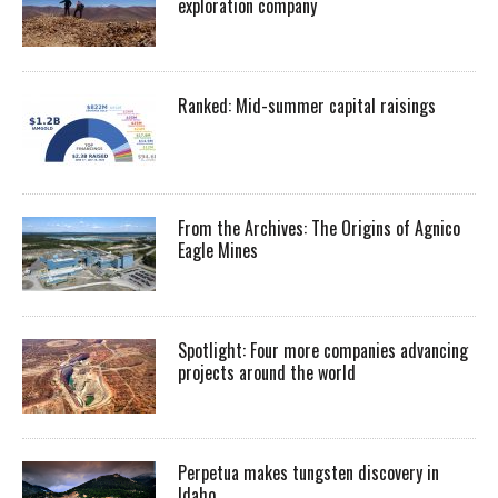
exploration company
Ranked: Mid-summer capital raisings
From the Archives: The Origins of Agnico
Eagle Mines
Spotlight: Four more companies advancing
projects around the world
Perpetua makes tungsten discovery in
Idaho