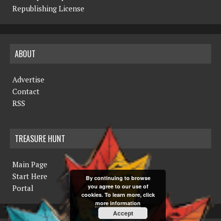
Republishing License
ABOUT
Advertise
Contact
RSS
TREASURE HUNT
Main Page
Start Here
By continuing to browse
you agree to our use of
Portal
cookies. To learn more, click
more information
Accept