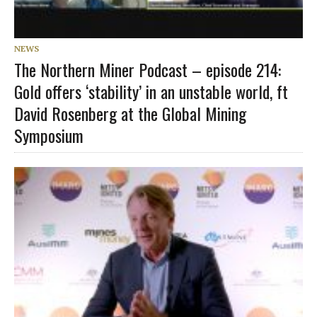
NEWS
The Northern Miner Podcast – episode 214:
Gold offers ‘stability’ in an unstable world, ft
David Rosenberg at the Global Mining
Symposium