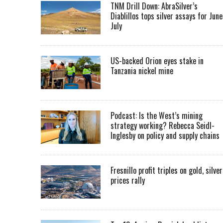
TNM Drill Down: AbraSilver’s
Diablillos tops silver assays for June
July
US-backed Orion eyes stake in
Tanzania nickel mine
Podcast: Is the West’s mining
strategy working? Rebecca Seidl-
Inglesby on policy and supply chains
Fresnillo profit triples on gold, silver
prices rally