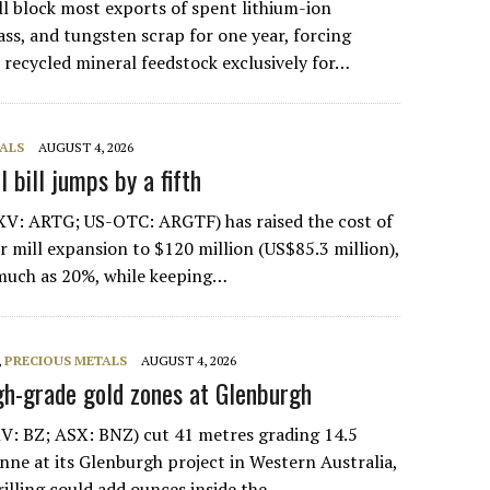
ll block most exports of spent lithium-ion
ass, and tungsten scrap for one year, forcing
e recycled mineral feedstock exclusively for…
ALS
AUGUST 4, 2026
 bill jumps by a fifth
XV: ARTG; US-OTC: ARGTF) has raised the cost of
er mill expansion to $120 million (US$85.3 million),
 much as 20%, while keeping…
,
PRECIOUS METALS
AUGUST 4, 2026
gh-grade gold zones at Glenburgh
V: BZ; ASX: BNZ) cut 41 metres grading 14.5
nne at its Glenburgh project in Western Australia,
rilling could add ounces inside the…