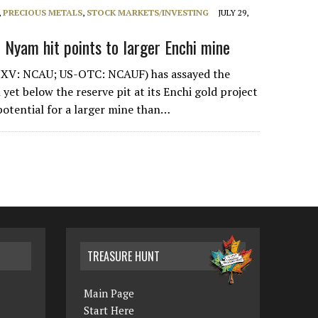
,
PRECIOUS METALS
,
STOCK MARKETS/INVESTING
JULY 29,
 Nyam hit points to larger Enchi mine
XV: NCAU; US-OTC: NCAUF) has assayed the
 yet below the reserve pit at its Enchi gold project
potential for a larger mine than…
TREASURE HUNT
Main Page
Start Here