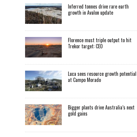
Inferred tonnes drive rare earth
growth in Avalon update
Florence must triple output to hit
Trekor target: CEO
Luca sees resource growth potential
at Campo Morado
Bigger plants drive Australia’s next
gold gains