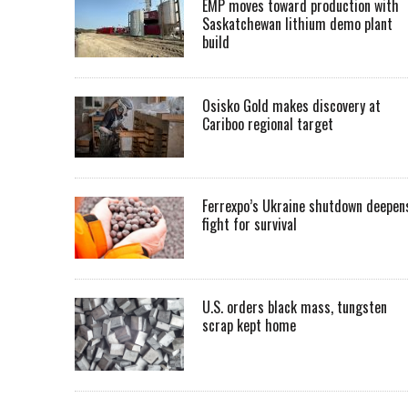
EMP moves toward production with
Saskatchewan lithium demo plant
build
Osisko Gold makes discovery at
Cariboo regional target
Ferrexpo’s Ukraine shutdown deepen
fight for survival
U.S. orders black mass, tungsten
scrap kept home