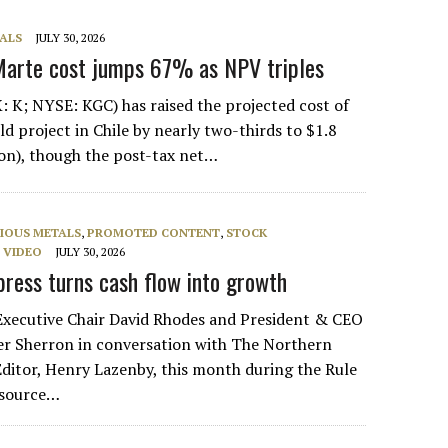
ALS
JULY 30, 2026
Marte cost jumps 67% as NPV triples
: K; NYSE: KGC) has raised the projected cost of
d project in Chile by nearly two-thirds to $1.8
lion), though the post-tax net…
IOUS METALS
,
PROMOTED CONTENT
,
STOCK
,
VIDEO
JULY 30, 2026
ress turns cash flow into growth
Executive Chair David Rhodes and President & CEO
r Sherron in conversation with The Northern
ditor, Henry Lazenby, this month during the Rule
source…