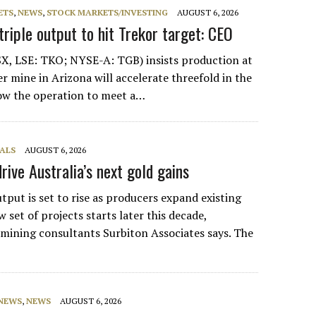
ETS
,
NEWS
,
STOCK MARKETS/INVESTING
AUGUST 6, 2026
riple output to hit Trekor target: CEO
X, LSE: TKO; NYSE-A: TGB) insists production at
r mine in Arizona will accelerate threefold in the
low the operation to meet a…
ALS
AUGUST 6, 2026
rive Australia’s next gold gains
tput is set to rise as producers expand existing
 set of projects starts later this decade,
ining consultants Surbiton Associates says. The
 NEWS
,
NEWS
AUGUST 6, 2026