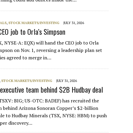
ALS
,
STOCK MARKETS/INVESTING
JULY 31, 2026
CEO job to Orla’s Simpson
, NYSE-A: EQX) will hand the CEO job to Orla
mpson on Nov. 1, reversing a leadership plan set
es agreed to merge in…
,
STOCK MARKETS/INVESTING
JULY 31, 2026
 executive team behind $2B Hudbay deal
(TSXV: BIG; US-OTC: BADEF) has recruited the
behind Arizona Sonoran Copper’s $2-billion
sale to Hudbay Minerals (TSX, NYSE: HBM) to push
pper discovery…