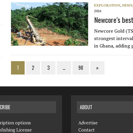
EXPLORATION
,
NEWS
2026
Newcore’s best
Newcore Gold (TS
strongest interval
in Ghana, adding 
1
2
3
…
98
»
CRIBE
ABOUT
ription options
Advertise
lishing License
Contact