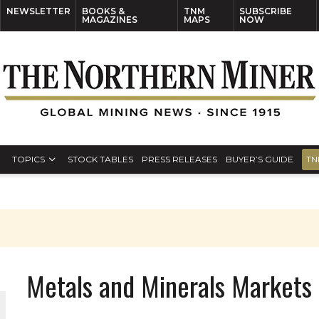
NEWSLETTER
BOOKS &
TNM
SUBSCRIBE
MAGAZINES
MAPS
NOW
TOPICS
STOCK TABLES
PRESS RELEASES
BUYER’S GUIDE
TN
Metals and Minerals Markets