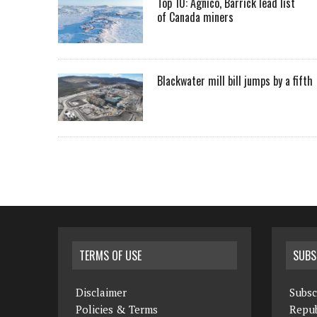
Top 10: Agnico, Barrick lead list
of Canada miners
Blackwater mill bill jumps by a fifth
TERMS OF USE
SUBS
Disclaimer
Subsc
Policies & Terms
Repub