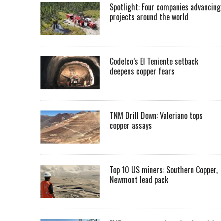
Spotlight: Four companies advancing
projects around the world
Codelco’s El Teniente setback
deepens copper fears
TNM Drill Down: Valeriano tops
copper assays
Top 10 US miners: Southern Copper,
Newmont lead pack