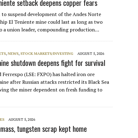
eniente setback deepens copper fears
n to suspend development of the Andes Norte
gship El Teniente mine could last as long as two
to a union leader, compounding production…
ETS
,
NEWS
,
STOCK MARKETS/INVESTING
AUGUST 5, 2026
aine shutdown deepens fight for survival
 Ferrexpo (LSE: FXPO) has halted iron ore
ine after Russian attacks restricted its Black Sea
aving the miner dependent on fresh funding to
ES
AUGUST 5, 2026
k mass, tungsten scrap kept home