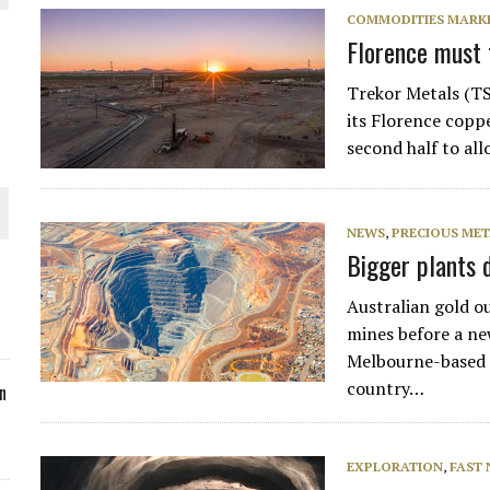
COMMODITIES MARK
ORLD
Florence must t
Trekor Metals (TS
its Florence coppe
second half to al
O PLANT BUILD
NEWS
,
PRECIOUS MET
Bigger plants d
Australian gold ou
 JUNE-JULY
mines before a new
Melbourne-based m
country…
n
EXPLORATION
,
FAST