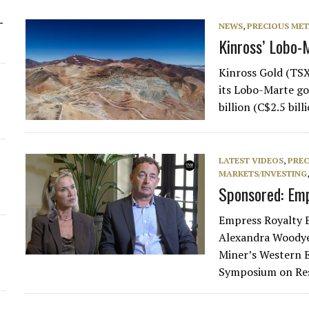
-
NEWS
,
PRECIOUS MET
Kinross’ Lobo-
Kinross Gold (TSX
its Lobo-Marte gol
billion (C$2.5 bil
LATEST VIDEOS
,
PREC
MARKETS/INVESTING
Sponsored: Emp
Empress Royalty 
Alexandra Woodye
Miner’s Western E
Symposium on Re