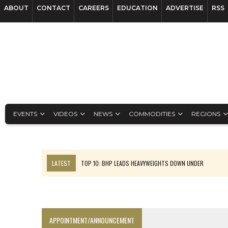
ABOUT
CONTACT
CAREERS
EDUCATION
ADVERTISE
RSS
EVENTS
VIDEOS
NEWS
COMMODITIES
REGIONS
LATEST
TOP 10: BHP LEADS HEAVYWEIGHTS DOWN UNDER
INFERRED TONNES DRIVE RARE EARTH GROWTH IN AVALON UPDATE
FLORENCE MUST TRIPLE OUTPUT TO HIT TREKOR TARGET: CEO
LUCA SEES RESOURCE GROWTH POTENTIAL AT CAMPO MORADO
APPOINTMENT/ANNOUNCEMENT