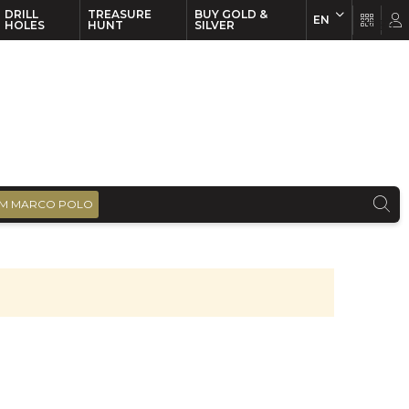
DRILL
TREASURE
BUY GOLD &
EN
EN
FR
HOLES
HUNT
SILVER
M MARCO POLO