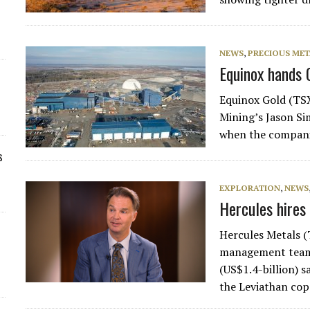
NEWS
,
PRECIOUS MET
Equinox hands 
Equinox Gold (TSX
Mining’s Jason Si
when the compani
s
EXPLORATION
,
NEWS
Hercules hires
Hercules Metals 
management team 
(US$1.4-billion) 
the Leviathan co