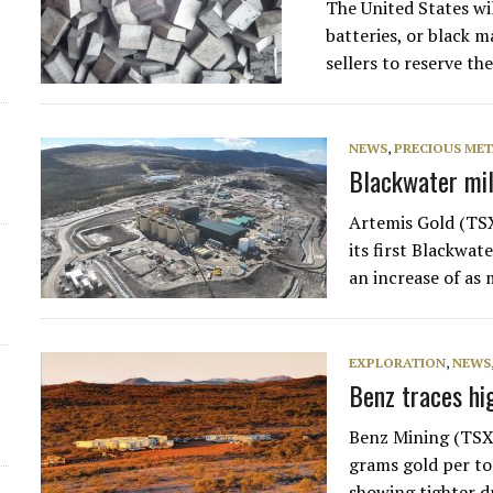
The United States wi
batteries, or black m
sellers to reserve th
NEWS
,
PRECIOUS MET
Blackwater mill
Artemis Gold (TS
its first Blackwat
an increase of as
EXPLORATION
,
NEWS
Benz traces hi
Benz Mining (TSX
grams gold per to
showing tighter d