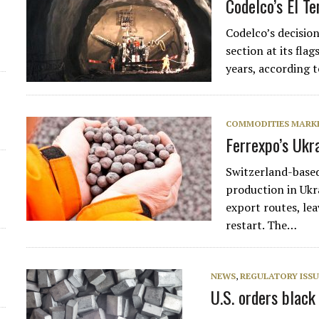
Codelco’s El T
Codelco’s decisio
section at its fla
years, according 
COMMODITIES MARK
Ferrexpo’s Ukr
Switzerland-based
production in Ukra
export routes, le
restart. The…
NEWS
,
REGULATORY ISSU
U.S. orders blac