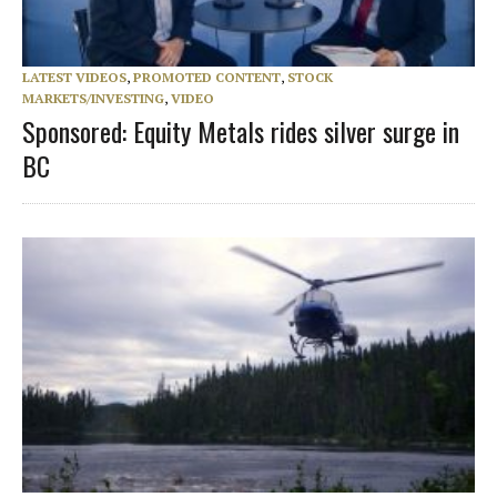
LATEST VIDEOS
,
PROMOTED CONTENT
,
STOCK
MARKETS/INVESTING
,
VIDEO
Sponsored: Equity Metals rides silver surge in
BC