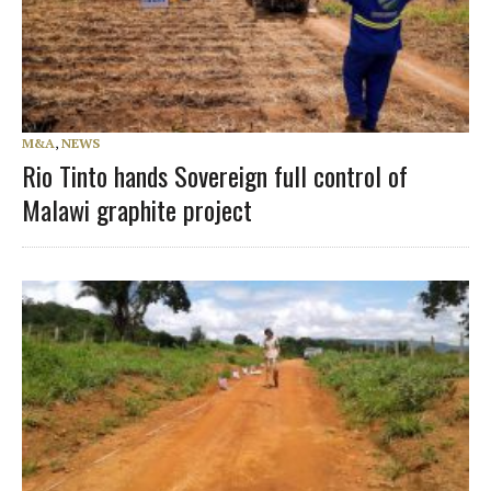
M&A
,
NEWS
Rio Tinto hands Sovereign full control of
Malawi graphite project