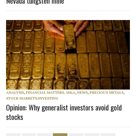
Nevada tungsten mine
ANALYSIS
,
FINANCIAL MATTERS, M&A
,
NEWS
,
PRECIOUS METALS
,
STOCK MARKETS/INVESTING
Opinion: Why generalist investors avoid gold
stocks