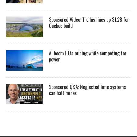
Sponsored Video: Troilus lines up $1.2B for
Quebec build
AI boom lifts mining while competing for
power
Sponsored Q&A: Neglected lime systems
can halt mines