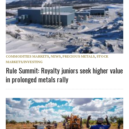
COMMODITIES MARKETS
,
NEWS
,
PRECIOUS METALS
,
STOCK
MARKETS/INVESTING
Rule Summit: Royalty juniors seek higher value
in prolonged metals rally