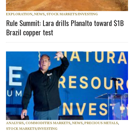
EXPLORATION
,
NEWS
,
STOCK MARKETS/INVESTING
Rule Summit: Lara drills Planalto toward $1B
Brazil copper test
ANALYSIS
,
COMMODITIES MARKETS
,
NEWS
,
PRECIOUS METALS
,
STOCK MARKETS/INVESTING