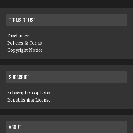
TERMS OF USE
Disclaimer
Policies & Terms
Copyright Notice
SUBSCRIBE
Subscription options
Republishing License
ABOUT