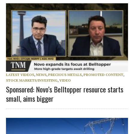
LATEST VIDEOS
,
NEWS
,
PRECIOUS METALS
,
PROMOTED CONTENT
,
STOCK MARKETS/INVESTING
,
VIDEO
Sponsored: Novo’s Belltopper resource starts
small, aims bigger