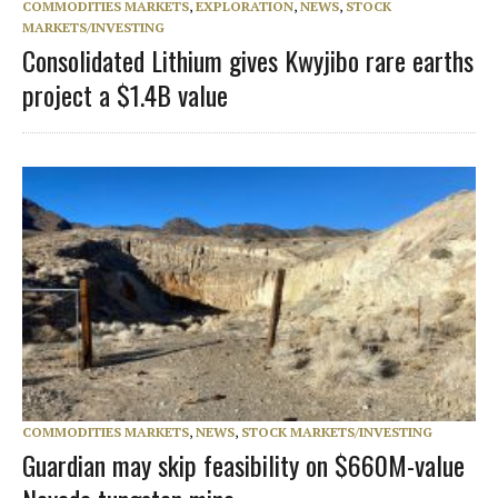
COMMODITIES MARKETS
,
EXPLORATION
,
NEWS
,
STOCK
MARKETS/INVESTING
Consolidated Lithium gives Kwyjibo rare earths
project a $1.4B value
COMMODITIES MARKETS
,
NEWS
,
STOCK MARKETS/INVESTING
Guardian may skip feasibility on $660M-value