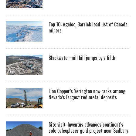
Top 10: Agnico, Barrick lead list of Canada
miners
Blackwater mill bill jumps by a fifth
Lion Copper’s Yerington now ranks among
Nevada’s largest red metal deposits
Site visit: Inventus advances continent’s
sole paleoplacer gold project near Sudbury