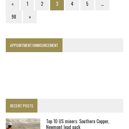
«
1
2
3
4
5
…
98
»
APPOINTMENT/ANNOUNCEMENT
RECENT POSTS
Top 10 US miners: Southern Copper,
Newmont lead pack