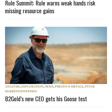
Rule Summit: Rule warns weak hands risk
missing resource gains
ANALYSIS
,
EXPLORATION
,
NEWS
,
PRECIOUS METALS
,
STOCK
MARKETS/INVESTING
B2Gold’s new CEO gets his Goose test