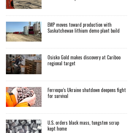
EMP moves toward production with
Saskatchewan lithium demo plant build
Osisko Gold makes discovery at Cariboo
regional target
Ferrexpo’s Ukraine shutdown deepens fight
for survival
U.S. orders black mass, tungsten scrap
kept home