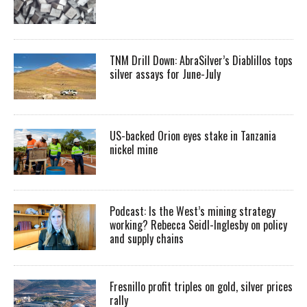
TNM Drill Down: AbraSilver’s Diablillos tops
silver assays for June-July
US-backed Orion eyes stake in Tanzania
nickel mine
Podcast: Is the West’s mining strategy
working? Rebecca Seidl-Inglesby on policy
and supply chains
Fresnillo profit triples on gold, silver prices
rally