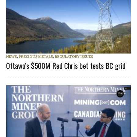
NEWS
,
PRECIOUS METALS
,
REGULATORY ISSUES
Ottawa’s $500M Red Chris bet tests BC grid