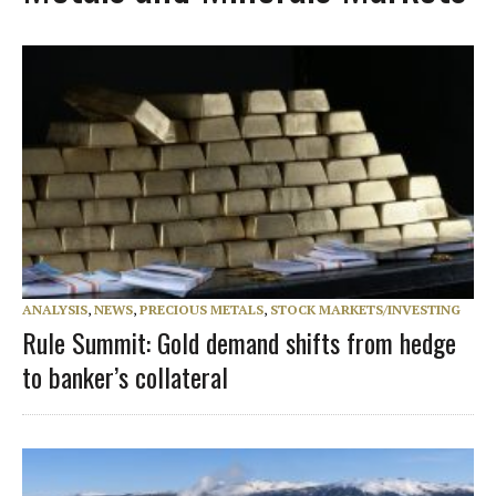
ANALYSIS
,
NEWS
,
PRECIOUS METALS
,
STOCK MARKETS/INVESTING
Rule Summit: Gold demand shifts from hedge
to banker’s collateral