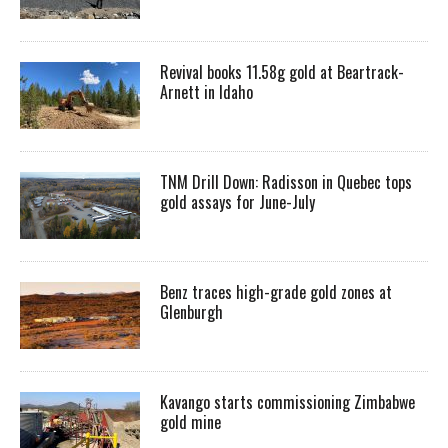
Revival books 11.58g gold at Beartrack-
Arnett in Idaho
TNM Drill Down: Radisson in Quebec tops
gold assays for June-July
Benz traces high-grade gold zones at
Glenburgh
Kavango starts commissioning Zimbabwe
gold mine