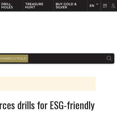
DRILL
TREASURE
BUY GOLD &
EN
EN
FR
HOLES
HUNT
SILVER
M MARCO POLO
ces drills for ESG-friendly