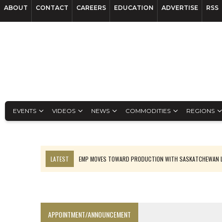
ABOUT
CONTACT
CAREERS
EDUCATION
ADVERTISE
RSS
EVENTS
VIDEOS
NEWS
COMMODITIES
REGIONS
LATEST
OSISKO GOLD MAKES DISCOVERY AT CARIBOO REGIONAL T
FERREXPO’S UKRAINE SHUTDOWN DEEPENS FIGHT FOR SURVIVAL
U.S. ORDERS BLACK MASS, TUNGSTEN SCRAP KEPT HOME
TNM DRILL DOWN: ABRASILVER’S DIABLILLOS TOPS SILVER ASSAYS FOR
APPOINTMENT/ANNOUNCEMENT