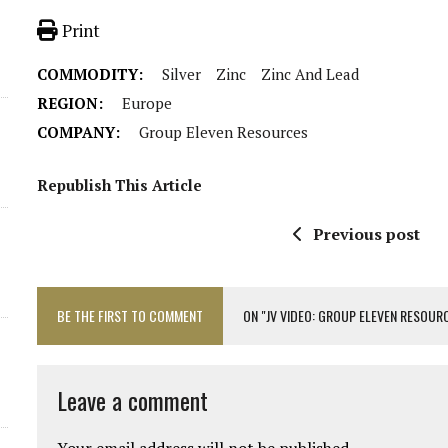
Print
COMMODITY:
Silver
Zinc
Zinc And Lead
REGION:
Europe
COMPANY:
Group Eleven Resources
Republish This Article
Previous post
BE THE FIRST TO COMMENT
ON "JV VIDEO: GROUP ELEVEN RESOURC
Leave a comment
Your email address will not be published.