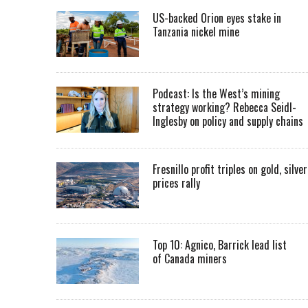
US-backed Orion eyes stake in
Tanzania nickel mine
Podcast: Is the West’s mining
strategy working? Rebecca Seidl-
Inglesby on policy and supply chains
Fresnillo profit triples on gold, silver
prices rally
Top 10: Agnico, Barrick lead list
of Canada miners