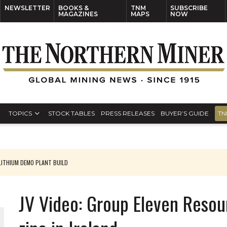
NEWSLETTER
BOOKS &
TNM
SUBSCRIBE
MAGAZINES
MAPS
NOW
TOPICS
STOCK TABLES
PRESS RELEASES
BUYER’S GUIDE
TN
ARGET
JV Video: Group Eleven Resour
 JUNE-JULY