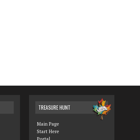
TREASURE HUNT
Main Page
Start Here
Portal