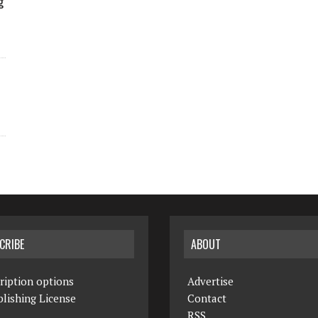
g
CRIBE
ABOUT
ription options
Advertise
lishing License
Contact
RSS