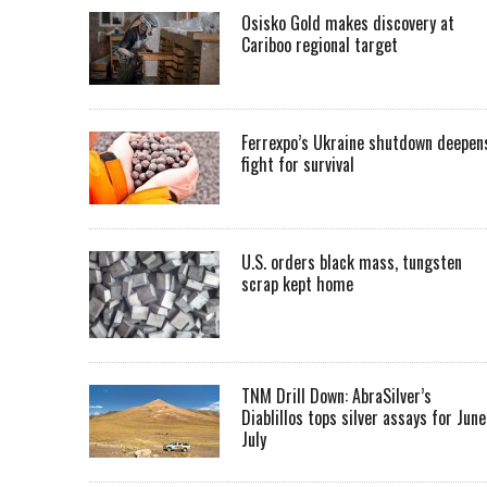
Osisko Gold makes discovery at
Cariboo regional target
Ferrexpo’s Ukraine shutdown deepen
fight for survival
U.S. orders black mass, tungsten
scrap kept home
TNM Drill Down: AbraSilver’s
Diablillos tops silver assays for June
July