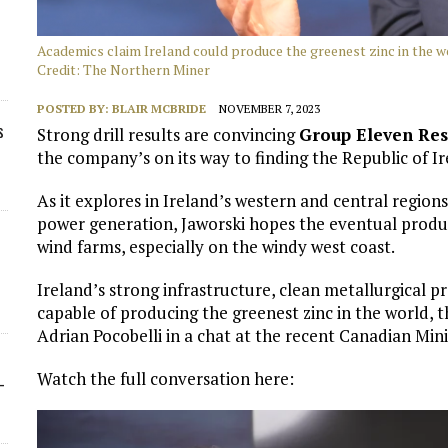
Academics claim Ireland could produce the greenest zinc in the 
Credit: The Northern Miner
POSTED BY:
BLAIR MCBRIDE
NOVEMBER 7, 2023
s
Strong drill results are convincing
Group Eleven Re
the company’s on its way to finding the Republic of Ir
As it explores in Ireland’s western and central region
power generation, Jaworski hopes the eventual produc
wind farms, especially on the windy west coast.
Ireland’s strong infrastructure, clean metallurgical 
capable of producing the greenest zinc in the world,
Adrian Pocobelli in a chat at the recent Canadian M
Watch the full conversation here:
-