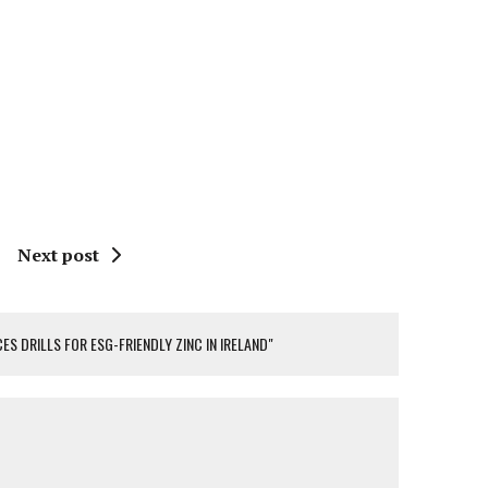
Next post
ES DRILLS FOR ESG-FRIENDLY ZINC IN IRELAND"