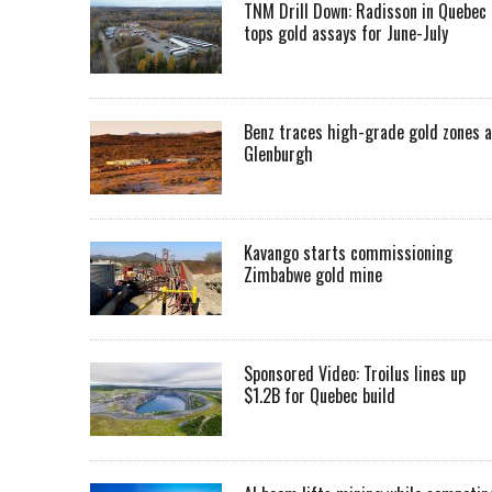
TNM Drill Down: Radisson in Quebec
tops gold assays for June-July
Benz traces high-grade gold zones a
Glenburgh
Kavango starts commissioning
Zimbabwe gold mine
Sponsored Video: Troilus lines up
$1.2B for Quebec build