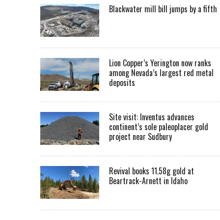
Blackwater mill bill jumps by a fifth
Lion Copper’s Yerington now ranks
among Nevada’s largest red metal
deposits
Site visit: Inventus advances
continent’s sole paleoplacer gold
project near Sudbury
Revival books 11.58g gold at
Beartrack-Arnett in Idaho