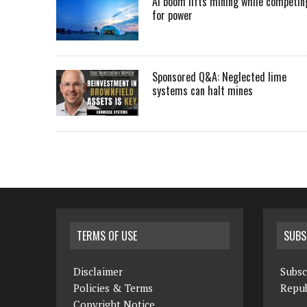
AI boom lifts mining while competin
for power
Sponsored Q&A: Neglected lime
systems can halt mines
TERMS OF USE
SUBS
Disclaimer
Subsc
Policies & Terms
Repub
Copyright Notice