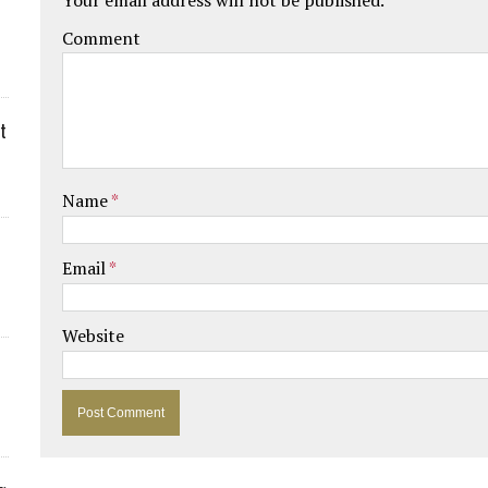
Comment
t
Name
*
Email
*
Website