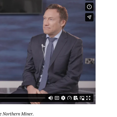
he Northern Miner.