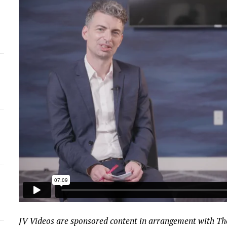
JV Videos are sponsored content in arrangement with T