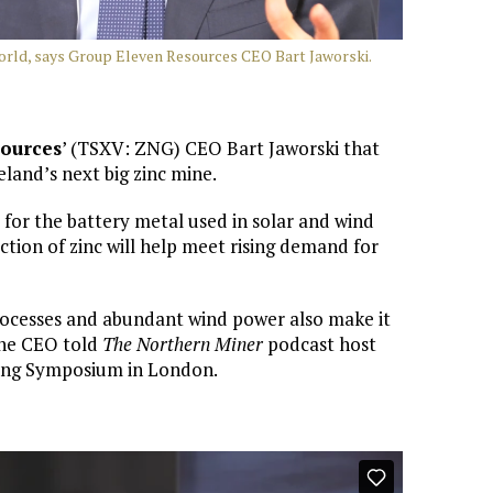
world, says Group Eleven Resources CEO Bart Jaworski.
sources
’ (TSXV: ZNG) CEO Bart Jaworski that
eland’s next big zinc mine.
s for the battery metal used in solar and wind
tion of zinc will help meet rising demand for
processes and abundant wind power also make it
 the CEO told
The Northern Miner
podcast host
ining Symposium in London.