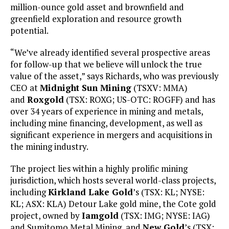
million-ounce gold asset and brownfield and
greenfield exploration and resource growth
potential.
“We’ve already identified several prospective areas
for follow-up that we believe will unlock the true
value of the asset,” says Richards, who was previously
CEO at
Midnight Sun Mining
(TSXV: MMA)
and
Roxgold
(TSX: ROXG; US-OTC: ROGFF) and has
over 34 years of experience in mining and metals,
including mine financing, development, as well as
significant experience in mergers and acquisitions in
the mining industry.
The project lies within a highly prolific mining
jurisdiction, which hosts several world-class projects,
including
Kirkland Lake Gold
’s (TSX: KL; NYSE:
KL; ASX: KLA) Detour Lake gold mine, the Cote gold
project, owned by
Iamgold
(TSX: IMG; NYSE: IAG)
and Sumitomo Metal Mining, and
New Gold
’s (TSX: