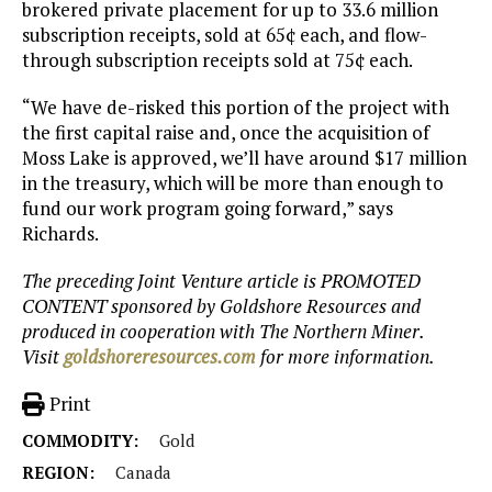
brokered private placement for up to 33.6 million
subscription receipts, sold at 65¢ each, and flow-
through subscription receipts sold at 75¢ each.
“We have de-risked this portion of the project with
the first capital raise and, once the acquisition of
Moss Lake is approved, we’ll have around $17 million
in the treasury, which will be more than enough to
fund our work program going forward,” says
Richards.
The preceding Joint Venture article is PROMOTED
CONTENT sponsored by Goldshore Resources and
produced in cooperation with The Northern Miner.
Visit
goldshoreresources.com
for more information.
Print
COMMODITY:
Gold
REGION:
Canada