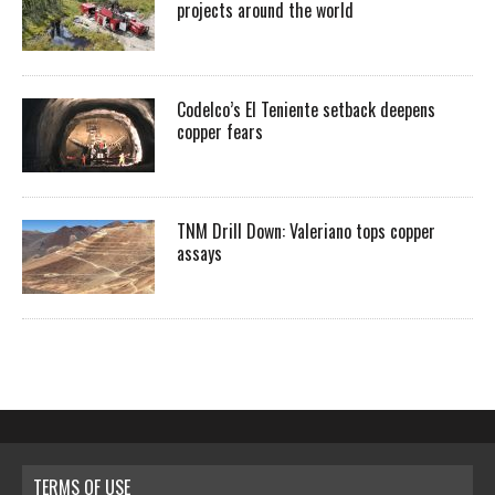
projects around the world
Codelco’s El Teniente setback deepens
copper fears
TNM Drill Down: Valeriano tops copper
assays
TERMS OF USE