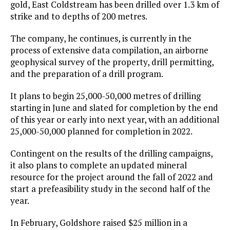
gold, East Coldstream has been drilled over 1.3 km of
strike and to depths of 200 metres.
The company, he continues, is currently in the
process of extensive data compilation, an airborne
geophysical survey of the property, drill permitting,
and the preparation of a drill program.
It plans to begin 25,000-50,000 metres of drilling
starting in June and slated for completion by the end
of this year or early into next year, with an additional
25,000-50,000 planned for completion in 2022.
Contingent on the results of the drilling campaigns,
it also plans to complete an updated mineral
resource for the project around the fall of 2022 and
start a prefeasibility study in the second half of the
year.
In February, Goldshore raised $25 million in a