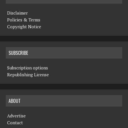
Disclaimer
Policies & Terms
Copyright Notice
SUBSCRIBE
Subscription options
Republishing License
ABOUT
Advertise
Contact