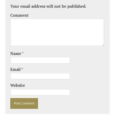
Your email address will not be published.
Comment
Name
*
Email
*
Website