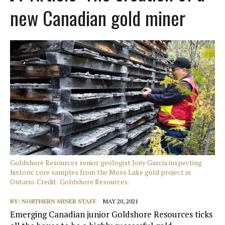
new Canadian gold miner
Goldshore Resources senior geologist Joey Garcia inspecting
historic core samples from the Moss Lake gold project in
Ontario. Credit: Goldshore Resources.
BY:
NORTHERN MINER STAFF
MAY 20, 2021
Emerging Canadian junior Goldshore Resources ticks