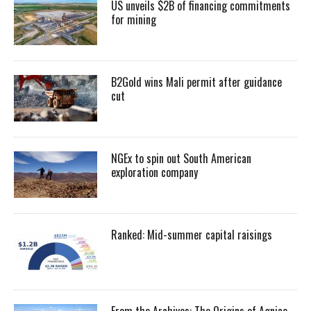
US unveils $2B of financing commitments
for mining
B2Gold wins Mali permit after guidance
cut
NGEx to spin out South American
exploration company
Ranked: Mid-summer capital raisings