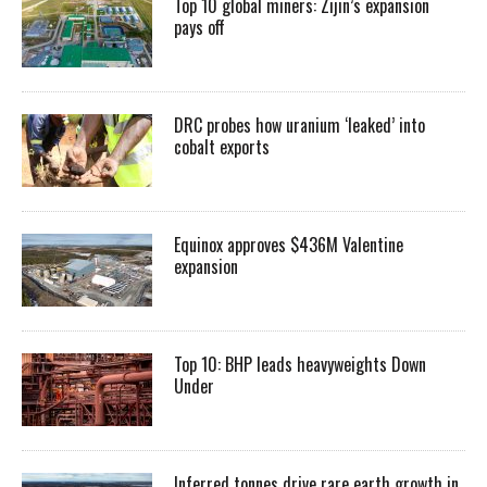
Top 10 global miners: Zijin’s expansion
pays off
DRC probes how uranium ‘leaked’ into
cobalt exports
Equinox approves $436M Valentine
expansion
Top 10: BHP leads heavyweights Down
Under
Inferred tonnes drive rare earth growth in