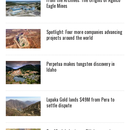
From the Archives: The Origins of Agnico
Eagle Mines
Spotlight: Four more companies advancing
projects around the world
Perpetua makes tungsten discovery in
Idaho
Lupaka Gold lands $49M from Peru to
settle dispute