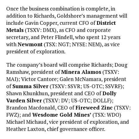
Once the business combination is complete, in
addition to Richards, Goldshore’s management will
include Gavin Copper, current CFO of
District
Metals
(TSXV: DMX), as CFO and corporate
secretary, and Peter Flindell, who spent 12 years
with
Newmont
(TSX: NGT; NYSE: NEM), as vice
president of exploration.
The company’s board will comprise Richards; Doug
Ramshaw, president of
Minera Alamos
(TSXV:
MAI); Victor Cantore; Galen McNamara, president
of
Summa Silver
(TSXV: SSVR; US-OTC; SSVRF);
Shawn Khunkhun, president and CEO of
Dolly
Varden Silver
(TSXV: DV; US-OTC; DOLLF);
Brandon Macdonald, CEO of
Fireweed Zinc
(TSXV:
FWZ); and
Wesdome Gold Mines’
(TSX: WDO)
Michael Michaud, vice president of exploration, and
Heather Laxton, chief governance officer.