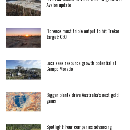
Avalon update
Florence must triple output to hit Trekor
target: CEO
Luca sees resource growth potential at
Campo Morado
Bigger plants drive Australia’s next gold
gains
Spotlight: Four companies advancing