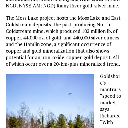
NGD; NYSE-AM: NGD) Rainy River gold-silver mine.
The Moss Lake project hosts the Moss Lake and East
Coldstream deposits; the past-producing North
Coldstream mine, which produced 102 million lb. of
copper, 44,000 oz. of gold, and 440,000 silver ounces;
and the Hamlin zone, a significant occurrence of
copper and gold mineralization that also shows
potential for an iron-oxide-copper-gold deposit. All
of which occur over a 20-km-plus mineralized trend.
Goldshor
e’s
mantra is
“speed to
market,”
says
Richards.
“With