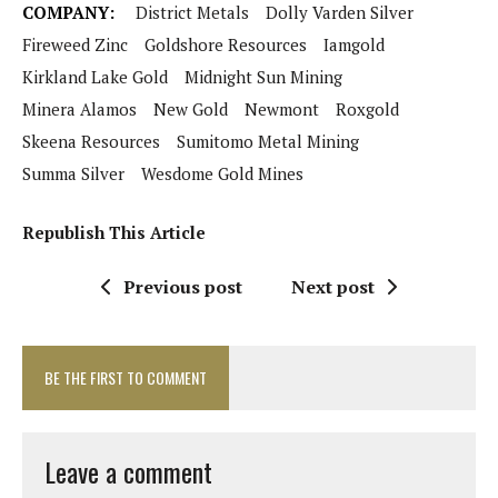
COMPANY:
District Metals
Dolly Varden Silver
Fireweed Zinc
Goldshore Resources
Iamgold
Kirkland Lake Gold
Midnight Sun Mining
Minera Alamos
New Gold
Newmont
Roxgold
Skeena Resources
Sumitomo Metal Mining
Summa Silver
Wesdome Gold Mines
Republish This Article
Previous post
Next post
BE THE FIRST TO COMMENT
Leave a comment