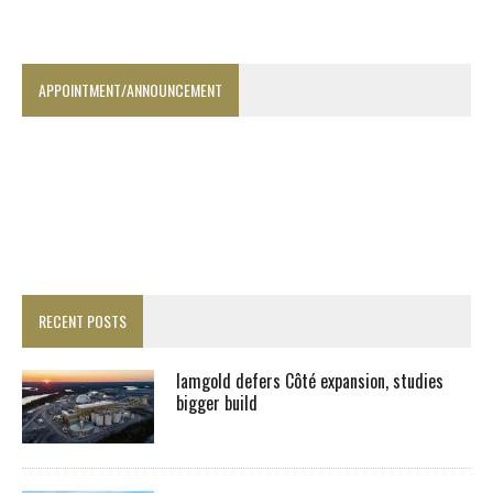
APPOINTMENT/ANNOUNCEMENT
RECENT POSTS
Iamgold defers Côté expansion, studies
bigger build