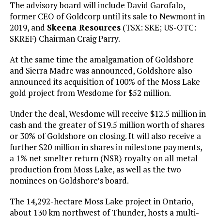
The advisory board will include David Garofalo,
former CEO of Goldcorp until its sale to Newmont in
2019, and
Skeena Resources
(TSX: SKE; US-OTC:
SKREF) Chairman Craig Parry.
At the same time the amalgamation of Goldshore
and Sierra Madre was announced, Goldshore also
announced its acquisition of 100% of the Moss Lake
gold project from Wesdome for $52 million.
Under the deal, Wesdome will receive $12.5 million in
cash and the greater of $19.5 million worth of shares
or 30% of Goldshore on closing. It will also receive a
further $20 million in shares in milestone payments,
a 1% net smelter return (NSR) royalty on all metal
production from Moss Lake, as well as the two
nominees on Goldshore’s board.
The 14,292-hectare Moss Lake project in Ontario,
about 130 km northwest of Thunder, hosts a multi-