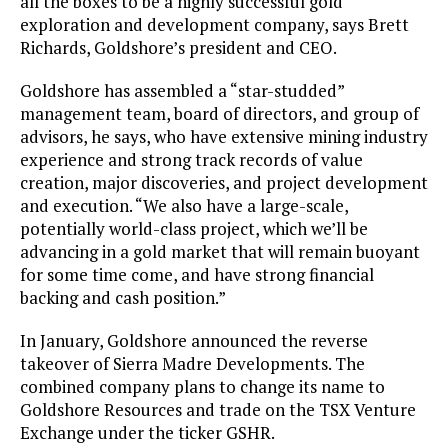
all the boxes to be a highly successful gold
exploration and development company, says Brett
Richards, Goldshore’s president and CEO.
Goldshore has assembled a “star-studded”
management team, board of directors, and group of
advisors, he says, who have extensive mining industry
experience and strong track records of value
creation, major discoveries, and project development
and execution. “We also have a large-scale,
potentially world-class project, which we’ll be
advancing in a gold market that will remain buoyant
for some time come, and have strong financial
backing and cash position.”
In January, Goldshore announced the reverse
takeover of Sierra Madre Developments. The
combined company plans to change its name to
Goldshore Resources and trade on the TSX Venture
Exchange under the ticker GSHR.