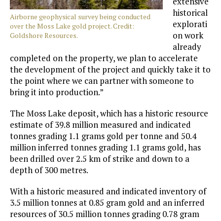
extensive
historical
Airborne geophysical survey being conducted
explorati
over the Moss Lake gold project. Credit:
on work
Goldshore Resources.
already
completed on the property, we plan to accelerate
the development of the project and quickly take it to
the point where we can partner with someone to
bring it into production.”
The Moss Lake deposit, which has a historic resource
estimate of 39.8 million measured and indicated
tonnes grading 1.1 grams gold per tonne and 50.4
million inferred tonnes grading 1.1 grams gold, has
been drilled over 2.5 km of strike and down to a
depth of 300 metres.
With a historic measured and indicated inventory of
3.5 million tonnes at 0.85 gram gold and an inferred
resources of 30.5 million tonnes grading 0.78 gram