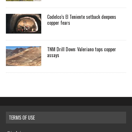
Codelco’s El Teniente setback deepens
copper fears
TNM Drill Down: Valeriano tops copper
assays
TERMS OF USE