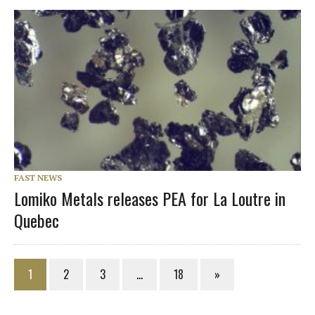
FAST NEWS
Lomiko Metals releases PEA for La Loutre in
Quebec
1
2
3
…
18
»