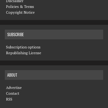
Disclaimer
Policies & Terms
Copyright Notice
SUBSCRIBE
Subscription options
Republishing License
ABOUT
Advertise
Contact
RSS