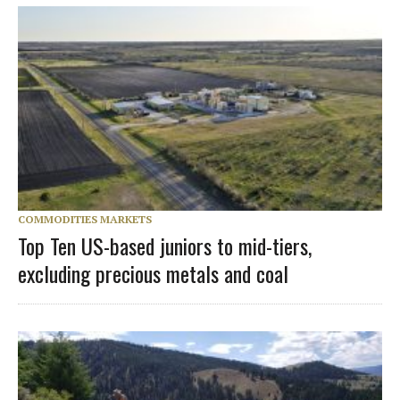
COMMODITIES MARKETS
Top Ten US-based juniors to mid-tiers,
excluding precious metals and coal