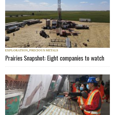
EXPLORATION
,
PRECIOUS METALS
Prairies Snapshot: Eight companies to watch