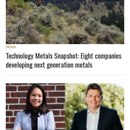
NEWS
Technology Metals Snapshot: Eight companies
developing next generation metals