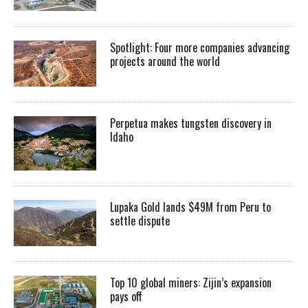
Spotlight: Four more companies advancing
projects around the world
Perpetua makes tungsten discovery in
Idaho
Lupaka Gold lands $49M from Peru to
settle dispute
Top 10 global miners: Zijin’s expansion
pays off