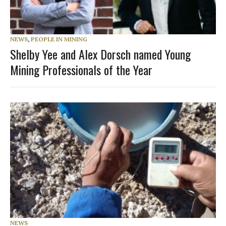
NEWS
,
PEOPLE IN MINING
Shelby Yee and Alex Dorsch named Young
Mining Professionals of the Year
NEWS