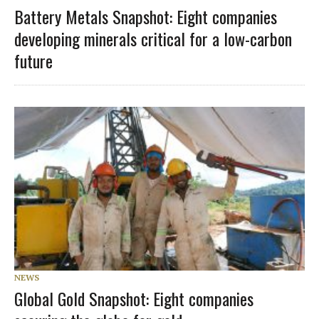
Battery Metals Snapshot: Eight companies
developing minerals critical for a low-carbon
future
NEWS
Global Gold Snapshot: Eight companies