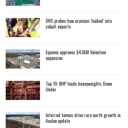
DRC probes how uranium ‘leaked’ into
cobalt exports
Equinox approves $436M Valentine
expansion
Top 10: BHP leads heavyweights Down
Under
Inferred tonnes drive rare earth growth in
Avalon update