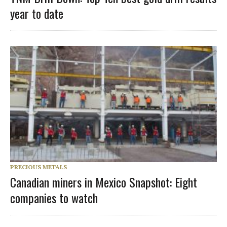
year to date
PRECIOUS METALS
Canadian miners in Mexico Snapshot: Eight
companies to watch