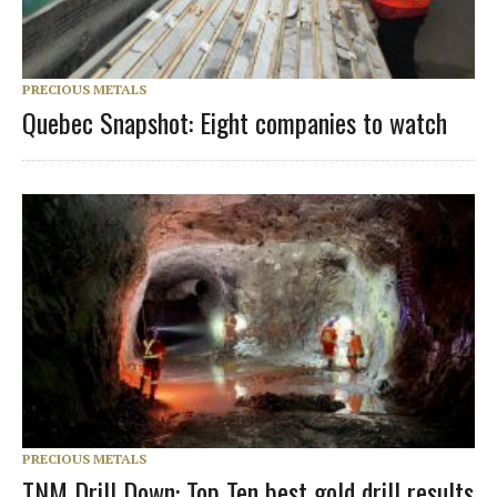
PRECIOUS METALS
Quebec Snapshot: Eight companies to watch
PRECIOUS METALS
TNM Drill Down: Top Ten best gold drill results