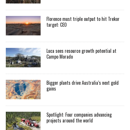
Florence must triple output to hit Trekor
target: CEO
Luca sees resource growth potential at
Campo Morado
Bigger plants drive Australia’s next gold
gains
Spotlight: Four companies advancing
projects around the world