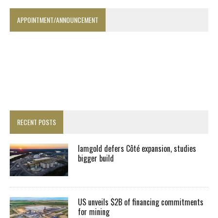
APPOINTMENT/ANNOUNCEMENT
RECENT POSTS
Iamgold defers Côté expansion, studies
bigger build
US unveils $2B of financing commitments
for mining