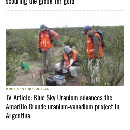
scouring the globe for gold
JOINT VENTURE ARTICLE
JV Article: Blue Sky Uranium advances the
Amarillo Grande uranium-vanadium project in
Argentina