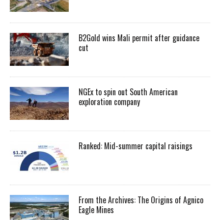
B2Gold wins Mali permit after guidance
cut
NGEx to spin out South American
exploration company
Ranked: Mid-summer capital raisings
From the Archives: The Origins of Agnico
Eagle Mines