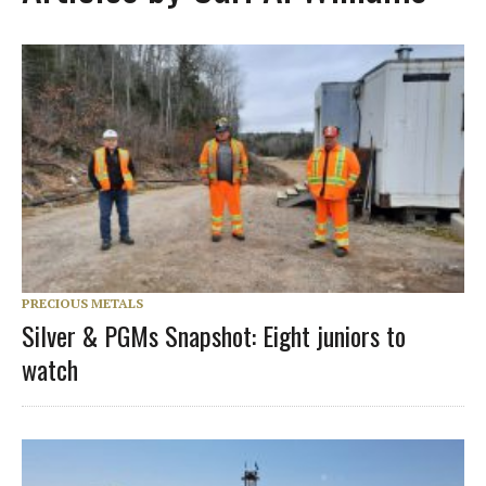
PRECIOUS METALS
Silver & PGMs Snapshot: Eight juniors to
watch