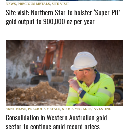
NEWS
,
PRECIOUS METALS
,
SITE VISIT
Site visit: Northern Star to bolster ‘Super Pit’
gold output to 900,000 oz per year
M&A
,
NEWS
,
PRECIOUS METALS
,
STOCK MARKETS/INVESTING
Consolidation in Western Australian gold
sector to continue amid record prices