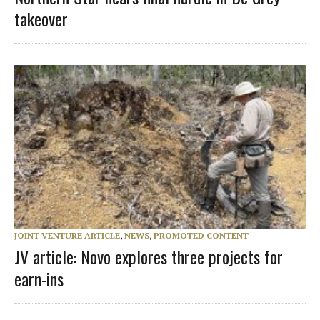
takeover
JOINT VENTURE ARTICLE
,
NEWS
,
PROMOTED CONTENT
JV article: Novo explores three projects for
earn-ins