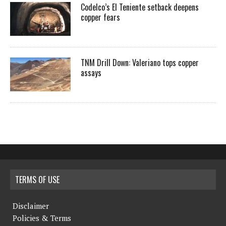
Codelco’s El Teniente setback deepens
copper fears
TNM Drill Down: Valeriano tops copper
assays
TERMS OF USE
Disclaimer
Policies & Terms