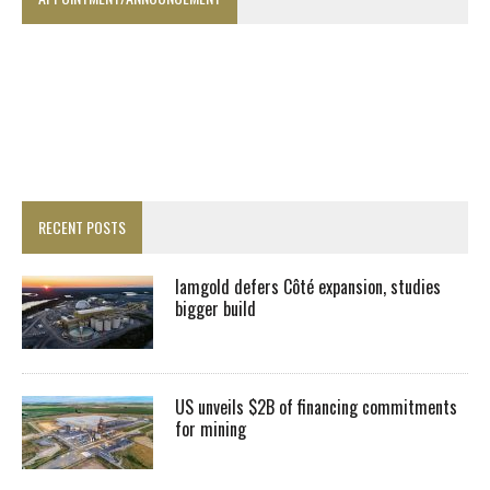
RECENT POSTS
Iamgold defers Côté expansion, studies
bigger build
US unveils $2B of financing commitments
for mining