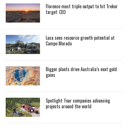
Florence must triple output to hit Trekor
target: CEO
Luca sees resource growth potential at
Campo Morado
Bigger plants drive Australia’s next gold
gains
Spotlight: Four companies advancing
projects around the world