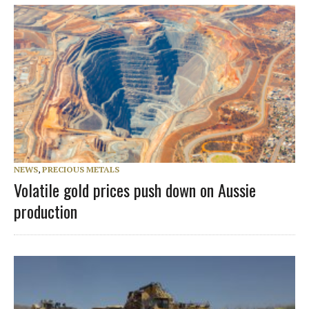
NEWS
,
PRECIOUS METALS
Volatile gold prices push down on Aussie
production