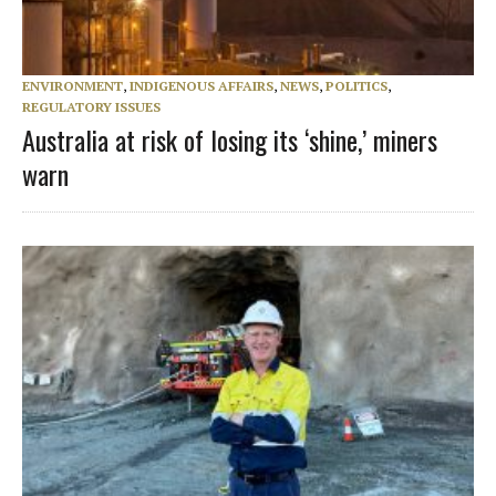
ENVIRONMENT
,
INDIGENOUS AFFAIRS
,
NEWS
,
POLITICS
,
REGULATORY ISSUES
Australia at risk of losing its ‘shine,’ miners
warn