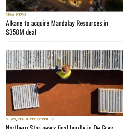
M&A
,
NEWS
Alkane to acquire Mandalay Resources in
$358M deal
NEWS
,
REGULATORY ISSUES
Northern Star nears final hurdle in De Grey