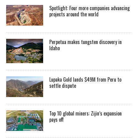
Spotlight: Four more companies advancing
projects around the world
Perpetua makes tungsten discovery in
Idaho
Lupaka Gold lands $49M from Peru to
settle dispute
Top 10 global miners: Zijin’s expansion
pays off