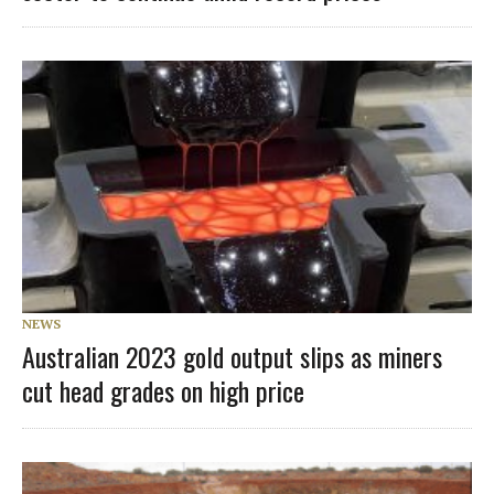
NEWS
Australian 2023 gold output slips as miners
cut head grades on high price