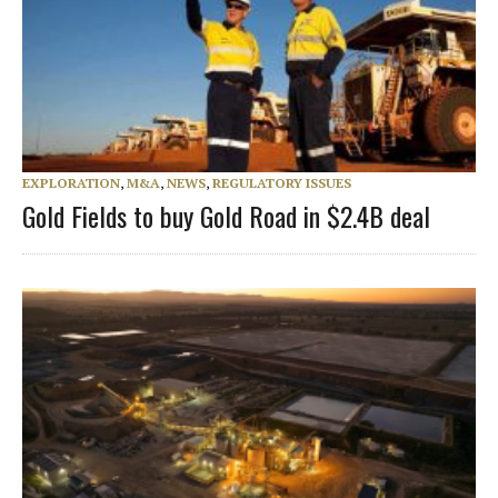
EXPLORATION
,
M&A
,
NEWS
,
REGULATORY ISSUES
Gold Fields to buy Gold Road in $2.4B deal