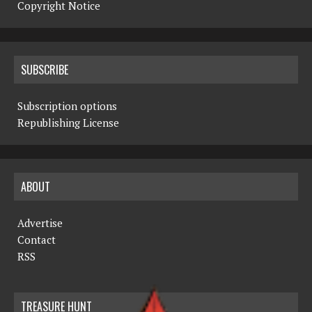
Copyright Notice
SUBSCRIBE
Subscription options
Republishing License
ABOUT
Advertise
Contact
RSS
TREASURE HUNT