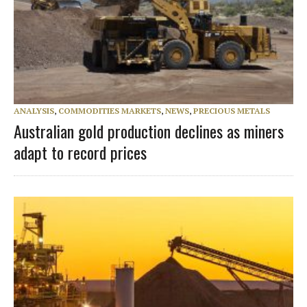
ANALYSIS
,
COMMODITIES MARKETS
,
NEWS
,
PRECIOUS METALS
Australian gold production declines as miners
adapt to record prices