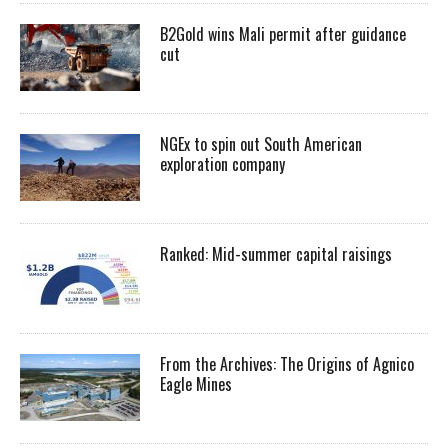
B2Gold wins Mali permit after guidance
cut
NGEx to spin out South American
exploration company
Ranked: Mid-summer capital raisings
From the Archives: The Origins of Agnico
Eagle Mines