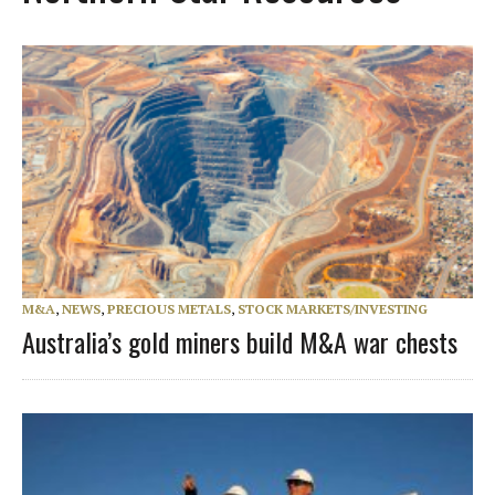
M&A
,
NEWS
,
PRECIOUS METALS
,
STOCK MARKETS/INVESTING
Australia’s gold miners build M&A war chests