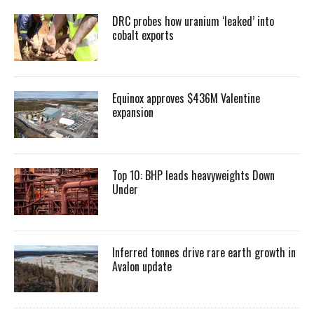
DRC probes how uranium ‘leaked’ into
cobalt exports
Equinox approves $436M Valentine
expansion
Top 10: BHP leads heavyweights Down
Under
Inferred tonnes drive rare earth growth in
Avalon update