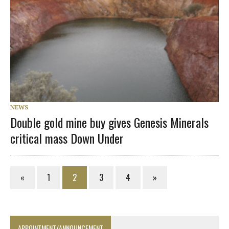
NEWS
Double gold mine buy gives Genesis Minerals
critical mass Down Under
«
1
2
3
4
»
APPOINTMENT/ANNOUNCEMENT