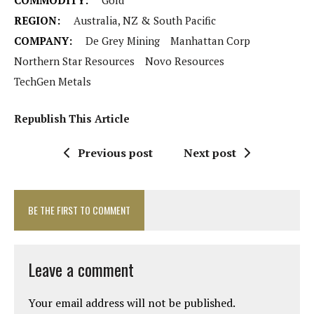
COMMODITY:
Gold
REGION:
Australia, NZ & South Pacific
COMPANY:
De Grey Mining
Manhattan Corp
Northern Star Resources
Novo Resources
TechGen Metals
Republish This Article
Previous post
Next post
BE THE FIRST TO COMMENT
Leave a comment
Your email address will not be published.