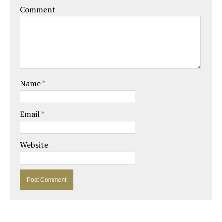
Comment
Name
*
Email
*
Website