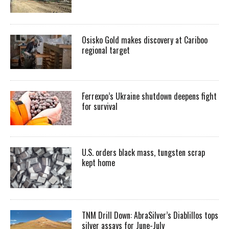
Osisko Gold makes discovery at Cariboo
regional target
Ferrexpo’s Ukraine shutdown deepens fight
for survival
U.S. orders black mass, tungsten scrap
kept home
TNM Drill Down: AbraSilver’s Diablillos tops
silver assays for June-July