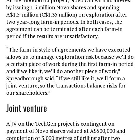
At the Tibooburra project, Novo can earn its interest
by issuing 1.5 million Novo shares and spending
A$1.5-million (C$1.35 million) on exploration after
two year-long farm-in periods. In both cases, the
agreement can be terminated after each farm-in
period if the results are unsatisfactory.
“The farm-in style of agreements we have executed
allows us to manage exploration risk because we’ll do
a certain piece of work during the first farm-in period
and if we like it, we’ll do another piece of work,”
Spreadborough said. “If we still like it, we’ll form a
joint venture, so the transactions balance risks for
our shareholders.”
Joint venture
A JV on the TechGen project is contingent on
payment of Novo shares valued at A$500,000 and
completion of 3,000 metres of drilling after two