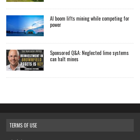
AI boom lifts mining while competing for
power
Sponsored Q&A: Neglected lime systems
can halt mines
TERMS OF USE