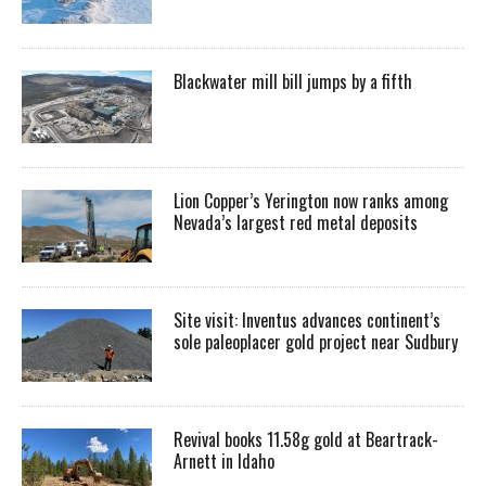
Blackwater mill bill jumps by a fifth
Lion Copper’s Yerington now ranks among
Nevada’s largest red metal deposits
Site visit: Inventus advances continent’s
sole paleoplacer gold project near Sudbury
Revival books 11.58g gold at Beartrack-
Arnett in Idaho