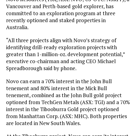
Vancouver and Perth-based gold explorer, has
committed to an exploration program at three
recently optioned and staked properties in
Australia.
“All three projects align with Novo’s strategy of
identifying drill-ready exploration projects with
greater than 1-million-oz. development potential,”
executive co-chairman and acting CEO Michael
Spreadborough said by phone.
Novo can earn a 70% interest in the John Bull
tenement and 80% interest in the Mick Bull
tenement, combined as the John Bull gold project
optioned from TechGen Metals (ASX: TGI) and a 70%
interest in the Tibooburra Gold project optioned
from Manhattan Corp. (ASX: MHC). Both properties
are located in New South Wales.