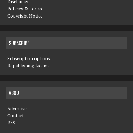
Disclaimer
Policies & Terms
Copyright Notice
SUBSCRIBE
Subscription options
Republishing License
ABOUT
Advertise
Contact
RSS