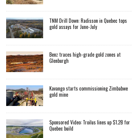
TNM Drill Down: Radisson in Quebec tops
gold assays for June-July
Benz traces high-grade gold zones at
Glenburgh
Kavango starts commissioning Zimbabwe
gold mine
Sponsored Video: Troilus lines up $1.2B for
Quebec build