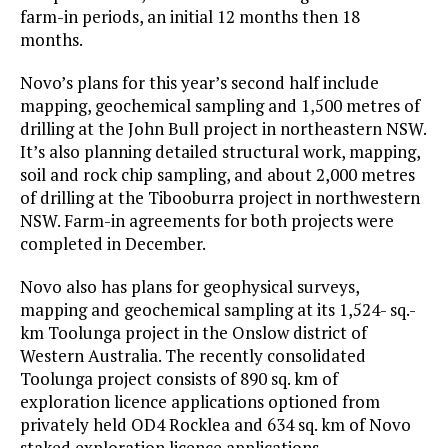
farm-in periods, an initial 12 months then 18
months.
Novo’s plans for this year’s second half include
mapping, geochemical sampling and 1,500 metres of
drilling at the John Bull project in northeastern NSW.
It’s also planning detailed structural work, mapping,
soil and rock chip sampling, and about 2,000 metres
of drilling at the Tibooburra project in northwestern
NSW. Farm-in agreements for both projects were
completed in December.
Novo also has plans for geophysical surveys,
mapping and geochemical sampling at its 1,524- sq.-
km Toolunga project in the Onslow district of
Western Australia. The recently consolidated
Toolunga project consists of 890 sq. km of
exploration licence applications optioned from
privately held OD4 Rocklea and 634 sq. km of Novo
staked exploration licence applications.