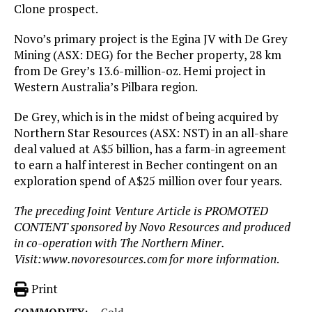
Clone prospect.
Novo’s primary project is the Egina JV with De Grey
Mining (ASX: DEG) for the Becher property, 28 km
from De Grey’s 13.6-million-oz. Hemi project in
Western Australia’s Pilbara region.
De Grey, which is in the midst of being acquired by
Northern Star Resources (ASX: NST) in an all-share
deal valued at A$5 billion, has a farm-in agreement
to earn a half interest in Becher contingent on an
exploration spend of A$25 million over four years.
The preceding Joint Venture Article is PROMOTED
CONTENT sponsored by Novo Resources and produced
in co-operation with The Northern Miner.
Visit:
www.novoresources.com
for more information
.
Print