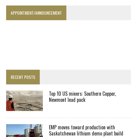
APPOINTMENT/ANNOUNCEMENT
RECENT POSTS
Top 10 US miners: Southern Copper,
Newmont lead pack
EMP moves toward production with
Saskatchewan lithium demo plant build