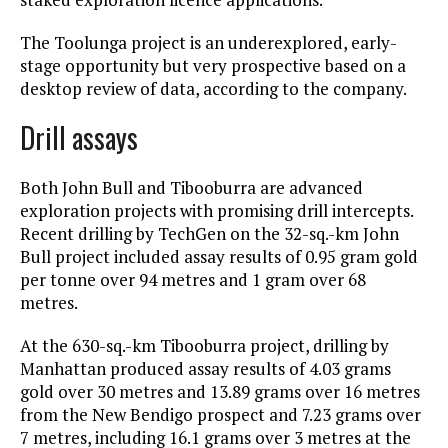
The Toolunga project is an underexplored, early-
stage opportunity but very prospective based on a
desktop review of data, according to the company.
Drill assays
Both John Bull and Tibooburra are advanced
exploration projects with promising drill intercepts.
Recent drilling by TechGen on the 32-sq.-km John
Bull project included assay results of 0.95 gram gold
per tonne over 94 metres and 1 gram over 68
metres.
At the 630-sq.-km Tibooburra project, drilling by
Manhattan produced assay results of 4.03 grams
gold over 30 metres and 13.89 grams over 16 metres
from the New Bendigo prospect and 7.23 grams over
7 metres, including 16.1 grams over 3 metres at the