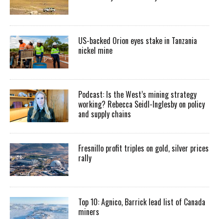
US-backed Orion eyes stake in Tanzania
nickel mine
Podcast: Is the West’s mining strategy
working? Rebecca Seidl-Inglesby on policy
and supply chains
Fresnillo profit triples on gold, silver prices
rally
Top 10: Agnico, Barrick lead list of Canada
miners