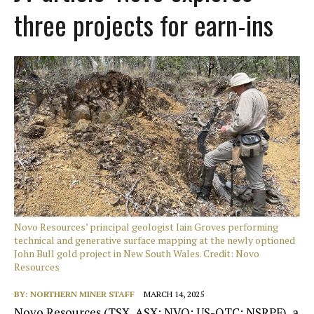
three projects for earn-ins
Novo Resources’ principal geologist Iain Groves performing
technical and generative surface mapping at the newly optioned
John Bull gold project in New South Wales. Credit: Novo
Resources
BY:
NORTHERN MINER STAFF
MARCH 14, 2025
Novo Resources (TSX, ASX: NVO; US-OTC: NSRPF), a