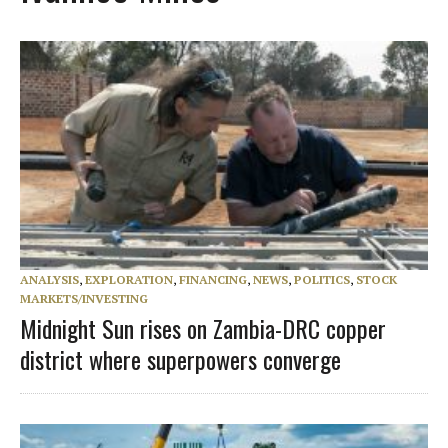
ANALYSIS
,
EXPLORATION
,
FINANCING
,
NEWS
,
POLITICS
,
STOCK
MARKETS/INVESTING
Midnight Sun rises on Zambia-DRC copper
district where superpowers converge