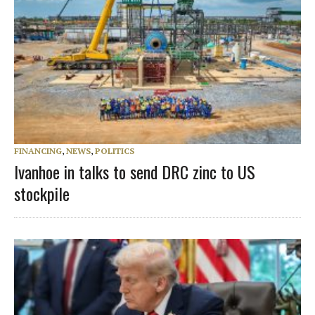
FINANCING
,
NEWS
,
POLITICS
Ivanhoe in talks to send DRC zinc to US
stockpile