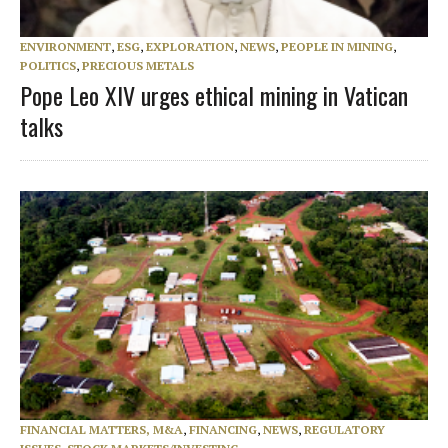
ENVIRONMENT
,
ESG
,
EXPLORATION
,
NEWS
,
PEOPLE IN MINING
,
POLITICS
,
PRECIOUS METALS
Pope Leo XIV urges ethical mining in Vatican
talks
FINANCIAL MATTERS, M&A
,
FINANCING
,
NEWS
,
REGULATORY