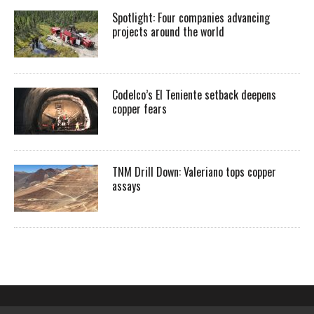
Spotlight: Four companies advancing
projects around the world
Codelco’s El Teniente setback deepens
copper fears
TNM Drill Down: Valeriano tops copper
assays