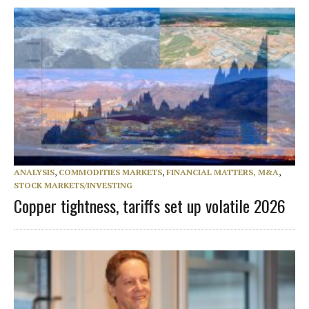
ANALYSIS
,
COMMODITIES MARKETS
,
FINANCIAL MATTERS, M&A
,
STOCK MARKETS/INVESTING
Copper tightness, tariffs set up volatile 2026