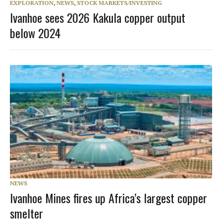
EXPLORATION
,
NEWS
,
STOCK MARKETS/INVESTING
Ivanhoe sees 2026 Kakula copper output
below 2024
NEWS
Ivanhoe Mines fires up Africa’s largest copper
smelter