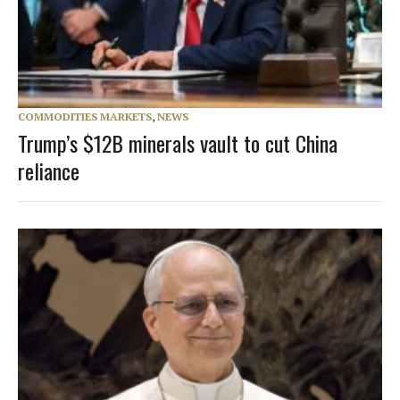
COMMODITIES MARKETS
,
NEWS
Trump’s $12B minerals vault to cut China
reliance