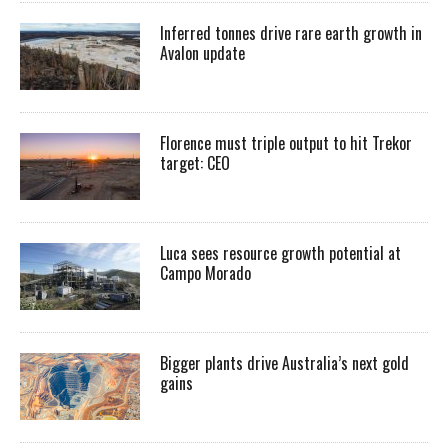
Inferred tonnes drive rare earth growth in
Avalon update
Florence must triple output to hit Trekor
target: CEO
Luca sees resource growth potential at
Campo Morado
Bigger plants drive Australia’s next gold
gains