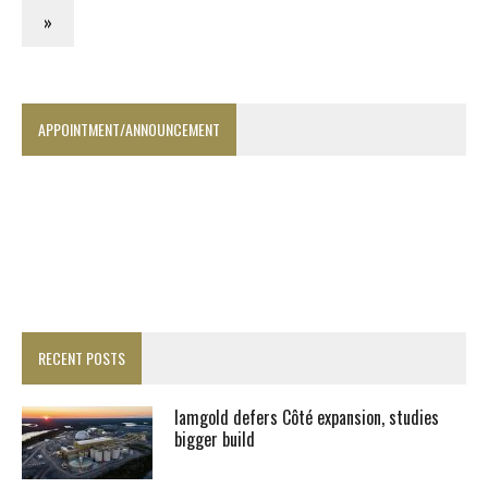
»
APPOINTMENT/ANNOUNCEMENT
RECENT POSTS
Iamgold defers Côté expansion, studies
bigger build