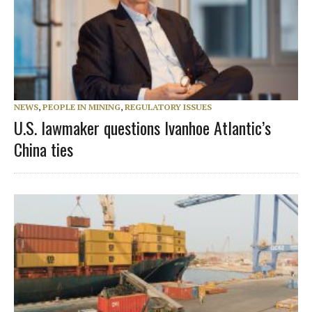
NEWS
,
PEOPLE IN MINING
,
REGULATORY ISSUES
U.S. lawmaker questions Ivanhoe Atlantic’s
China ties