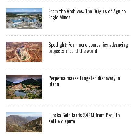
From the Archives: The Origins of Agnico
Eagle Mines
Spotlight: Four more companies advancing
projects around the world
Perpetua makes tungsten discovery in
Idaho
Lupaka Gold lands $49M from Peru to
settle dispute