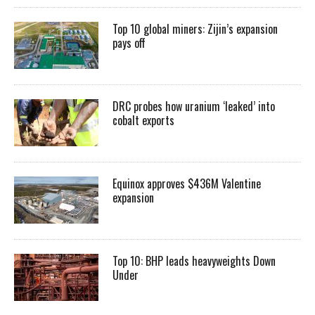
Top 10 global miners: Zijin’s expansion
pays off
DRC probes how uranium ‘leaked’ into
cobalt exports
Equinox approves $436M Valentine
expansion
Top 10: BHP leads heavyweights Down
Under