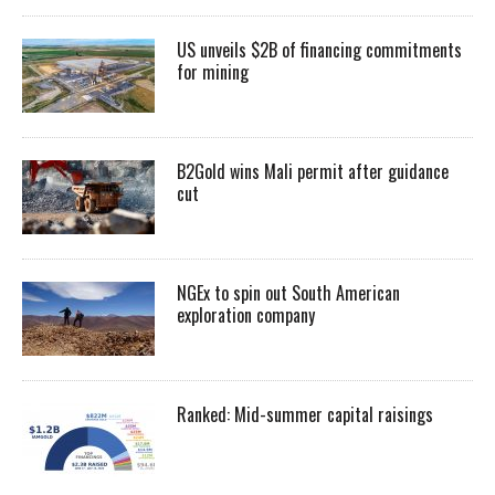
US unveils $2B of financing commitments
for mining
B2Gold wins Mali permit after guidance
cut
NGEx to spin out South American
exploration company
Ranked: Mid-summer capital raisings