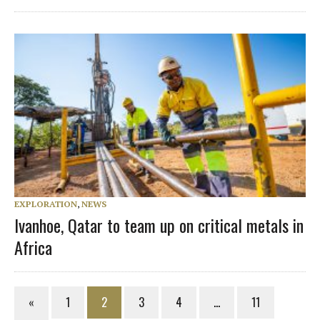
EXPLORATION
,
NEWS
Ivanhoe, Qatar to team up on critical metals in
Africa
«
1
2
3
4
…
11