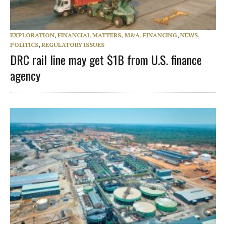
EXPLORATION
,
FINANCIAL MATTERS, M&A
,
FINANCING
,
NEWS
,
POLITICS
,
REGULATORY ISSUES
DRC rail line may get $1B from U.S. finance
agency