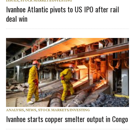
ISSUES
,
STOCK MARKETS/INVESTING
Ivanhoe Atlantic pivots to US IPO after rail
deal win
ANALYSIS
,
NEWS
,
STOCK MARKETS/INVESTING
Ivanhoe starts copper smelter output in Congo