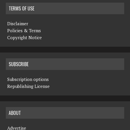
TERMS OF USE
Disclaimer
Policies & Terms
Copyright Notice
SUBSCRIBE
Subscription options
Republishing License
ABOUT
Advertise