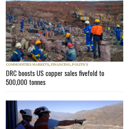
COMMODITIES MARKETS
,
FINANCING
,
POLITICS
DRC boosts US copper sales fivefold to
500,000 tonnes