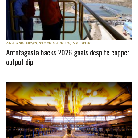
ANALYSIS
,
NEWS
,
STOCK MARKETS/INVESTING
Antofagasta backs 2026 goals despite copper
output dip