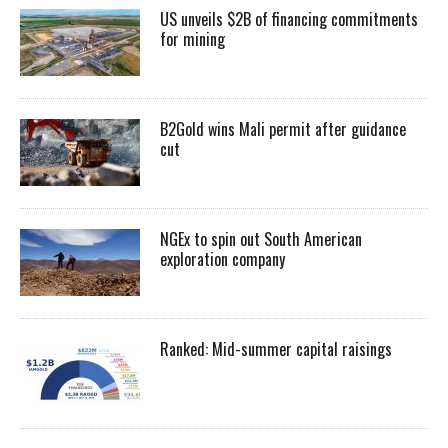
US unveils $2B of financing commitments
for mining
B2Gold wins Mali permit after guidance
cut
NGEx to spin out South American
exploration company
Ranked: Mid-summer capital raisings