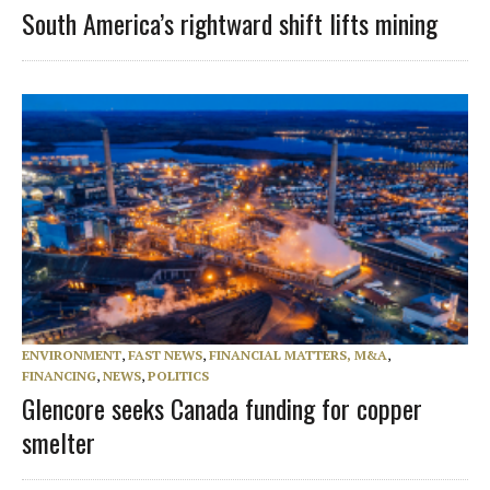
South America’s rightward shift lifts mining
ENVIRONMENT
,
FAST NEWS
,
FINANCIAL MATTERS, M&A
,
FINANCING
,
NEWS
,
POLITICS
Glencore seeks Canada funding for copper
smelter