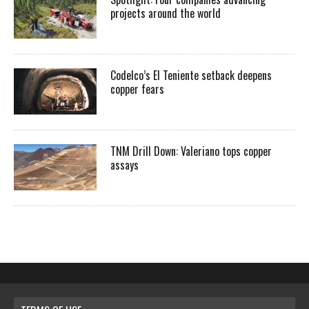
projects around the world
Codelco’s El Teniente setback deepens
copper fears
TNM Drill Down: Valeriano tops copper
assays