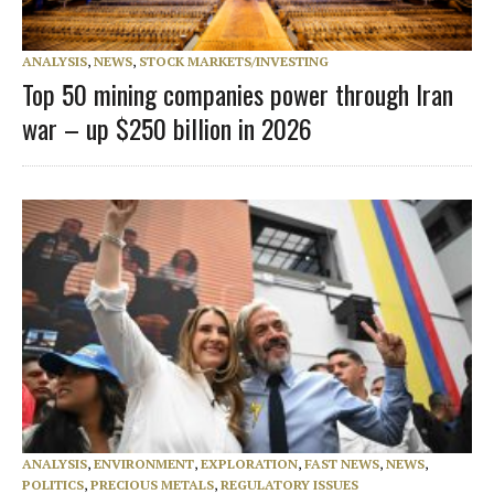
ANALYSIS
,
NEWS
,
STOCK MARKETS/INVESTING
Top 50 mining companies power through Iran
war – up $250 billion in 2026
ANALYSIS
,
ENVIRONMENT
,
EXPLORATION
,
FAST NEWS
,
NEWS
,
POLITICS
,
PRECIOUS METALS
,
REGULATORY ISSUES