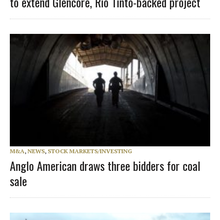
to extend Glencore, Rio Tinto-backed project
M&A
,
NEWS
,
STOCK MARKETS/INVESTING
Anglo American draws three bidders for coal
sale