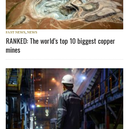
FAST NEWS
,
NEWS
RANKED: The world’s top 10 biggest copper
mines