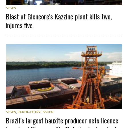
NEWS
Blast at Glencore’s Kazzinc plant kills two,
injures five
NEWS
,
REGULATORY ISSUES
Brazil’s largest bauxite producer nets licence