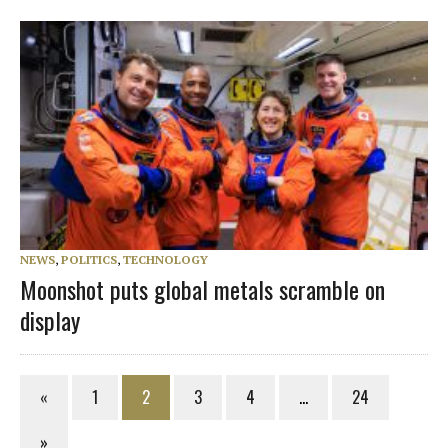
NEWS
,
POLITICS
,
TECHNOLOGY
Moonshot puts global metals scramble on
display
«
1
2
3
4
…
24
»