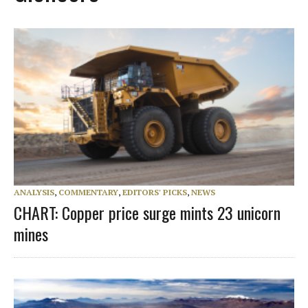
ANALYSIS
,
COMMENTARY
,
EDITORS' PICKS
,
NEWS
CHART: Copper price surge mints 23 unicorn
mines