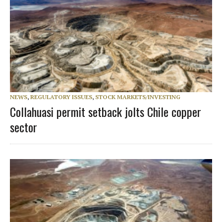
NEWS
,
REGULATORY ISSUES
,
STOCK MARKETS/INVESTING
Collahuasi permit setback jolts Chile copper
sector