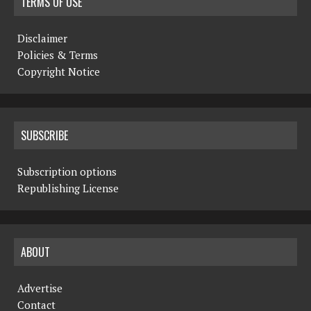
TERMS OF USE
Disclaimer
Policies & Terms
Copyright Notice
SUBSCRIBE
Subscription options
Republishing License
ABOUT
Advertise
Contact