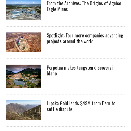
From the Archives: The Origins of Agnico
Eagle Mines
Spotlight: Four more companies advancing
projects around the world
Perpetua makes tungsten discovery in
Idaho
Lupaka Gold lands $49M from Peru to
settle dispute