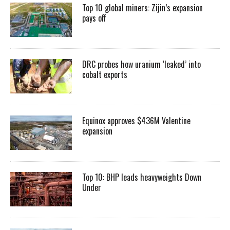
Top 10 global miners: Zijin’s expansion
pays off
DRC probes how uranium ‘leaked’ into
cobalt exports
Equinox approves $436M Valentine
expansion
Top 10: BHP leads heavyweights Down
Under