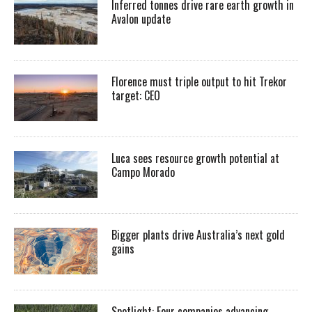
Inferred tonnes drive rare earth growth in
Avalon update
Florence must triple output to hit Trekor
target: CEO
Luca sees resource growth potential at
Campo Morado
Bigger plants drive Australia’s next gold
gains
Spotlight: Four companies advancing