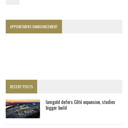
APPOINTMENT/ANNOUNCEMENT
RECENT POSTS
Iamgold defers Côté expansion, studies
bigger build