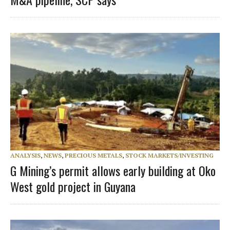
ANALYSIS
,
NEWS
,
PRECIOUS METALS
,
STOCK MARKETS/INVESTING
G Mining’s permit allows early building at Oko
West gold project in Guyana