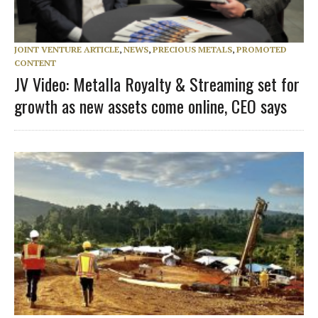
JOINT VENTURE ARTICLE
,
NEWS
,
PRECIOUS METALS
,
PROMOTED
CONTENT
JV Video: Metalla Royalty & Streaming set for
growth as new assets come online, CEO says