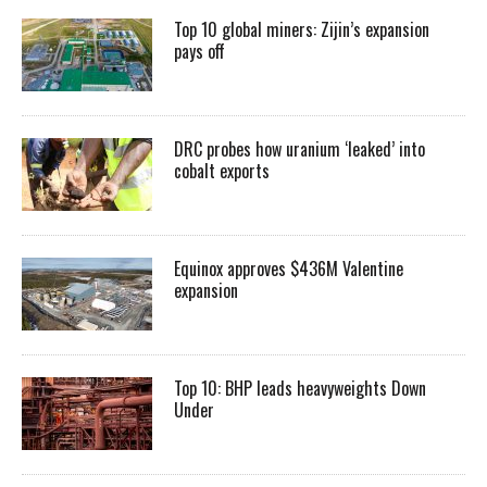
Top 10 global miners: Zijin’s expansion
pays off
DRC probes how uranium ‘leaked’ into
cobalt exports
Equinox approves $436M Valentine
expansion
Top 10: BHP leads heavyweights Down
Under