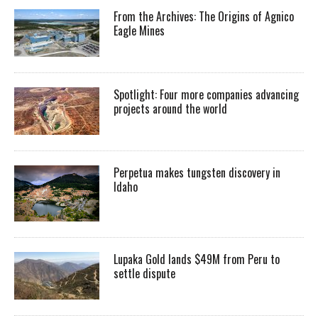
From the Archives: The Origins of Agnico
Eagle Mines
Spotlight: Four more companies advancing
projects around the world
Perpetua makes tungsten discovery in
Idaho
Lupaka Gold lands $49M from Peru to
settle dispute