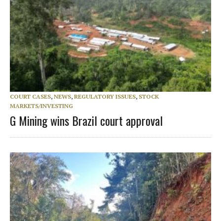
COURT CASES
,
NEWS
,
REGULATORY ISSUES
,
STOCK
MARKETS/INVESTING
G Mining wins Brazil court approval