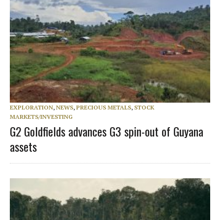
EXPLORATION
,
NEWS
,
PRECIOUS METALS
,
STOCK
MARKETS/INVESTING
G2 Goldfields advances G3 spin-out of Guyana
assets