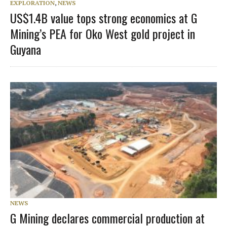
EXPLORATION
,
NEWS
US$1.4B value tops strong economics at G
Mining’s PEA for Oko West gold project in
Guyana
NEWS
G Mining declares commercial production at