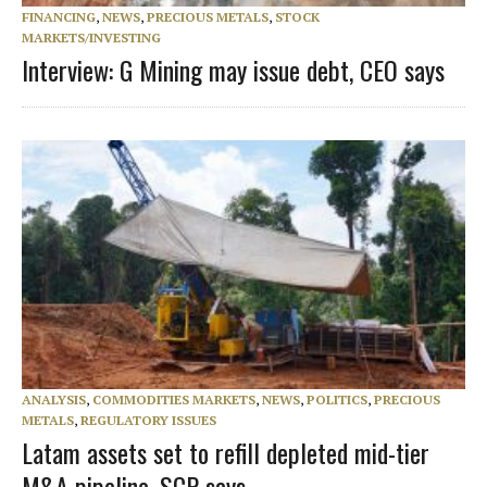
FINANCING
,
NEWS
,
PRECIOUS METALS
,
STOCK
MARKETS/INVESTING
Interview: G Mining may issue debt, CEO says
ANALYSIS
,
COMMODITIES MARKETS
,
NEWS
,
POLITICS
,
PRECIOUS
METALS
,
REGULATORY ISSUES
Latam assets set to refill depleted mid-tier
M&A pipeline, SCP says