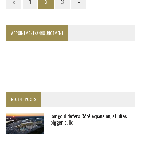
«
1
2
3
»
APPOINTMENT/ANNOUNCEMENT
RECENT POSTS
Iamgold defers Côté expansion, studies
bigger build