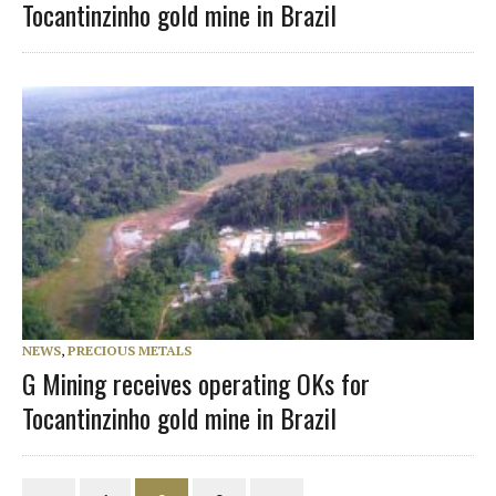
Tocantinzinho gold mine in Brazil
NEWS
,
PRECIOUS METALS
G Mining receives operating OKs for
Tocantinzinho gold mine in Brazil