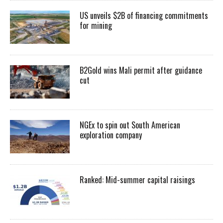
US unveils $2B of financing commitments
for mining
B2Gold wins Mali permit after guidance
cut
NGEx to spin out South American
exploration company
Ranked: Mid-summer capital raisings