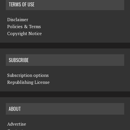
TERMS OF USE
Disclaimer
Policies & Terms
Copyright Notice
SUBSCRIBE
Subscription options
Republishing License
ABOUT
Advertise