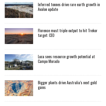
Inferred tonnes drive rare earth growth in
Avalon update
Florence must triple output to hit Trekor
target: CEO
Luca sees resource growth potential at
Campo Morado
Bigger plants drive Australia’s next gold
gains