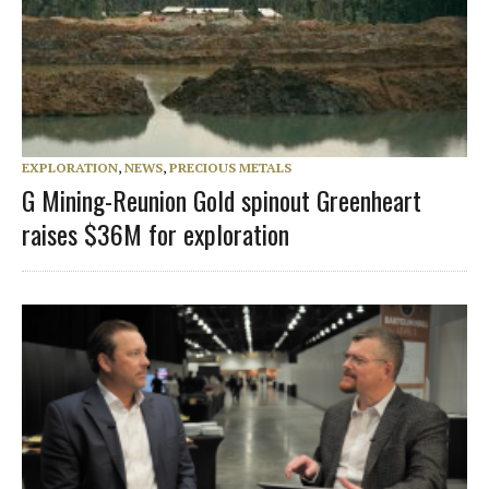
EXPLORATION
,
NEWS
,
PRECIOUS METALS
G Mining-Reunion Gold spinout Greenheart
raises $36M for exploration