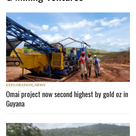
EXPLORATION
,
NEWS
Omai project now second highest by gold oz in
Guyana