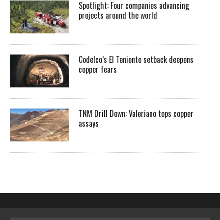
Spotlight: Four companies advancing
projects around the world
Codelco’s El Teniente setback deepens
copper fears
TNM Drill Down: Valeriano tops copper
assays