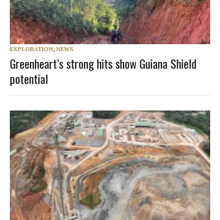
EXPLORATION
,
NEWS
Greenheart’s strong hits show Guiana Shield
potential