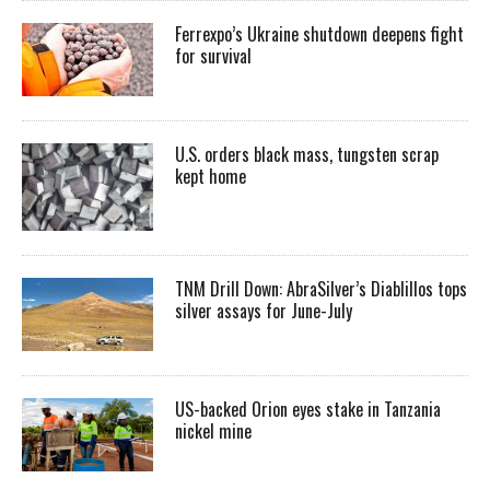
Ferrexpo’s Ukraine shutdown deepens fight
for survival
U.S. orders black mass, tungsten scrap
kept home
TNM Drill Down: AbraSilver’s Diablillos tops
silver assays for June-July
US-backed Orion eyes stake in Tanzania
nickel mine