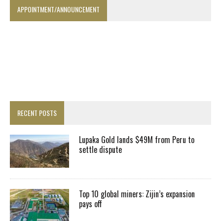
APPOINTMENT/ANNOUNCEMENT
RECENT POSTS
Lupaka Gold lands $49M from Peru to
settle dispute
Top 10 global miners: Zijin’s expansion
pays off