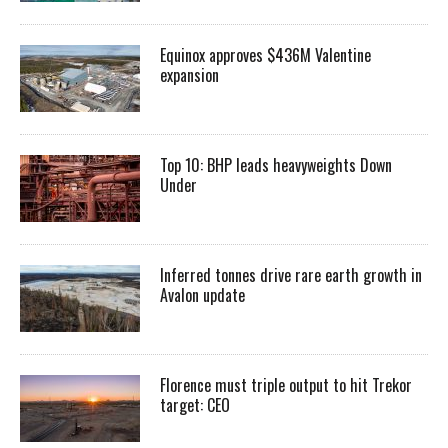
Equinox approves $436M Valentine
expansion
Top 10: BHP leads heavyweights Down
Under
Inferred tonnes drive rare earth growth in
Avalon update
Florence must triple output to hit Trekor
target: CEO