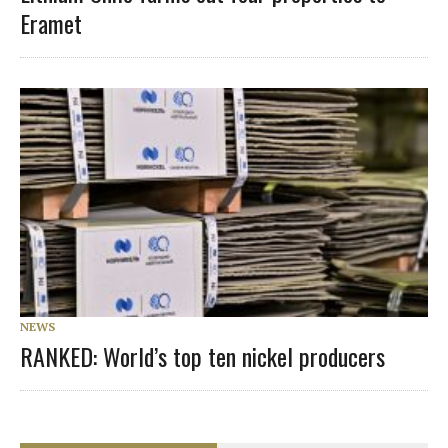
Eramet
NEWS
RANKED: World’s top ten nickel producers