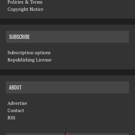
Policies & Terms
Copyright Notice
SUBSCRIBE
Subscription options
Republishing License
ABOUT
Advertise
Contact
RSS