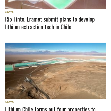
NEWS
Rio Tinto, Eramet submit plans to develop
lithium extraction tech in Chile
NEWS
Lithium Chile farms out four properties to