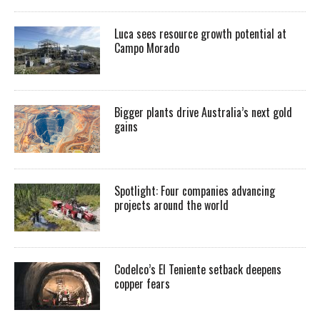
Luca sees resource growth potential at
Campo Morado
Bigger plants drive Australia’s next gold
gains
Spotlight: Four companies advancing
projects around the world
Codelco’s El Teniente setback deepens
copper fears