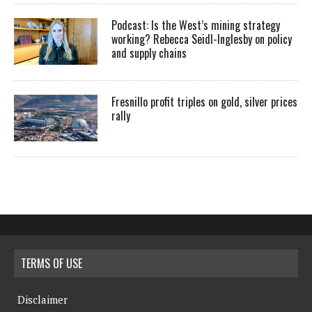
Podcast: Is the West’s mining strategy
working? Rebecca Seidl-Inglesby on policy
and supply chains
Fresnillo profit triples on gold, silver prices
rally
TERMS OF USE
Disclaimer