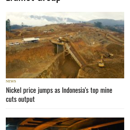
NEWS
Nickel price jumps as Indonesia’s top mine
cuts output