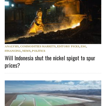
ANALYSIS
,
COMMODITIES MARKETS
,
EDITORS' PICKS
,
ESG
,
FINANCING
,
NEWS
,
POLITICS
Will Indonesia shut the nickel spigot to spur
prices?