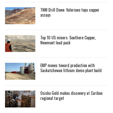
TNM Drill Down: Valeriano tops copper
assays
Top 10 US miners: Southern Copper,
Newmont lead pack
EMP moves toward production with
Saskatchewan lithium demo plant build
Osisko Gold makes discovery at Cariboo
regional target