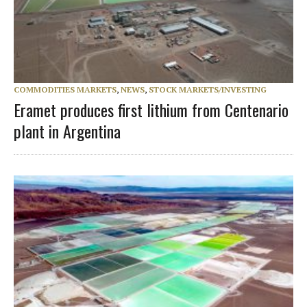
COMMODITIES MARKETS
,
NEWS
,
STOCK MARKETS/INVESTING
Eramet produces first lithium from Centenario
plant in Argentina