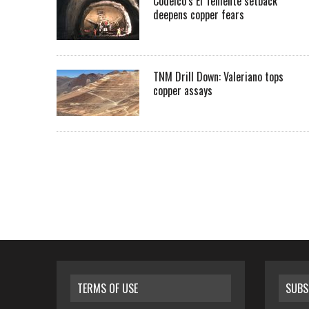
Codelco’s El Teniente setback
deepens copper fears
TNM Drill Down: Valeriano tops
copper assays
TERMS OF USE
SUBS