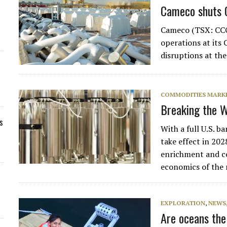
Cameco shuts C
Cameco (TSX: CCO
operations at its
disruptions at th
COMMODITIES MARK
Breaking the W
s
With a full U.S. 
take effect in 202
enrichment and co
economics of the
EXPLORATION
,
NEWS
Are oceans the