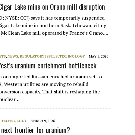
igar Lake mine on Orano mill disruption
; NYSE: CCJ) says it has temporarily suspended
 Cigar Lake mine in northern Saskatchewan, citing
e McClean Lake mill operated by France’s Orano….
ETS
,
NEWS
,
REGULATORY ISSUES
,
TECHNOLOGY
MAY 5, 2026
est’s uranium enrichment bottleneck
ban on imported Russian enriched uranium set to
8, Western utilities are moving to rebuild
nversion capacity. That shift is reshaping the
 nuclear…
,
TECHNOLOGY
MARCH 9, 2026
 next frontier for uranium?