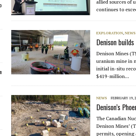
allied sources of 
o
continues to exce
EXPLORATION
,
NEWS
Denison builds 
Denison Mines (TS
uranium mine in 
initial in-situ re
n
$419-million…
NEWS
FEBRUARY 19, 
Denison’s Phoen
The Canadian Nuc
Denison Mines’ (
permits, opening 