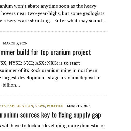
anium won’t abate anytime soon as the heavy
e hovers near two-year-highs, but some geologists
e reserves are shrinking. Enter what may sound…
MARCH 5, 2026
mmer build for top uranium project
SX, NYSE: NXE; ASX: NXG) is to start
 summer of its Rook uranium mine in northern
 largest development-stage uranium deposit in
-billion…
ETS
,
EXPLORATION
,
NEWS
,
POLITICS
MARCH 3, 2026
ranium sources key to fixing supply gap
 will have to look at developing more domestic or