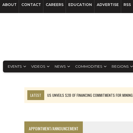
ABOUT
CONTACT
CAREERS
EDUCATION
ADVERTISE
RSS
EVENTS
VIDEOS
NEWS
COMMODITIES
REGIONS
LATEST
US UNVEILS $2B OF FINANCING COMMITMENTS FOR MINING
B2GOLD WINS MALI PERMIT AFTER GUIDANCE CUT
NGEX TO SPIN OUT SOUTH AMERICAN EXPLORATION COMPANY
RANKED: MID-SUMMER CAPITAL RAISINGS
APPOINTMENT/ANNOUNCEMENT