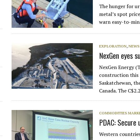
The hunger for ur
d
metal’s spot pric
warn easy-to-min
EXPLORATION
,
NEWS
NexGen eyes su
NexGen Energy (T
construction this
Saskatchewan, the
Canada. The C$2.2
COMMODITIES MARK
PDAC: Secure u
Western countries