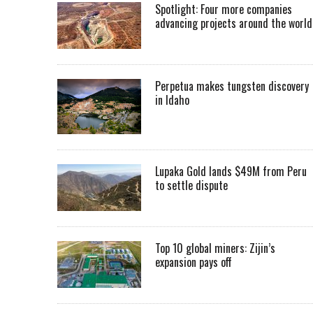
Spotlight: Four more companies
advancing projects around the worl
Perpetua makes tungsten discovery
in Idaho
Lupaka Gold lands $49M from Peru
to settle dispute
Top 10 global miners: Zijin’s
expansion pays off