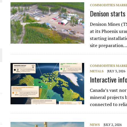
COMMODITIES MARK
THE WORLD
Denison starts
Denison Mines (T
at its Phoenix ur
starting installat
site preparation…
COMMODITIES MARK
METALS
JULY 3, 2026
Interactive inf
Canada’s vast nor
mineral projects b
connected to reli
NEWS
JULY 2, 2026