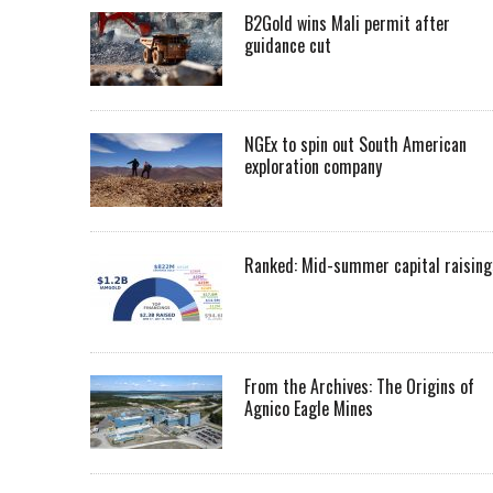
B2Gold wins Mali permit after
guidance cut
NGEx to spin out South American
exploration company
Ranked: Mid-summer capital raising
From the Archives: The Origins of
Agnico Eagle Mines