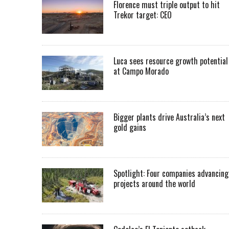
Florence must triple output to hit
Trekor target: CEO
Luca sees resource growth potential
at Campo Morado
Bigger plants drive Australia’s next
gold gains
Spotlight: Four companies advancing
projects around the world