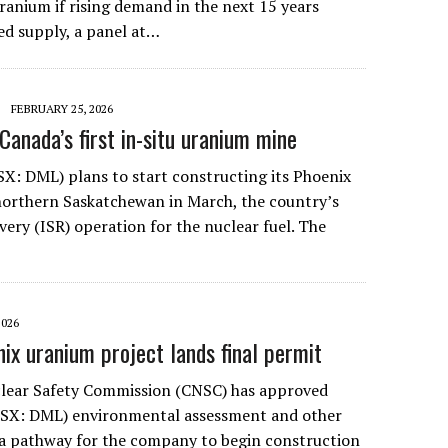
uranium if rising demand in the next 15 years
ed supply, a panel at…
FEBRUARY 25, 2026
Canada’s first in-situ uranium mine
X: DML) plans to start constructing its Phoenix
northern Saskatchewan in March, the country’s
covery (ISR) operation for the nuclear fuel. The
2026
ix uranium project lands final permit
lear Safety Commission (CNSC) has approved
TSX: DML) environmental assessment and other
a pathway for the company to begin construction