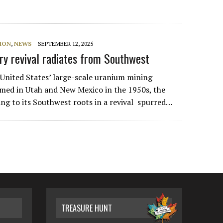
ION
,
NEWS
SEPTEMBER 12, 2025
ry revival radiates from Southwest
 United States’ large-scale uranium mining
med in Utah and New Mexico in the 1950s, the
ing to its Southwest roots in a revival spurred…
TREASURE HUNT