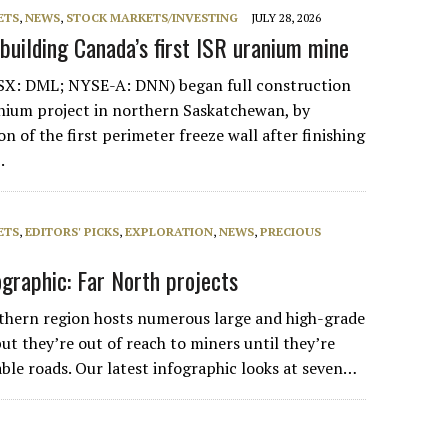
ETS
,
NEWS
,
STOCK MARKETS/INVESTING
JULY 28, 2026
 building Canada’s first ISR uranium mine
SX: DML; NYSE-A: DNN) began full construction
anium project in northern Saskatchewan, by
ion of the first perimeter freeze wall after finishing
.
ETS
,
EDITORS' PICKS
,
EXPLORATION
,
NEWS
,
PRECIOUS
ographic: Far North projects
thern region hosts numerous large and high-grade
ut they’re out of reach to miners until they’re
able roads. Our latest infographic looks at seven…