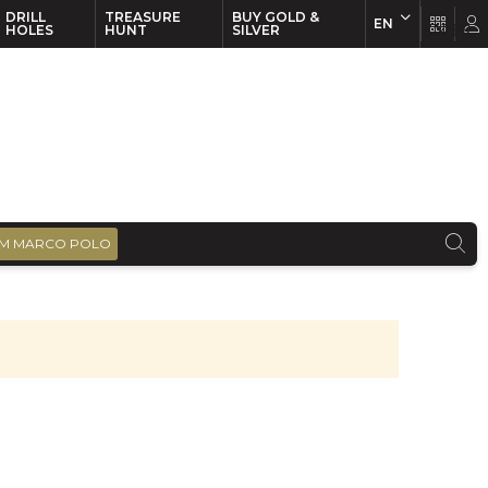
DRILL
TREASURE
BUY GOLD &
EN
EN
FR
HOLES
HUNT
SILVER
M MARCO POLO