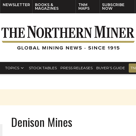
NEWSLETTER
BOOKS &
TNM
SUBSCRIBE
MAGAZINES
MAPS
NOW
TOPICS
STOCK TABLES
PRESS RELEASES
BUYER’S GUIDE
TN
Denison Mines