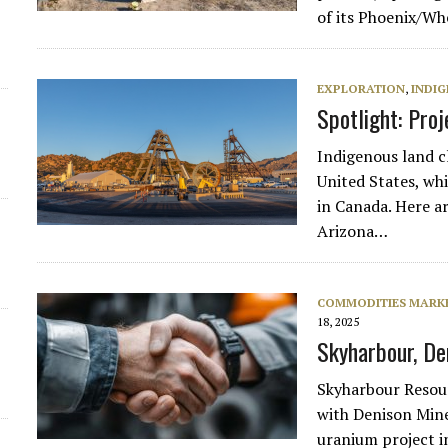
of its Phoenix/Wh
EXPLORATION
,
INDIG
Spotlight: Pro
Indigenous land c
United States, wh
in Canada. Here a
Arizona…
COMMODITIES MARK
18, 2025
Skyharbour, De
Skyharbour Resour
with Denison Mine
uranium project i