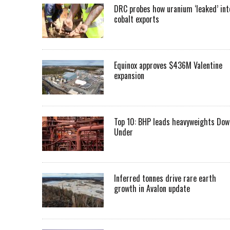
DRC probes how uranium ‘leaked’ int
cobalt exports
Equinox approves $436M Valentine
expansion
Top 10: BHP leads heavyweights Dow
Under
Inferred tonnes drive rare earth
growth in Avalon update