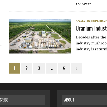
to invest…
ANALYSIS
,
EXPLORAT
Uranium indust
Decades after the
industry mushroo
industry is return
1
2
3
…
6
»
CRIBE
ABOUT