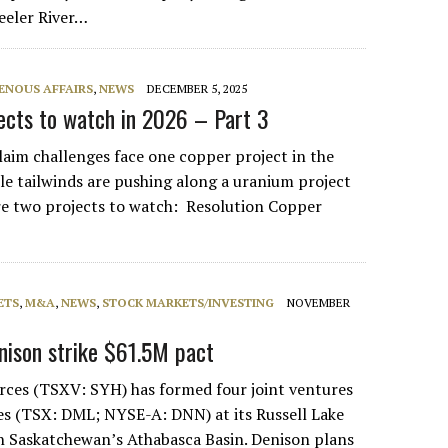
eeler River…
ENOUS AFFAIRS
,
NEWS
DECEMBER 5, 2025
jects to watch in 2026 – Part 3
laim challenges face one copper project in the
ile tailwinds are pushing along a uranium project
re two projects to watch: Resolution Copper
ETS
,
M&A
,
NEWS
,
STOCK MARKETS/INVESTING
NOVEMBER
nison strike $61.5M pact
ces (TSXV: SYH) has formed four joint ventures
s (TSX: DML; NYSE-A: DNN) at its Russell Lake
n Saskatchewan’s Athabasca Basin. Denison plans