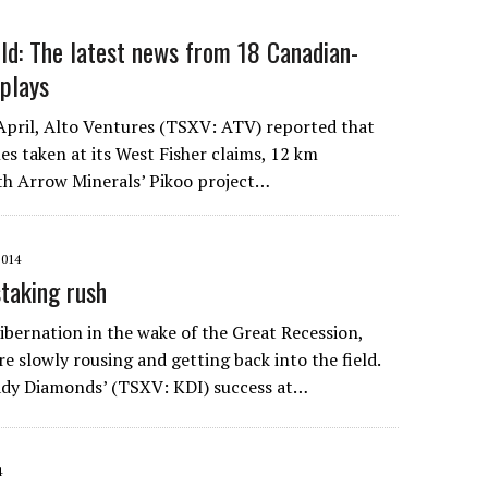
ld: The latest news from 18 Canadian-
 plays
April, Alto Ventures (TSXV: ATV) reported that
les taken at its West Fisher claims, 12 km
th Arrow Minerals’ Pikoo project…
2014
staking rush
ibernation in the wake of the Great Recession,
e slowly rousing and getting back into the field.
ady Diamonds’ (TSXV: KDI) success at…
4