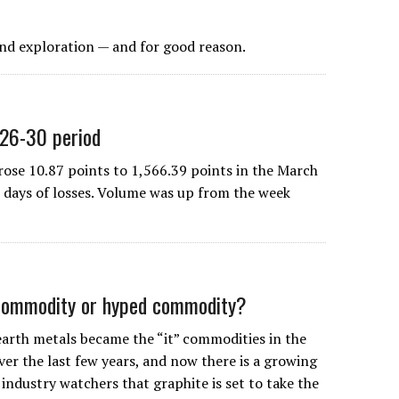
ond exploration — and for good reason.
 26-30 period
e 10.87 points to 1,566.39 points in the March
e days of losses. Volume was up from the week
 commodity or hyped commodity?
earth metals became the “it” commodities in the
ver the last few years, and now there is a growing
ndustry watchers that graphite is set to take the