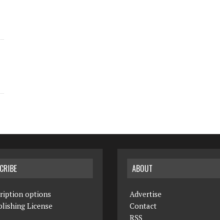
CRIBE
ABOUT
ription options
Advertise
lishing License
Contact
RSS