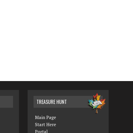
TREASURE HUNT
Main Page
Start Here
Portal