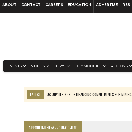
ABOUT
CONTACT
CAREERS
EDUCATION
ADVERTISE
RSS
EVENTS
VIDEOS
NEWS
COMMODITIES
REGIONS
LATEST
US UNVEILS $2B OF FINANCING COMMITMENTS FOR MINING
B2GOLD WINS MALI PERMIT AFTER GUIDANCE CUT
NGEX TO SPIN OUT SOUTH AMERICAN EXPLORATION COMPANY
RANKED: MID-SUMMER CAPITAL RAISINGS
APPOINTMENT/ANNOUNCEMENT