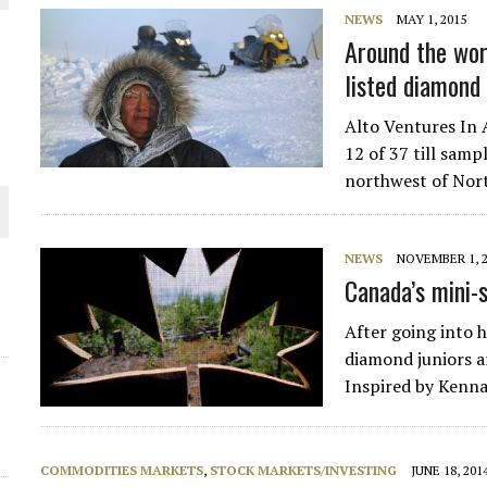
NEWS
MAY 1, 2015
THE WORLD
Around the wor
listed diamond
Alto Ventures In 
12 of 37 till samp
northwest of Nor
NEWS
NOVEMBER 1, 
Canada’s mini-
After going into h
diamond juniors ar
Inspired by Kenn
COMMODITIES MARKETS
,
STOCK MARKETS/INVESTING
JUNE 18, 201