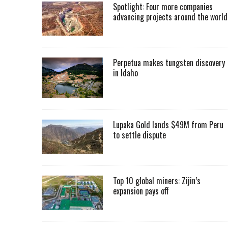
Spotlight: Four more companies
advancing projects around the worl
Perpetua makes tungsten discovery
in Idaho
Lupaka Gold lands $49M from Peru
to settle dispute
Top 10 global miners: Zijin’s
expansion pays off