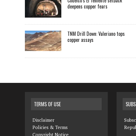
Codelco’s El Teniente setback
deepens copper fears
TNM Drill Down: Valeriano tops
copper assays
TERMS OF USE
SUBS
Disclaimer
Subsc
Policies & Terms
Repub
Copyright Notice