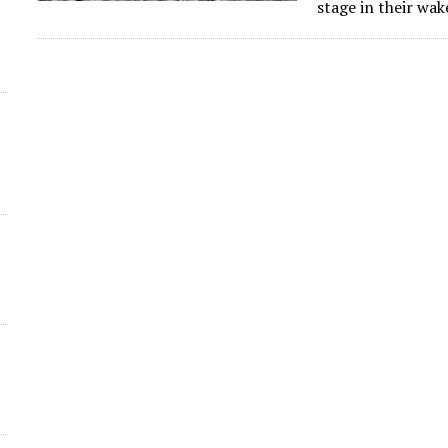
stage in their wa
d