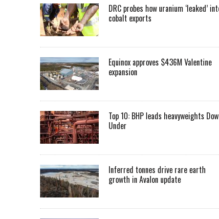
DRC probes how uranium ‘leaked’ int
cobalt exports
Equinox approves $436M Valentine
expansion
Top 10: BHP leads heavyweights Dow
Under
Inferred tonnes drive rare earth
growth in Avalon update