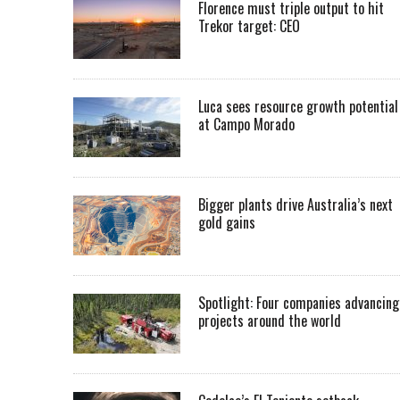
Florence must triple output to hit
Trekor target: CEO
Luca sees resource growth potential
at Campo Morado
Bigger plants drive Australia’s next
gold gains
Spotlight: Four companies advancing
projects around the world