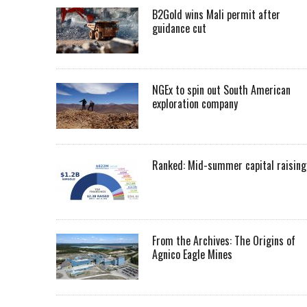
B2Gold wins Mali permit after
guidance cut
NGEx to spin out South American
exploration company
Ranked: Mid-summer capital raising
From the Archives: The Origins of
Agnico Eagle Mines