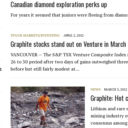
Canadian diamond exploration perks up
For years it seemed that juniors were fleeing from diam
STOCK MARKETS/INVESTING
APRIL 2, 2012
Graphite stocks stand out on Venture in March
VANCOUVER — The S&P TSX Venture Composite Index ros
26 to 30 period after two days of gains outweighed thre
s
before but still fairly modest at…
NEWS
MARCH 5, 2012
Graphite: Hot
Lithium and rare 
mining industry o
consensus among i