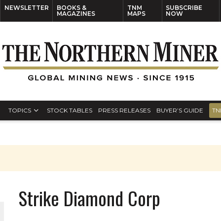
NEWSLETTER
BOOKS &
TNM
SUBSCRIBE
MAGAZINES
MAPS
NOW
TOPICS
STOCK TABLES
PRESS RELEASES
BUYER’S GUIDE
TN
Strike Diamond Corp