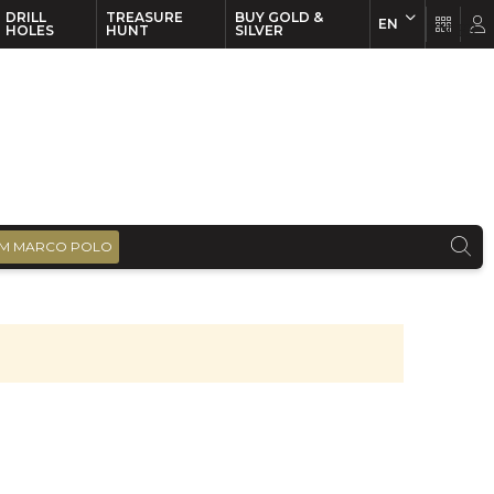
DRILL
TREASURE
BUY GOLD &
EN
EN
FR
HOLES
HUNT
SILVER
M MARCO POLO