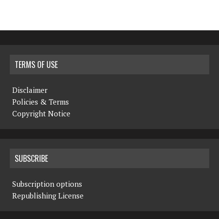
TERMS OF USE
Disclaimer
Policies & Terms
Copyright Notice
SUBSCRIBE
Subscription options
Republishing License