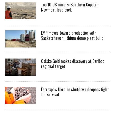
Top 10 US miners: Southern Copper,
Newmont lead pack
EMP moves toward production with
Saskatchewan lithium demo plant build
Osisko Gold makes discovery at Cariboo
regional target
Ferrexpo’s Ukraine shutdown deepens fight
for survival