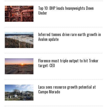
Top 10: BHP leads heavyweights Down
Under
Inferred tonnes drive rare earth growth in
Avalon update
Florence must triple output to hit Trekor
target: CEO
Luca sees resource growth potential at
Campo Morado