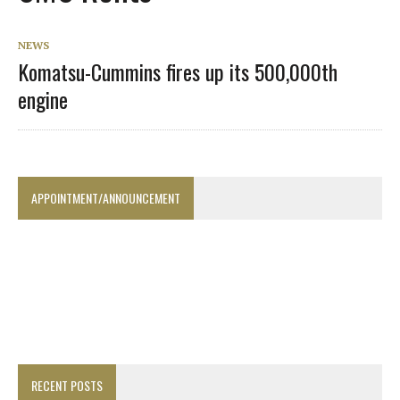
NEWS
Komatsu-Cummins fires up its 500,000th
engine
APPOINTMENT/ANNOUNCEMENT
RECENT POSTS