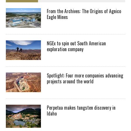
From the Archives: The Origins of Agnico
Eagle Mines
NGEx to spin out South American
exploration company
Spotlight: Four more companies advancing
projects around the world
Perpetua makes tungsten discovery in
Idaho