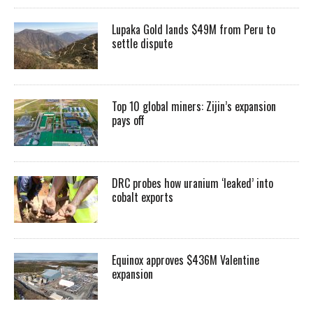
Lupaka Gold lands $49M from Peru to
settle dispute
Top 10 global miners: Zijin’s expansion
pays off
DRC probes how uranium ‘leaked’ into
cobalt exports
Equinox approves $436M Valentine
expansion