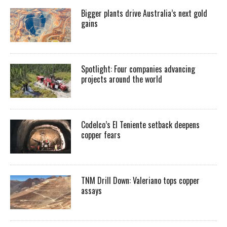
Bigger plants drive Australia’s next gold
gains
Spotlight: Four companies advancing
projects around the world
Codelco’s El Teniente setback deepens
copper fears
TNM Drill Down: Valeriano tops copper
assays