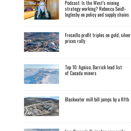
Podcast: Is the West’s mining
strategy working? Rebecca Seidl-
Inglesby on policy and supply chains
Fresnillo profit triples on gold, silver
prices rally
Top 10: Agnico, Barrick lead list
of Canada miners
Blackwater mill bill jumps by a fifth