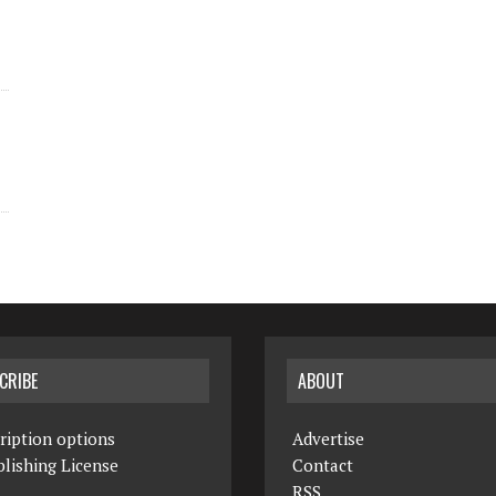
CRIBE
ABOUT
ription options
Advertise
lishing License
Contact
RSS