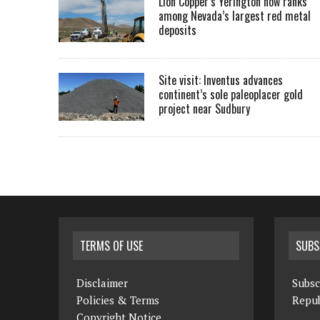
Lion Copper’s Yerington now ranks
among Nevada’s largest red metal
deposits
Site visit: Inventus advances
continent’s sole paleoplacer gold
project near Sudbury
TERMS OF USE
SUBS
Disclaimer
Subsc
Policies & Terms
Repub
Copyright Notice