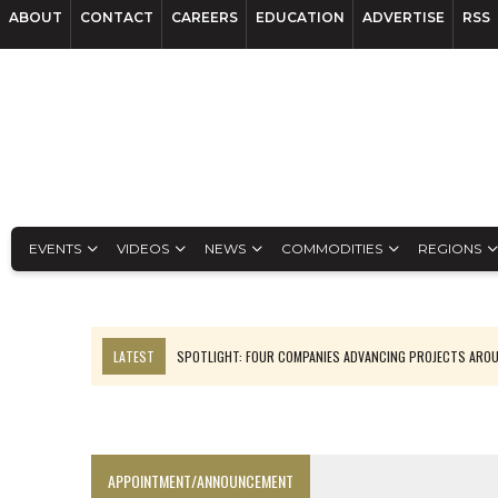
ABOUT
CONTACT
CAREERS
EDUCATION
ADVERTISE
RSS
EVENTS
VIDEOS
NEWS
COMMODITIES
REGIONS
LATEST
SPOTLIGHT: FOUR COMPANIES ADVANCING PROJECTS ARO
INFERRED TONNES DRIVE RARE EARTH GROWTH IN AVALON UPDATE
CODELCO’S EL TENIENTE SETBACK DEEPENS COPPER FEARS
LUCA SEES RESOURCE GROWTH POTENTIAL AT CAMPO MORADO
APPOINTMENT/ANNOUNCEMENT