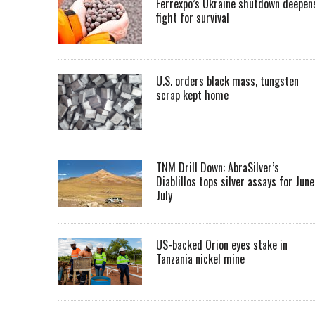
Ferrexpo’s Ukraine shutdown deepen
fight for survival
U.S. orders black mass, tungsten
scrap kept home
TNM Drill Down: AbraSilver’s
Diablillos tops silver assays for June
July
US-backed Orion eyes stake in
Tanzania nickel mine