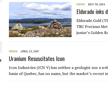
NEWS
JULY 30, 2024
Eldorado inks 
Eldorado Gold (TS
O PLANT BUILD
TRU Precious Meta
junior’s Golden R
NEWS
APRIL 23, 2007
Uranium Resuscitates Icon
 JUNE-JULY
n
Icon Industries (ICN-V) has neither a geologist nor a we
L-INGLESBY ON POLICY AND SUPPLY CHAINS
basin of Quebec, has no name, but the market’s recent i