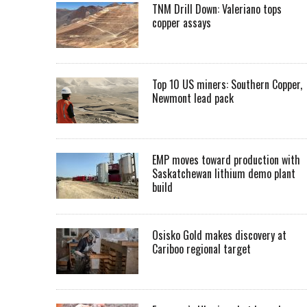
TNM Drill Down: Valeriano tops
copper assays
Top 10 US miners: Southern Copper,
Newmont lead pack
EMP moves toward production with
Saskatchewan lithium demo plant
build
Osisko Gold makes discovery at
Cariboo regional target