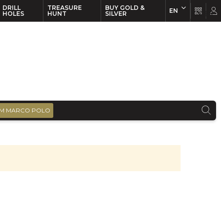
DRILL
TREASURE
BUY GOLD &
EN
EN
FR
HOLES
HUNT
SILVER
M MARCO POLO