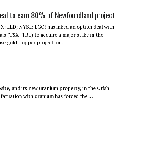
deal to earn 80% of Newfoundland project
X: ELD; NYSE: EGO) has inked an option deal with
ls (TSX: TRU) to acquire a major stake in the
ose gold-copper project, in…
bsite, and its new uranium property, in the Otish
nfatuation with uranium has forced the …