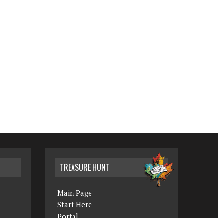
TREASURE HUNT
Main Page
Start Here
Portal