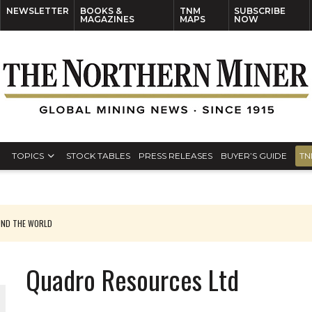
NEWSLETTER
BOOKS &
TNM
SUBSCRIBE
MAGAZINES
MAPS
NOW
TOPICS
STOCK TABLES
PRESS RELEASES
BUYER’S GUIDE
TN
UND THE WORLD
Quadro Resources Ltd