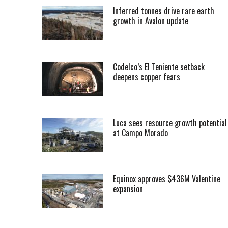
Inferred tonnes drive rare earth
growth in Avalon update
Codelco’s El Teniente setback
deepens copper fears
Luca sees resource growth potential
at Campo Morado
Equinox approves $436M Valentine
expansion