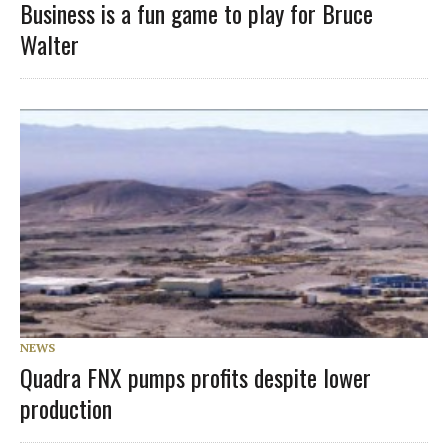
Business is a fun game to play for Bruce
Walter
NEWS
Quadra FNX pumps profits despite lower
production