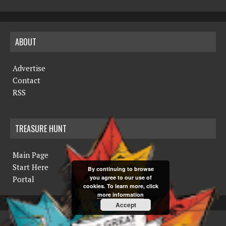
ABOUT
Advertise
Contact
RSS
TREASURE HUNT
Main Page
Start Here
By continuing to browse
you agree to our use of
Portal
cookies. To learn more, click
more information
Accept
COPYRIGHT © 2019 THE NORTHERN MINER