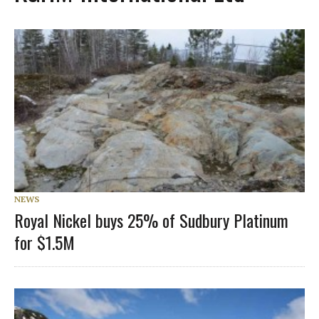
NEWS
Royal Nickel buys 25% of Sudbury Platinum
for $1.5M