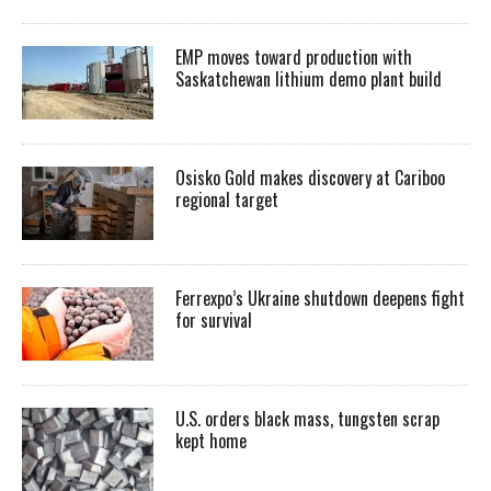
EMP moves toward production with
Saskatchewan lithium demo plant build
Osisko Gold makes discovery at Cariboo
regional target
Ferrexpo’s Ukraine shutdown deepens fight
for survival
U.S. orders black mass, tungsten scrap
kept home