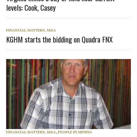
levels: Cook, Casey
FINANCIAL MATTERS, M&A
KGHM starts the bidding on Quadra FNX
FINANCIAL MATTERS, M&A
,
PEOPLE IN MINING