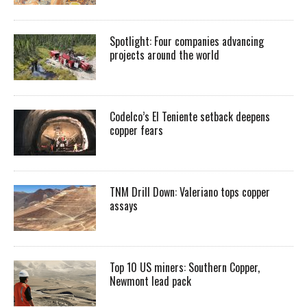
Spotlight: Four companies advancing
projects around the world
Codelco’s El Teniente setback deepens
copper fears
TNM Drill Down: Valeriano tops copper
assays
Top 10 US miners: Southern Copper,
Newmont lead pack