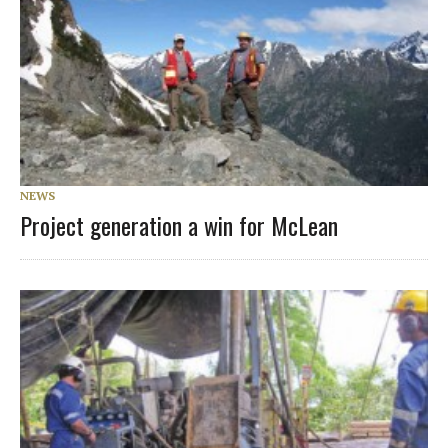
NEWS
Project generation a win for McLean