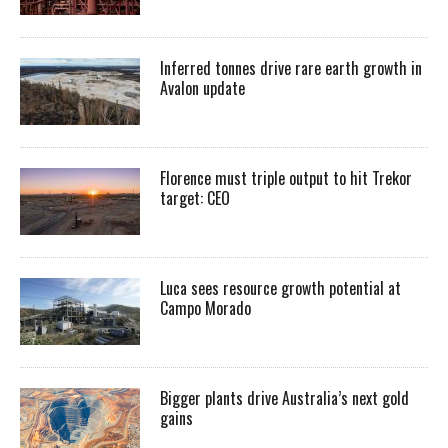
Inferred tonnes drive rare earth growth in
Avalon update
Florence must triple output to hit Trekor
target: CEO
Luca sees resource growth potential at
Campo Morado
Bigger plants drive Australia’s next gold
gains