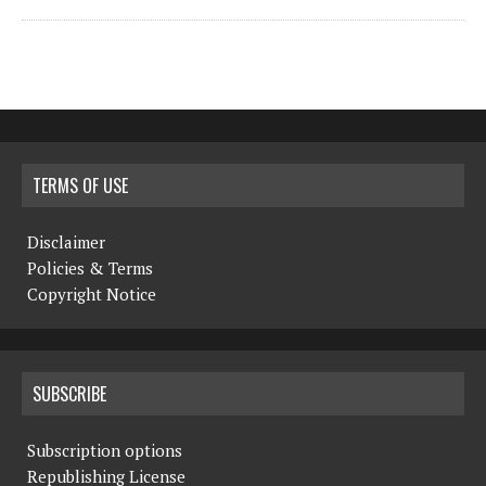
TERMS OF USE
Disclaimer
Policies & Terms
Copyright Notice
SUBSCRIBE
Subscription options
Republishing License