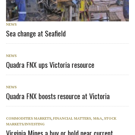
NEWS
Sea change at Seafield
NEWS
Quadra FNX ups Victoria resource
NEWS
Quadra FNX boosts resource at Victoria
COMMODITIES MARKETS
,
FINANCIAL MATTERS, M&A
,
STOCK
MARKETS/INVESTING
Virginia Mines a buy or hold near current