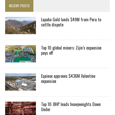
RECENT POSTS
Lupaka Gold lands $49M from Peru to
settle dispute
Top 10 global miners: Zijin’s expansion
pays off
Equinox approves $436M Valentine
expansion
Top 10: BHP leads heavyweights Down
Under