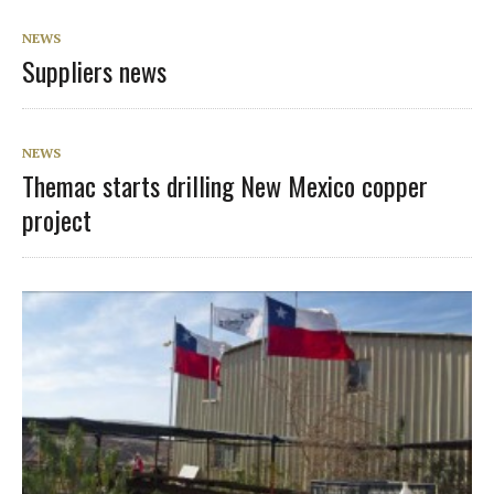
NEWS
Suppliers news
NEWS
Themac starts drilling New Mexico copper
project