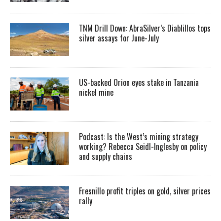
TNM Drill Down: AbraSilver’s Diablillos tops
silver assays for June-July
US-backed Orion eyes stake in Tanzania
nickel mine
Podcast: Is the West’s mining strategy
working? Rebecca Seidl-Inglesby on policy
and supply chains
Fresnillo profit triples on gold, silver prices
rally