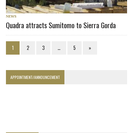
NEWS
Quadra attracts Sumitomo to Sierra Gorda
1
2
3
…
5
»
APPOINTMENT/ANNOUNCEMENT