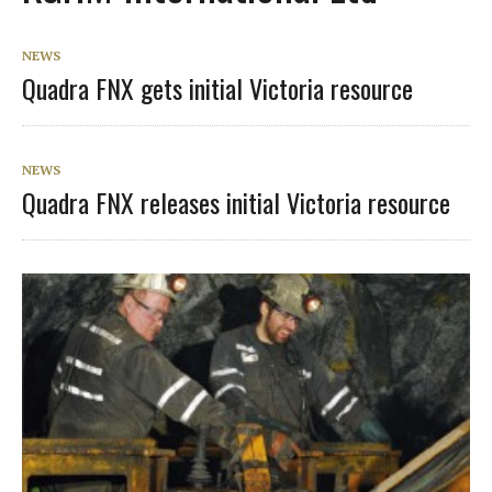
NEWS
Quadra FNX gets initial Victoria resource
NEWS
Quadra FNX releases initial Victoria resource