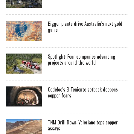
Bigger plants drive Australia’s next gold
gains
Spotlight: Four companies advancing
projects around the world
Codelco’s El Teniente setback deepens
copper fears
TNM Drill Down: Valeriano tops copper
assays