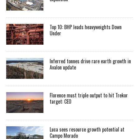
Top 10: BHP leads heavyweights Down
Under
Inferred tonnes drive rare earth growth in
Avalon update
Florence must triple output to hit Trekor
target: CEO
Luca sees resource growth potential at
Campo Morado