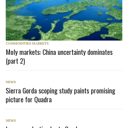
COMMODITIES MARKETS
Moly markets: China uncertainty dominates
(part 2)
NEWS
Sierra Gorda scoping study paints promising
picture for Quadra
NEWS