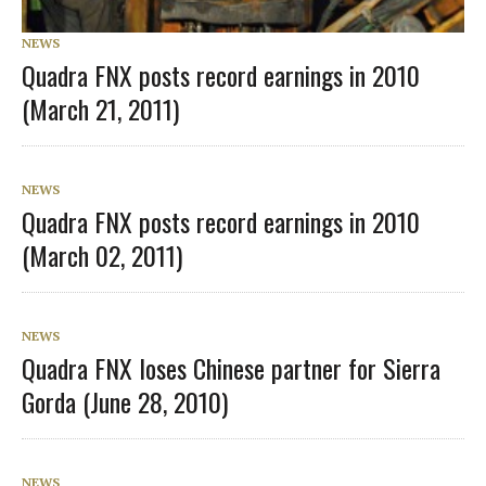
NEWS
Quadra FNX posts record earnings in 2010
(March 21, 2011)
NEWS
Quadra FNX posts record earnings in 2010
(March 02, 2011)
NEWS
Quadra FNX loses Chinese partner for Sierra
Gorda (June 28, 2010)
NEWS