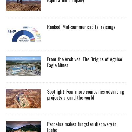
exploration company
Ranked: Mid-summer capital raisings
From the Archives: The Origins of Agnico
Eagle Mines
Spotlight: Four more companies advancing
projects around the world
Perpetua makes tungsten discovery in
Idaho