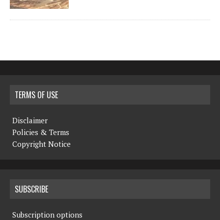
TERMS OF USE
Disclaimer
Policies & Terms
Copyright Notice
SUBSCRIBE
Subscription options