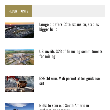
RECENT POSTS
Iamgold defers Côté expansion, studies
bigger build
US unveils $2B of financing commitments
for mining
B2Gold wins Mali permit after guidance
cut
NGEx to spin out South American