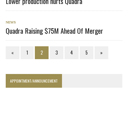
Lower production hurts Quadra
NEWS
Quadra Raising $75M Ahead Of Merger
«
1
2
3
4
5
»
APPOINTMENT/ANNOUNCEMENT