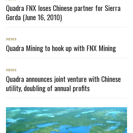
Quadra FNX loses Chinese partner for Sierra
Gorda (June 16, 2010)
NEWS
Quadra Mining to hook up with FNX Mining
NEWS
Quadra announces joint venture with Chinese
utility, doubling of annual profits