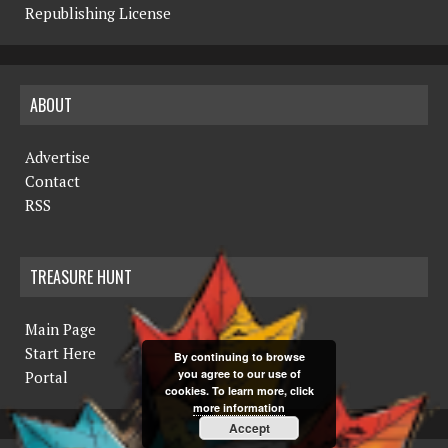
Republishing License
ABOUT
Advertise
Contact
RSS
TREASURE HUNT
Main Page
Start Here
By continuing to browse
you agree to our use of
Portal
cookies. To learn more, click
more information
Accept