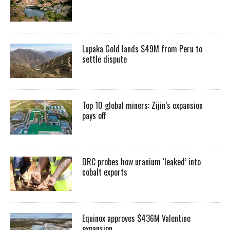
Lupaka Gold lands $49M from Peru to
settle dispute
Top 10 global miners: Zijin’s expansion
pays off
DRC probes how uranium ‘leaked’ into
cobalt exports
Equinox approves $436M Valentine
expansion