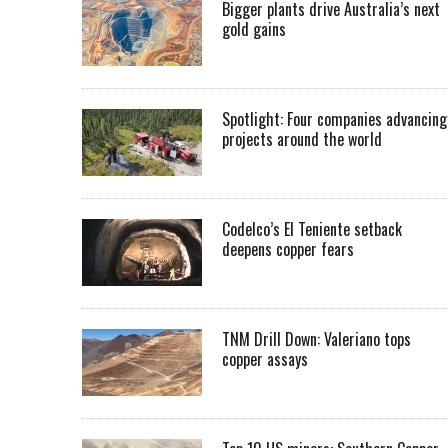
Bigger plants drive Australia’s next
gold gains
Spotlight: Four companies advancing
projects around the world
Codelco’s El Teniente setback
deepens copper fears
TNM Drill Down: Valeriano tops
copper assays