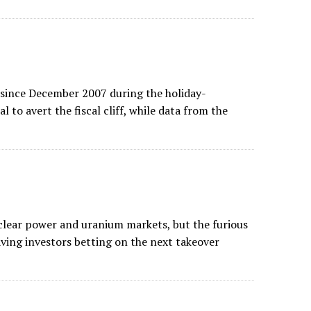
 since December 2007 during the holiday-
l to avert the fiscal cliff, while data from the
lear power and uranium markets, but the furious
aving investors betting on the next takeover