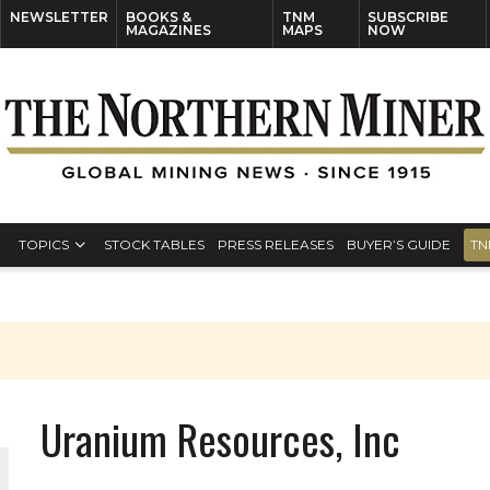
NEWSLETTER
BOOKS &
TNM
SUBSCRIBE
MAGAZINES
MAPS
NOW
TOPICS
STOCK TABLES
PRESS RELEASES
BUYER’S GUIDE
TN
Uranium Resources, Inc
THE WORLD