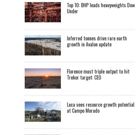
Top 10: BHP leads heavyweights Dow
Under
Inferred tonnes drive rare earth
growth in Avalon update
Florence must triple output to hit
Trekor target: CEO
Luca sees resource growth potential
at Campo Morado