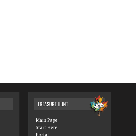
TREASURE HUNT
Main Page
Start Here
Portal