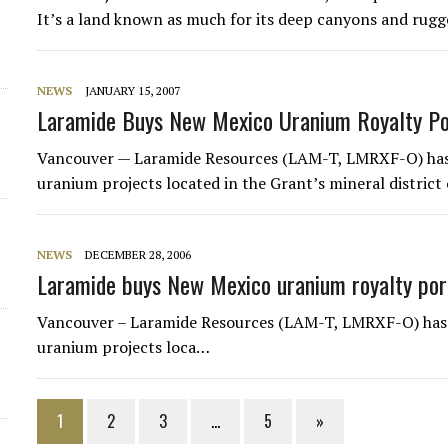
It’s a land known as much for its deep canyons and rugged
NEWS
JANUARY 15, 2007
Laramide Buys New Mexico Uranium Royalty Po
Vancouver — Laramide Resources (LAM-T, LMRXF-O) has 
uranium projects located in the Grant’s mineral district
NEWS
DECEMBER 28, 2006
Laramide buys New Mexico uranium royalty por
Vancouver – Laramide Resources (LAM-T, LMRXF-O) has 
uranium projects loca…
1
2
3
…
5
»