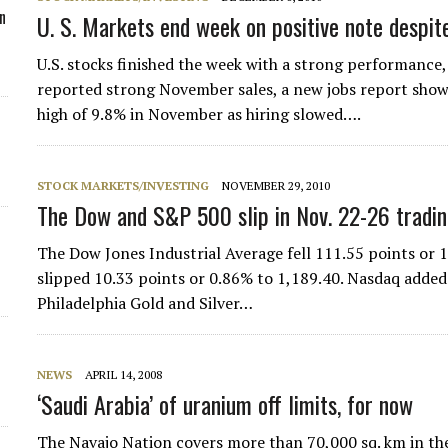
n
U. S. Markets end week on positive note despit
U.S. stocks finished the week with a strong performance,
reported strong November sales, a new jobs report sh
high of 9.8% in November as hiring slowed….
STOCK MARKETS/INVESTING
NOVEMBER 29, 2010
The Dow and S&P 500 slip in Nov. 22-26 tradi
The Dow Jones Industrial Average fell 111.55 points or 1
slipped 10.33 points or 0.86% to 1,189.40. Nasdaq added
Philadelphia Gold and Silver…
NEWS
APRIL 14, 2008
‘Saudi Arabia’ of uranium off limits, for now
The Navajo Nation covers more than 70,000 sq. km in th