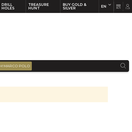
DRILL
TREASURE
BUY GOLD &
EN
EN
FR
HOLES
HUNT
SILVER
M MARCO POLO