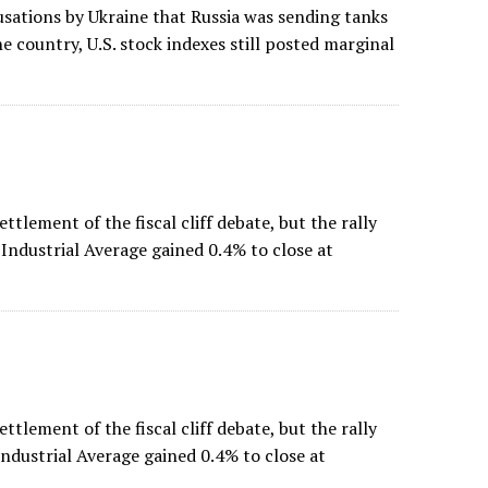
sations by Ukraine that Russia was sending tanks
he country, U.S. stock indexes still posted marginal
ettlement of the fiscal cliff debate, but the rally
Industrial Average gained 0.4% to close at
ettlement of the fiscal cliff debate, but the rally
ndustrial Average gained 0.4% to close at