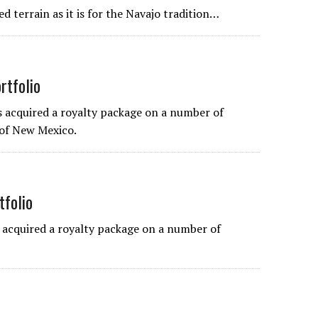
 terrain as it is for the Navajo tradition…
rtfolio
acquired a royalty package on a number of
 of New Mexico.
tfolio
acquired a royalty package on a number of