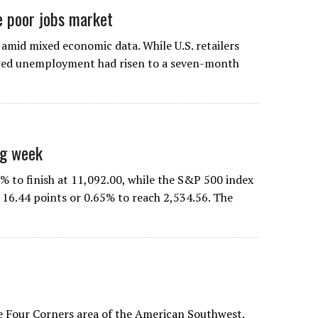
e poor jobs market
 amid mixed economic data. While U.S. retailers
owed unemployment had risen to a seven-month
ng week
% to finish at 11,092.00, while the S&P 500 index
 16.44 points or 0.65% to reach 2,534.56. The
e Four Corners area of the American Southwest.