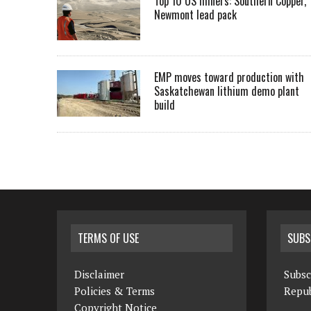
Top 10 US miners: Southern Copper,
Newmont lead pack
EMP moves toward production with
Saskatchewan lithium demo plant
build
TERMS OF USE
SUBS
Disclaimer
Subsc
Policies & Terms
Repub
Copyright Notice