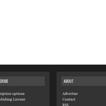
CRIBE
ABOUT
ription options
Advertise
lishing License
Contact
RSS