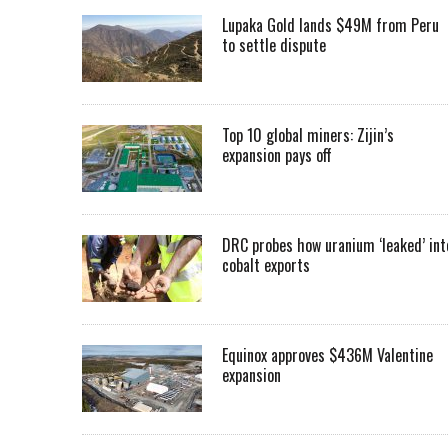
Lupaka Gold lands $49M from Peru
to settle dispute
Top 10 global miners: Zijin’s
expansion pays off
DRC probes how uranium ‘leaked’ int
cobalt exports
Equinox approves $436M Valentine
expansion