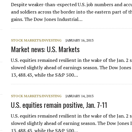
Despite weaker-than-expected U.S. job numbers and accu
and soldiers across the border into the eastern part of t
gains. The Dow Jones Industrial…
STOCK MARKETS/INVESTING
JANUARY 16, 2013
Market news: U.S. Markets
U.S. equities remained resilient in the wake of the Jan. 2 s
slowed slightly ahead of earnings season. The Dow Jones 
13,488.43, while the S&P 500…
d
STOCK MARKETS/INVESTING
JANUARY 14, 2013
U.S. equities remain positive, Jan. 7-11
U.S. equities remained resilient in the wake of the Jan. 2 s
slowed slightly ahead of earning season. The Dow Jones I
13,488.43, while the S&P 500…