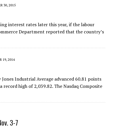
 30, 2015
ng interest rates later this year, if the labour
 Commerce Department reported that the country’s
 19, 2014
ow Jones Industrial Average advanced 60.81 points
o a record high of 2,039.82. The Nasdaq Composite
Nov. 3-7