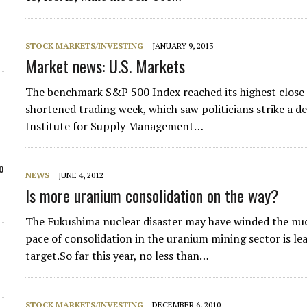
STOCK MARKETS/INVESTING
JANUARY 9, 2013
Market news: U.S. Markets
The benchmark S&P 500 Index reached its highest close
shortened trading week, which saw politicians strike a dea
Institute for Supply Management…
o
NEWS
JUNE 4, 2012
Is more uranium consolidation on the way?
The Fukushima nuclear disaster may have winded the nuc
pace of consolidation in the uranium mining sector is le
target.So far this year, no less than…
STOCK MARKETS/INVESTING
DECEMBER 6, 2010