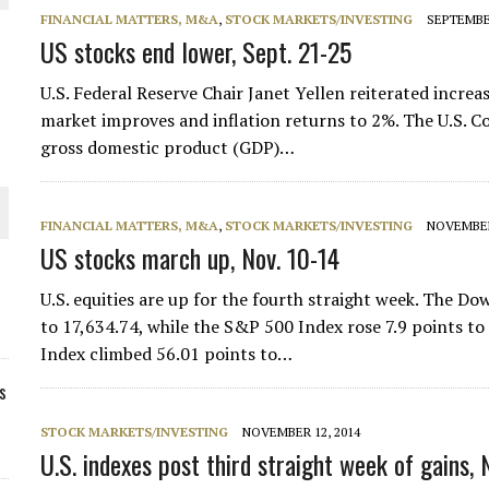
FINANCIAL MATTERS, M&A
,
STOCK MARKETS/INVESTING
SEPTEMBER
US stocks end lower, Sept. 21-25
U.S. Federal Reserve Chair Janet Yellen reiterated increasi
market improves and inflation returns to 2%. The U.S.
gross domestic product (GDP)…
FINANCIAL MATTERS, M&A
,
STOCK MARKETS/INVESTING
NOVEMBER
US stocks march up, Nov. 10-14
U.S. equities are up for the fourth straight week. The D
to 17,634.74, while the S&P 500 Index rose 7.9 points t
Index climbed 56.01 points to…
s
STOCK MARKETS/INVESTING
NOVEMBER 12, 2014
U.S. indexes post third straight week of gains, 