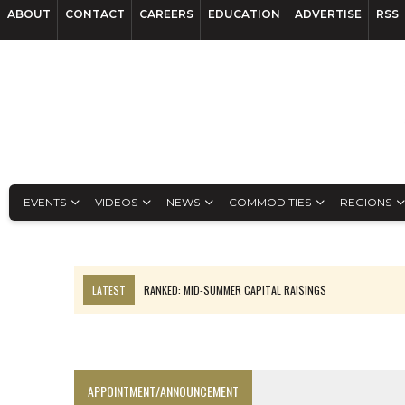
ABOUT
CONTACT
CAREERS
EDUCATION
ADVERTISE
RSS
EVENTS
VIDEOS
NEWS
COMMODITIES
REGIONS
LATEST
RANKED: MID-SUMMER CAPITAL RAISINGS
FROM THE ARCHIVES: THE ORIGINS OF AGNICO EAGLE MINES
NGEX TO SPIN OUT SOUTH AMERICAN EXPLORATION COMPANY
SPOTLIGHT: FOUR MORE COMPANIES ADVANCING PROJECTS AROUND 
APPOINTMENT/ANNOUNCEMENT