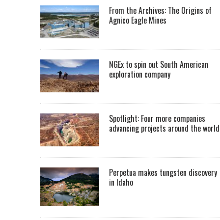
From the Archives: The Origins of
Agnico Eagle Mines
NGEx to spin out South American
exploration company
Spotlight: Four more companies
advancing projects around the worl
Perpetua makes tungsten discovery
in Idaho