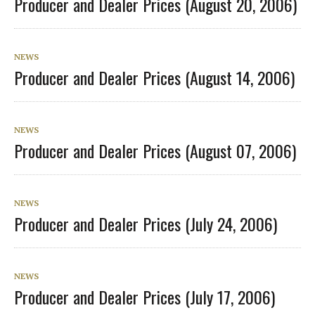
Producer and Dealer Prices (August 20, 2006)
NEWS
Producer and Dealer Prices (August 14, 2006)
NEWS
Producer and Dealer Prices (August 07, 2006)
NEWS
Producer and Dealer Prices (July 24, 2006)
NEWS
Producer and Dealer Prices (July 17, 2006)