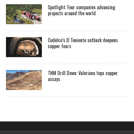
Spotlight: Four companies advancing
projects around the world
Codelco’s El Teniente setback deepens
copper fears
TNM Drill Down: Valeriano tops copper
assays