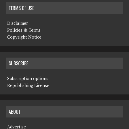
TERMS OF USE
Disclaimer
Policies & Terms
Copyright Notice
SUBSCRIBE
Subscription options
Republishing License
ABOUT
Advertise