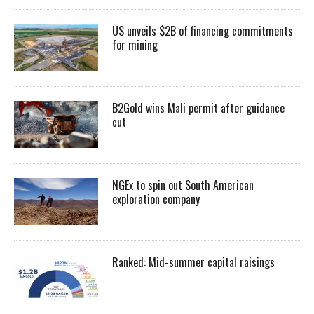
US unveils $2B of financing commitments
for mining
B2Gold wins Mali permit after guidance
cut
NGEx to spin out South American
exploration company
Ranked: Mid-summer capital raisings