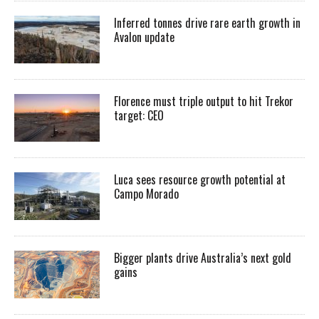
Inferred tonnes drive rare earth growth in
Avalon update
Florence must triple output to hit Trekor
target: CEO
Luca sees resource growth potential at
Campo Morado
Bigger plants drive Australia’s next gold
gains