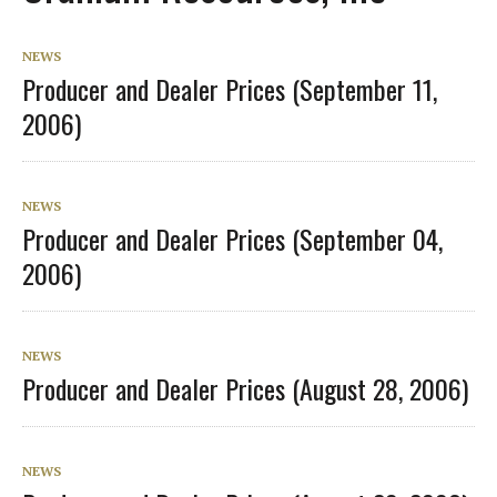
NEWS
Producer and Dealer Prices (September 11,
2006)
NEWS
Producer and Dealer Prices (September 04,
2006)
NEWS
Producer and Dealer Prices (August 28, 2006)
NEWS