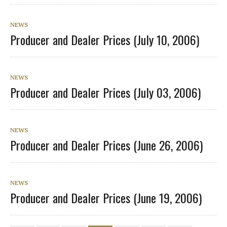
NEWS
Producer and Dealer Prices (July 10, 2006)
NEWS
Producer and Dealer Prices (July 03, 2006)
NEWS
Producer and Dealer Prices (June 26, 2006)
NEWS
Producer and Dealer Prices (June 19, 2006)