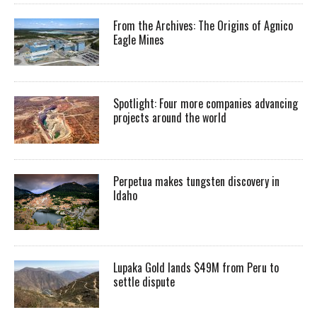
From the Archives: The Origins of Agnico
Eagle Mines
Spotlight: Four more companies advancing
projects around the world
Perpetua makes tungsten discovery in
Idaho
Lupaka Gold lands $49M from Peru to
settle dispute