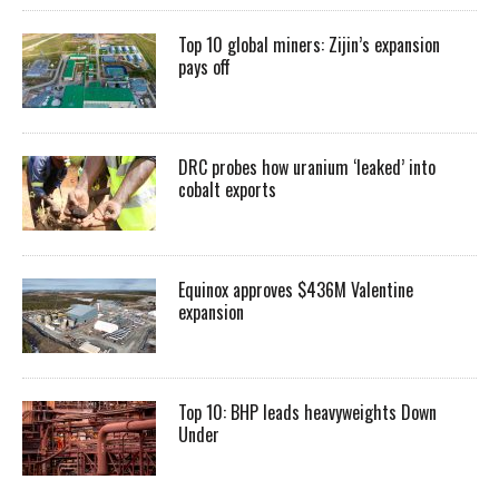
Top 10 global miners: Zijin’s expansion
pays off
DRC probes how uranium ‘leaked’ into
cobalt exports
Equinox approves $436M Valentine
expansion
Top 10: BHP leads heavyweights Down
Under