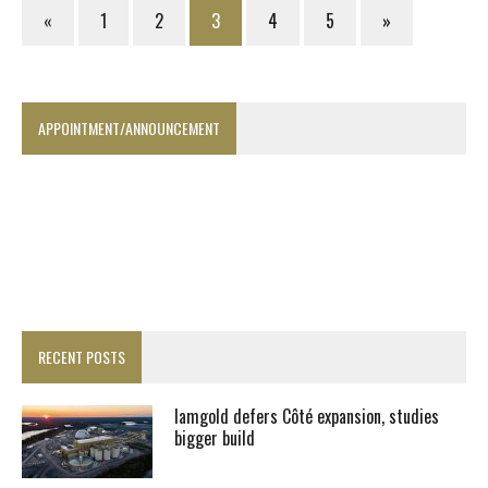
«
1
2
3
4
5
»
APPOINTMENT/ANNOUNCEMENT
RECENT POSTS
Iamgold defers Côté expansion, studies
bigger build