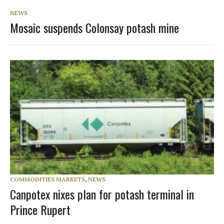
NEWS
Mosaic suspends Colonsay potash mine
COMMODITIES MARKETS
,
NEWS
Canpotex nixes plan for potash terminal in
Prince Rupert