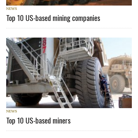
NEWS
Top 10 US-based mining companies
NEWS
Top 10 US-based miners