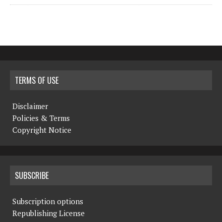
TERMS OF USE
Disclaimer
Policies & Terms
Copyright Notice
SUBSCRIBE
Subscription options
Republishing License