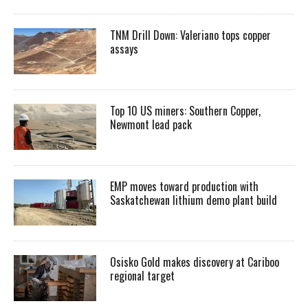
TNM Drill Down: Valeriano tops copper
assays
Top 10 US miners: Southern Copper,
Newmont lead pack
EMP moves toward production with
Saskatchewan lithium demo plant build
Osisko Gold makes discovery at Cariboo
regional target