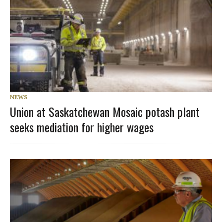
NEWS
Union at Saskatchewan Mosaic potash plant
seeks mediation for higher wages