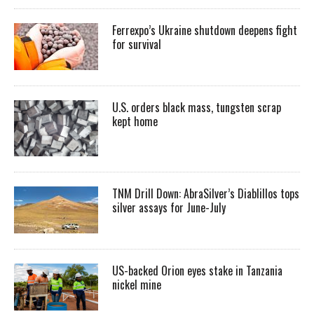
Ferrexpo’s Ukraine shutdown deepens fight
for survival
U.S. orders black mass, tungsten scrap
kept home
TNM Drill Down: AbraSilver’s Diablillos tops
silver assays for June-July
US-backed Orion eyes stake in Tanzania
nickel mine