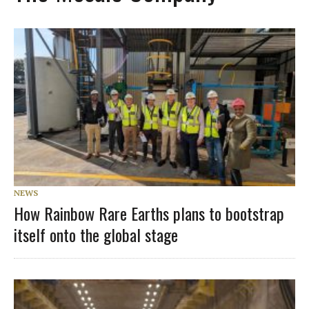
NEWS
How Rainbow Rare Earths plans to bootstrap
itself onto the global stage