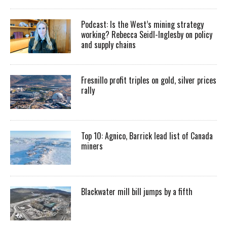
Podcast: Is the West’s mining strategy
working? Rebecca Seidl-Inglesby on policy
and supply chains
Fresnillo profit triples on gold, silver prices
rally
Top 10: Agnico, Barrick lead list of Canada
miners
Blackwater mill bill jumps by a fifth