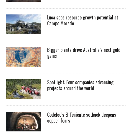
Luca sees resource growth potential at
Campo Morado
Bigger plants drive Australia’s next gold
gains
Spotlight: Four companies advancing
projects around the world
Codelco’s El Teniente setback deepens
copper fears