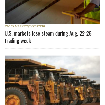
STOCK MARKETS/INVESTING
U.S. markets lose steam during Aug. 22-26
trading week