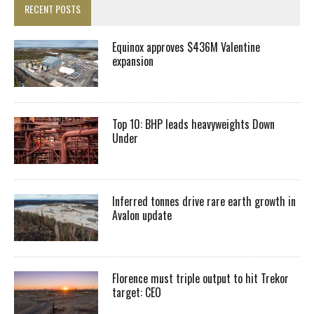
RECENT POSTS
Equinox approves $436M Valentine
expansion
Top 10: BHP leads heavyweights Down
Under
Inferred tonnes drive rare earth growth in
Avalon update
Florence must triple output to hit Trekor
target: CEO