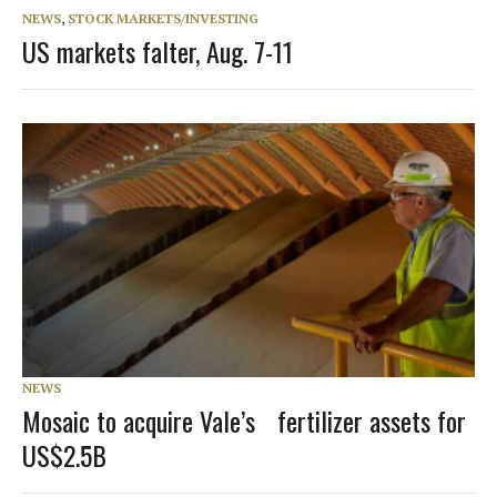
NEWS
,
STOCK MARKETS/INVESTING
US markets falter, Aug. 7-11
NEWS
Mosaic to acquire Vale’s fertilizer assets for
US$2.5B