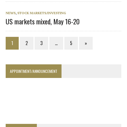
NEWS
,
STOCK MARKETS/INVESTING
US markets mixed, May 16-20
1
2
3
…
5
»
APPOINTMENT/ANNOUNCEMENT