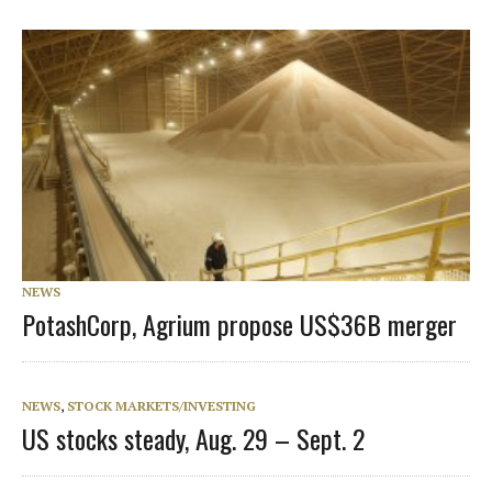
NEWS
PotashCorp, Agrium propose US$36B merger
NEWS
,
STOCK MARKETS/INVESTING
US stocks steady, Aug. 29 – Sept. 2