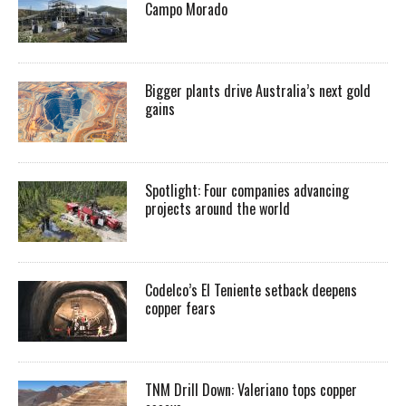
Campo Morado
Bigger plants drive Australia’s next gold
gains
Spotlight: Four companies advancing
projects around the world
Codelco’s El Teniente setback deepens
copper fears
TNM Drill Down: Valeriano tops copper