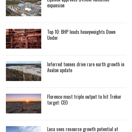
expansion
Top 10: BHP leads heavyweights Down
Under
Inferred tonnes drive rare earth growth in
Avalon update
Florence must triple output to hit Trekor
target: CEO
Luca sees resource growth potential at