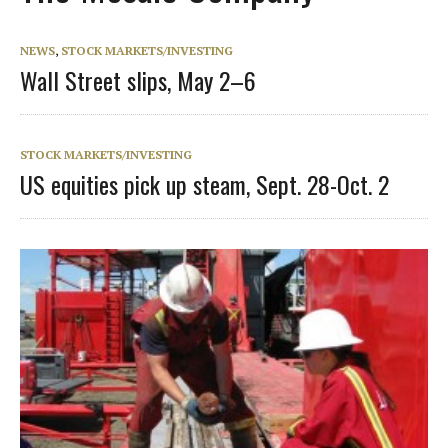
NEWS
,
STOCK MARKETS/INVESTING
Wall Street slips, May 2–6
STOCK MARKETS/INVESTING
US equities pick up steam, Sept. 28-Oct. 2