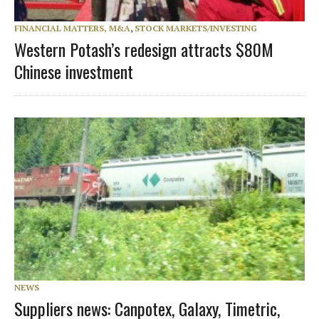
FINANCIAL MATTERS, M&A
,
STOCK MARKETS/INVESTING
Western Potash’s redesign attracts $80M
Chinese investment
NEWS
Suppliers news: Canpotex, Galaxy, Timetric,