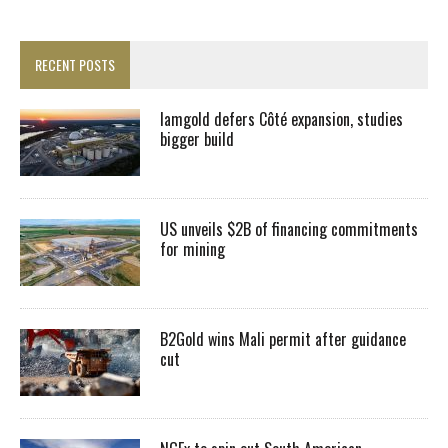
RECENT POSTS
Iamgold defers Côté expansion, studies
bigger build
US unveils $2B of financing commitments
for mining
B2Gold wins Mali permit after guidance
cut