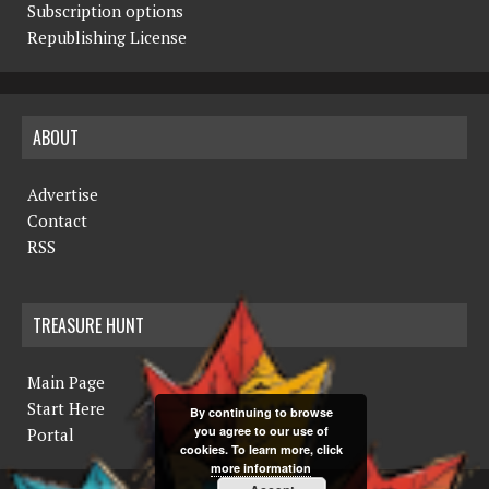
Subscription options
Republishing License
ABOUT
Advertise
Contact
RSS
TREASURE HUNT
Main Page
Start Here
By continuing to browse
you agree to our use of
Portal
cookies. To learn more, click
more information