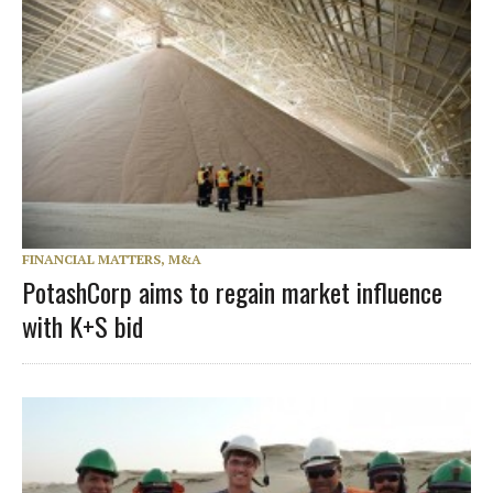
FINANCIAL MATTERS, M&A
PotashCorp aims to regain market influence
with K+S bid