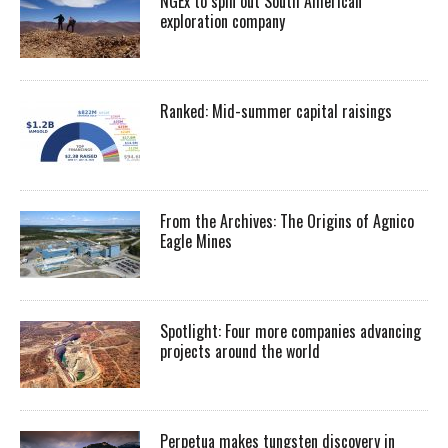
NGEx to spin out South American
exploration company
Ranked: Mid-summer capital raisings
From the Archives: The Origins of Agnico
Eagle Mines
Spotlight: Four more companies advancing
projects around the world
Perpetua makes tungsten discovery in