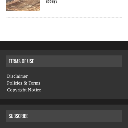
assays
TERMS OF USE
Disclaimer
Policies & Terms
Copyright Notice
SUBSCRIBE