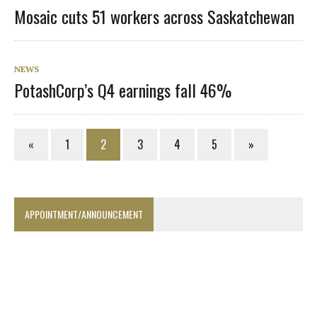
Mosaic cuts 51 workers across Saskatchewan
NEWS
PotashCorp’s Q4 earnings fall 46%
«
1
2
3
4
5
»
APPOINTMENT/ANNOUNCEMENT