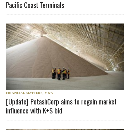
Pacific Coast Terminals
FINANCIAL MATTERS, M&A
[Update] PotashCorp aims to regain market
influence with K+S bid