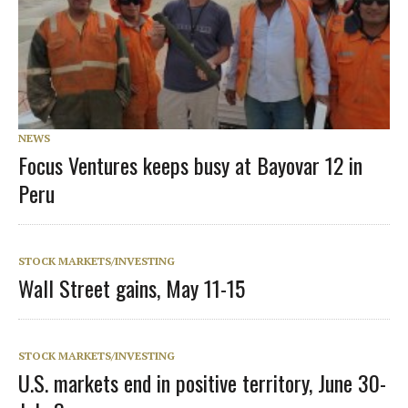
NEWS
Focus Ventures keeps busy at Bayovar 12 in
Peru
STOCK MARKETS/INVESTING
Wall Street gains, May 11-15
STOCK MARKETS/INVESTING
U.S. markets end in positive territory, June 30-