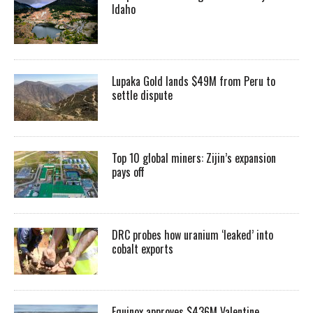
Idaho
Lupaka Gold lands $49M from Peru to
settle dispute
Top 10 global miners: Zijin’s expansion
pays off
DRC probes how uranium ‘leaked’ into
cobalt exports
Equinox approves $436M Valentine