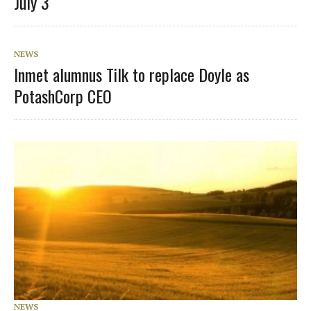
July 3
NEWS
Inmet alumnus Tilk to replace Doyle as
PotashCorp CEO
NEWS