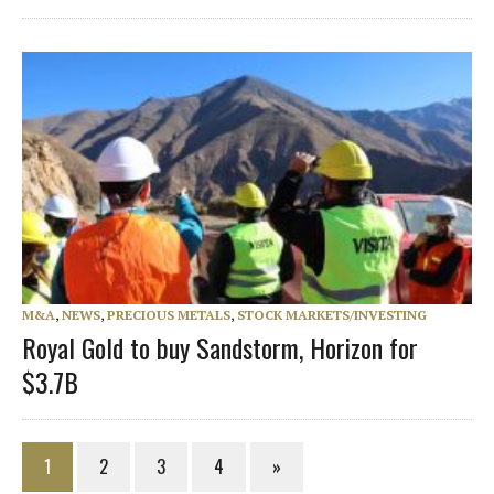
M&A
,
NEWS
,
PRECIOUS METALS
,
STOCK MARKETS/INVESTING
Royal Gold to buy Sandstorm, Horizon for
$3.7B
1
2
3
4
»