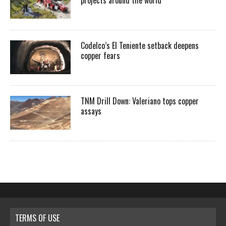
projects around the world
Codelco’s El Teniente setback deepens
copper fears
TNM Drill Down: Valeriano tops copper
assays
TERMS OF USE