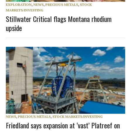
EXPLORATION
,
NEWS
,
PRECIOUS METALS
,
STOCK
MARKETS/INVESTING
Stillwater Critical flags Montana rhodium
upside
NEWS
,
PRECIOUS METALS
,
STOCK MARKETS/INVESTING
Friedland says expansion at ‘vast’ Platreef on