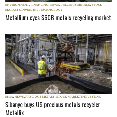
ENVIRONMENT
,
FINANCING
,
NEWS
,
PRECIOUS METALS
,
STOCK
MARKETS/INVESTING
,
TECHNOLOGY
Metallium eyes $60B metals recycling market
M&A
,
NEWS
,
PRECIOUS METALS
,
STOCK MARKETS/INVESTING
Sibanye buys US precious metals recycler
Metallix