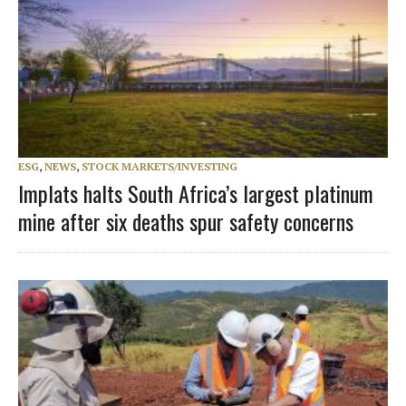
ESG
,
NEWS
,
STOCK MARKETS/INVESTING
Implats halts South Africa’s largest platinum
mine after six deaths spur safety concerns