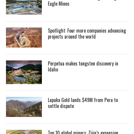
Eagle Mines
Spotlight: Four more companies advancing
projects around the world
Perpetua makes tungsten discovery in
Idaho
Lupaka Gold lands $49M from Peru to
settle dispute
Top 10 global miners: Zijin’s expansion