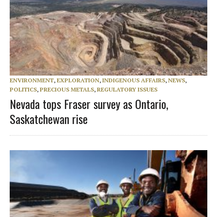
ENVIRONMENT
,
EXPLORATION
,
INDIGENOUS AFFAIRS
,
NEWS
,
POLITICS
,
PRECIOUS METALS
,
REGULATORY ISSUES
Nevada tops Fraser survey as Ontario,
Saskatchewan rise