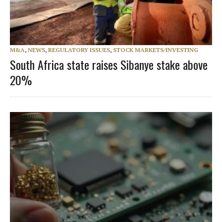
M&A
,
NEWS
,
REGULATORY ISSUES
,
STOCK MARKETS/INVESTING
South Africa state raises Sibanye stake above
20%