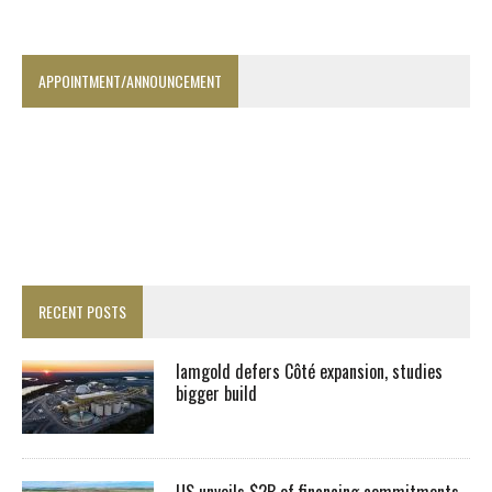
APPOINTMENT/ANNOUNCEMENT
RECENT POSTS
Iamgold defers Côté expansion, studies
bigger build
US unveils $2B of financing commitments