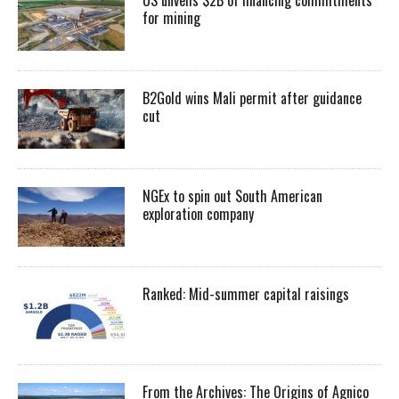
for mining
B2Gold wins Mali permit after guidance
cut
NGEx to spin out South American
exploration company
Ranked: Mid-summer capital raisings
From the Archives: The Origins of Agnico