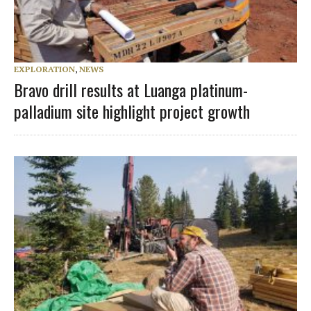
EXPLORATION
,
NEWS
Bravo drill results at Luanga platinum-
palladium site highlight project growth