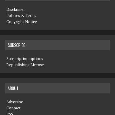
Disclaimer
Policies & Terms
Copyright Notice
SUBSCRIBE
Subscription options
Republishing License
ABOUT
Advertise
Contact
RSS