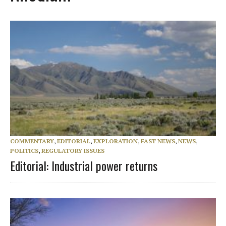
COMMENTARY
,
EDITORIAL
,
EXPLORATION
,
FAST NEWS
,
NEWS
,
POLITICS
,
REGULATORY ISSUES
Editorial: Industrial power returns