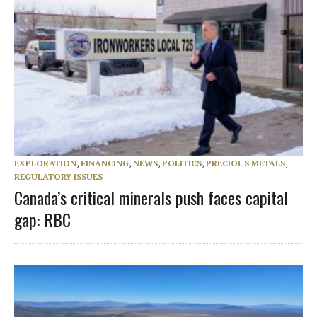
EXPLORATION
,
FINANCING
,
NEWS
,
POLITICS
,
PRECIOUS METALS
,
REGULATORY ISSUES
Canada’s critical minerals push faces capital
gap: RBC