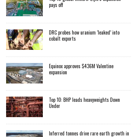
pays off
DRC probes how uranium ‘leaked’ into
cobalt exports
Equinox approves $436M Valentine
expansion
Top 10: BHP leads heavyweights Down
Under
Inferred tonnes drive rare earth growth in