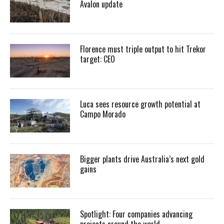
Avalon update
Florence must triple output to hit Trekor
target: CEO
Luca sees resource growth potential at
Campo Morado
Bigger plants drive Australia’s next gold
gains
Spotlight: Four companies advancing