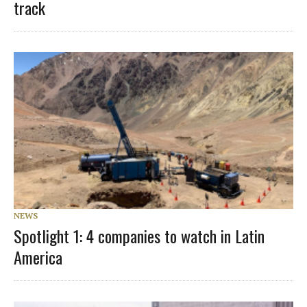
track
NEWS
Spotlight 1: 4 companies to watch in Latin
America