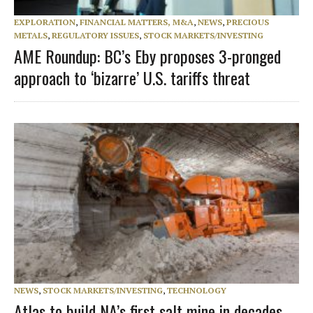
EXPLORATION
,
FINANCIAL MATTERS, M&A
,
NEWS
,
PRECIOUS
METALS
,
REGULATORY ISSUES
,
STOCK MARKETS/INVESTING
AME Roundup: BC’s Eby proposes 3-pronged
approach to ‘bizarre’ U.S. tariffs threat
NEWS
,
STOCK MARKETS/INVESTING
,
TECHNOLOGY
Atlas to build NA’s first salt mine in decades