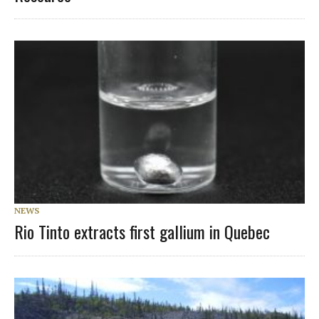
NEWS
Rio Tinto extracts first gallium in Quebec