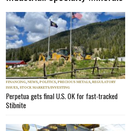
FINANCING
,
NEWS
,
POLITICS
,
PRECIOUS METALS
,
REGULATORY
ISSUES
,
STOCK MARKETS/INVESTING
Perpetua gets final U.S. OK for fast-tracked
Stibnite