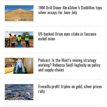
TNM Drill Down: AbraSilver’s Diablillos tops
silver assays for June-July
US-backed Orion eyes stake in Tanzania
nickel mine
Podcast: Is the West’s mining strategy
working? Rebecca Seidl-Inglesby on policy
and supply chains
Fresnillo profit triples on gold, silver prices
rally