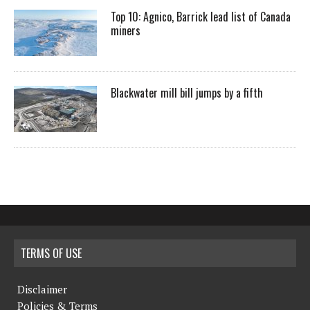
Top 10: Agnico, Barrick lead list of Canada
miners
Blackwater mill bill jumps by a fifth
TERMS OF USE
Disclaimer
Policies & Terms