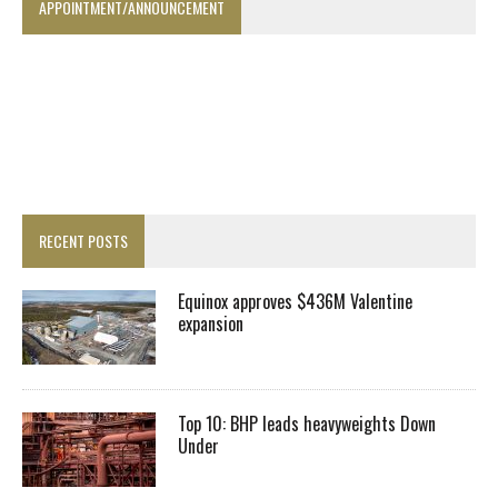
APPOINTMENT/ANNOUNCEMENT
RECENT POSTS
Equinox approves $436M Valentine
expansion
Top 10: BHP leads heavyweights Down
Under