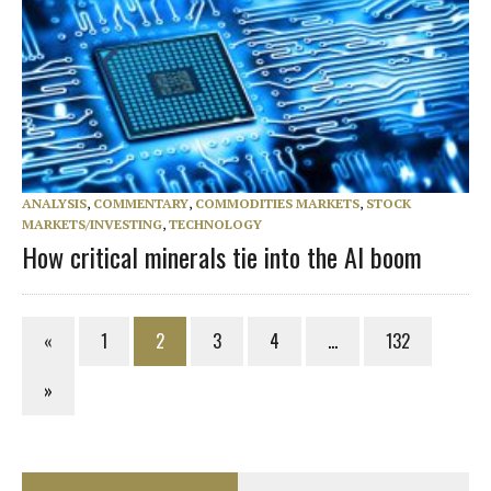
ANALYSIS
,
COMMENTARY
,
COMMODITIES MARKETS
,
STOCK
MARKETS/INVESTING
,
TECHNOLOGY
How critical minerals tie into the AI boom
«
1
2
3
4
…
132
»