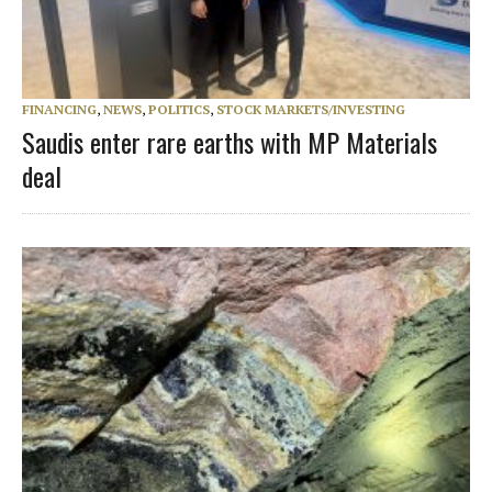
FINANCING
,
NEWS
,
POLITICS
,
STOCK MARKETS/INVESTING
Saudis enter rare earths with MP Materials
deal