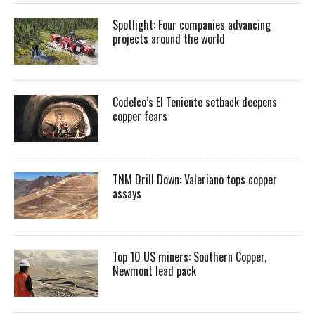
Spotlight: Four companies advancing
projects around the world
Codelco’s El Teniente setback deepens
copper fears
TNM Drill Down: Valeriano tops copper
assays
Top 10 US miners: Southern Copper,
Newmont lead pack