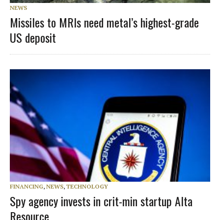
NEWS
Missiles to MRIs need metal’s highest-grade
US deposit
FINANCING
,
NEWS
,
TECHNOLOGY
Spy agency invests in crit-min startup Alta
Resource