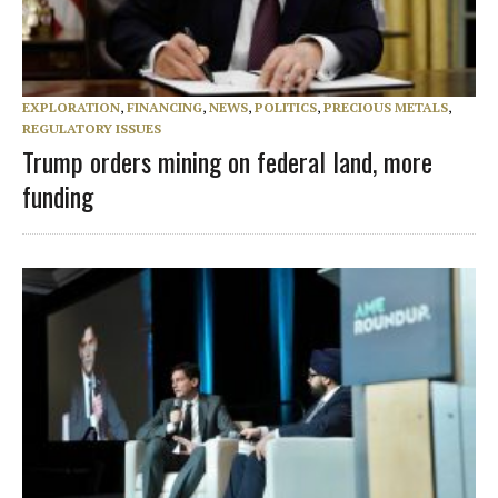
EXPLORATION
,
FINANCING
,
NEWS
,
POLITICS
,
PRECIOUS METALS
,
REGULATORY ISSUES
Trump orders mining on federal land, more
funding