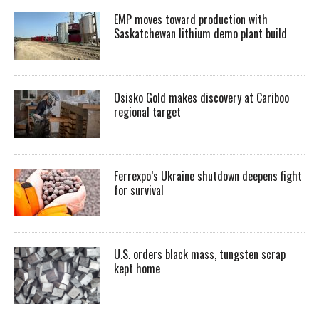
EMP moves toward production with
Saskatchewan lithium demo plant build
Osisko Gold makes discovery at Cariboo
regional target
Ferrexpo’s Ukraine shutdown deepens fight
for survival
U.S. orders black mass, tungsten scrap
kept home