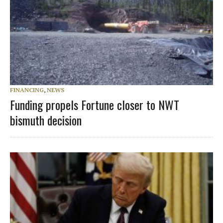
FINANCING
,
NEWS
Funding propels Fortune closer to NWT
bismuth decision