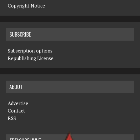
Copyright Notice
SUBSCRIBE
Subscription options
Republishing License
ABOUT
Advertise
Contact
RSS