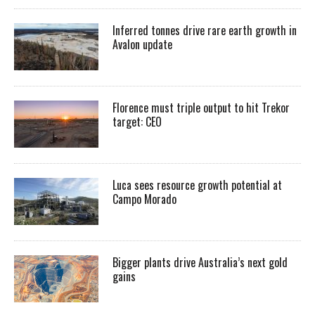
Inferred tonnes drive rare earth growth in
Avalon update
Florence must triple output to hit Trekor
target: CEO
Luca sees resource growth potential at
Campo Morado
Bigger plants drive Australia’s next gold
gains