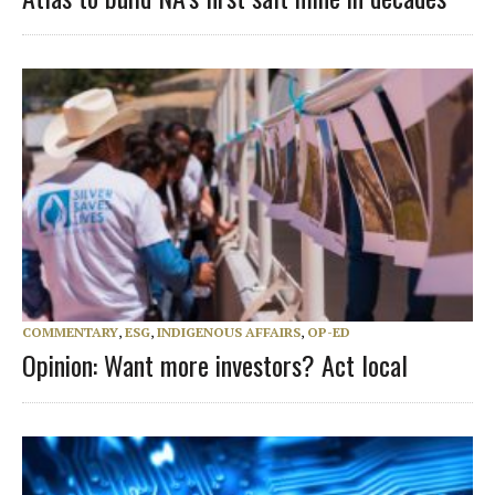
COMMENTARY
,
ESG
,
INDIGENOUS AFFAIRS
,
OP-ED
Opinion: Want more investors? Act local