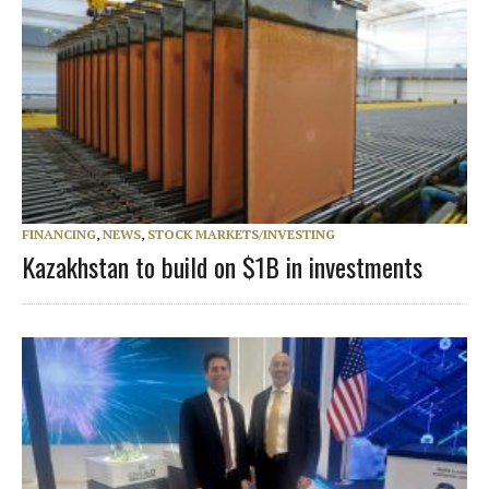
FINANCING
,
NEWS
,
STOCK MARKETS/INVESTING
Kazakhstan to build on $1B in investments