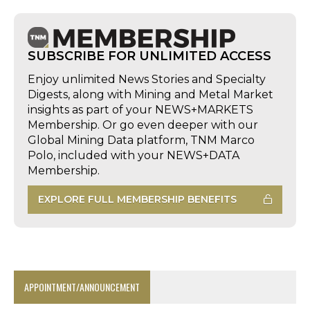
SUBSCRIBE FOR UNLIMITED ACCESS
Enjoy unlimited News Stories and Specialty
Digests, along with Mining and Metal Market
insights as part of your NEWS+MARKETS
Membership. Or go even deeper with our
Global Mining Data platform, TNM Marco
Polo, included with your NEWS+DATA
Membership.
EXPLORE FULL MEMBERSHIP BENEFITS
APPOINTMENT/ANNOUNCEMENT