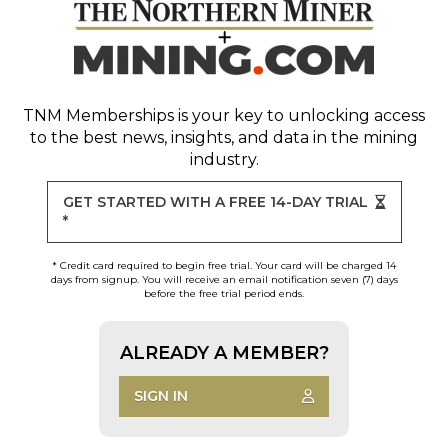
TNM Memberships
is your key to unlocking access
to the best news, insights, and data in the mining
industry.
GET STARTED WITH A FREE 14-DAY TRIAL
*
* Credit card required to begin free trial. Your card will be charged 14
days from signup. You will receive an email notification seven (7) days
before the free trial period ends.
ALREADY A MEMBER?
SIGN IN