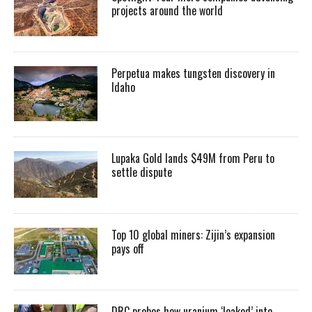
projects around the world
Perpetua makes tungsten discovery in
Idaho
Lupaka Gold lands $49M from Peru to
settle dispute
Top 10 global miners: Zijin’s expansion
pays off
DRC probes how uranium ‘leaked’ into