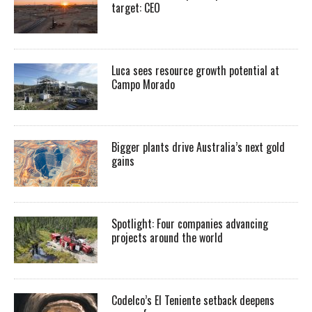
target: CEO
Luca sees resource growth potential at
Campo Morado
Bigger plants drive Australia’s next gold
gains
Spotlight: Four companies advancing
projects around the world
Codelco’s El Teniente setback deepens