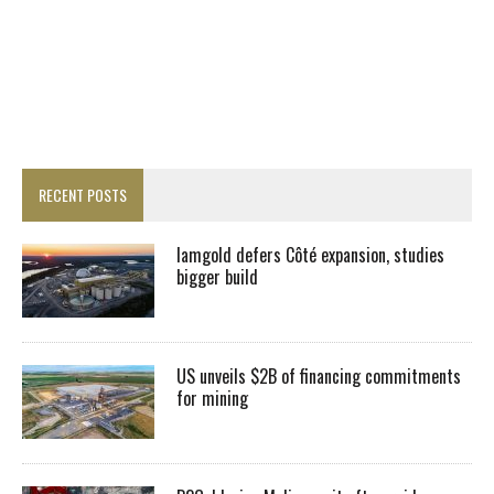
RECENT POSTS
Iamgold defers Côté expansion, studies
bigger build
US unveils $2B of financing commitments
for mining