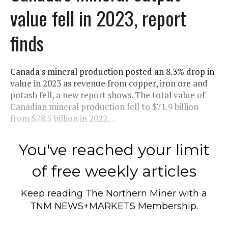
value fell in 2023, report
finds
Canada's mineral production posted an 8.3% drop in
value in 2023 as revenue from copper, iron ore and
potash fell, a new report shows. The total value of
Canadian mineral production fell to $71.9 billion
from $78.5 billion in 2022,...
You've reached your limit
of free weekly articles
Keep reading
The Northern Miner
with a
TNM NEWS+MARKETS Membership.