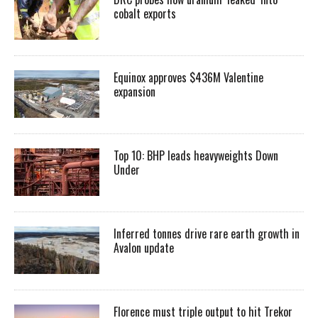
cobalt exports
Equinox approves $436M Valentine
expansion
Top 10: BHP leads heavyweights Down
Under
Inferred tonnes drive rare earth growth in
Avalon update
Florence must triple output to hit Trekor