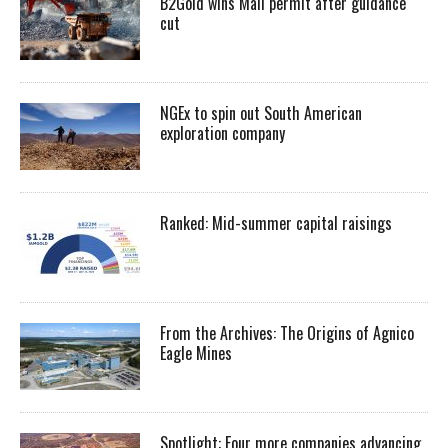
B2Gold wins Mali permit after guidance
cut
NGEx to spin out South American
exploration company
Ranked: Mid-summer capital raisings
From the Archives: The Origins of Agnico
Eagle Mines
Spotlight: Four more companies advancing