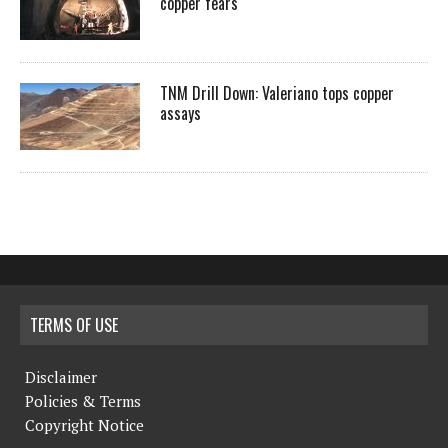
copper fears
TNM Drill Down: Valeriano tops copper
assays
TERMS OF USE
Disclaimer
Policies & Terms
Copyright Notice