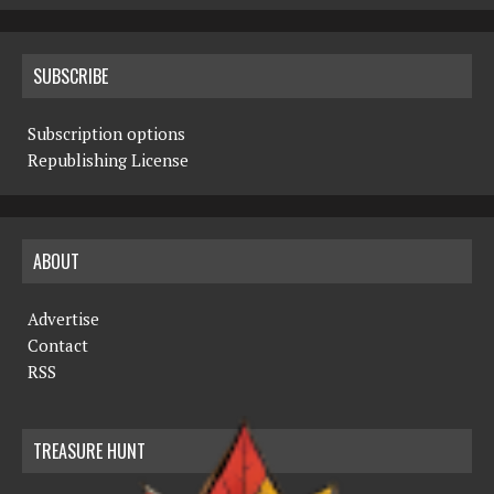
SUBSCRIBE
Subscription options
Republishing License
ABOUT
Advertise
Contact
RSS
TREASURE HUNT