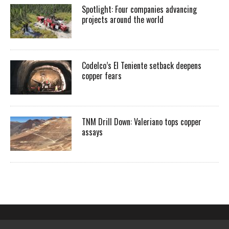
Spotlight: Four companies advancing
projects around the world
Codelco’s El Teniente setback deepens
copper fears
TNM Drill Down: Valeriano tops copper
assays