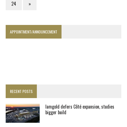
24
»
APPOINTMENT/ANNOUNCEMENT
RECENT POSTS
Iamgold defers Côté expansion, studies
bigger build