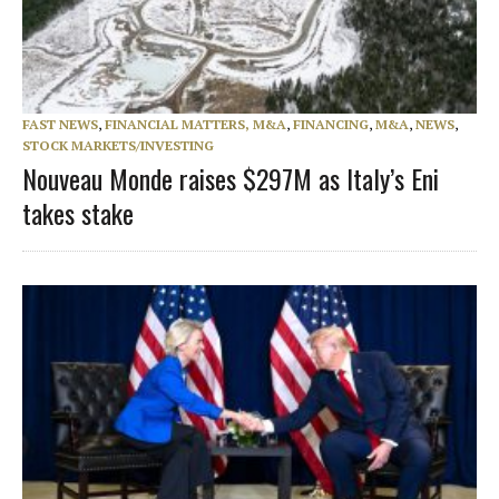
FAST NEWS
,
FINANCIAL MATTERS, M&A
,
FINANCING
,
M&A
,
NEWS
,
STOCK MARKETS/INVESTING
Nouveau Monde raises $297M as Italy’s Eni
takes stake