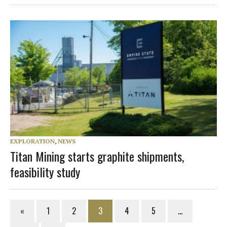
EXPLORATION
,
NEWS
Titan Mining starts graphite shipments,
feasibility study
«
1
2
3
4
5
…