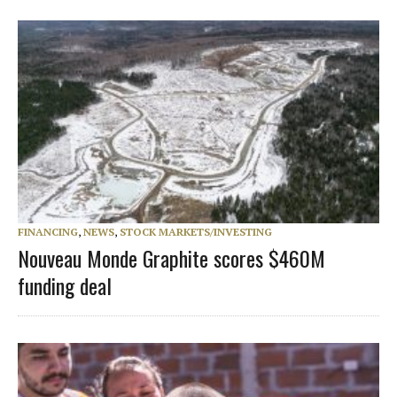
FINANCING
,
NEWS
,
STOCK MARKETS/INVESTING
Nouveau Monde Graphite scores $460M
funding deal