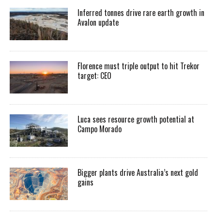
Inferred tonnes drive rare earth growth in
Avalon update
Florence must triple output to hit Trekor
target: CEO
Luca sees resource growth potential at
Campo Morado
Bigger plants drive Australia’s next gold
gains