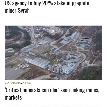
US agency to buy 20% stake in graphite
miner Syrah
FINANCING
,
NEWS
‘Critical minerals corridor’ seen linking mines,
markets