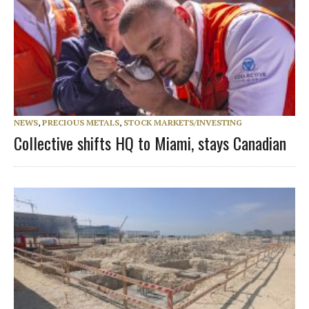
NEWS
,
PRECIOUS METALS
,
STOCK MARKETS/INVESTING
Collective shifts HQ to Miami, stays Canadian