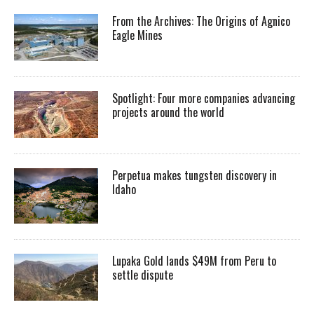
From the Archives: The Origins of Agnico
Eagle Mines
Spotlight: Four more companies advancing
projects around the world
Perpetua makes tungsten discovery in
Idaho
Lupaka Gold lands $49M from Peru to
settle dispute