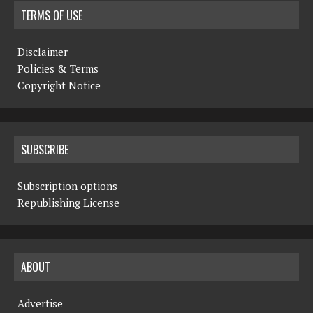
TERMS OF USE
Disclaimer
Policies & Terms
Copyright Notice
SUBSCRIBE
Subscription options
Republishing License
ABOUT
Advertise