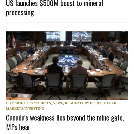
US launches $500M boost to mineral
processing
COMMODITIES MARKETS
,
NEWS
,
REGULATORY ISSUES
,
STOCK
MARKETS/INVESTING
Canada’s weakness lies beyond the mine gate,
MPs hear