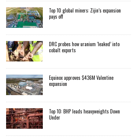
Top 10 global miners: Zijin’s expansion
pays off
DRC probes how uranium ‘leaked’ into
cobalt exports
Equinox approves $436M Valentine
expansion
Top 10: BHP leads heavyweights Down
Under