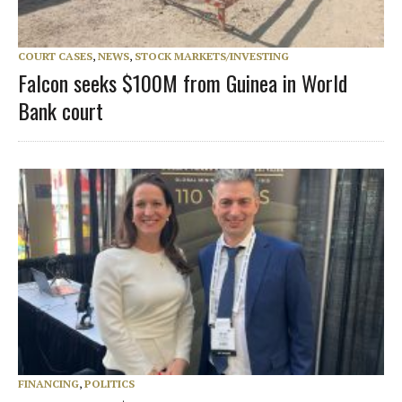
COURT CASES
,
NEWS
,
STOCK MARKETS/INVESTING
Falcon seeks $100M from Guinea in World
Bank court
FINANCING
,
POLITICS