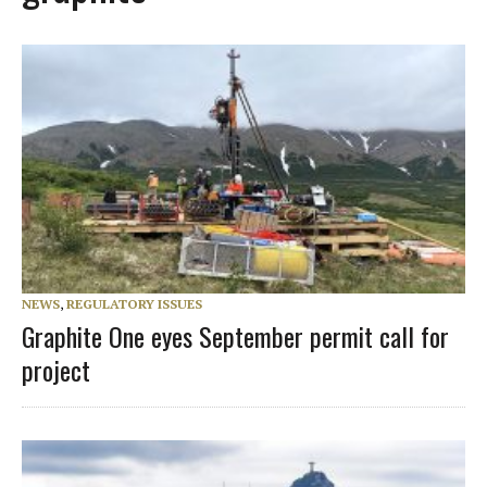
NEWS
,
REGULATORY ISSUES
Graphite One eyes September permit call for
project