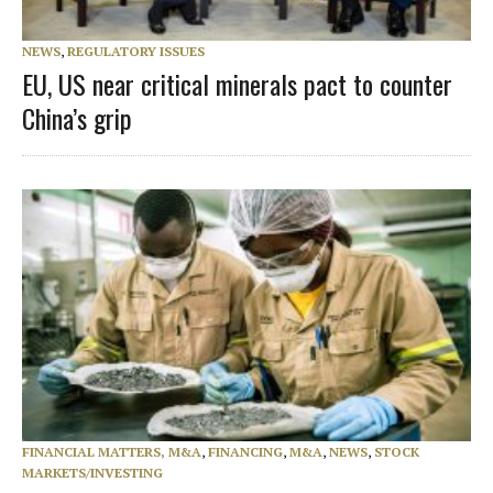
NEWS
,
REGULATORY ISSUES
EU, US near critical minerals pact to counter
China’s grip
FINANCIAL MATTERS, M&A
,
FINANCING
,
M&A
,
NEWS
,
STOCK
MARKETS/INVESTING