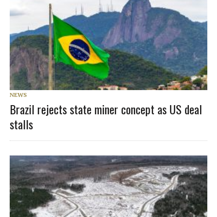
NEWS
Brazil rejects state miner concept as US deal
stalls