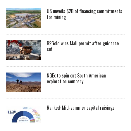
US unveils $2B of financing commitments
for mining
B2Gold wins Mali permit after guidance
cut
NGEx to spin out South American
exploration company
Ranked: Mid-summer capital raisings