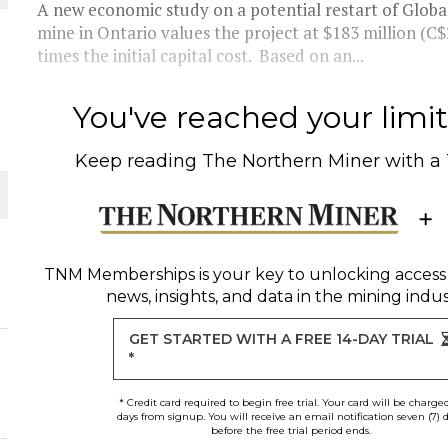
A new economic study on a potential restart of Globa
mine in Ontario values the project at $183 million (C$
THE WORLD
times the initial capital cost. Based on an...
You've reached your limit 
Keep reading
The Northern Miner
with a
TNM Memberships
is your key to unlocking access
news, insights, and data in the mining indus
GET STARTED WITH A FREE 14-DAY TRIAL
*
* Credit card required to begin free trial. Your card will be charge
days from signup. You will receive an email notification seven (7) 
before the free trial period ends.