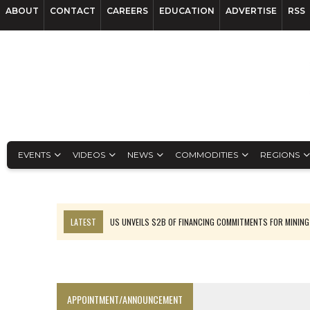
ABOUT
CONTACT
CAREERS
EDUCATION
ADVERTISE
RSS
EVENTS
VIDEOS
NEWS
COMMODITIES
REGIONS
LATEST
US UNVEILS $2B OF FINANCING COMMITMENTS FOR MINING
B2GOLD WINS MALI PERMIT AFTER GUIDANCE CUT
NGEX TO SPIN OUT SOUTH AMERICAN EXPLORATION COMPANY
RANKED: MID-SUMMER CAPITAL RAISINGS
APPOINTMENT/ANNOUNCEMENT