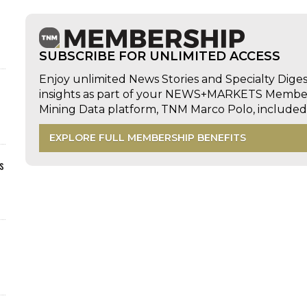
SUBSCRIBE FOR UNLIMITED ACCESS
Enjoy unlimited News Stories and Specialty Dige
insights as part of your NEWS+MARKETS Members
Mining Data platform, TNM Marco Polo, includ
EXPLORE FULL MEMBERSHIP BENEFITS
s