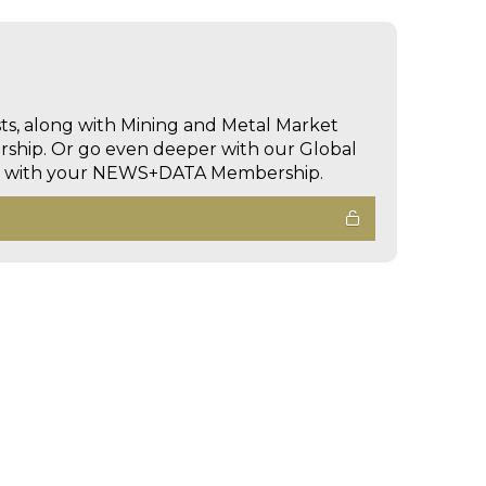
sts, along with Mining and Metal Market
hip. Or go even deeper with our Global
ed with your NEWS+DATA Membership.