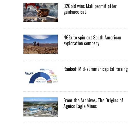
B2Gold wins Mali permit after
guidance cut
NGEx to spin out South American
exploration company
Ranked: Mid-summer capital raising
From the Archives: The Origins of
Agnico Eagle Mines