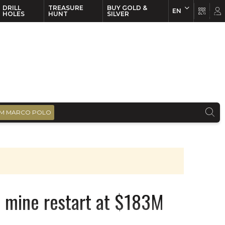
DRILL
TREASURE
BUY GOLD &
EN
EN
FR
HOLES
HUNT
SILVER
M MARCO POLO
e mine restart at $183M