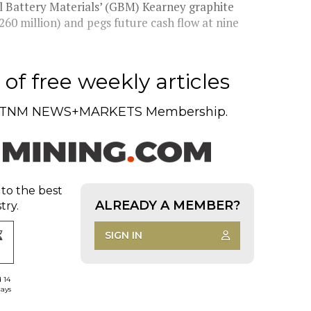
l Battery Materials’ (GBM) Kearney graphite
260 million) and pegs future cash flow at nine
of free weekly articles
TNM NEWS+MARKETS Membership.
 to the best
ALREADY A MEMBER?
try.
SIGN IN
d 14
days