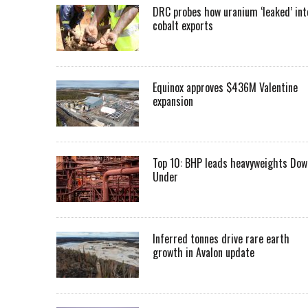
DRC probes how uranium ‘leaked’ int
cobalt exports
Equinox approves $436M Valentine
expansion
Top 10: BHP leads heavyweights Dow
Under
Inferred tonnes drive rare earth
growth in Avalon update