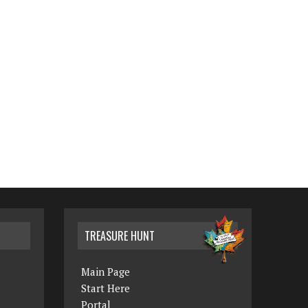
TREASURE HUNT
Main Page
Start Here
Portal