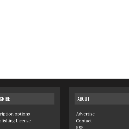
CRIBE
ABOUT
ription options
Advertise
lishing License
Contact
RSS