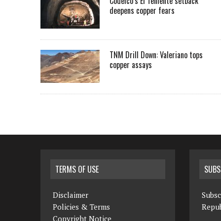
Codelco’s El Teniente setback
deepens copper fears
TNM Drill Down: Valeriano tops
copper assays
TERMS OF USE
SUBS
Disclaimer
Subsc
Policies & Terms
Repub
Copyright Notice