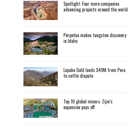
Spotlight: Four more companies
advancing projects around the worl
Perpetua makes tungsten discovery
in Idaho
Lupaka Gold lands $49M from Peru
to settle dispute
Top 10 global miners: Zijin’s
expansion pays off