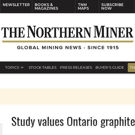
NEWSLETTER
BOOKS &
TNM
SUBSCRIBE
MAGAZINES
MAPS
NOW
TOPICS
STOCK TABLES
PRESS RELEASES
BUYER’S GUIDE
TN
Study values Ontario graphit