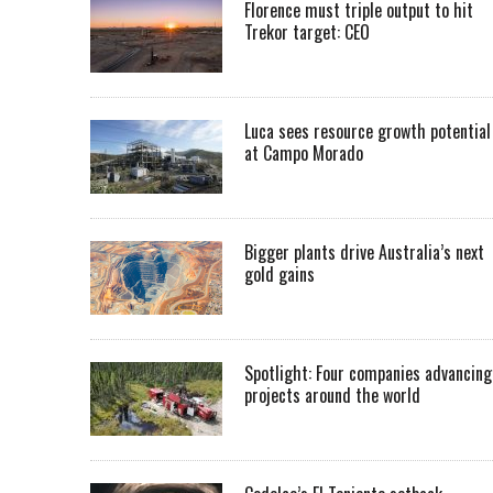
Florence must triple output to hit
Trekor target: CEO
Luca sees resource growth potential
at Campo Morado
Bigger plants drive Australia’s next
gold gains
Spotlight: Four companies advancing
projects around the world