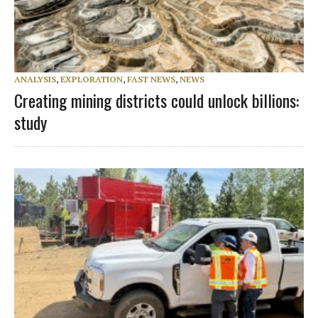
ANALYSIS
,
EXPLORATION
,
FAST NEWS
,
NEWS
Creating mining districts could unlock billions:
study