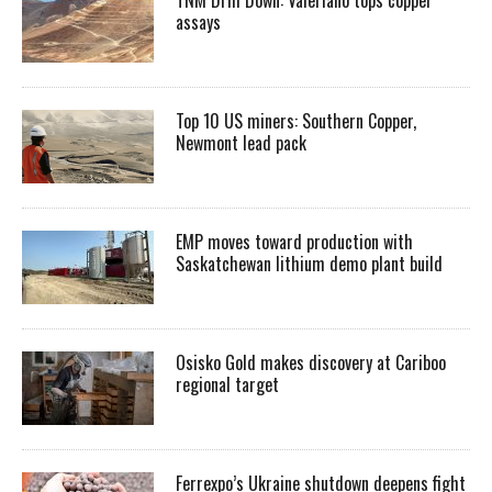
assays
Top 10 US miners: Southern Copper,
Newmont lead pack
EMP moves toward production with
Saskatchewan lithium demo plant build
Osisko Gold makes discovery at Cariboo
regional target
Ferrexpo’s Ukraine shutdown deepens fight