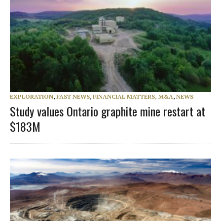
EXPLORATION
,
FAST NEWS
,
FINANCIAL MATTERS, M&A
,
NEWS
Study values Ontario graphite mine restart at
$183M