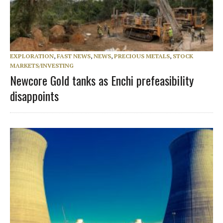
EXPLORATION
,
FAST NEWS
,
NEWS
,
PRECIOUS METALS
,
STOCK
MARKETS/INVESTING
Newcore Gold tanks as Enchi prefeasibility
disappoints