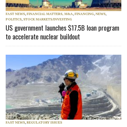
FAST NEWS
,
FINANCIAL MATTERS, M&A
,
FINANCING
,
NEWS
,
POLITICS
,
STOCK MARKETS/INVESTING
US government launches $17.5B loan program
to accelerate nuclear buildout
FAST NEWS
,
REGULATORY ISSUES