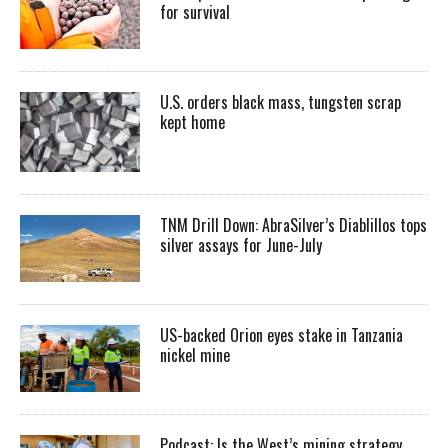
for survival
U.S. orders black mass, tungsten scrap
kept home
TNM Drill Down: AbraSilver’s Diablillos tops
silver assays for June-July
US-backed Orion eyes stake in Tanzania
nickel mine
Podcast: Is the West’s mining strategy