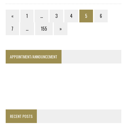
«
1
…
3
4
5
6
7
…
155
»
APPOINTMENT/ANNOUNCEMENT
RECENT POSTS