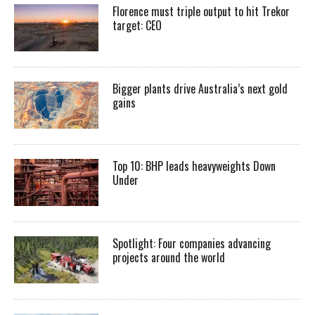
Florence must triple output to hit Trekor
target: CEO
Bigger plants drive Australia’s next gold
gains
Top 10: BHP leads heavyweights Down
Under
Spotlight: Four companies advancing
projects around the world