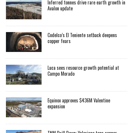
Inferred tonnes drive rare earth growth in
Avalon update
Codelco’s El Teniente setback deepens
copper fears
Luca sees resource growth potential at
Campo Morado
Equinox approves $436M Valentine
expansion
TNM Drill Down: Valeriano tops copper