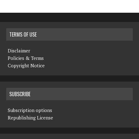
TERMS OF USE
Disclaimer
Policies & Terms
Copyright Notice
SUBSCRIBE
Subscription options
Republishing License