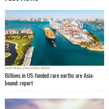
FAST NEWS
,
FINANCING
,
NEWS
Billions in US-funded rare earths are Asia-
bound: report