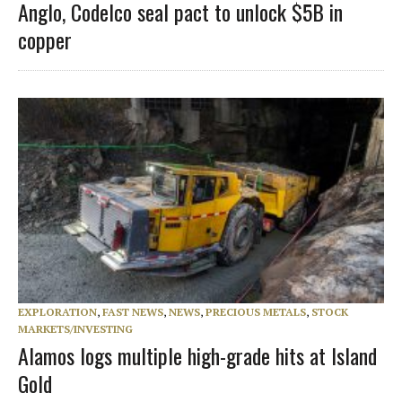
Anglo, Codelco seal pact to unlock $5B in
copper
EXPLORATION
,
FAST NEWS
,
NEWS
,
PRECIOUS METALS
,
STOCK
MARKETS/INVESTING
Alamos logs multiple high-grade hits at Island
Gold