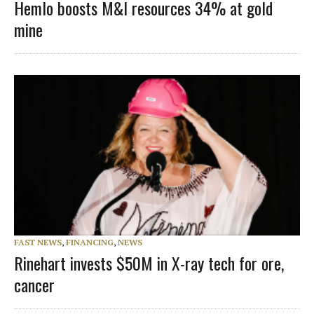
Hemlo boosts M&I resources 34% at gold
mine
FAST NEWS
,
FINANCING
,
NEWS
Rinehart invests $50M in X-ray tech for ore,
cancer