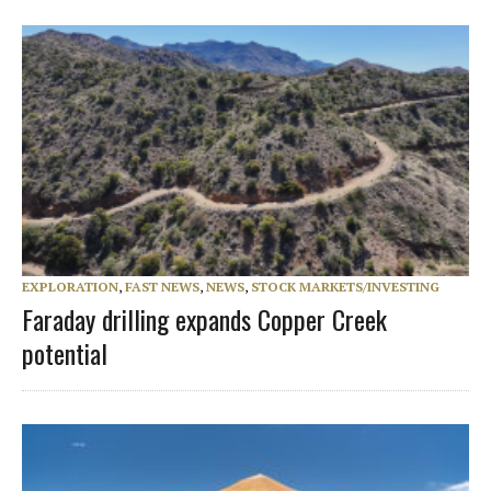
EXPLORATION
,
FAST NEWS
,
NEWS
,
STOCK MARKETS/INVESTING
Faraday drilling expands Copper Creek
potential