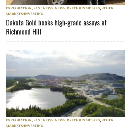
EXPLORATION
,
FAST NEWS
,
NEWS
,
PRECIOUS METALS
,
STOCK
MARKETS/INVESTING
Dakota Gold books high-grade assays at
Richmond Hill
EXPLORATION
,
FAST NEWS
,
NEWS
,
PRECIOUS METALS
,
STOCK
MARKETS/INVESTING