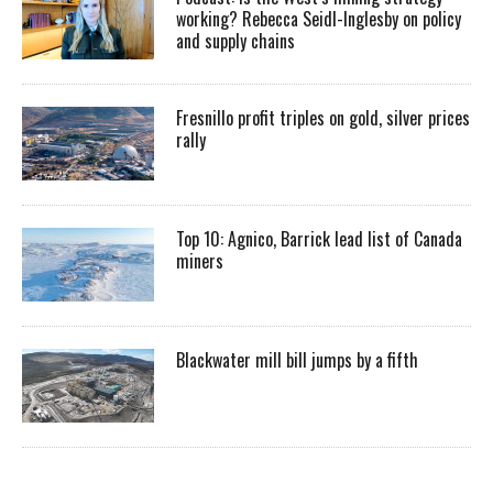
working? Rebecca Seidl-Inglesby on policy
and supply chains
Fresnillo profit triples on gold, silver prices
rally
Top 10: Agnico, Barrick lead list of Canada
miners
Blackwater mill bill jumps by a fifth