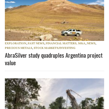
EXPLORATION
,
FAST NEWS
,
FINANCIAL MATTERS, M&A
,
NEWS
,
PRECIOUS METALS
,
STOCK MARKETS/INVESTING
AbraSilver study quadruples Argentina project
value