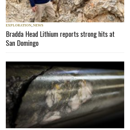
EXPLORATION
,
NEWS
Bradda Head Lithium reports strong hits at
San Domingo