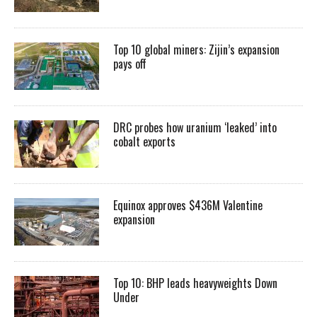
Top 10 global miners: Zijin’s expansion
pays off
DRC probes how uranium ‘leaked’ into
cobalt exports
Equinox approves $436M Valentine
expansion
Top 10: BHP leads heavyweights Down
Under