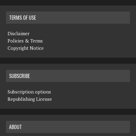
TERMS OF USE
Disclaimer
Policies & Terms
Copyright Notice
SUBSCRIBE
Subscription options
Republishing License
ABOUT