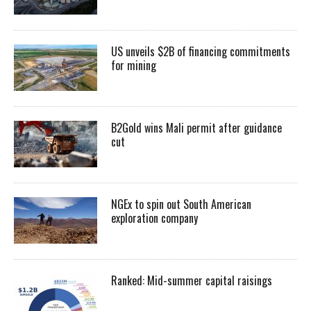
US unveils $2B of financing commitments
for mining
B2Gold wins Mali permit after guidance
cut
NGEx to spin out South American
exploration company
Ranked: Mid-summer capital raisings