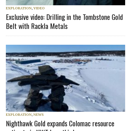
EXPLORATION
,
VIDEO
Exclusive video: Drilling in the Tombstone Gold
Belt with Rackla Metals
EXPLORATION
,
NEWS
Nighthawk Gold expands Colomac resource