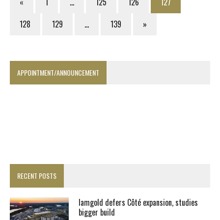
«
1
…
125
126
127
128
129
…
139
»
APPOINTMENT/ANNOUNCEMENT
RECENT POSTS
Iamgold defers Côté expansion, studies
bigger build