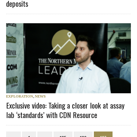
deposits
EXPLORATION
,
NEWS
Exclusive video: Taking a closer look at assay
lab ‘standards’ with CDN Resource