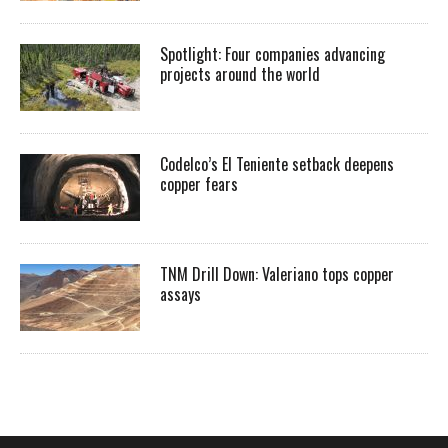
Spotlight: Four companies advancing
projects around the world
Codelco’s El Teniente setback deepens
copper fears
TNM Drill Down: Valeriano tops copper
assays