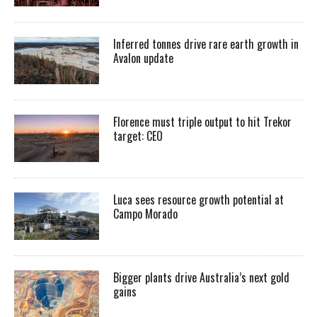
Inferred tonnes drive rare earth growth in
Avalon update
Florence must triple output to hit Trekor
target: CEO
Luca sees resource growth potential at
Campo Morado
Bigger plants drive Australia’s next gold
gains