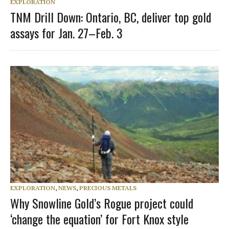
EXPLORATION
TNM Drill Down: Ontario, BC, deliver top gold
assays for Jan. 27–Feb. 3
EXPLORATION
,
NEWS
,
PRECIOUS METALS
Why Snowline Gold’s Rogue project could
‘change the equation’ for Fort Knox style