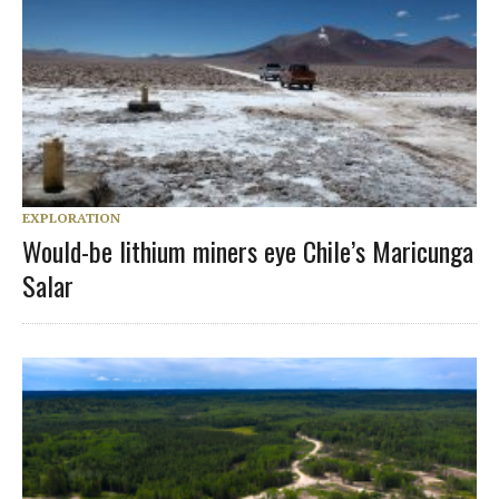
EXPLORATION
Would-be lithium miners eye Chile’s Maricunga
Salar