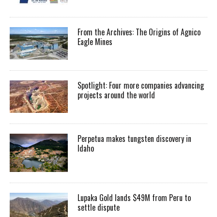
From the Archives: The Origins of Agnico
Eagle Mines
Spotlight: Four more companies advancing
projects around the world
Perpetua makes tungsten discovery in
Idaho
Lupaka Gold lands $49M from Peru to
settle dispute