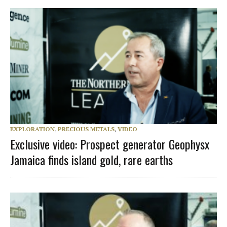
EXPLORATION
,
PRECIOUS METALS
,
VIDEO
Exclusive video: Prospect generator Geophysx
Jamaica finds island gold, rare earths