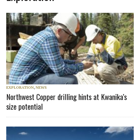
EXPLORATION
,
NEWS
Northwest Copper drilling hints at Kwanika’s
size potential