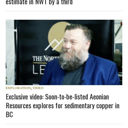
estimate in NWT by a third
EXPLORATION
,
VIDEO
Exclusive video: Soon-to-be-listed Aeonian
Resources explores for sedimentary copper in
BC