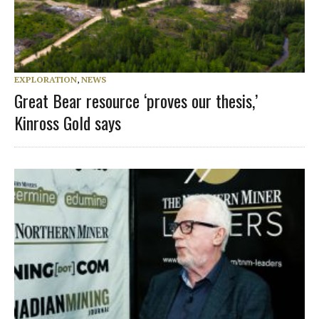
EXPLORATION
,
NEWS
Great Bear resource ‘proves our thesis,’
Kinross Gold says