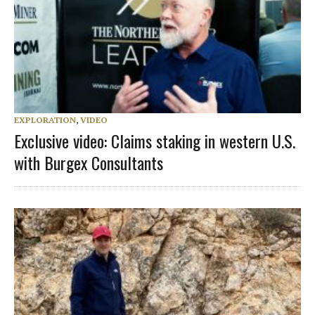
EXPLORATION
,
VIDEO
Exclusive video: Claims staking in western U.S.
with Burgex Consultants