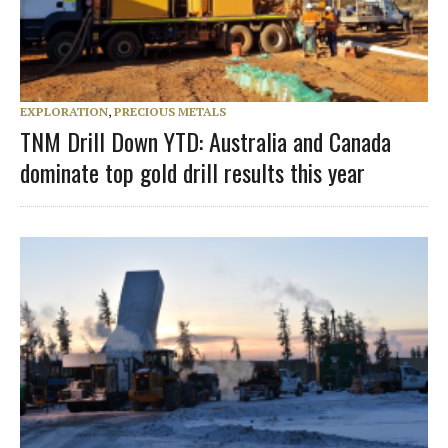
EXPLORATION
,
PRECIOUS METALS
TNM Drill Down YTD: Australia and Canada
dominate top gold drill results this year