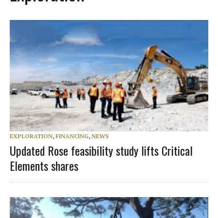
EXPLORATION
,
FINANCING
,
NEWS
Updated Rose feasibility study lifts Critical
Elements shares