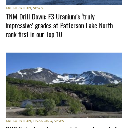
EXPLORATION
,
NEWS
TNM Drill Down: F3 Uranium’s ‘truly
impressive’ grades at Patterson Lake North
rank first in our Top 10
EXPLORATION
,
FINANCING
,
NEWS