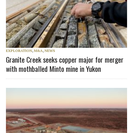
EXPLORATION
,
M&A
,
NEWS
Granite Creek seeks copper major for merger
with mothballed Minto mine in Yukon