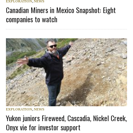
EXPLORATION
,
NEWS
Canadian Miners in Mexico Snapshot: Eight
companies to watch
EXPLORATION
,
NEWS
Yukon juniors Fireweed, Cascadia, Nickel Creek,
Onyx vie for investor support