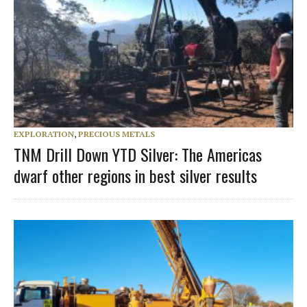
EXPLORATION
,
PRECIOUS METALS
TNM Drill Down YTD Silver: The Americas
dwarf other regions in best silver results