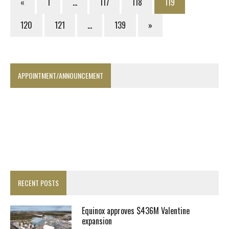
«
1
…
117
118
119
120
121
…
139
»
APPOINTMENT/ANNOUNCEMENT
RECENT POSTS
Equinox approves $436M Valentine
expansion