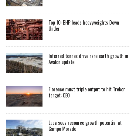
Top 10: BHP leads heavyweights Down
Under
Inferred tonnes drive rare earth growth in
Avalon update
Florence must triple output to hit Trekor
target: CEO
Luca sees resource growth potential at
Campo Morado