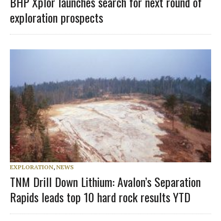
BHP Xplor launches search for next round of
exploration prospects
EXPLORATION
,
NEWS
TNM Drill Down Lithium: Avalon’s Separation
Rapids leads top 10 hard rock results YTD