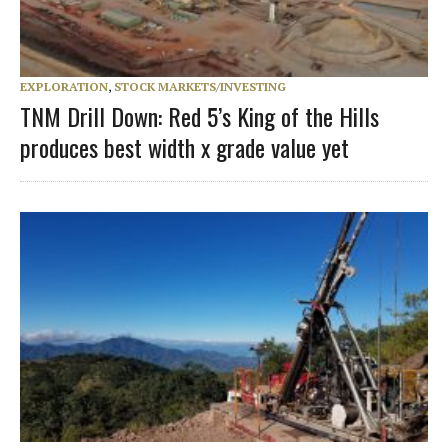
EXPLORATION
,
STOCK MARKETS/INVESTING
TNM Drill Down: Red 5’s King of the Hills
produces best width x grade value yet