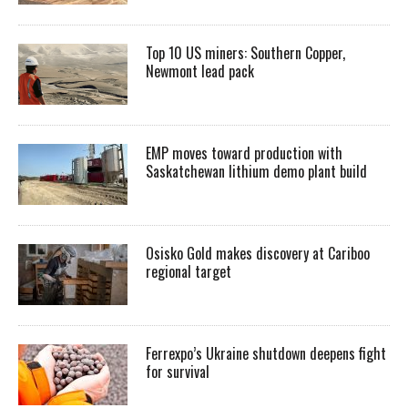
Top 10 US miners: Southern Copper,
Newmont lead pack
EMP moves toward production with
Saskatchewan lithium demo plant build
Osisko Gold makes discovery at Cariboo
regional target
Ferrexpo’s Ukraine shutdown deepens fight
for survival