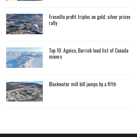
Fresnillo profit triples on gold, silver prices
rally
Top 10: Agnico, Barrick lead list of Canada
miners
Blackwater mill bill jumps by a fifth