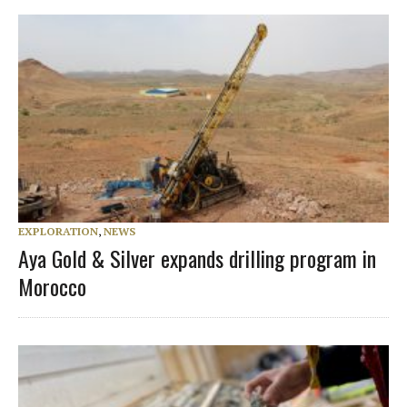
EXPLORATION
,
NEWS
Aya Gold & Silver expands drilling program in
Morocco