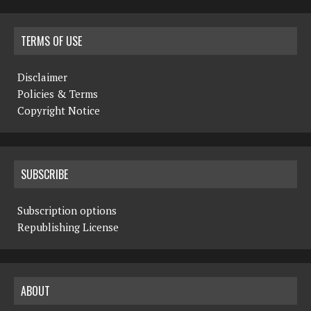
TERMS OF USE
Disclaimer
Policies & Terms
Copyright Notice
SUBSCRIBE
Subscription options
Republishing License
ABOUT