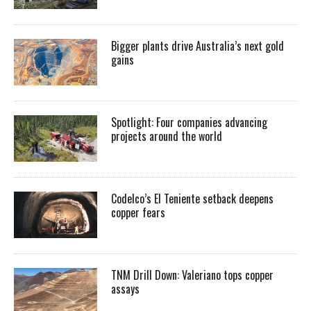
Bigger plants drive Australia’s next gold
gains
Spotlight: Four companies advancing
projects around the world
Codelco’s El Teniente setback deepens
copper fears
TNM Drill Down: Valeriano tops copper
assays