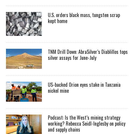
U.S. orders black mass, tungsten scrap
kept home
TNM Drill Down: AbraSilver’s Diablillos tops
silver assays for June-July
US-backed Orion eyes stake in Tanzania
nickel mine
Podcast: Is the West’s mining strategy
working? Rebecca Seidl-Inglesby on policy
and supply chains