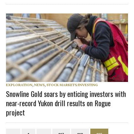
EXPLORATION
,
NEWS
,
STOCK MARKETS/INVESTING
Snowline Gold soars by enticing investors with
near-record Yukon drill results on Rogue
project