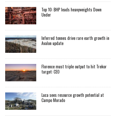
Top 10: BHP leads heavyweights Down
Under
Inferred tonnes drive rare earth growth in
Avalon update
Florence must triple output to hit Trekor
target: CEO
Luca sees resource growth potential at
Campo Morado