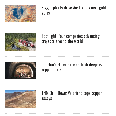
Bigger plants drive Australia’s next gold
gains
Spotlight: Four companies advancing
projects around the world
Codelco’s El Teniente setback deepens
copper fears
TNM Drill Down: Valeriano tops copper
assays