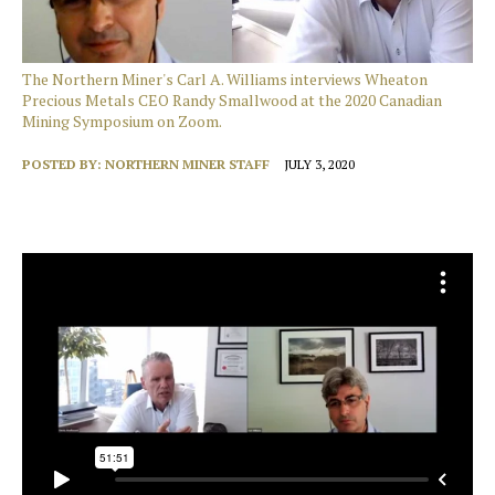
The Northern Miner's Carl A. Williams interviews Wheaton
Precious Metals CEO Randy Smallwood at the 2020 Canadian
Mining Symposium on Zoom.
POSTED BY:
NORTHERN MINER STAFF
JULY 3, 2020