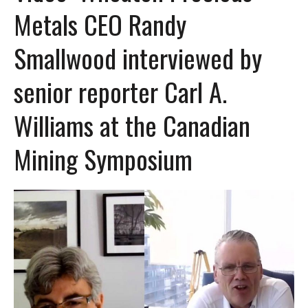
Metals CEO Randy
Smallwood interviewed by
senior reporter Carl A.
Williams at the Canadian
Mining Symposium