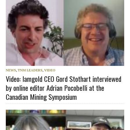
NEWS
,
TNM LEADERS
,
VIDEO
Video: Iamgold CEO Gord Stothart interviewed
by online editor Adrian Pocobelli at the
Canadian Mining Symposium