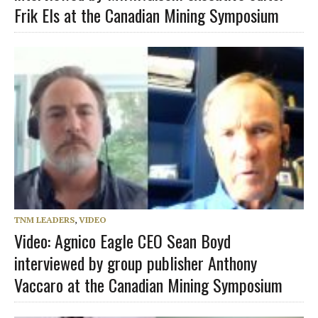
Frik Els at the Canadian Mining Symposium
TNM LEADERS
,
VIDEO
Video: Agnico Eagle CEO Sean Boyd
interviewed by group publisher Anthony
Vaccaro at the Canadian Mining Symposium