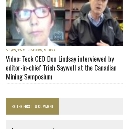
NEWS
,
TNM LEADERS
,
VIDEO
Video: Teck CEO Don Lindsay interviewed by
editor-in-chief Trish Saywell at the Canadian
Mining Symposium
BE THE FIRST TO COMMENT