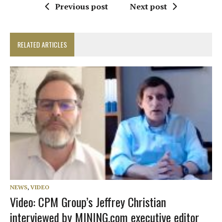
Previous post
Next post
RELATED ARTICLES
NEWS
,
VIDEO
Video: CPM Group’s Jeffrey Christian
interviewed by MINING.com executive editor