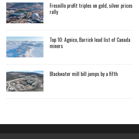
Fresnillo profit triples on gold, silver prices
rally
Top 10: Agnico, Barrick lead list of Canada
miners
Blackwater mill bill jumps by a fifth