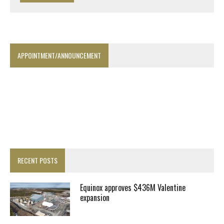
APPOINTMENT/ANNOUNCEMENT
RECENT POSTS
Equinox approves $436M Valentine
expansion