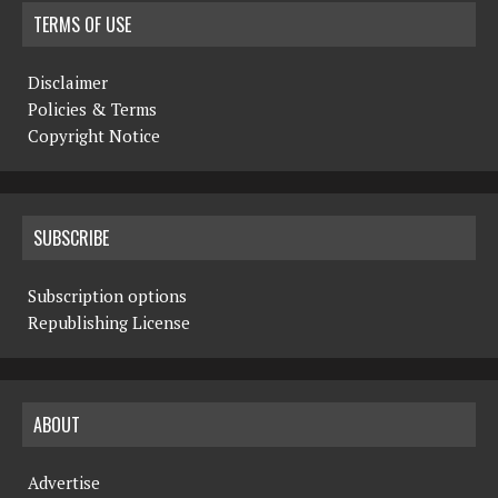
TERMS OF USE
Disclaimer
Policies & Terms
Copyright Notice
SUBSCRIBE
Subscription options
Republishing License
ABOUT
Advertise