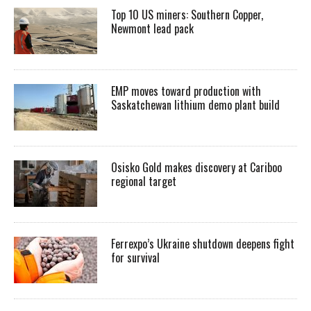
Top 10 US miners: Southern Copper,
Newmont lead pack
EMP moves toward production with
Saskatchewan lithium demo plant build
Osisko Gold makes discovery at Cariboo
regional target
Ferrexpo’s Ukraine shutdown deepens fight
for survival