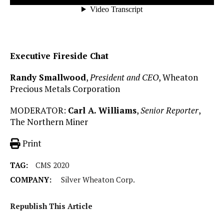
Executive Fireside Chat
Randy Smallwood
,
President and CEO
, Wheaton
Precious Metals Corporation
MODERATOR:
Carl A. Williams
,
Senior Reporter
,
The Northern Miner
Print
TAG:
CMS 2020
COMPANY:
Silver Wheaton Corp.
Republish This Article