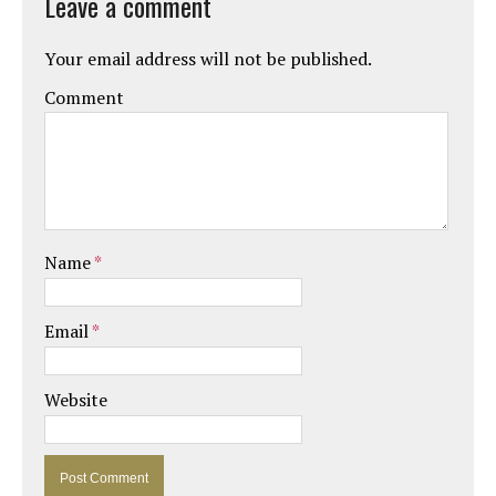
Leave a comment
Your email address will not be published.
Comment
Name
*
Email
*
Website