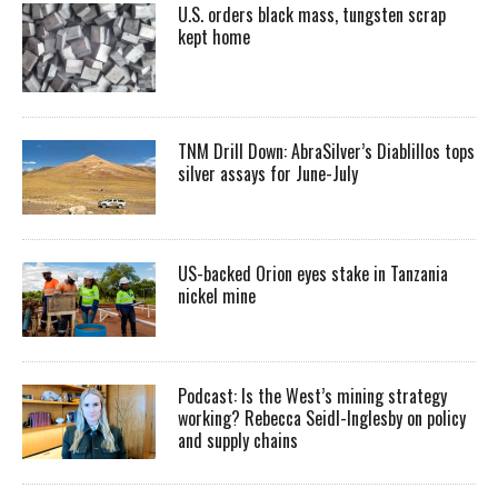
U.S. orders black mass, tungsten scrap
kept home
TNM Drill Down: AbraSilver’s Diablillos tops
silver assays for June-July
US-backed Orion eyes stake in Tanzania
nickel mine
Podcast: Is the West’s mining strategy
working? Rebecca Seidl-Inglesby on policy
and supply chains