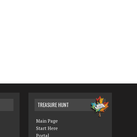
TREASURE HUNT
Main Page
Start Here
Portal