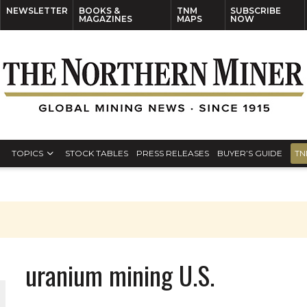
NEWSLETTER
BOOKS &
TNM
SUBSCRIBE
MAGAZINES
MAPS
NOW
TOPICS
STOCK TABLES
PRESS RELEASES
BUYER’S GUIDE
TN
uranium mining U.S.