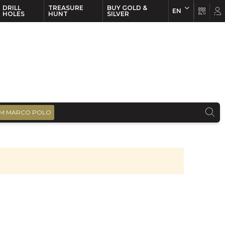
DRILL
TREASURE
BUY GOLD &
EN
EN
FR
HOLES
HUNT
SILVER
M MARCO POLO