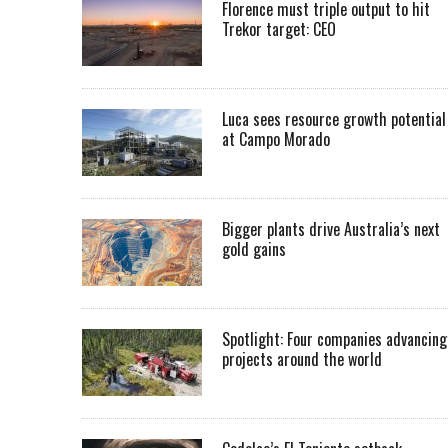
Florence must triple output to hit
Trekor target: CEO
Luca sees resource growth potential
at Campo Morado
Bigger plants drive Australia’s next
gold gains
Spotlight: Four companies advancing
projects around the world