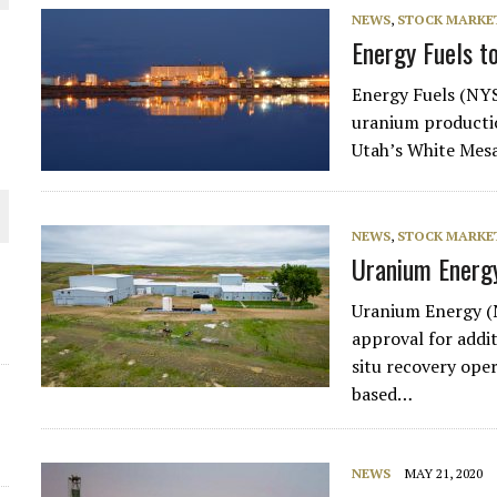
NEWS
,
STOCK MARKET
THE WORLD
Energy Fuels t
Energy Fuels (NYS
uranium productio
Utah’s White Mesa
NEWS
,
STOCK MARKET
Uranium Energy
Uranium Energy (
approval for addi
situ recovery ope
based…
NEWS
MAY 21, 2020