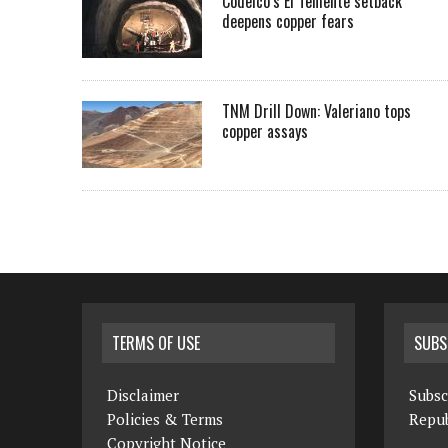
Codelco’s El Teniente setback
deepens copper fears
TNM Drill Down: Valeriano tops
copper assays
TERMS OF USE
SUBS
Disclaimer
Subsc
Policies & Terms
Repub
Copyright Notice