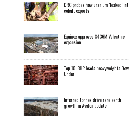
DRC probes how uranium ‘leaked’ int
cobalt exports
Equinox approves $436M Valentine
expansion
Top 10: BHP leads heavyweights Dow
Under
Inferred tonnes drive rare earth
growth in Avalon update