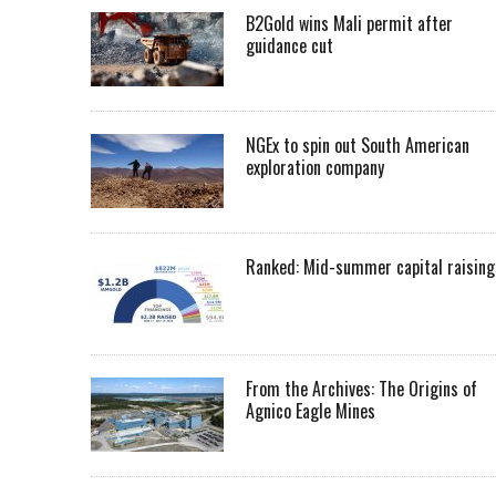
B2Gold wins Mali permit after
guidance cut
NGEx to spin out South American
exploration company
Ranked: Mid-summer capital raising
From the Archives: The Origins of
Agnico Eagle Mines