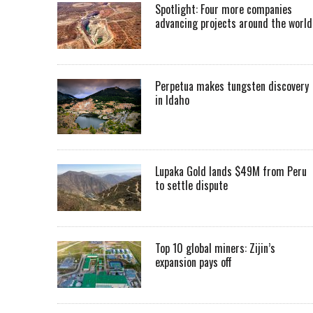
Spotlight: Four more companies
advancing projects around the worl
Perpetua makes tungsten discovery
in Idaho
Lupaka Gold lands $49M from Peru
to settle dispute
Top 10 global miners: Zijin’s
expansion pays off