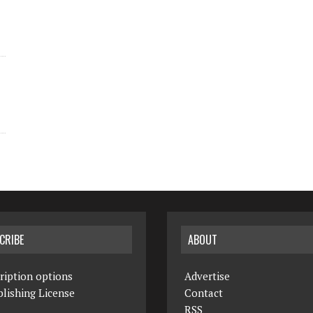
CRIBE
ABOUT
ription options
Advertise
lishing License
Contact
RSS