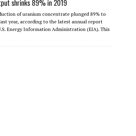
tput shrinks 89% in 2019
oduction of uranium concentrate plunged 89% to
ast year, according to the latest annual report
U.S. Energy Information Administration (EIA). This