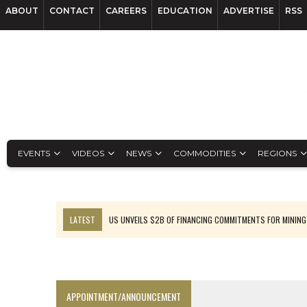
ABOUT
CONTACT
CAREERS
EDUCATION
ADVERTISE
RSS
EVENTS
VIDEOS
NEWS
COMMODITIES
REGIONS
LATEST
US UNVEILS $2B OF FINANCING COMMITMENTS FOR MINING
B2GOLD WINS MALI PERMIT AFTER GUIDANCE CUT
NGEX TO SPIN OUT SOUTH AMERICAN EXPLORATION COMPANY
RANKED: MID-SUMMER CAPITAL RAISINGS
APPOINTMENT/ANNOUNCEMENT