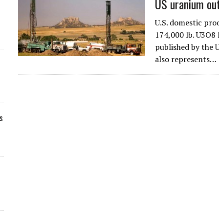
US uranium ou
U.S. domestic pr
174,000 lb. U3O8 l
published by the 
also represents…
s