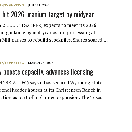
S/INVESTING
JUNE 11, 2026
o hit 2026 uranium target by midyear
E: UUUU; TSX: EFR) expects to meet its 2026
n guidance by mid-year as ore processing at
 Mill pauses to rebuild stockpiles. Shares soared….
S/INVESTING
MARCH 24, 2026
 boosts capacity, advances licensing
NYSE-A: UEC) says it has secured Wyoming state
tional header houses at its Christensen Ranch in-
ration as part of a planned expansion. The Texas-