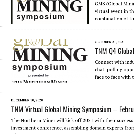
GMS (Global Minin
virtual event in t
combination of to
OCTOBER 21, 2021
TNM Q4 Global
Connect with indu
chat, polling oppo
face to face with
DECEMBER 10, 2020
TNM Virtual Global Mining Symposium – Febru
The Northern Miner will kick off 2021 with their succes
investment conference, assembling domain experts from 