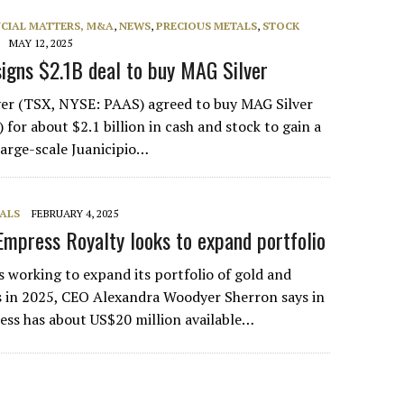
NCIAL MATTERS, M&A
,
NEWS
,
PRECIOUS METALS
,
STOCK
MAY 12, 2025
igns $2.1B deal to buy MAG Silver
ver (TSX, NYSE: PAAS) agreed to buy MAG Silver
for about $2.1 billion in cash and stock to gain a
large-scale Juanicipio…
ALS
FEBRUARY 4, 2025
Empress Royalty looks to expand portfolio
s working to expand its portfolio of gold and
s in 2025, CEO Alexandra Woodyer Sherron says in
ess has about US$20 million available…