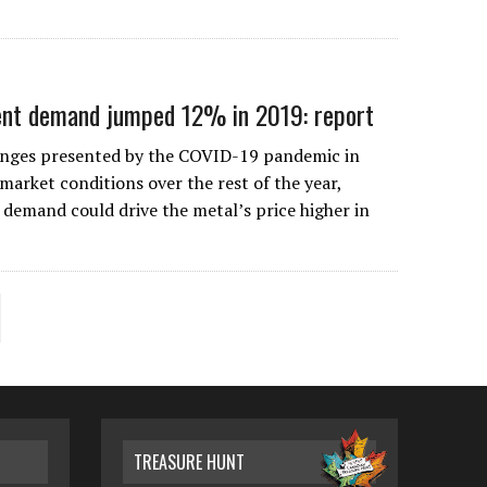
ent demand jumped 12% in 2019: report
lenges presented by the COVID-19 pandemic in
 market conditions over the rest of the year,
 demand could drive the metal’s price higher in
TREASURE HUNT