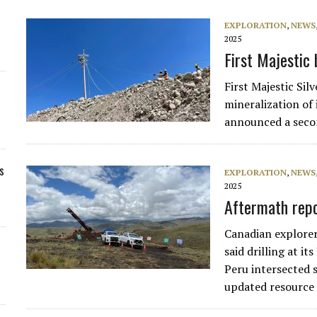
EXPLORATION
,
NEWS
2025
First Majestic 
First Majestic Si
mineralization of 
announced a secon
s
EXPLORATION
,
NEWS
2025
Aftermath repo
Canadian explore
said drilling at i
Peru intersected 
updated resource