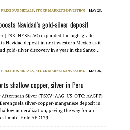
,
PRECIOUS METALS
,
STOCK MARKETS/INVESTING
MAY 28,
boosts Navidad’s gold-silver deposit
lver (TSX, NYSE: AG) expanded the high-grade
its Navidad deposit in northwestern Mexico as it
d gold-silver discovery in a year in the Santo…
,
PRECIOUS METALS
,
STOCK MARKETS/INVESTING
MAY 26,
rts shallow copper, silver in Peru
r Aftermath Silver (TSXV: AAG; US-OTC: AAGFF)
ts Berenguela silver-copper-manganese deposit in
shallow mineralization, paving the way for an
 estimate. Hole AFD129…