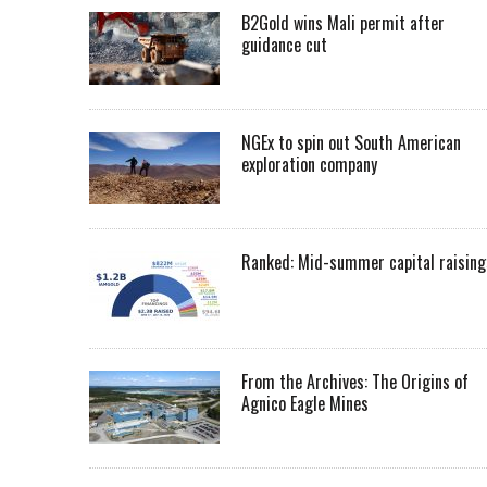
B2Gold wins Mali permit after
guidance cut
NGEx to spin out South American
exploration company
Ranked: Mid-summer capital raising
From the Archives: The Origins of
Agnico Eagle Mines