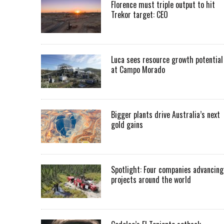
Florence must triple output to hit
Trekor target: CEO
Luca sees resource growth potential
at Campo Morado
Bigger plants drive Australia’s next
gold gains
Spotlight: Four companies advancing
projects around the world