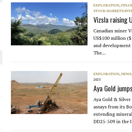
EXPLORATION
,
FINA
THE WORLD
STOCK MARKETS/INV
Vizsla raising
Canadian miner Vi
US$100 million ($1
and development o
The…
EXPLORATION
,
NEWS
2025
Aya Gold jumps
Aya Gold & Silve
assays from its B
extending mineral
DD25-509 in the 