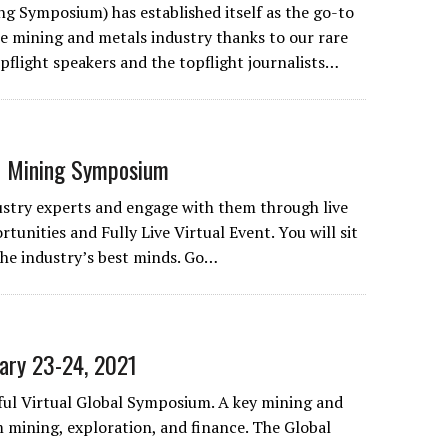
g Symposium) has established itself as the go-to
he mining and metals industry thanks to our rare
pflight speakers and the topflight journalists…
 Mining Symposium
stry experts and engage with them through live
rtunities and Fully Live Virtual Event. You will sit
 the industry’s best minds. Go…
ary 23-24, 2021
sful Virtual Global Symposium. A key mining and
mining, exploration, and finance. The Global