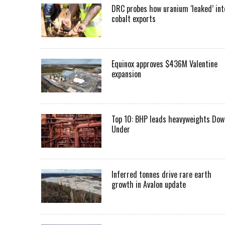
DRC probes how uranium ‘leaked’ int
cobalt exports
Equinox approves $436M Valentine
expansion
Top 10: BHP leads heavyweights Dow
Under
Inferred tonnes drive rare earth
growth in Avalon update