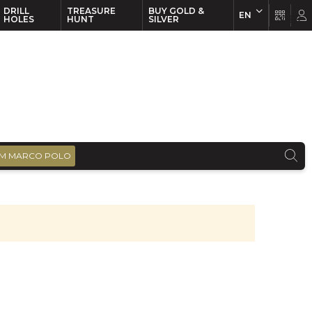
DRILL
TREASURE
BUY GOLD &
EN
EN
FR
HOLES
HUNT
SILVER
M MARCO POLO