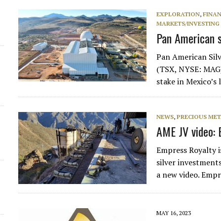
d
EXPLORATION
,
FINA
MARKETS/INVESTING
Pan American s
Pan American Sil
(TSX, NYSE: MAG) 
stake in Mexico’s 
NEWS
,
PRECIOUS MET
AME JV video: 
Empress Royalty i
silver investment
a new video. Empr
MAY 16, 2023