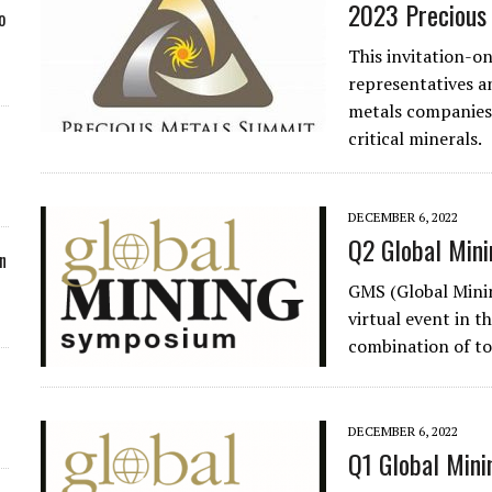
2023 Precious
o
This invitation-on
representatives a
metals companies.
critical minerals.
DECEMBER 6, 2022
Q2 Global Min
n
GMS (Global Minin
virtual event in t
combination of to
DECEMBER 6, 2022
Q1 Global Mini