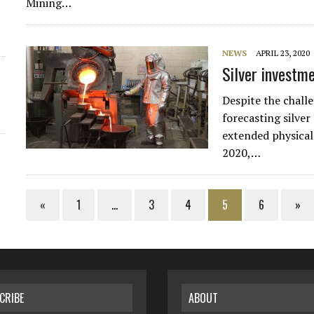
Mining…
NEWS
APRIL 23, 2020
Silver investm
Despite the chal
forecasting silver
extended physical
2020,…
«
1
…
3
4
5
6
»
CRIBE
ABOUT