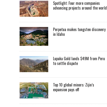
Spotlight: Four more companies
advancing projects around the worl
Perpetua makes tungsten discovery
in Idaho
Lupaka Gold lands $49M from Peru
to settle dispute
Top 10 global miners: Zijin’s
expansion pays off