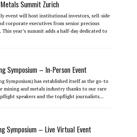
 Metals Summit Zurich
ly event will host institutional investors, sell-side
nd corporate executives from senior precious
 This year’s summit adds a half-day dedicated to
ing Symposium – In-Person Event
g Symposium) has established itself as the go-to
he mining and metals industry thanks to our rare
pflight speakers and the topflight journalists…
ng Symposium – Live Virtual Event