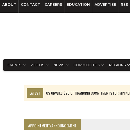
ABOUT
CONTACT
CAREERS
EDUCATION
ADVERTISE
RSS
EVENTS
VIDEOS
NEWS
COMMODITIES
REGIONS
LATEST
US UNVEILS $2B OF FINANCING COMMITMENTS FOR MINING
B2GOLD WINS MALI PERMIT AFTER GUIDANCE CUT
NGEX TO SPIN OUT SOUTH AMERICAN EXPLORATION COMPANY
RANKED: MID-SUMMER CAPITAL RAISINGS
APPOINTMENT/ANNOUNCEMENT