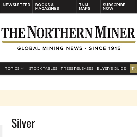
NEWSLETTER
BOOKS &
TNM
SUBSCRIBE
MAGAZINES
MAPS
NOW
TOPICS
STOCK TABLES
PRESS RELEASES
BUYER’S GUIDE
TN
Silver