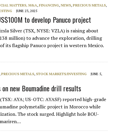
NCIAL MATTERS, M&A
,
FINANCING
,
NEWS
,
PRECIOUS METALS
,
ESTING
JUNE 23, 2025
 US$100M to develop Panuco project
zsla Silver (TSX, NYSE: VZLA) is raising about
38 million) to advance the exploration, drilling
f its flagship Panuco project in western Mexico.
,
PRECIOUS METALS
,
STOCK MARKETS/INVESTING
JUNE 5,
 on new Boumadine drill results
r (TSX: AYA; US-OTC: AYASF) reported high-grade
oumadine polymetallic project in Morocco while
ization. The stock surged. Highlight hole BOU-
Imariren…