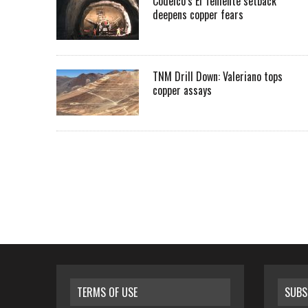
Codelco’s El Teniente setback
deepens copper fears
TNM Drill Down: Valeriano tops
copper assays
TERMS OF USE
SUBS