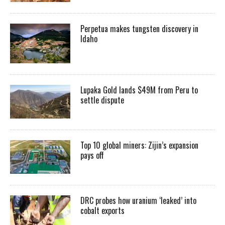
Perpetua makes tungsten discovery in
Idaho
Lupaka Gold lands $49M from Peru to
settle dispute
Top 10 global miners: Zijin’s expansion
pays off
DRC probes how uranium ‘leaked’ into
cobalt exports