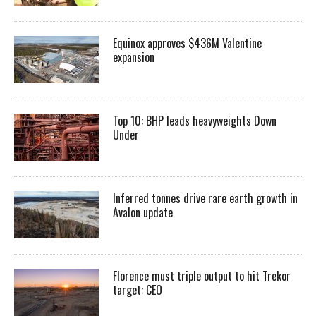
Equinox approves $436M Valentine
expansion
Top 10: BHP leads heavyweights Down
Under
Inferred tonnes drive rare earth growth in
Avalon update
Florence must triple output to hit Trekor
target: CEO