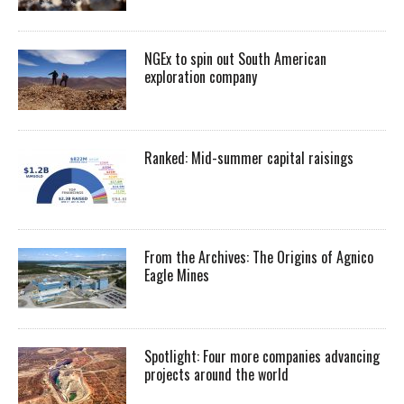
NGEx to spin out South American
exploration company
Ranked: Mid-summer capital raisings
From the Archives: The Origins of Agnico
Eagle Mines
Spotlight: Four more companies advancing
projects around the world