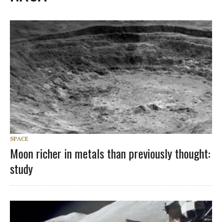
SPACE
Moon richer in metals than previously thought:
study