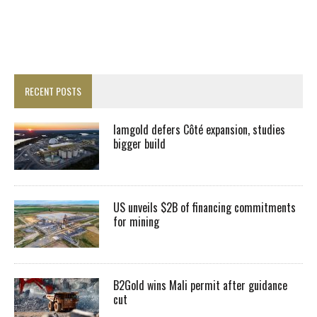
RECENT POSTS
Iamgold defers Côté expansion, studies
bigger build
US unveils $2B of financing commitments
for mining
B2Gold wins Mali permit after guidance
cut