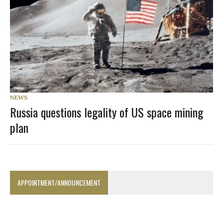
NEWS
Russia questions legality of US space mining
plan
APPOINTMENT/ANNOUNCEMENT