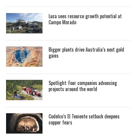
Luca sees resource growth potential at
Campo Morado
Bigger plants drive Australia’s next gold
gains
Spotlight: Four companies advancing
projects around the world
Codelco’s El Teniente setback deepens
copper fears