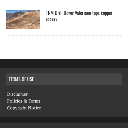
TNM Drill Down: Valeriano tops copper
assays
TERMS OF USE
Disclaimer
Policies & Terms
Copyright Notice