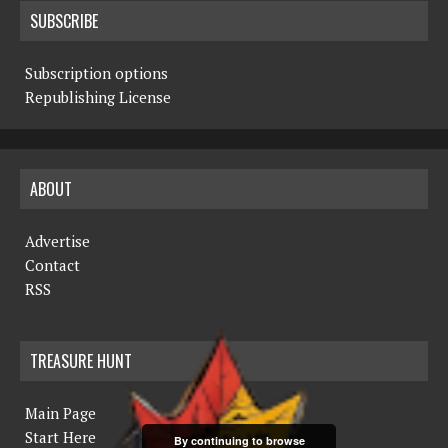
SUBSCRIBE
Subscription options
Republishing License
ABOUT
Advertise
Contact
RSS
TREASURE HUNT
Main Page
Start Here
By continuing to browse