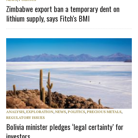
Zimbabwe export ban a temporary dent on
lithium supply, says Fitch’s BMI
ANALYSIS
,
EXPLORATION
,
NEWS
,
POLITICS
,
PRECIOUS METALS
,
REGULATORY ISSUES
Bolivia minister pledges ‘legal certainty’ for
investors