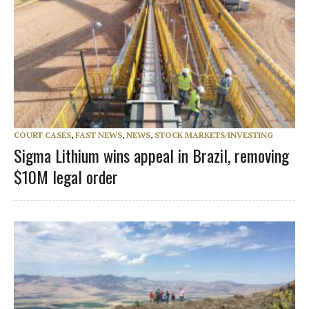
COURT CASES
,
FAST NEWS
,
NEWS
,
STOCK MARKETS/INVESTING
Sigma Lithium wins appeal in Brazil, removing
$10M legal order