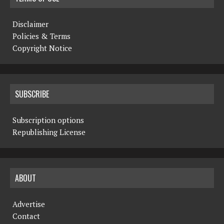
Disclaimer
Policies & Terms
Copyright Notice
SUBSCRIBE
Subscription options
Republishing License
ABOUT
Advertise
Contact