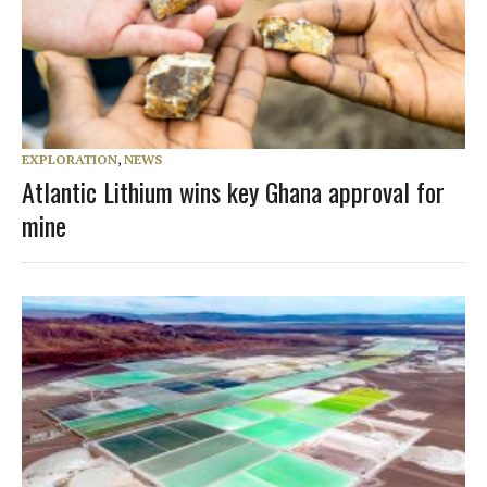
EXPLORATION
,
NEWS
Atlantic Lithium wins key Ghana approval for
mine