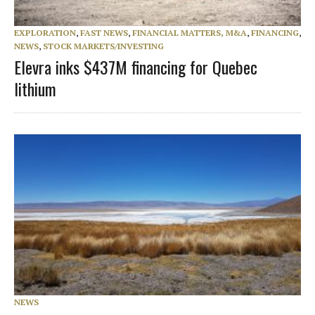
EXPLORATION
,
FAST NEWS
,
FINANCIAL MATTERS, M&A
,
FINANCING
,
NEWS
,
STOCK MARKETS/INVESTING
Elevra inks $437M financing for Quebec
lithium
NEWS