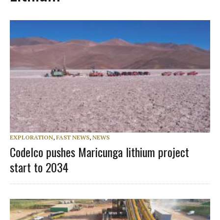
EXPLORATION
,
FAST NEWS
,
NEWS
Codelco pushes Maricunga lithium project
start to 2034