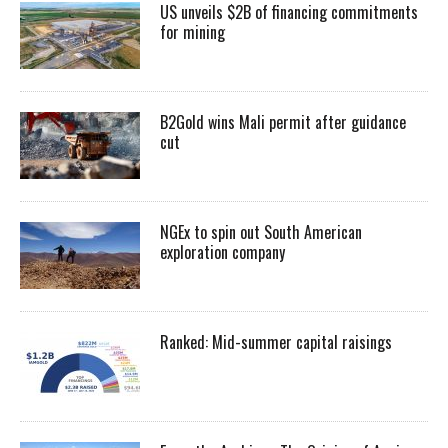
US unveils $2B of financing commitments
for mining
B2Gold wins Mali permit after guidance
cut
NGEx to spin out South American
exploration company
Ranked: Mid-summer capital raisings