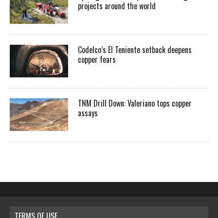
projects around the world
Codelco’s El Teniente setback deepens
copper fears
TNM Drill Down: Valeriano tops copper
assays
TERMS OF USE