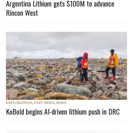
Argentina Lithium gets $100M to advance
Rincon West
EXPLORATION
,
FAST NEWS
,
NEWS
KoBold begins AI-driven lithium push in DRC