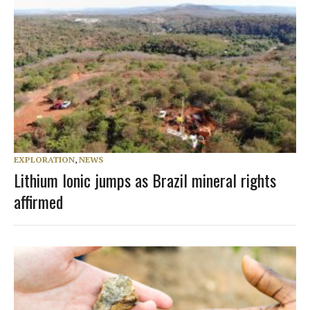
EXPLORATION
,
NEWS
Lithium Ionic jumps as Brazil mineral rights
affirmed