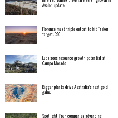
Inferred tonnes drive rare earth growth in
Avalon update
Florence must triple output to hit Trekor
target: CEO
Luca sees resource growth potential at
Campo Morado
Bigger plants drive Australia’s next gold
gains
Spotlight: Four companies advancing