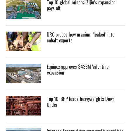
Top 10 global miners: Zijin’s expansion
pays off
DRC probes how uranium ‘leaked’ into
cobalt exports
Equinox approves $436M Valentine
expansion
Top 10: BHP leads heavyweights Down
Under