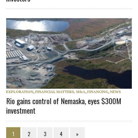
EXPLORATION
,
FINANCIAL MATTERS, M&A
,
FINANCING
,
NEWS
Rio gains control of Nemaska, eyes $300M
investment
1
2
3
4
»