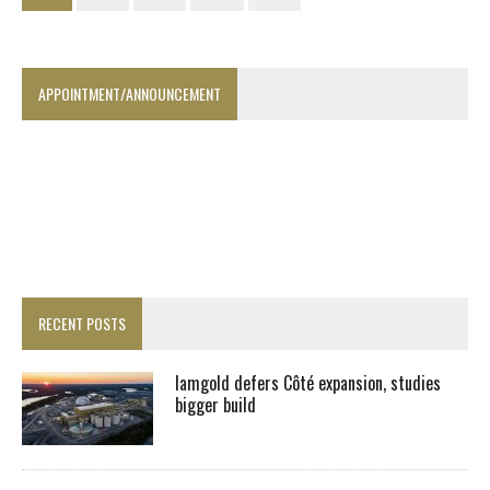
APPOINTMENT/ANNOUNCEMENT
RECENT POSTS
Iamgold defers Côté expansion, studies
bigger build