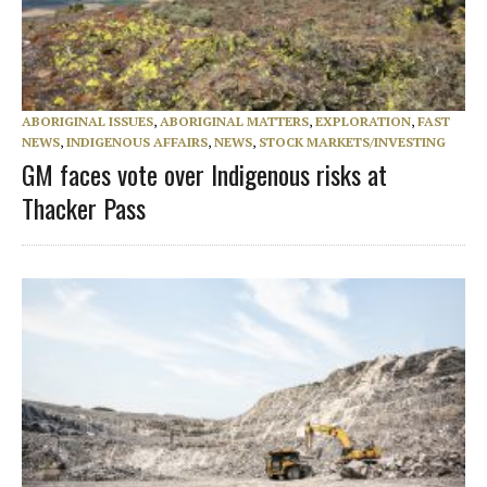
ABORIGINAL ISSUES
,
ABORIGINAL MATTERS
,
EXPLORATION
,
FAST
NEWS
,
INDIGENOUS AFFAIRS
,
NEWS
,
STOCK MARKETS/INVESTING
GM faces vote over Indigenous risks at
Thacker Pass