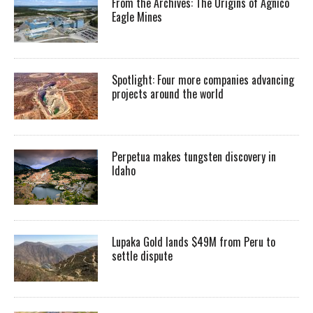
From the Archives: The Origins of Agnico
Eagle Mines
Spotlight: Four more companies advancing
projects around the world
Perpetua makes tungsten discovery in
Idaho
Lupaka Gold lands $49M from Peru to
settle dispute