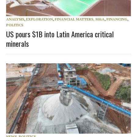
ANALYSIS
,
EXPLORATION
,
FINANCIAL MATTERS, M&A
,
FINANCING
,
POLITICS
US pours $1B into Latin America critical
minerals
NEWS
,
POLITICS