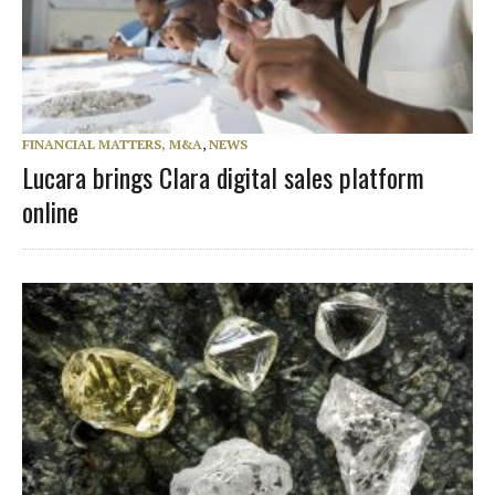
FINANCIAL MATTERS, M&A
,
NEWS
Lucara brings Clara digital sales platform
online