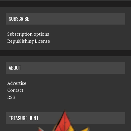
SUBSCRIBE
Subscription options
Republishing License
ABOUT
Advertise
Contact
RSS
TREASURE HUNT