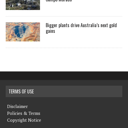
Bigger plants drive Australia’s next gold
gains
TERMS OF USE
Disclaimer
Policies & Terms
Copyright Notice