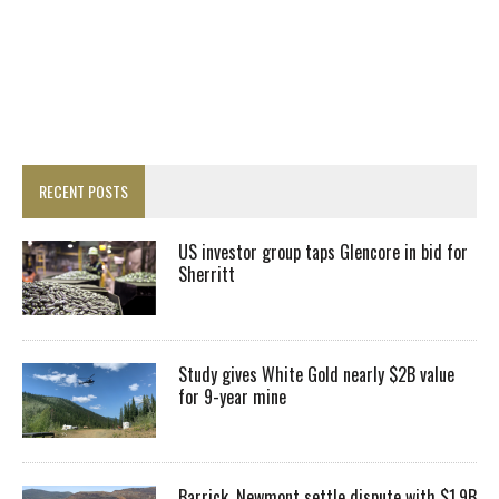
RECENT POSTS
US investor group taps Glencore in bid for
Sherritt
Study gives White Gold nearly $2B value
for 9-year mine
Barrick, Newmont settle dispute with $1.9B