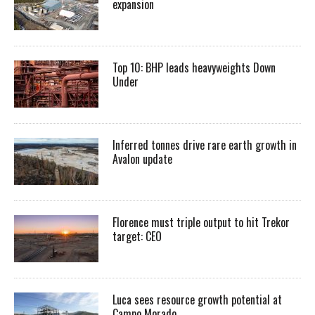
expansion
Top 10: BHP leads heavyweights Down
Under
Inferred tonnes drive rare earth growth in
Avalon update
Florence must triple output to hit Trekor
target: CEO
Luca sees resource growth potential at
Campo Morado