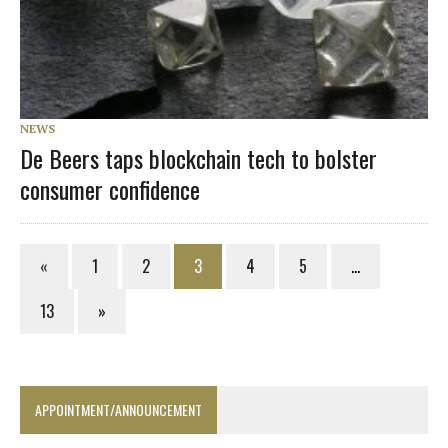
NEWS
De Beers taps blockchain tech to bolster
consumer confidence
«
1
2
3
4
5
…
13
»
APPOINTMENT/ANNOUNCEMENT