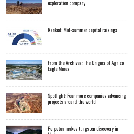
exploration company
Ranked: Mid-summer capital raisings
From the Archives: The Origins of Agnico
Eagle Mines
Spotlight: Four more companies advancing
projects around the world
Perpetua makes tungsten discovery in