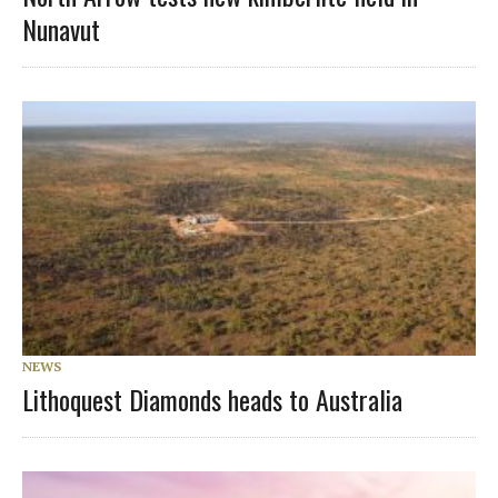
Nunavut
NEWS
Lithoquest Diamonds heads to Australia