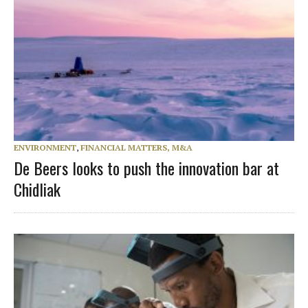
ENVIRONMENT
,
FINANCIAL MATTERS, M&A
De Beers looks to push the innovation bar at
Chidliak