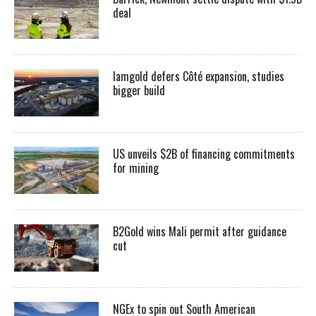
deal
Iamgold defers Côté expansion, studies
bigger build
US unveils $2B of financing commitments
for mining
B2Gold wins Mali permit after guidance
cut
NGEx to spin out South American