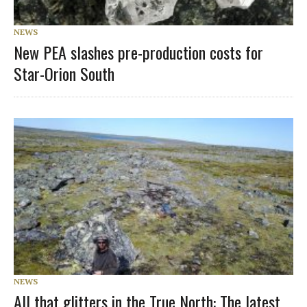
NEWS
New PEA slashes pre-production costs for
Star-Orion South
NEWS
All that glitters in the True North: The latest