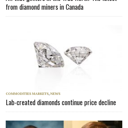
from diamond miners in Canada
COMMODITIES MARKETS
,
NEWS
Lab-created diamonds continue price decline