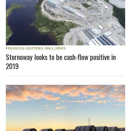
FINANCIAL MATTERS, M&A
,
NEWS
Stornoway looks to be cash-flow positive in
2019