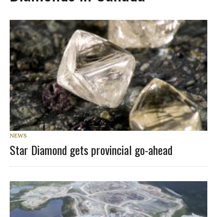
NEWS
Star Diamond gets provincial go-ahead