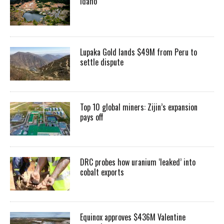
Idaho
Lupaka Gold lands $49M from Peru to
settle dispute
Top 10 global miners: Zijin’s expansion
pays off
DRC probes how uranium ‘leaked’ into
cobalt exports
Equinox approves $436M Valentine