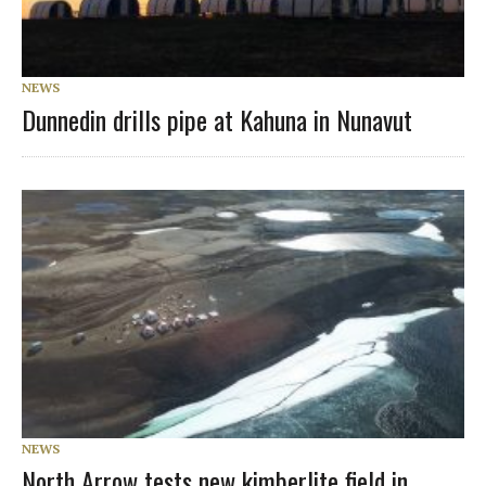
NEWS
Dunnedin drills pipe at Kahuna in Nunavut
NEWS
North Arrow tests new kimberlite field in