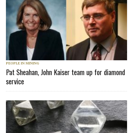
PEOPLE IN MINING
Pat Sheahan, John Kaiser team up for diamond
service