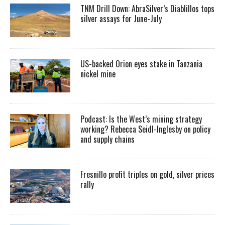
TNM Drill Down: AbraSilver’s Diablillos tops
silver assays for June-July
US-backed Orion eyes stake in Tanzania
nickel mine
Podcast: Is the West’s mining strategy
working? Rebecca Seidl-Inglesby on policy
and supply chains
Fresnillo profit triples on gold, silver prices
rally