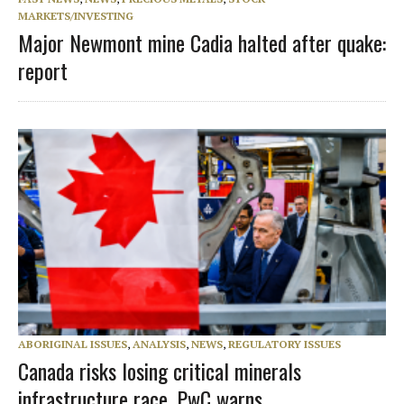
MARKETS/INVESTING
Major Newmont mine Cadia halted after quake:
report
ABORIGINAL ISSUES
,
ANALYSIS
,
NEWS
,
REGULATORY ISSUES
Canada risks losing critical minerals
infrastructure race, PwC warns