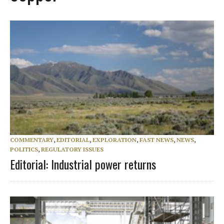
COMMENTARY
,
EDITORIAL
,
EXPLORATION
,
FAST NEWS
,
NEWS
,
POLITICS
,
REGULATORY ISSUES
Editorial: Industrial power returns