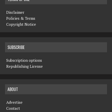
Disclaimer
Policies & Terms
Copyright Notice
SUBSCRIBE
Subscription options
Republishing License
ABOUT
Advertise
Contact