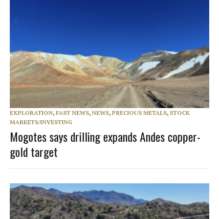
EXPLORATION
,
FAST NEWS
,
NEWS
,
PRECIOUS METALS
,
STOCK
MARKETS/INVESTING
Mogotes says drilling expands Andes copper-
gold target