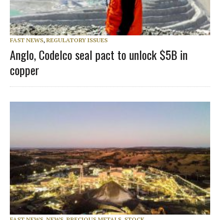
FAST NEWS
,
REGULATORY ISSUES
Anglo, Codelco seal pact to unlock $5B in
copper
FAST NEWS
,
NEWS
,
PRECIOUS METALS
,
STOCK