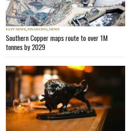
FAST NEWS
,
FINANCING
,
NEWS
Southern Copper maps route to over 1M
tonnes by 2029