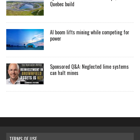
Quebec build
AI boom lifts mining while competing for
power
Sponsored Q&A: Neglected lime systems
can halt mines
TERMS OF USE