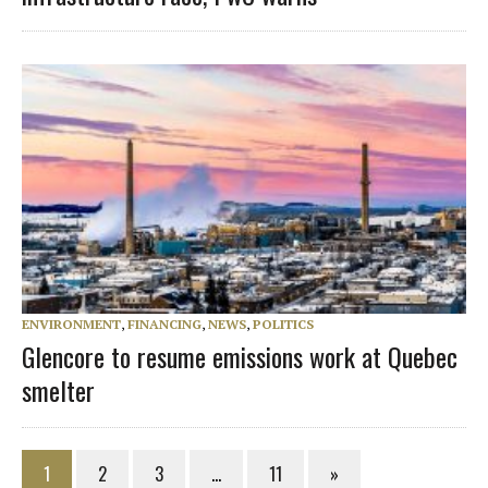
ENVIRONMENT
,
FINANCING
,
NEWS
,
POLITICS
Glencore to resume emissions work at Quebec
smelter
1
2
3
…
11
»