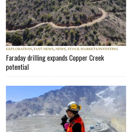
EXPLORATION
,
FAST NEWS
,
NEWS
,
STOCK MARKETS/INVESTING
Faraday drilling expands Copper Creek
potential