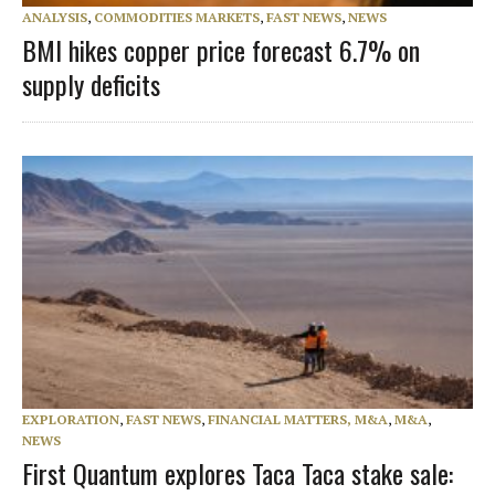
ANALYSIS
,
COMMODITIES MARKETS
,
FAST NEWS
,
NEWS
BMI hikes copper price forecast 6.7% on
supply deficits
EXPLORATION
,
FAST NEWS
,
FINANCIAL MATTERS, M&A
,
M&A
,
NEWS
First Quantum explores Taca Taca stake sale: