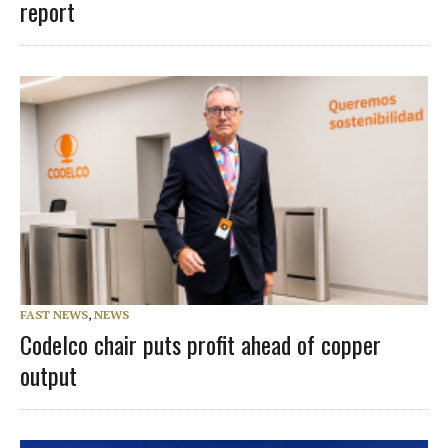
report
FAST NEWS
,
NEWS
Codelco chair puts profit ahead of copper
output