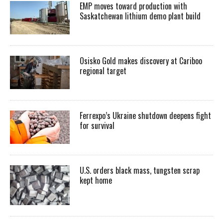
EMP moves toward production with
Saskatchewan lithium demo plant build
Osisko Gold makes discovery at Cariboo
regional target
Ferrexpo’s Ukraine shutdown deepens fight
for survival
U.S. orders black mass, tungsten scrap
kept home