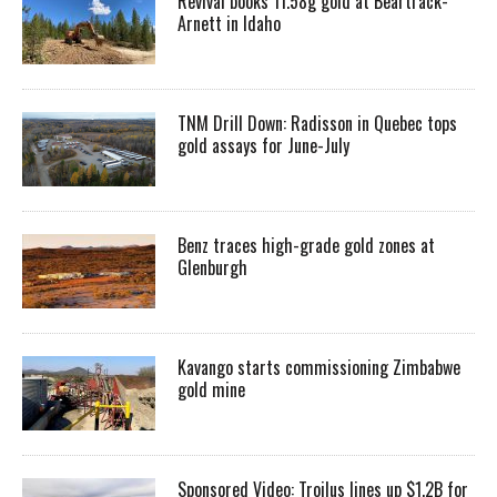
Revival books 11.58g gold at Beartrack-
Arnett in Idaho
TNM Drill Down: Radisson in Quebec tops
gold assays for June-July
Benz traces high-grade gold zones at
Glenburgh
Kavango starts commissioning Zimbabwe
gold mine
Sponsored Video: Troilus lines up $1.2B for