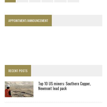
APPOINTMENT/ANNOUNCEMENT
RECENT POSTS
Top 10 US miners: Southern Copper,
Newmont lead pack