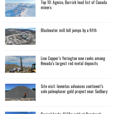
Top 10: Agnico, Barrick lead list of Canada
miners
Blackwater mill bill jumps by a fifth
Lion Copper’s Yerington now ranks among
Nevada’s largest red metal deposits
Site visit: Inventus advances continent’s
sole paleoplacer gold project near Sudbury