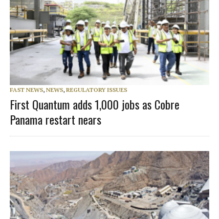
FAST NEWS
,
NEWS
,
REGULATORY ISSUES
First Quantum adds 1,000 jobs as Cobre
Panama restart nears