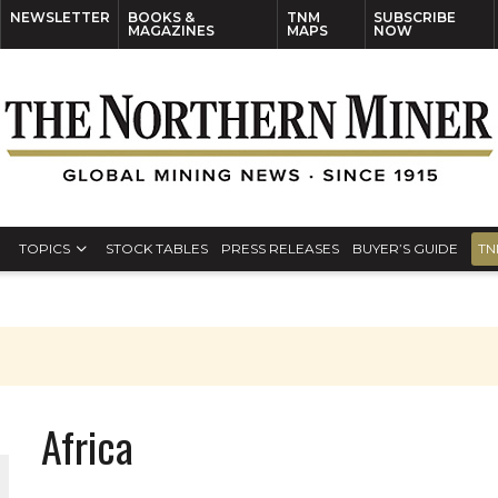
NEWSLETTER
BOOKS &
TNM
SUBSCRIBE
MAGAZINES
MAPS
NOW
TOPICS
STOCK TABLES
PRESS RELEASES
BUYER’S GUIDE
TN
Africa