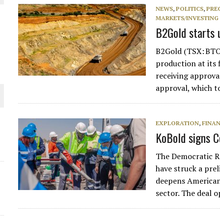
NEWS
,
POLITICS
,
PRE
THE WORLD
MARKETS/INVESTING
B2Gold starts 
B2Gold (TSX: BTO
production at its 
receiving approva
approval, which t
EXPLORATION
,
FINA
KoBold signs C
The Democratic Re
have struck a pre
deepens American 
sector. The deal 