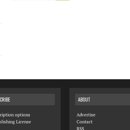
CRIBE
ABOUT
ription options
Advertise
lishing License
Contact
RSS