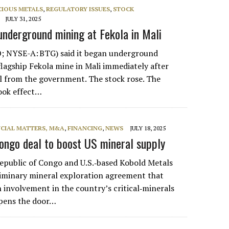
CIOUS METALS
,
REGULATORY ISSUES
,
STOCK
JULY 31, 2025
underground mining at Fekola in Mali
; NYSE-A: BTG) said it began underground
flagship Fekola mine in Mali immediately after
l from the government. The stock rose. The
ook effect…
NCIAL MATTERS, M&A
,
FINANCING
,
NEWS
JULY 18, 2025
ongo deal to boost US mineral supply
public of Congo and U.S.‑based Kobold Metals
liminary mineral exploration agreement that
involvement in the country’s critical‑minerals
opens the door…