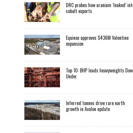
DRC probes how uranium ‘leaked’ int
cobalt exports
Equinox approves $436M Valentine
expansion
Top 10: BHP leads heavyweights Dow
Under
Inferred tonnes drive rare earth
growth in Avalon update