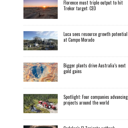
Florence must triple output to hit
Trekor target: CEO
Luca sees resource growth potential
at Campo Morado
Bigger plants drive Australia’s next
gold gains
Spotlight: Four companies advancing
projects around the world