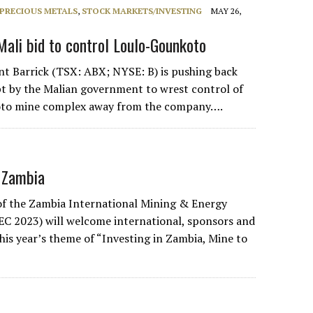
PRECIOUS METALS
,
STOCK MARKETS/INVESTING
MAY 26,
Mali bid to control Loulo-Gounkoto
nt Barrick (TSX: ABX; NYSE: B) is pushing back
t by the Malian government to wrest control of
oto mine complex away from the company….
 Zambia
of the Zambia International Mining & Energy
C 2023) will welcome international, sponsors and
his year’s theme of “Investing in Zambia, Mine to