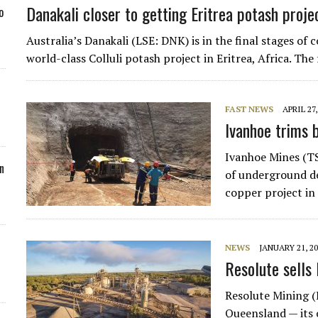
Danakali closer to getting Eritrea potash proje
o
Australia’s Danakali (LSE: DNK) is in the final stages o
world-class Colluli potash project in Eritrea, Africa. T
FAST NEWS
APRIL 27,
Ivanhoe trims 
Ivanhoe Mines (T
n
of underground de
copper project in
NEWS
JANUARY 21, 2
Resolute sells
Resolute Mining (
Queensland — its 