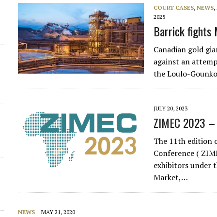
COURT CASES
,
NEWS
,
d
2025
Barrick fights 
Canadian gold gia
against an attemp
the Loulo-Gounk
JULY 20, 2023
ZIMEC 2023 –
The 11th edition 
Conference ( ZIME
exhibitors under t
Market,…
NEWS
MAY 21, 2020