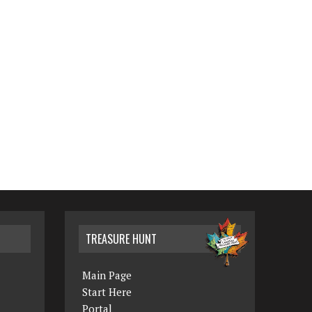
TREASURE HUNT
Main Page
Start Here
Portal