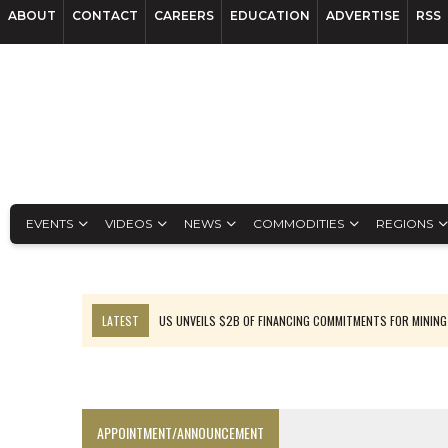
ABOUT
CONTACT
CAREERS
EDUCATION
ADVERTISE
RSS
EVENTS
VIDEOS
NEWS
COMMODITIES
REGIONS
LATEST
US UNVEILS $2B OF FINANCING COMMITMENTS FOR MINING
B2GOLD WINS MALI PERMIT AFTER GUIDANCE CUT
NGEX TO SPIN OUT SOUTH AMERICAN EXPLORATION COMPANY
RANKED: MID-SUMMER CAPITAL RAISINGS
APPOINTMENT/ANNOUNCEMENT