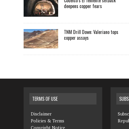
Codelco’s El Teniente setback
deepens copper fears
TNM Drill Down: Valeriano tops
copper assays
TERMS OF USE
SUBS
Disclaimer
Subsc
Policies & Terms
Repub
Copyright Notice