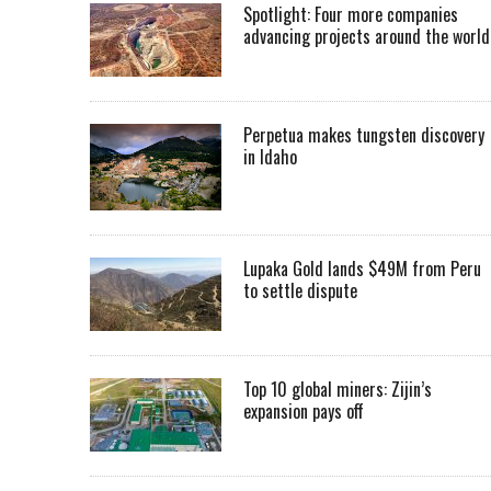
Spotlight: Four more companies
advancing projects around the worl
Perpetua makes tungsten discovery
in Idaho
Lupaka Gold lands $49M from Peru
to settle dispute
Top 10 global miners: Zijin’s
expansion pays off