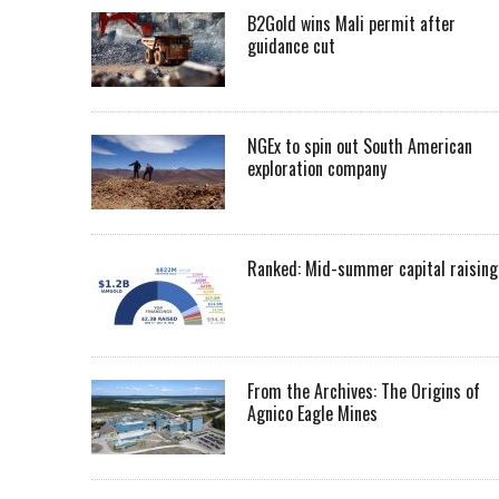
B2Gold wins Mali permit after
guidance cut
NGEx to spin out South American
exploration company
Ranked: Mid-summer capital raising
From the Archives: The Origins of
Agnico Eagle Mines