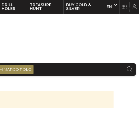
DRILL
TREASURE
BUY GOLD &
EN
EN
FR
HOLES
HUNT
SILVER
M MARCO POLO