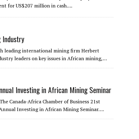
nt for US$207 million in cash….
 Industry
with leading international mining firm Herbert
dustry leaders on key issues in African mining,…
nnual Investing in African Mining Seminar
– The Canada-Africa Chamber of Business 21st
 Annual Investing in African Mining Seminar….