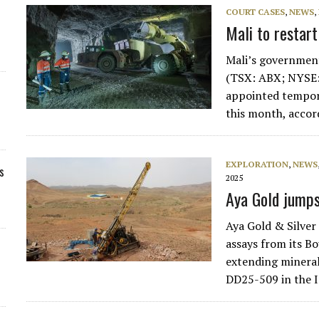
COURT CASES
,
NEWS
,
Mali to restar
Mali’s government
(TSX: ABX; NYSE:
appointed tempora
this month, accor
EXPLORATION
,
NEWS
s
2025
Aya Gold jumps
Aya Gold & Silve
assays from its B
extending mineral
DD25-509 in the 