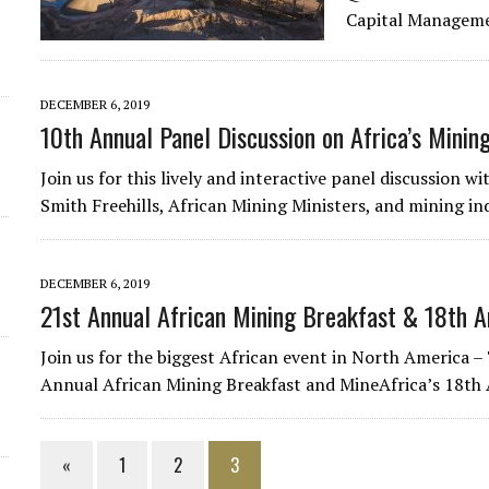
Capital Manageme
DECEMBER 6, 2019
10th Annual Panel Discussion on Africa’s Mining
Join us for this lively and interactive panel discussion 
Smith Freehills, African Mining Ministers, and mining in
DECEMBER 6, 2019
21st Annual African Mining Breakfast & 18th A
Join us for the biggest African event in North America 
Annual African Mining Breakfast and MineAfrica’s 18th
«
1
2
3