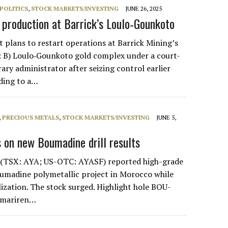
POLITICS
,
STOCK MARKETS/INVESTING
JUNE 26, 2025
t production at Barrick’s Loulo‑Gounkoto
 plans to restart operations at Barrick Mining’s
 B) Loulo‑Gounkoto gold complex under a court-
ry administrator after seizing control earlier
ding to a…
,
PRECIOUS METALS
,
STOCK MARKETS/INVESTING
JUNE 5,
 on new Boumadine drill results
r (TSX: AYA; US-OTC: AYASF) reported high-grade
oumadine polymetallic project in Morocco while
ization. The stock surged. Highlight hole BOU-
Imariren…