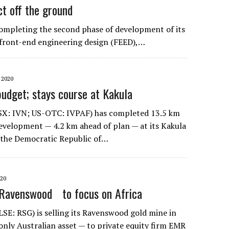
ct off the ground
f completing the second phase of development of its
he front-end engineering design (FEED),…
 2020
budget; stays course at Kakula
SX: IVN; US-OTC: IVPAF) has completed 13.5 km
velopment — 4.2 km ahead of plan — at its Kakula
 the Democratic Republic of…
020
 Ravenswood to focus on Africa
LSE: RSG) is selling its Ravenswood gold mine in
only Australian asset — to private equity firm EMR