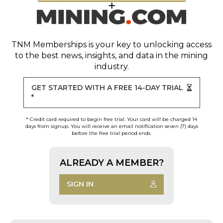
TNM Memberships
is your key to unlocking access
to the best news, insights, and data in the mining
industry.
GET STARTED WITH A FREE 14-DAY TRIAL
*
* Credit card required to begin free trial. Your card will be charged 14
days from signup. You will receive an email notification seven (7) days
before the free trial period ends.
ALREADY A MEMBER?
SIGN IN