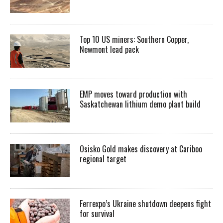
Top 10 US miners: Southern Copper,
Newmont lead pack
EMP moves toward production with
Saskatchewan lithium demo plant build
Osisko Gold makes discovery at Cariboo
regional target
Ferrexpo’s Ukraine shutdown deepens fight
for survival