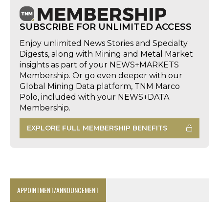
SUBSCRIBE FOR UNLIMITED ACCESS
Enjoy unlimited News Stories and Specialty
Digests, along with Mining and Metal Market
insights as part of your NEWS+MARKETS
Membership. Or go even deeper with our
Global Mining Data platform, TNM Marco
Polo, included with your NEWS+DATA
Membership.
EXPLORE FULL MEMBERSHIP BENEFITS
APPOINTMENT/ANNOUNCEMENT