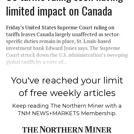
limited impact on Canada
Friday’s United States Supreme Court ruling on
tariffs leaves Canada largely unaffected as sector-
specific duties remain in place, St. Louis-based
investment bank Edward Jones says. The Supreme
Court struck down the U.S. administration’s sweeping
global tariffs by a vote of...
You've reached your limit
of free weekly articles
Keep reading
The Northern Miner
with a
TNM NEWS+MARKETS Membership.