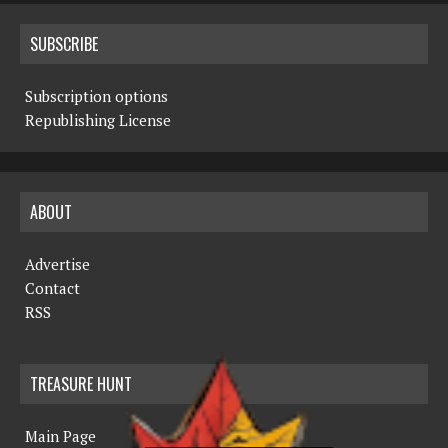
SUBSCRIBE
Subscription options
Republishing License
ABOUT
Advertise
Contact
RSS
TREASURE HUNT
Main Page