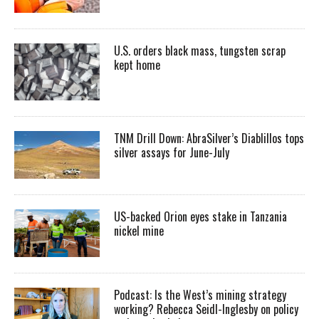
U.S. orders black mass, tungsten scrap
kept home
TNM Drill Down: AbraSilver’s Diablillos tops
silver assays for June-July
US-backed Orion eyes stake in Tanzania
nickel mine
Podcast: Is the West’s mining strategy
working? Rebecca Seidl-Inglesby on policy