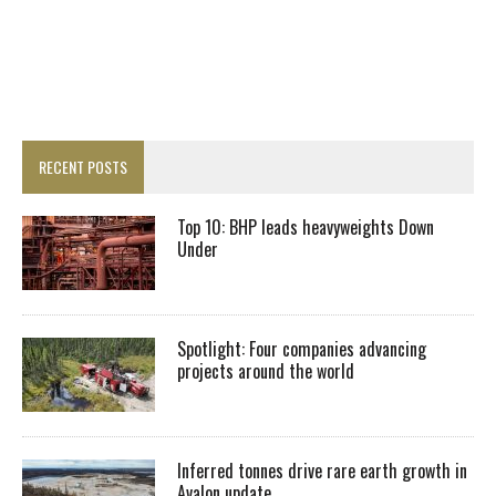
RECENT POSTS
Top 10: BHP leads heavyweights Down
Under
Spotlight: Four companies advancing
projects around the world
Inferred tonnes drive rare earth growth in
Avalon update