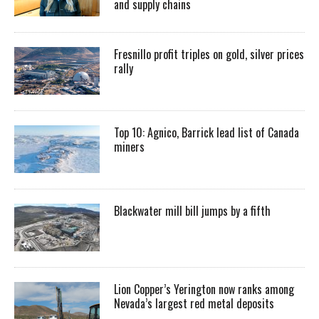
and supply chains
Fresnillo profit triples on gold, silver prices
rally
Top 10: Agnico, Barrick lead list of Canada
miners
Blackwater mill bill jumps by a fifth
Lion Copper’s Yerington now ranks among
Nevada’s largest red metal deposits