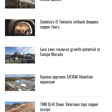
Codelco’s El Teniente setback deepens
copper fears
Luca sees resource growth potential at
Campo Morado
Equinox approves $436M Valentine
expansion
TNM Drill Down: Valeriano tops copper
assays