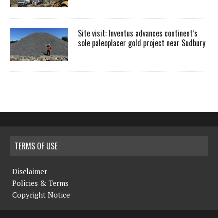
Site visit: Inventus advances continent’s
sole paleoplacer gold project near Sudbury
TERMS OF USE
Disclaimer
Policies & Terms
Copyright Notice