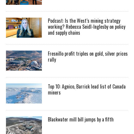
Podcast: Is the West’s mining strategy
working? Rebecca Seidl-Inglesby on policy
and supply chains
Fresnillo profit triples on gold, silver prices
rally
Top 10: Agnico, Barrick lead list of Canada
miners
Blackwater mill bill jumps by a fifth