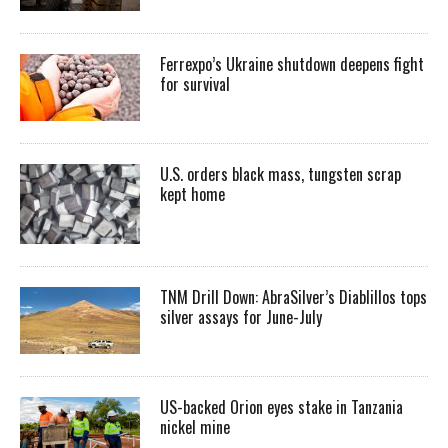
Ferrexpo’s Ukraine shutdown deepens fight
for survival
U.S. orders black mass, tungsten scrap
kept home
TNM Drill Down: AbraSilver’s Diablillos tops
silver assays for June-July
US-backed Orion eyes stake in Tanzania
nickel mine