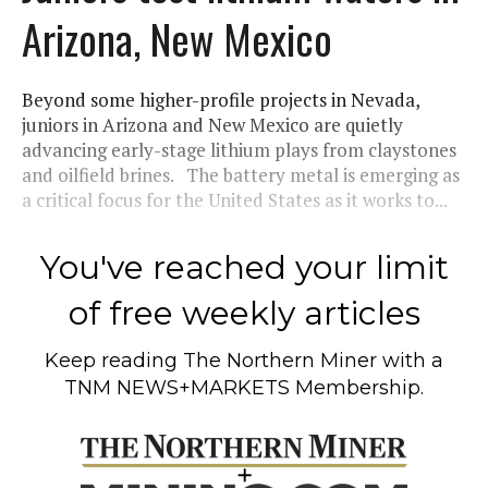
Arizona, New Mexico
Beyond some higher-profile projects in Nevada,
juniors in Arizona and New Mexico are quietly
advancing early-stage lithium plays from claystones
and oilfield brines. The battery metal is emerging as
a critical focus for the United States as it works to...
You've reached your limit
of free weekly articles
Keep reading
The Northern Miner
with a
TNM NEWS+MARKETS Membership.