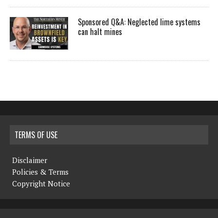
Sponsored Q&A: Neglected lime systems
can halt mines
TERMS OF USE
Disclaimer
Policies & Terms
Copyright Notice