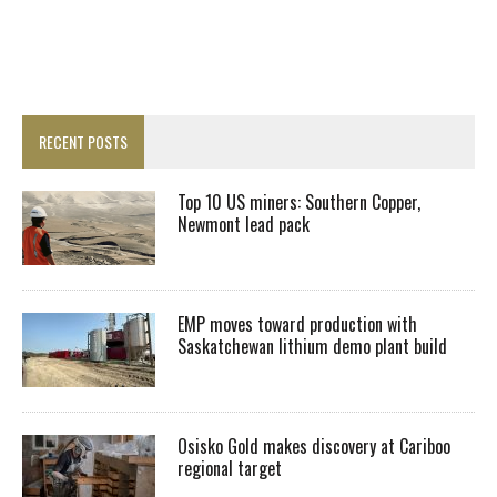
RECENT POSTS
Top 10 US miners: Southern Copper,
Newmont lead pack
EMP moves toward production with
Saskatchewan lithium demo plant build
Osisko Gold makes discovery at Cariboo
regional target