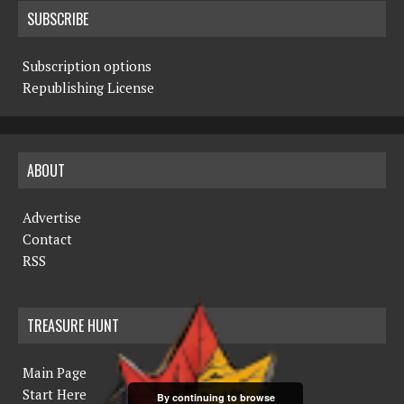
SUBSCRIBE
Subscription options
Republishing License
ABOUT
Advertise
Contact
RSS
TREASURE HUNT
Main Page
Start Here
By continuing to browse