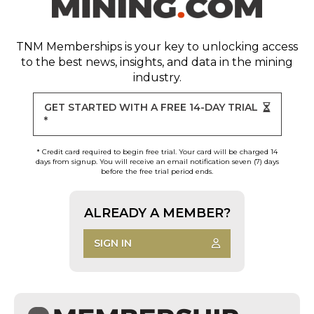
TNM Memberships
is your key to unlocking access
to the best news, insights, and data in the mining
industry.
GET STARTED WITH A FREE 14-DAY TRIAL
*
* Credit card required to begin free trial. Your card will be charged 14
days from signup. You will receive an email notification seven (7) days
before the free trial period ends.
ALREADY A MEMBER?
SIGN IN