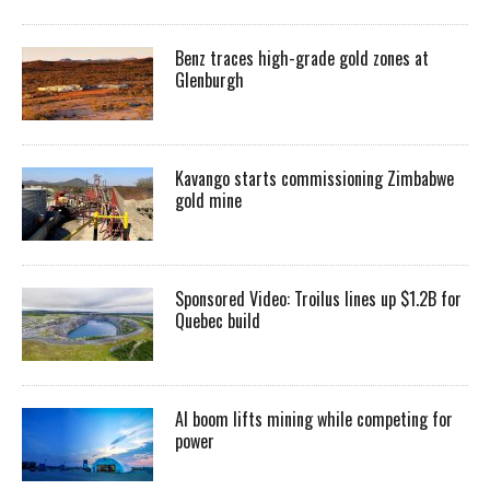
Benz traces high-grade gold zones at
Glenburgh
Kavango starts commissioning Zimbabwe
gold mine
Sponsored Video: Troilus lines up $1.2B for
Quebec build
AI boom lifts mining while competing for
power