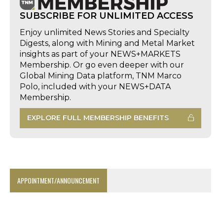
SUBSCRIBE FOR UNLIMITED ACCESS
Enjoy unlimited News Stories and Specialty
Digests, along with Mining and Metal Market
insights as part of your NEWS+MARKETS
Membership. Or go even deeper with our
Global Mining Data platform, TNM Marco
Polo, included with your NEWS+DATA
Membership.
EXPLORE FULL MEMBERSHIP BENEFITS
APPOINTMENT/ANNOUNCEMENT