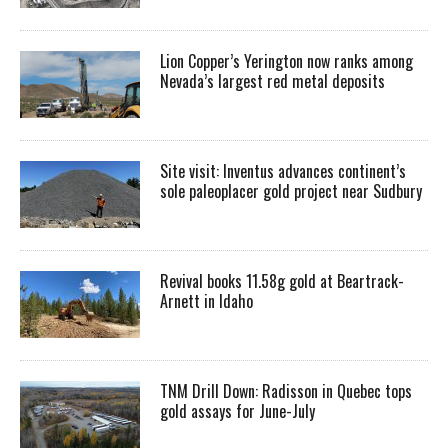
Lion Copper’s Yerington now ranks among
Nevada’s largest red metal deposits
Site visit: Inventus advances continent’s
sole paleoplacer gold project near Sudbury
Revival books 11.58g gold at Beartrack-
Arnett in Idaho
TNM Drill Down: Radisson in Quebec tops
gold assays for June-July