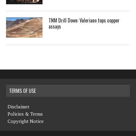
TNM Drill Down: Valeriano tops copper
assays
TERMS OF USE
Disclaimer
Policies & Terms
Copyright Notice