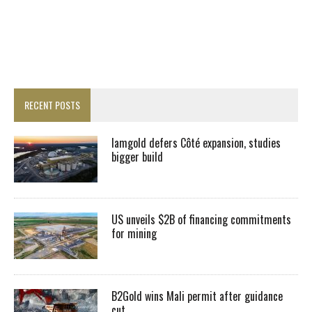
RECENT POSTS
Iamgold defers Côté expansion, studies
bigger build
US unveils $2B of financing commitments
for mining
B2Gold wins Mali permit after guidance
cut