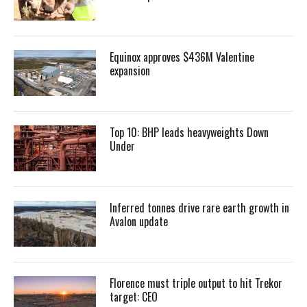
Equinox approves $436M Valentine
expansion
Top 10: BHP leads heavyweights Down
Under
Inferred tonnes drive rare earth growth in
Avalon update
Florence must triple output to hit Trekor
target: CEO