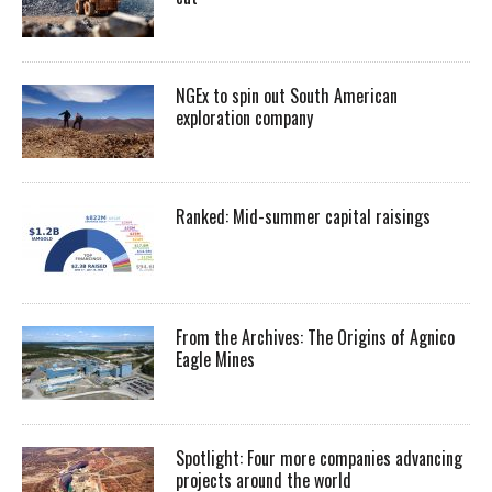
NGEx to spin out South American
exploration company
Ranked: Mid-summer capital raisings
From the Archives: The Origins of Agnico
Eagle Mines
Spotlight: Four more companies advancing
projects around the world