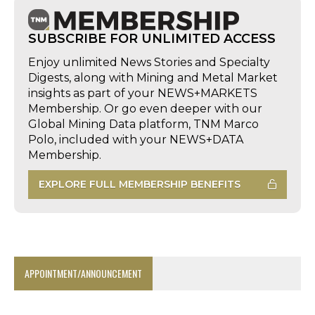
SUBSCRIBE FOR UNLIMITED ACCESS
Enjoy unlimited News Stories and Specialty
Digests, along with Mining and Metal Market
insights as part of your NEWS+MARKETS
Membership. Or go even deeper with our
Global Mining Data platform, TNM Marco
Polo, included with your NEWS+DATA
Membership.
EXPLORE FULL MEMBERSHIP BENEFITS
APPOINTMENT/ANNOUNCEMENT