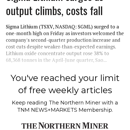
output climbs, costs fall
Sigma Lithium (TSXV, NASDAQ: SGML) surged to a
one-month high on Friday as investors welcomed the
company's second-quarter production increase and
cost cuts despite weaker-than-expected earnings.
Lithium oxide concentrate output rose 38% to
68,368 tonnes in the April-June quarter, Sao...
You've reached your limit
of free weekly articles
Keep reading
The Northern Miner
with a
TNM NEWS+MARKETS Membership.