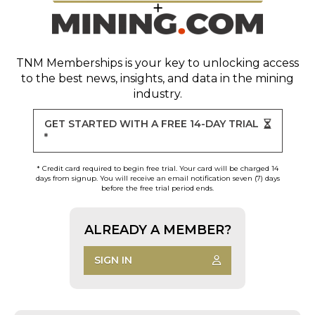
TNM Memberships
is your key to unlocking access
to the best news, insights, and data in the mining
industry.
GET STARTED WITH A FREE 14-DAY TRIAL
*
* Credit card required to begin free trial. Your card will be charged 14
days from signup. You will receive an email notification seven (7) days
before the free trial period ends.
ALREADY A MEMBER?
SIGN IN