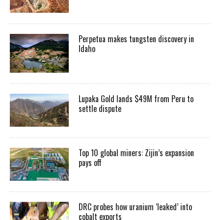
Perpetua makes tungsten discovery in
Idaho
Lupaka Gold lands $49M from Peru to
settle dispute
Top 10 global miners: Zijin’s expansion
pays off
DRC probes how uranium ‘leaked’ into
cobalt exports