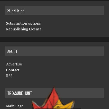
SUBSCRIBE
Subscription options
Republishing License
ABOUT
Advertise
Contact
RSS
TREASURE HUNT
Main Page