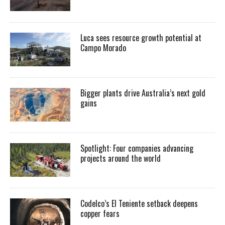
Luca sees resource growth potential at
Campo Morado
Bigger plants drive Australia’s next gold
gains
Spotlight: Four companies advancing
projects around the world
Codelco’s El Teniente setback deepens
copper fears