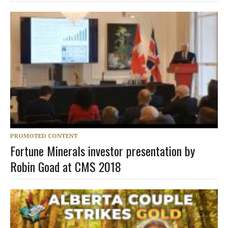
PROMOTED CONTENT
Fortune Minerals investor presentation by
Robin Goad at CMS 2018