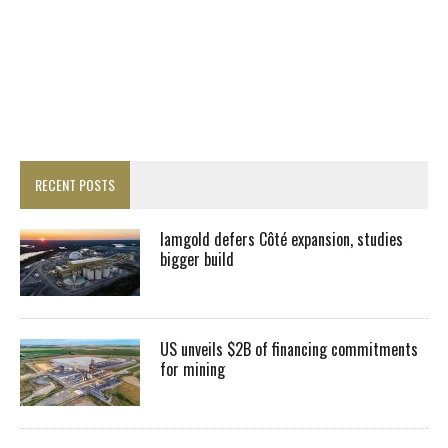
RECENT POSTS
Iamgold defers Côté expansion, studies
bigger build
US unveils $2B of financing commitments
for mining