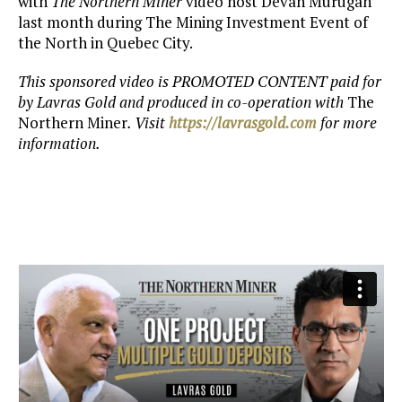
with
The Northern Miner
video host Devan Murugan
last month during The Mining Investment Event of
the North in Quebec City.
This sponsored video is PROMOTED CONTENT paid for
by Lavras Gold
and produced in co-operation with
The
Northern Miner
. Visit
https://lavrasgold.com
for more
information.