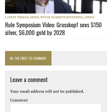
LATEST VIDEOS
,
NEWS
,
STOCK MARKETS/INVESTING
,
VIDEO
Rule Symposium Video: Grosskopf sees $150
silver, $6,000 gold by 2028
BE THE FIRST TO COMMENT
Leave a comment
Your email address will not be published.
Comment