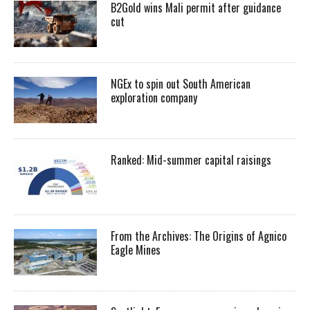
B2Gold wins Mali permit after guidance
cut
NGEx to spin out South American
exploration company
Ranked: Mid-summer capital raisings
From the Archives: The Origins of Agnico
Eagle Mines