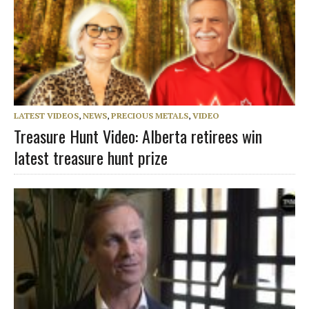
LATEST VIDEOS
,
NEWS
,
PRECIOUS METALS
,
VIDEO
Treasure Hunt Video: Alberta retirees win
latest treasure hunt prize