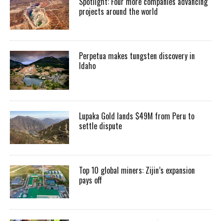
Spotlight: Four more companies advancing
projects around the world
Perpetua makes tungsten discovery in
Idaho
Lupaka Gold lands $49M from Peru to
settle dispute
Top 10 global miners: Zijin’s expansion
pays off