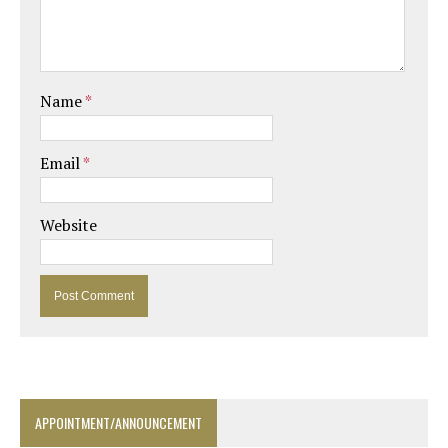
Name
*
Email
*
Website
APPOINTMENT/ANNOUNCEMENT