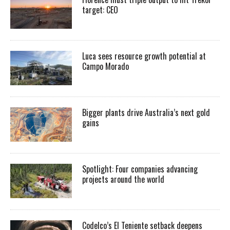
target: CEO
Luca sees resource growth potential at
Campo Morado
Bigger plants drive Australia’s next gold
gains
Spotlight: Four companies advancing
projects around the world
Codelco’s El Teniente setback deepens