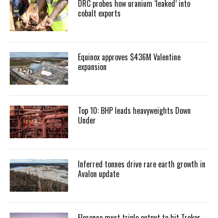
DRC probes how uranium ‘leaked’ into
cobalt exports
Equinox approves $436M Valentine
expansion
Top 10: BHP leads heavyweights Down
Under
Inferred tonnes drive rare earth growth in
Avalon update
Florence must triple output to hit Trekor