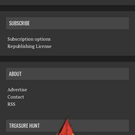
SUBSCRIBE
Subscription options
Republishing License
ABOUT
Advertise
Contact
RSS
TREASURE HUNT