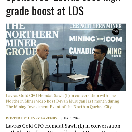
grade boost at LDS
Lavras Gold CFO Hemdat Sawh (L) in conversation with The
Northern Miner video host Devan Murugan last month during
The Mining Investment Event of the North in Quebec City.
POSTED BY:
HENRY LAZENBY
JULY 3, 2026
Lavras Gold CFO Hemdat Sawh (L) in conversation