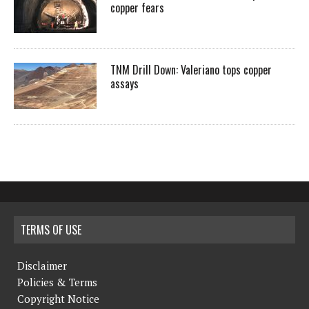
copper fears
TNM Drill Down: Valeriano tops copper
assays
TERMS OF USE
Disclaimer
Policies & Terms
Copyright Notice