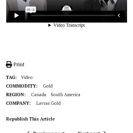
Print
TAG:
Video
COMMODITY:
Gold
REGION:
Canada
South America
COMPANY:
Lavras Gold
Republish This Article