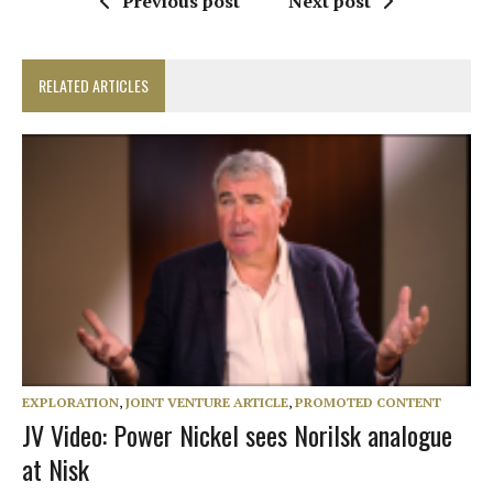
Previous post
Next post
RELATED ARTICLES
EXPLORATION
,
JOINT VENTURE ARTICLE
,
PROMOTED CONTENT
JV Video: Power Nickel sees Norilsk analogue
at Nisk