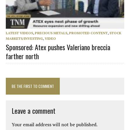
LATEST VIDEOS
,
PRECIOUS METALS
,
PROMOTED CONTENT
,
STOCK
MARKETS/INVESTING
,
VIDEO
Sponsored: Atex pushes Valeriano breccia
farther north
BE THE FIRST TO COMMENT
Leave a comment
Your email address will not be published.