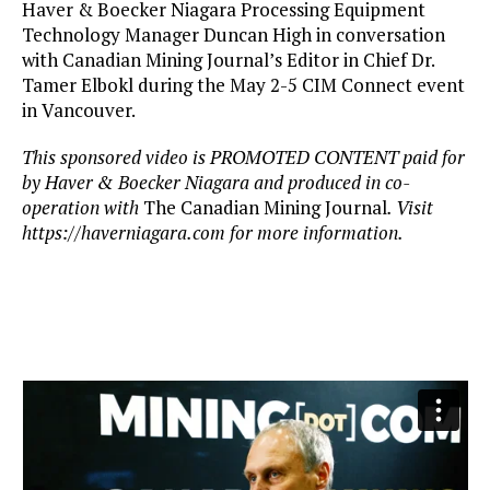
Haver & Boecker Niagara Processing Equipment
Technology Manager Duncan High in conversation
with Canadian Mining Journal’s Editor in Chief Dr.
Tamer Elbokl during the May 2-5 CIM Connect event
in Vancouver.
This sponsored video is PROMOTED CONTENT paid for
by Haver & Boecker Niagara and produced in co-
operation with
The Canadian Mining Journal
. Visit
https://haverniagara.com for more information.