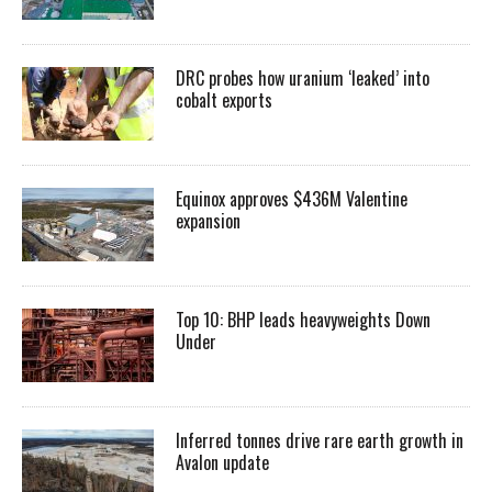
DRC probes how uranium ‘leaked’ into
cobalt exports
Equinox approves $436M Valentine
expansion
Top 10: BHP leads heavyweights Down
Under
Inferred tonnes drive rare earth growth in
Avalon update