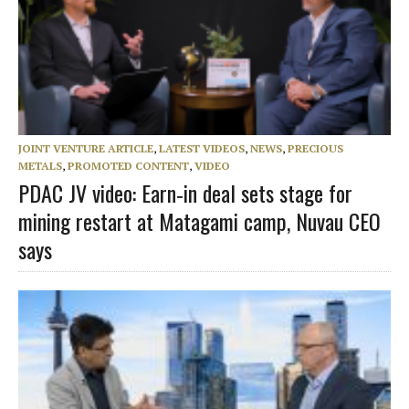
JOINT VENTURE ARTICLE
,
LATEST VIDEOS
,
NEWS
,
PRECIOUS
METALS
,
PROMOTED CONTENT
,
VIDEO
PDAC JV video: Earn‑in deal sets stage for
mining restart at Matagami camp, Nuvau CEO
says