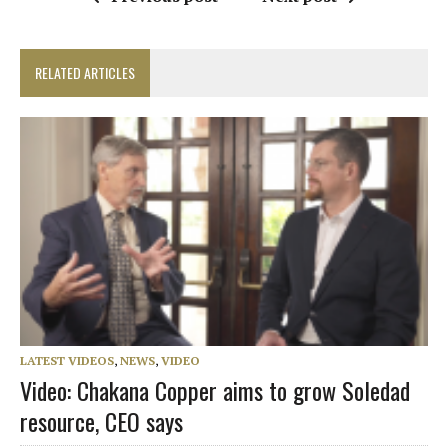
RELATED ARTICLES
LATEST VIDEOS
,
NEWS
,
VIDEO
Video: Chakana Copper aims to grow Soledad
resource, CEO says