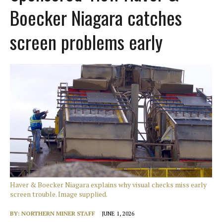
Boecker Niagara catches
screen problems early
Haver & Boecker Niagara explains why visual checks miss early
screen trouble. Image supplied.
BY:
NORTHERN MINER STAFF
JUNE 1, 2026