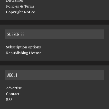
Disclaimer
Policies & Terms
Copyright Notice
SUBSCRIBE
Subscription options
Republishing License
ABOUT
Advertise
Contact
RSS