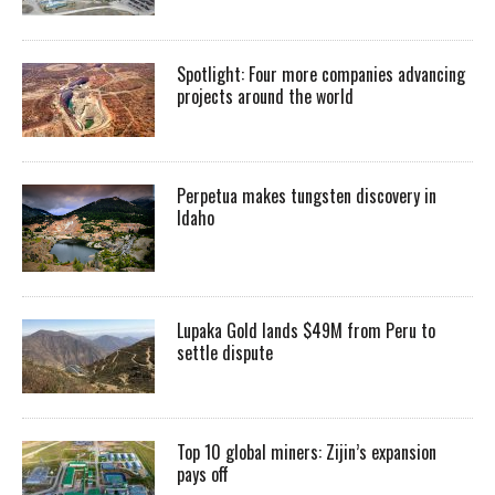
Spotlight: Four more companies advancing
projects around the world
Perpetua makes tungsten discovery in
Idaho
Lupaka Gold lands $49M from Peru to
settle dispute
Top 10 global miners: Zijin’s expansion
pays off