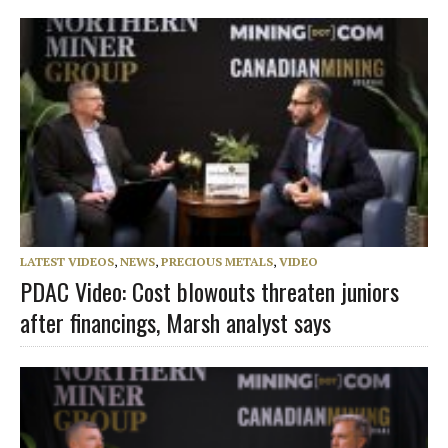
LATEST VIDEOS
,
NEWS
,
PRECIOUS METALS
,
VIDEO
PDAC Video: Cost blowouts threaten juniors
after financings, Marsh analyst says