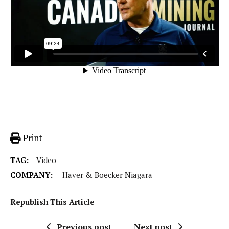
Print
TAG:
Video
COMPANY:
Haver & Boecker Niagara
Republish This Article
Previous post
Next post