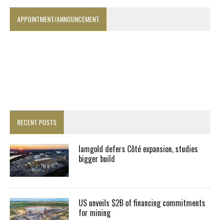
APPOINTMENT/ANNOUNCEMENT
RECENT POSTS
Iamgold defers Côté expansion, studies
bigger build
US unveils $2B of financing commitments
for mining