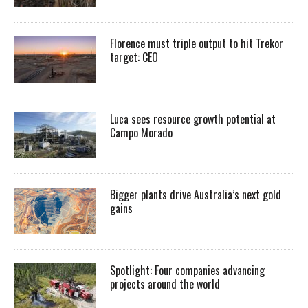
Florence must triple output to hit Trekor
target: CEO
Luca sees resource growth potential at
Campo Morado
Bigger plants drive Australia’s next gold
gains
Spotlight: Four companies advancing
projects around the world