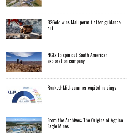
B2Gold wins Mali permit after guidance
cut
NGEx to spin out South American
exploration company
Ranked: Mid-summer capital raisings
From the Archives: The Origins of Agnico
Eagle Mines