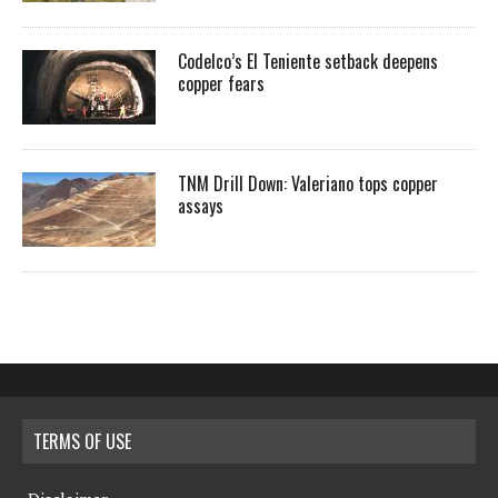
Codelco’s El Teniente setback deepens
copper fears
TNM Drill Down: Valeriano tops copper
assays
TERMS OF USE