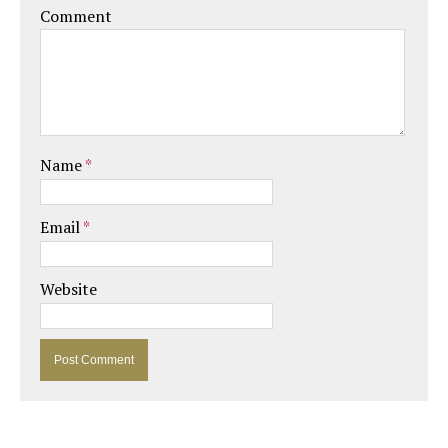
Comment
Name
*
Email
*
Website