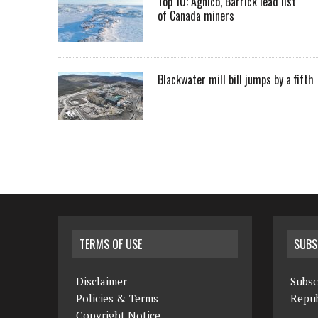
Top 10: Agnico, Barrick lead list
of Canada miners
Blackwater mill bill jumps by a fifth
TERMS OF USE
SUBS
Disclaimer
Subsc
Policies & Terms
Repub
Copyright Notice