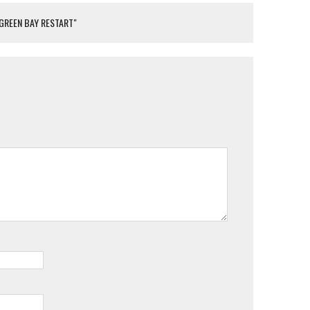
 GREEN BAY RESTART"