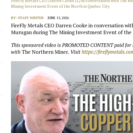
FireFly Metals CEO Darren Cooke (L) in conversation with The N
Mining Investment Event of the North in Quebec City.
BY:
STAFF WRITER
JUNE 15, 2026
FireFly Metals CEO Darren Cooke in conversation wi
Murugan during The Mining Investment Event of the 
This sponsored video is PROMOTED CONTENT paid for
with
The Northern Miner
. Visit
https://fireflymetals.c