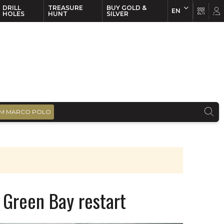
DRILL
TREASURE
BUY GOLD &
EN
EN
FR
HOLES
HUNT
SILVER
M MARCO POLO
 Green Bay restart