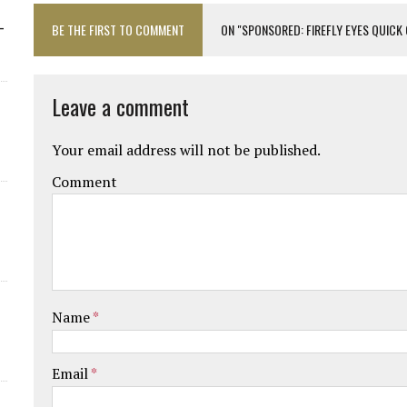
-
BE THE FIRST TO COMMENT
ON "SPONSORED: FIREFLY EYES QUICK
Leave a comment
Your email address will not be published.
Comment
Name
*
Email
*