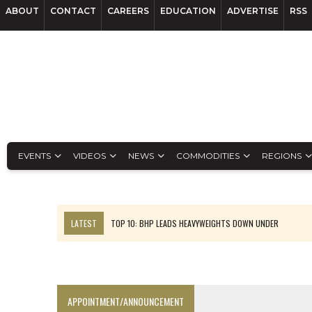
ABOUT
CONTACT
CAREERS
EDUCATION
ADVERTISE
RSS
EVENTS
VIDEOS
NEWS
COMMODITIES
REGIONS
LATEST
TOP 10: BHP LEADS HEAVYWEIGHTS DOWN UNDER
INFERRED TONNES DRIVE RARE EARTH GROWTH IN AVALON UPDATE
FLORENCE MUST TRIPLE OUTPUT TO HIT TREKOR TARGET: CEO
LUCA SEES RESOURCE GROWTH POTENTIAL AT CAMPO MORADO
APPOINTMENT/ANNOUNCEMENT