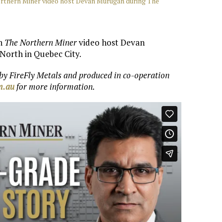
orthern Miner video host Devan Murugan during The
th
The Northern Miner
video host Devan
North in Quebec City.
 by
FireFly Metals
and produced in co-operation
om.au
for more information.