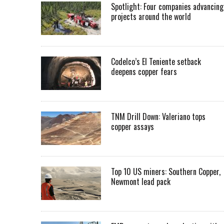
Spotlight: Four companies advancing
projects around the world
Codelco’s El Teniente setback
deepens copper fears
TNM Drill Down: Valeriano tops
copper assays
Top 10 US miners: Southern Copper,
Newmont lead pack