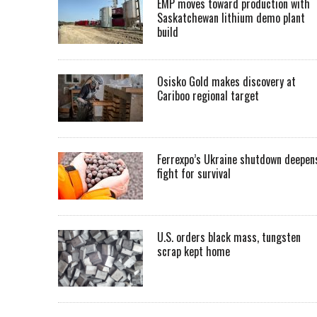
EMP moves toward production with
Saskatchewan lithium demo plant
build
Osisko Gold makes discovery at
Cariboo regional target
Ferrexpo’s Ukraine shutdown deepen
fight for survival
U.S. orders black mass, tungsten
scrap kept home