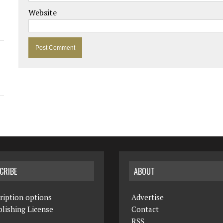
Website
CRIBE
ABOUT
ription options
Advertise
lishing License
Contact
RSS