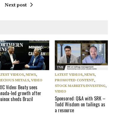
Next post
ATEST VIDEOS
,
NEWS
,
LATEST VIDEOS
,
NEWS
,
RECIOUS METALS
,
VIDEO
PROMOTED CONTENT
,
STOCK MARKETS/INVESTING
,
RIC Video: Beaty sees
VIDEO
anada-led growth after
Sponsored: Q&A with SRK –
uinox sheds Brazil
Todd Wisdom on tailings as
a resource