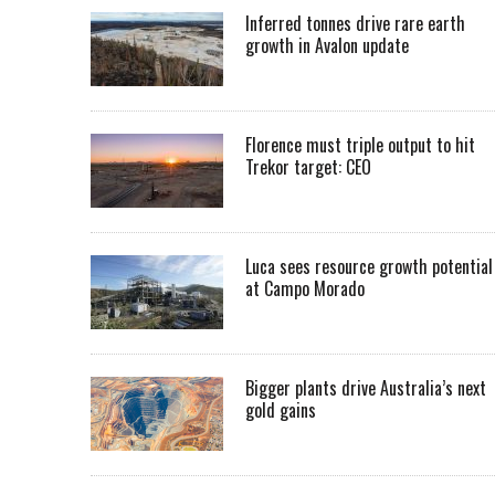
Inferred tonnes drive rare earth
growth in Avalon update
Florence must triple output to hit
Trekor target: CEO
Luca sees resource growth potential
at Campo Morado
Bigger plants drive Australia’s next
gold gains