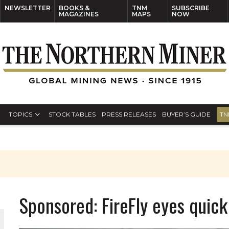
NEWSLETTER
BOOKS &
TNM
SUBSCRIBE
MAGAZINES
MAPS
NOW
TOPICS
STOCK TABLES
PRESS RELEASES
BUYER’S GUIDE
TN
Sponsored: FireFly eyes quick