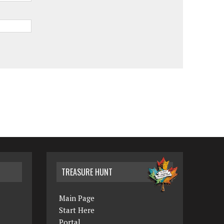
TREASURE HUNT
Main Page
Start Here
Portal