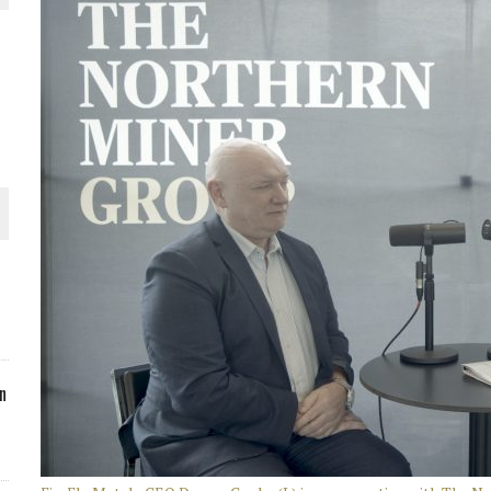
ORLD
O PLANT BUILD
 JUNE-JULY
n