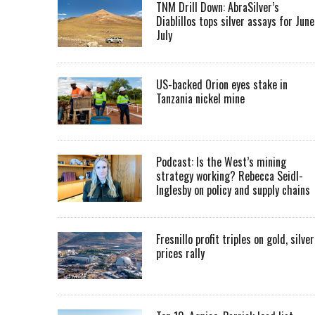
TNM Drill Down: AbraSilver’s
Diablillos tops silver assays for June
July
US-backed Orion eyes stake in
Tanzania nickel mine
Podcast: Is the West’s mining
strategy working? Rebecca Seidl-
Inglesby on policy and supply chains
Fresnillo profit triples on gold, silver
prices rally