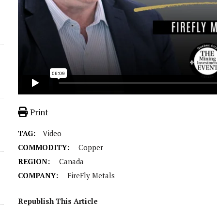
Print
TAG:
Video
COMMODITY:
Copper
REGION:
Canada
COMPANY:
FireFly Metals
Republish This Article