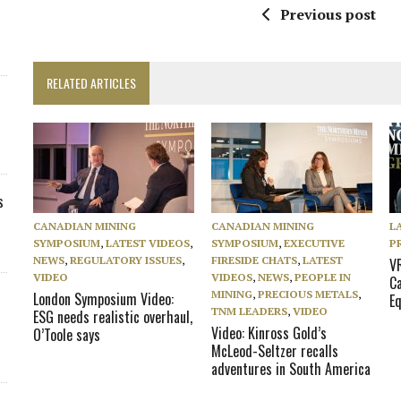
Previous post
RELATED ARTICLES
s
CANADIAN MINING
CANADIAN MINING
L
SYMPOSIUM
,
LATEST VIDEOS
,
SYMPOSIUM
,
EXECUTIVE
P
NEWS
,
REGULATORY ISSUES
,
FIRESIDE CHATS
,
LATEST
V
VIDEO
VIDEOS
,
NEWS
,
PEOPLE IN
C
MINING
,
PRECIOUS METALS
,
London Symposium Video:
Eq
TNM LEADERS
,
VIDEO
ESG needs realistic overhaul,
Video: Kinross Gold’s
O’Toole says
McLeod-Seltzer recalls
adventures in South America