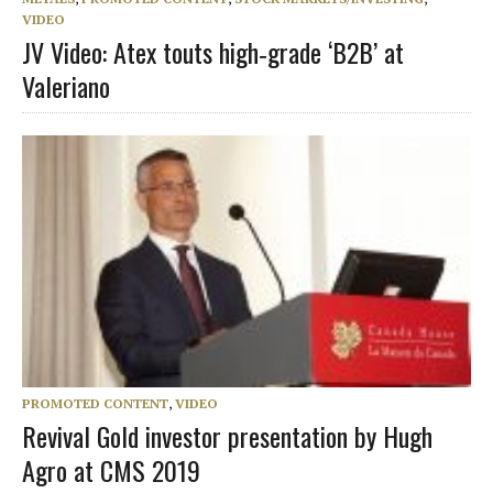
VIDEO
JV Video: Atex touts high‑grade ‘B2B’ at
Valeriano
PROMOTED CONTENT
,
VIDEO
Revival Gold investor presentation by Hugh
Agro at CMS 2019