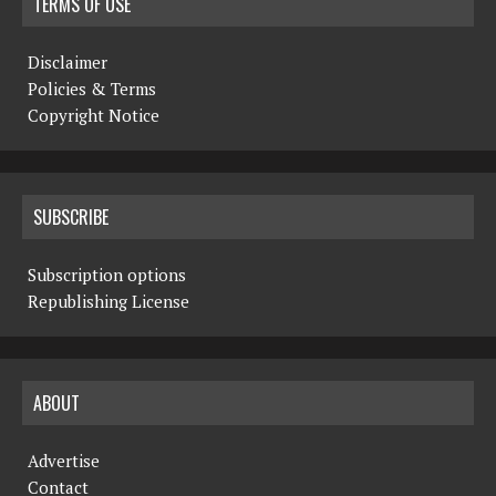
TERMS OF USE
Disclaimer
Policies & Terms
Copyright Notice
SUBSCRIBE
Subscription options
Republishing License
ABOUT
Advertise
Contact