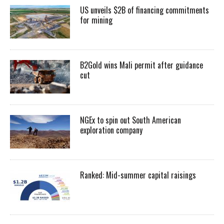
US unveils $2B of financing commitments
for mining
B2Gold wins Mali permit after guidance
cut
NGEx to spin out South American
exploration company
Ranked: Mid-summer capital raisings