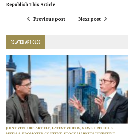
Republish This Article
Previous post
Next post
RELATED ARTICLES
JOINT VENTURE ARTICLE
,
LATEST VIDEOS
,
NEWS
,
PRECIOUS
METALS
,
PROMOTED CONTENT
,
STOCK MARKETS/INVESTING
,