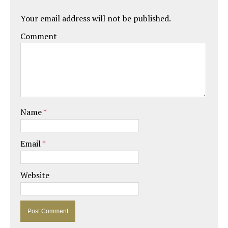
Your email address will not be published.
Comment
Name
*
Email
*
Website