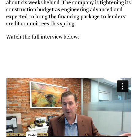
about six weeks behind. The company is tightening its
construction budget as engineering advanced and
expected to bring the financing package to lenders’
credit committees this spring.
Watch the full interview below: