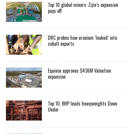
Top 10 global miners: Zijin’s expansion
pays off
DRC probes how uranium ‘leaked’ into
cobalt exports
Equinox approves $436M Valentine
expansion
Top 10: BHP leads heavyweights Down
Under