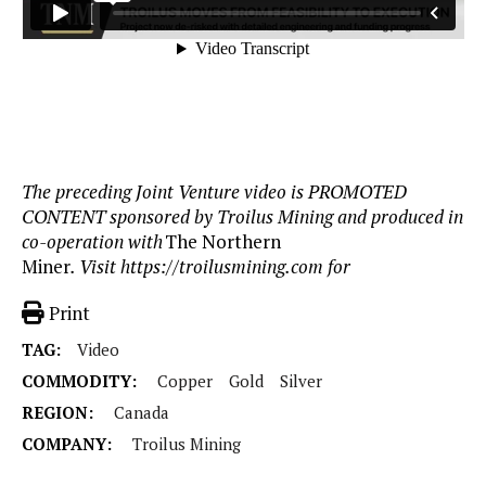
The preceding Joint Venture video is PROMOTED
CONTENT sponsored by Troilus Mining and produced in
co-operation with
The Northern
Miner
. Visit https://troilusmining.com for
Print
TAG:
Video
COMMODITY:
Copper
Gold
Silver
REGION:
Canada
COMPANY:
Troilus Mining