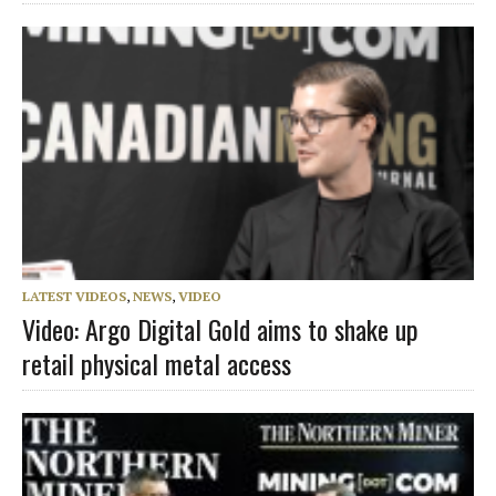
LATEST VIDEOS
,
NEWS
,
VIDEO
Video: Argo Digital Gold aims to shake up
retail physical metal access