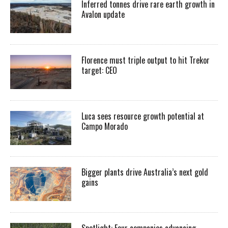
Inferred tonnes drive rare earth growth in
Avalon update
Florence must triple output to hit Trekor
target: CEO
Luca sees resource growth potential at
Campo Morado
Bigger plants drive Australia’s next gold
gains