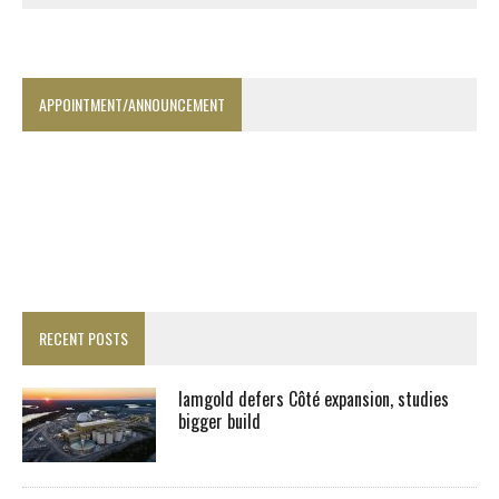
APPOINTMENT/ANNOUNCEMENT
RECENT POSTS
Iamgold defers Côté expansion, studies
bigger build