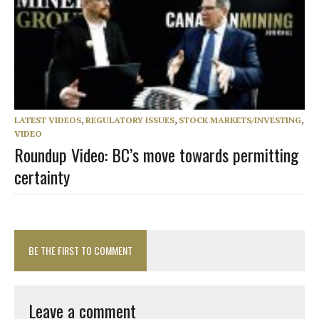
LATEST VIDEOS
,
REGULATORY ISSUES
,
STOCK MARKETS/INVESTING
,
VIDEO
Roundup Video: BC’s move towards permitting
certainty
BE THE FIRST TO COMMENT
Leave a comment