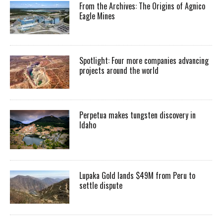
From the Archives: The Origins of Agnico
Eagle Mines
Spotlight: Four more companies advancing
projects around the world
Perpetua makes tungsten discovery in
Idaho
Lupaka Gold lands $49M from Peru to
settle dispute