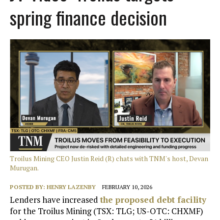
spring finance decision
Troilus Mining CEO Justin Reid (R) chats with TNM's host, Devan
Murugan.
POSTED BY:
HENRY LAZENBY
FEBRUARY 10, 2026
Lenders have increased
the proposed debt facility
for the Troilus Mining (TSX: TLG; US-OTC: CHXMF)