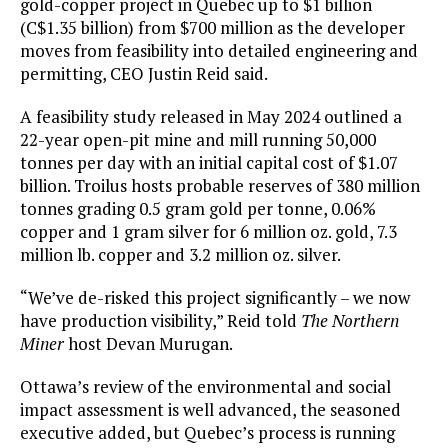
gold-copper project in Quebec up to $1 billion
(C$1.35 billion) from $700 million as the developer
moves from feasibility into detailed engineering and
permitting, CEO Justin Reid said.
A feasibility study released in May 2024 outlined a
22-year open-pit mine and mill running 50,000
tonnes per day with an initial capital cost of $1.07
billion. Troilus hosts probable reserves of 380 million
tonnes grading 0.5 gram gold per tonne, 0.06%
copper and 1 gram silver for 6 million oz. gold, 7.3
million lb. copper and 3.2 million oz. silver.
“We’ve de-risked this project significantly – we now
have production visibility,” Reid told
The Northern
Miner
host Devan Murugan.
Ottawa’s review of the environmental and social
impact assessment is well advanced, the seasoned
executive added, but Quebec’s process is running