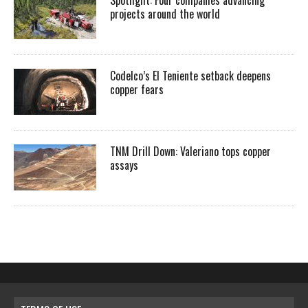
Spotlight: Four companies advancing
projects around the world
Codelco’s El Teniente setback deepens
copper fears
TNM Drill Down: Valeriano tops copper
assays