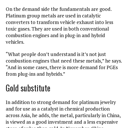
On the demand side the fundamentals are good.
Platinum group metals are used in catalytic
converters to transform vehicle exhaust into less
toxic gases. They are used in both conventional
combustion engines and in plug-in and hybrid
vehicles.
“What people don’t understand is it’s not just
combustion engines that need these metals,” he says.
“And in some cases, there is more demand for PGEs
from plug-ins and hybrids.”
Gold substitute
In addition to strong demand for platinum jewelry
and for use as a catalyst in chemical production
across Asia, he adds, the metal, particularly in China,
is viewed as a good investment and a less expensive