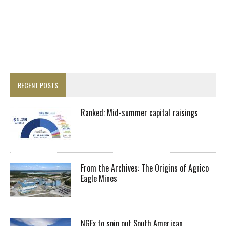
RECENT POSTS
Ranked: Mid-summer capital raisings
From the Archives: The Origins of Agnico
Eagle Mines
NGEx to spin out South American