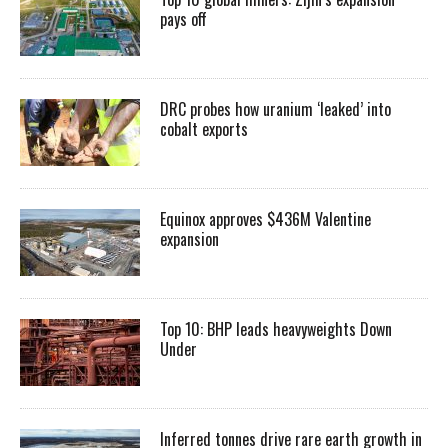
pays off
DRC probes how uranium ‘leaked’ into
cobalt exports
Equinox approves $436M Valentine
expansion
Top 10: BHP leads heavyweights Down
Under
Inferred tonnes drive rare earth growth in