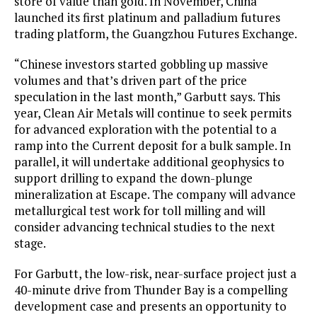
store of value than gold. In November, China
launched its first platinum and palladium futures
trading platform, the Guangzhou Futures Exchange.
“Chinese investors started gobbling up massive
volumes and that’s driven part of the price
speculation in the last month,” Garbutt says. This
year, Clean Air Metals will continue to seek permits
for advanced exploration with the potential to a
ramp into the Current deposit for a bulk sample. In
parallel, it will undertake additional geophysics to
support drilling to expand the down-plunge
mineralization at Escape. The company will advance
metallurgical test work for toll milling and will
consider advancing technical studies to the next
stage.
For Garbutt, the low-risk, near-surface project just a
40-minute drive from Thunder Bay is a compelling
development case and presents an opportunity to