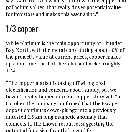
says Garbutt. “And when you throw in the copper and
palladium values, that really drives potential value
for investors and makes this asset shine.”
1/3 copper
While platinum is the main opportunity at Thunder
Bay North, with the metal constituting about 40% of
the project’s value at current prices, copper makes
up about one-third of the value and nickel roughly
10%.
“The copper market is taking off with global
electrification and concerns about supply, but we
haven’t really tapped into our copper story yet. ”In
October, the company confirmed that the Escape
deposit continues down-plunge into a previously
untested 2.5 km long magnetic anomaly that
connects to the known resource, suggesting the
potential for a significantly longer life.