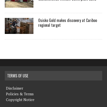
Osisko Gold makes discovery at Cariboo
regional target
TERMS OF USE
Disclaimer
Policies & Terms
Copyright Notice