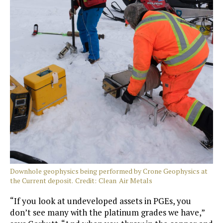
Downhole geophysics being performed by Crone Geophysics at
the Current deposit. Credit: Clean Air Metals
“If you look at undeveloped assets in PGEs, you
don’t see many with the platinum grades we have,”