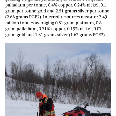
palladium per tonne, 0.4% copper, 0.24% nickel, 0.1
gram per tonne gold and 2.51 grams silver per tonne
(2.66 grams PGE2). Inferred resources measure 2.49
million tonnes averaging 0.81 gram platinum, 0.8
gram palladium, 0.31% copper, 0.19% nickel, 0.07
gram gold and 1.81 grams silver (1.62 grams PGE2).