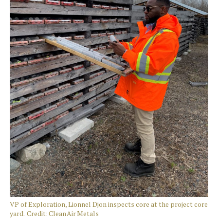
VP of Exploration, Lionnel Djon inspects core at the project core
yard. Credit: Clean Air Metals