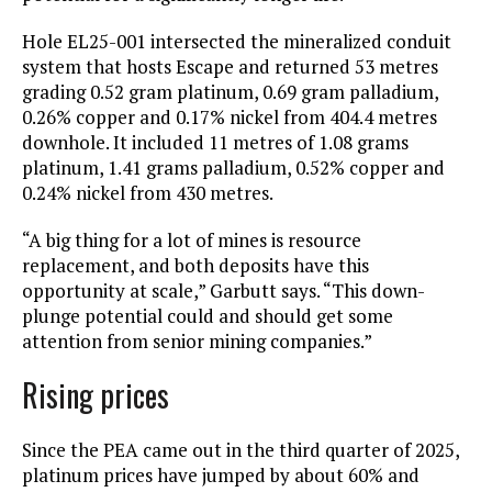
Hole EL25-001 intersected the mineralized conduit
system that hosts Escape and returned 53 metres
grading 0.52 gram platinum, 0.69 gram palladium,
0.26% copper and 0.17% nickel from 404.4 metres
downhole. It included 11 metres of 1.08 grams
platinum, 1.41 grams palladium, 0.52% copper and
0.24% nickel from 430 metres.
“A big thing for a lot of mines is resource
replacement, and both deposits have this
opportunity at scale,” Garbutt says. “This down-
plunge potential could and should get some
attention from senior mining companies.”
Rising prices
Since the PEA came out in the third quarter of 2025,
platinum prices have jumped by about 60% and