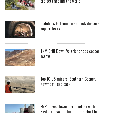
projects around the world
Codelco’s El Teniente setback deepens
copper fears
TNM Drill Down: Valeriano tops copper
assays
Top 10 US miners: Southern Copper,
Newmont lead pack
EMP moves toward production with
Saskatchewan lithium demo plant build