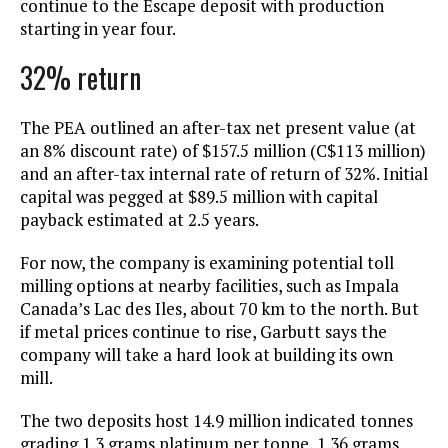
continue to the Escape deposit with production
starting in year four.
32% return
The PEA outlined an after-tax net present value (at
an 8% discount rate) of $157.5 million (C$113 million)
and an after-tax internal rate of return of 32%. Initial
capital was pegged at $89.5 million with capital
payback estimated at 2.5 years.
For now, the company is examining potential toll
milling options at nearby facilities, such as Impala
Canada’s Lac des Iles, about 70 km to the north. But
if metal prices continue to rise, Garbutt says the
company will take a hard look at building its own
mill.
The two deposits host 14.9 million indicated tonnes
grading 1.3 grams platinum per tonne, 1.36 grams