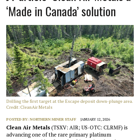
‘Made in Canada’ solution
Drilling the first target at the Escape deposit down-plunge area.
Credit: Clean Air Metals
POSTED BY:
NORTHERN MINER STAFF
JANUARY 12, 2026
Clean Air Metals
(TSXV: AIR; US-OTC: CLRMF) is
advancing one of the rare primary platinum