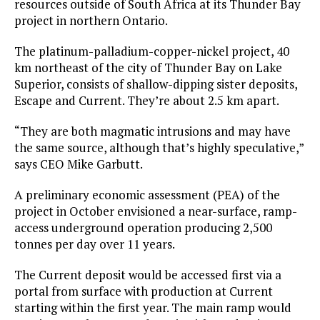
resources outside of South Africa at its Thunder Bay
project in northern Ontario.
The platinum-palladium-copper-nickel project, 40
km northeast of the city of Thunder Bay on Lake
Superior, consists of shallow-dipping sister deposits,
Escape and Current. They’re about 2.5 km apart.
“They are both magmatic intrusions and may have
the same source, although that’s highly speculative,”
says CEO Mike Garbutt.
A preliminary economic assessment (PEA) of the
project in October envisioned a near-surface, ramp-
access underground operation producing 2,500
tonnes per day over 11 years.
The Current deposit would be accessed first via a
portal from surface with production at Current
starting within the first year. The main ramp would