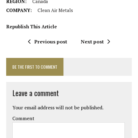
REGION:
Canada
COMPANY:
Clean Air Metals
Republish This Article
Previous post
Next post
BE THE FIRST TO COMMENT
Leave a comment
Your email address will not be published.
Comment