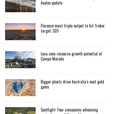
Avalon update
Florence must triple output to hit Trekor
target: CEO
Luca sees resource growth potential at
Campo Morado
Bigger plants drive Australia’s next gold
gains
Spotlight: Four companies advancing