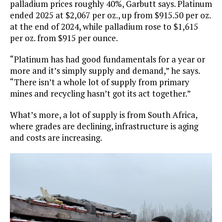
palladium prices roughly 40%, Garbutt says. Platinum
ended 2025 at $2,067 per oz., up from $915.50 per oz.
at the end of 2024, while palladium rose to $1,615
per oz. from $915 per ounce.
“Platinum has had good fundamentals for a year or
more and it’s simply supply and demand,” he says.
“There isn’t a whole lot of supply from primary
mines and recycling hasn’t got its act together.”
What’s more, a lot of supply is from South Africa,
where grades are declining, infrastructure is aging
and costs are increasing.