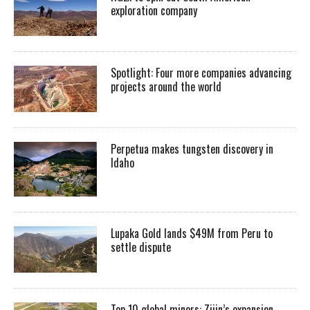
exploration company
Spotlight: Four more companies advancing
projects around the world
Perpetua makes tungsten discovery in
Idaho
Lupaka Gold lands $49M from Peru to
settle dispute
Top 10 global miners: Zijin’s expansion