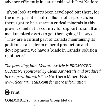
advance efficiently in partnership with First Nations.
“If you look at what’s been developed out there, for
the most part it’s multi-billion-dollar projects but
there’s got to be a space in critical minerals in this
province and in this country for support to small and
medium-sized assets to get them going,” he says.
“They are a critical part of Canada maintaining its
position as a leader in mineral production and
development. We have a ‘Made in Canada’ solution
right here.”
The preceding Joint Venture Article is PROMOTED
CONTENT sponsored by Clean Air Metals and produced
in co-operation with
The Northern Miner
. Visit:
www.cleanairmetals.com
for more information
.
Print
COMMODITY:
Platinum Group Metals