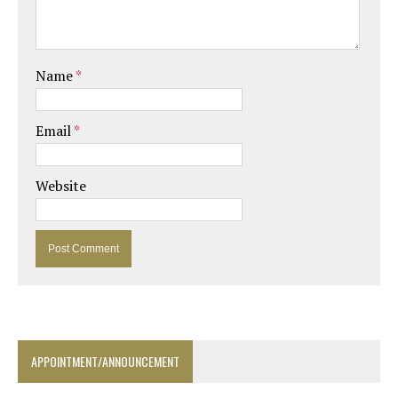
Name
*
Email
*
Website
APPOINTMENT/ANNOUNCEMENT