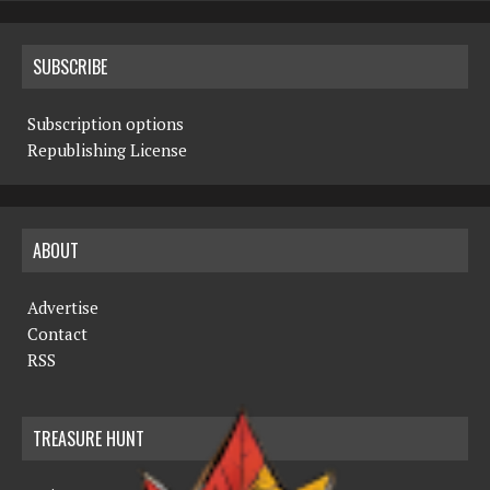
SUBSCRIBE
Subscription options
Republishing License
ABOUT
Advertise
Contact
RSS
TREASURE HUNT