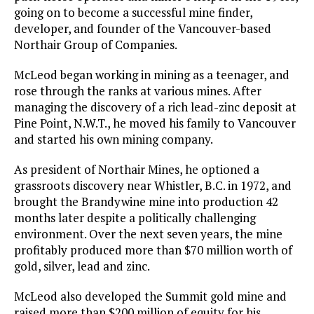
going on to become a successful mine finder,
developer, and founder of the Vancouver-based
Northair Group of Companies.
McLeod began working in mining as a teenager, and
rose through the ranks at various mines. After
managing the discovery of a rich lead-zinc deposit at
Pine Point, N.W.T., he moved his family to Vancouver
and started his own mining company.
As president of Northair Mines, he optioned a
grassroots discovery near Whistler, B.C. in 1972, and
brought the Brandywine mine into production 42
months later despite a politically challenging
environment. Over the next seven years, the mine
profitably produced more than $70 million worth of
gold, silver, lead and zinc.
McLeod also developed the Summit gold mine and
raised more than $200 million of equity for his