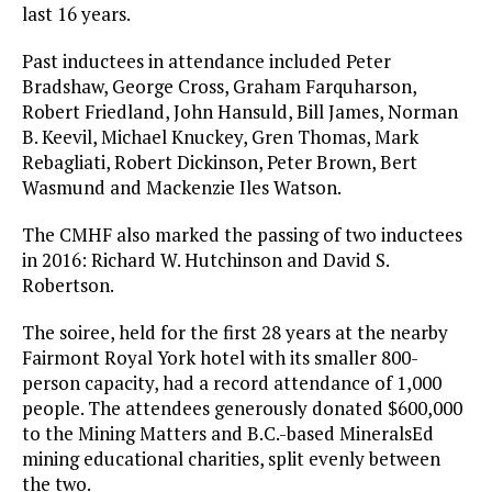
last 16 years.
Past inductees in attendance included Peter
Bradshaw, George Cross, Graham Farquharson,
Robert Friedland, John Hansuld, Bill James, Norman
B. Keevil, Michael Knuckey, Gren Thomas, Mark
Rebagliati, Robert Dickinson, Peter Brown, Bert
Wasmund and Mackenzie Iles Watson.
The CMHF also marked the passing of two inductees
in 2016: Richard W. Hutchinson and David S.
Robertson.
The soiree, held for the first 28 years at the nearby
Fairmont Royal York hotel with its smaller 800-
person capacity, had a record attendance of 1,000
people. The attendees generously donated $600,000
to the Mining Matters and B.C.-based MineralsEd
mining educational charities, split evenly between
the two.