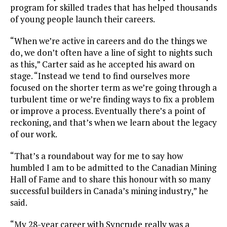
program for skilled trades that has helped thousands
of young people launch their careers.
“When we’re active in careers and do the things we
do, we don’t often have a line of sight to nights such
as this,” Carter said as he accepted his award on
stage. “Instead we tend to find ourselves more
focused on the shorter term as we’re going through a
turbulent time or we’re finding ways to fix a problem
or improve a process. Eventually there’s a point of
reckoning, and that’s when we learn about the legacy
of our work.
“That’s a roundabout way for me to say how
humbled I am to be admitted to the Canadian Mining
Hall of Fame and to share this honour with so many
successful builders in Canada’s mining industry,” he
said.
“My 28-year career with Syncrude really was a