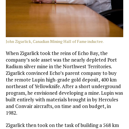
John Zigarlick, Canadian Mining Hall of Fame inductee.
When Zigarlick took the reins of Echo Bay, the
company’s sole asset was the nearly depleted Port
Radium silver mine in the Northwest Territories.
Zigarlick convinced Echo’s parent company to buy
the remote Lupin high-grade gold deposit, 400 km
northeast of Yellowknife. After a short underground
program, he envisioned developing a mine. Lupin was
built entirely with materials brought in by Hercules
and Convair aircrafts, on time and on budget, in
1982.
Zigarlick then took on the task of building a 568 km