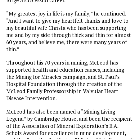
forge a successful career.
“My greatest joy in life is my family,” he continued.
“And I want to give my heartfelt thanks and love to
my beautiful wife Christa who has been supporting
me and by my side through thick and thin for almost
60 years, and believe me, there were many years of
thin.”
Throughout his 70 years in mining, McLeod has
supported health and education causes, including
the Mining for Miracles campaign, and St. Paul’s
Hospital Foundation through the creation of the
McLeod Family Professorship in Valvular Heart
Disease Intervention.
McLeod has also been named a “Mining Living
Legend” by Cambridge House, and been the recipient
of the Association of Mineral Exploration’s E.A.
Scholz Award for excellence in mine development,