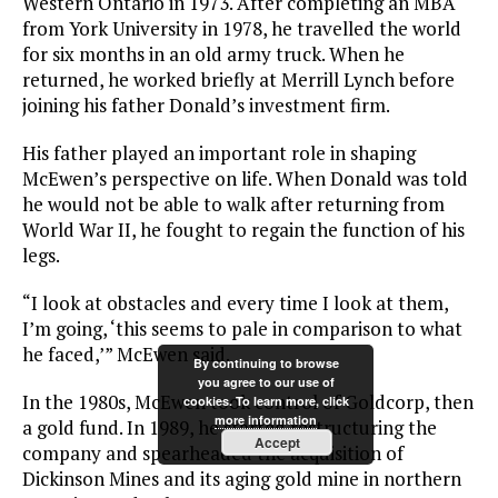
Western Ontario in 1973. After completing an MBA
from York University in 1978, he travelled the world
for six months in an old army truck. When he
returned, he worked briefly at Merrill Lynch before
joining his father Donald’s investment firm.
His father played an important role in shaping
McEwen’s perspective on life. When Donald was told
he would not be able to walk after returning from
World War II, he fought to regain the function of his
legs.
“I look at obstacles and every time I look at them,
I’m going, ‘this seems to pale in comparison to what
he faced,’” McEwen said.
By continuing to browse
you agree to our use of
In the 1980s, McEwen took control of Goldcorp, then
cookies. To learn more, click
more information
a gold fund. In 1989, he started restructuring the
Accept
company and spearheaded the acquisition of
Dickinson Mines and its aging gold mine in northern