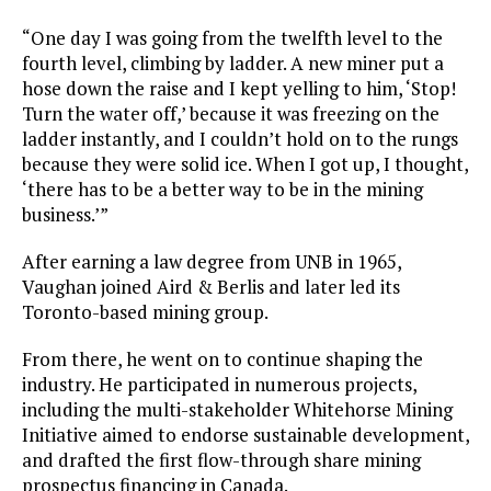
“One day I was going from the twelfth level to the
fourth level, climbing by ladder. A new miner put a
hose down the raise and I kept yelling to him, ‘Stop!
Turn the water off,’ because it was freezing on the
ladder instantly, and I couldn’t hold on to the rungs
because they were solid ice. When I got up, I thought,
‘there has to be a better way to be in the mining
business.’”
After earning a law degree from UNB in 1965,
Vaughan joined Aird & Berlis and later led its
Toronto-based mining group.
From there, he went on to continue shaping the
industry. He participated in numerous projects,
including the multi-stakeholder Whitehorse Mining
Initiative aimed to endorse sustainable development,
and drafted the first flow-through share mining
prospectus financing in Canada.