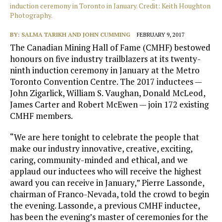
induction ceremony in Toronto in January. Credit: Keith Houghton
Photography.
BY:
SALMA TARIKH AND JOHN CUMMING
FEBRUARY 9, 2017
The Canadian Mining Hall of Fame (CMHF) bestowed
honours on five industry trailblazers at its twenty-
ninth induction ceremony in January at the Metro
Toronto Convention Centre. The 2017 inductees —
John Zigarlick, William S. Vaughan, Donald McLeod,
James Carter and Robert McEwen — join 172 existing
CMHF members.
“We are here tonight to celebrate the people that
make our industry innovative, creative, exciting,
caring, community-minded and ethical, and we
applaud our inductees who will receive the highest
award you can receive in January,” Pierre Lassonde,
chairman of Franco-Nevada, told the crowd to begin
the evening. Lassonde, a previous CMHF inductee,
has been the evening’s master of ceremonies for the