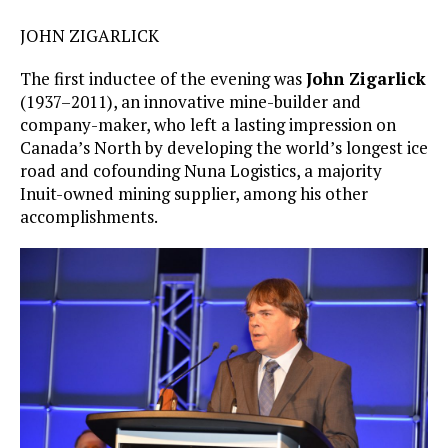
JOHN ZIGARLICK
The first inductee of the evening was
John Zigarlick
(1937–2011), an innovative mine-builder and
company-maker, who left a lasting impression on
Canada’s North by developing the world’s longest ice
road and cofounding Nuna Logistics, a majority
Inuit-owned mining supplier, among his other
accomplishments.