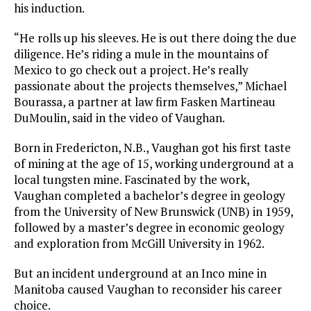
his induction.
“He rolls up his sleeves. He is out there doing the due
diligence. He’s riding a mule in the mountains of
Mexico to go check out a project. He’s really
passionate about the projects themselves,” Michael
Bourassa, a partner at law firm Fasken Martineau
DuMoulin, said in the video of Vaughan.
Born in Fredericton, N.B., Vaughan got his first taste
of mining at the age of 15, working underground at a
local tungsten mine. Fascinated by the work,
Vaughan completed a bachelor’s degree in geology
from the University of New Brunswick (UNB) in 1959,
followed by a master’s degree in economic geology
and exploration from McGill University in 1962.
But an incident underground at an Inco mine in
Manitoba caused Vaughan to reconsider his career
choice.