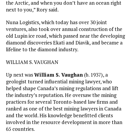
the Arctic, and when you don’t have an ocean right
next to you,” Rory said.
Nuna Logistics, which today has over 30 joint
ventures, also took over annual construction of the
old Lupin ice road, which passed near the developing
diamond discoveries Ekati and Diavik, and became a
lifeline to the diamond industry.
WILLIAM S. VAUGHAN
Up next was
William S. Vaughan
(b. 1937), a
geologist turned influential mining lawyer, who
helped shape Canada’s mining regulations and lift
the industry’s reputation. He oversaw the mining
practices for several Toronto-based law firms and
ranked as one of the best mining lawyers in Canada
and the world. His knowledge benefitted clients
involved in the resource development in more than
65 countries.