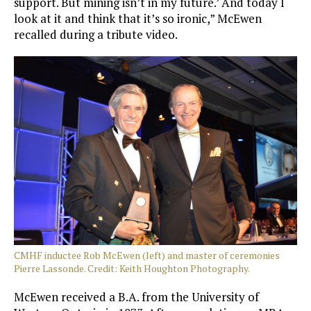
support. But mining isn’t in my future.’ And today I
look at it and think that it’s so ironic,” McEwen
recalled during a tribute video.
CMHF inductee Rob McEwen (left) and master of ceremonies
Pierre Lassonde. Credit: Keith Houghton Photography.
McEwen received a B.A. from the University of