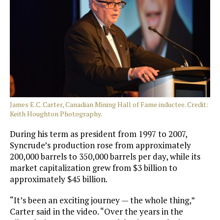
James E.C. Carter, Canadian Mining Hall of Fame inductee. Credit:
Keith Houghton Photography.
During his term as president from 1997 to 2007,
Syncrude’s production rose from approximately
200,000 barrels to 350,000 barrels per day, while its
market capitalization grew from $3 billion to
approximately $45 billion.
“It’s been an exciting journey — the whole thing,”
Carter said in the video. “Over the years in the