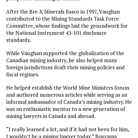
After the Bre-X Minerals fiasco in 1997, Vaughan
contributed to the Mining Standards Task Force
Committee, whose findings laid the groundwork for
the National Instrument 43-101 disclosure
standards.
While Vaughan supported the globalization of the
Canadian mining industry, he also helped many
foreign jurisdictions draft their mining policies and
fiscal regimes.
He helped establish the World Mine Ministers forum
and authored numerous articles while serving as an
informal ambassador of Canada’s mining industry. He
was an enthusiastic mentor to a new generation of
mining lawyers in Canada and abroad.
“I really learned a lot, and if it had not been for him,
I wouldn’t be a mining lawyer today,” Bourassa