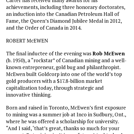
Carter has received many awards for his
achievements, including three honorary doctorates,
an induction into the Canadian Petroleum Hall of
Fame, the Queen’s Diamond Jubilee Medal in 2012,
and the Order of Canada in 2014.
ROBERT McEWEN
The final inductee of the evening was
Rob McEwen
(b. 1950), a “rockstar” of Canadian mining and a well-
known entrepreneur, gold bug and philanthropist.
McEwen built Goldcorp into one of the world’s top
gold producers with a $17.8-billion market
capitalization today, through strategic and
innovative thinking.
Born and raised in Toronto, McEwen’s first exposure
to mining was a summer job at Inco in Sudbury, Ont.,
where he was offered a scholarship for university.
“And I said, ‘that’s great, thanks so much for your