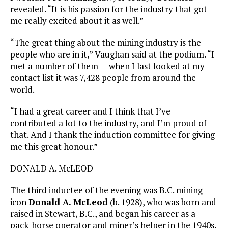
revealed. “It is his passion for the industry that got
me really excited about it as well.”
“The great thing about the mining industry is the
people who are in it,” Vaughan said at the podium. “I
met a number of them — when I last looked at my
contact list it was 7,428 people from around the
world.
“I had a great career and I think that I’ve
contributed a lot to the industry, and I’m proud of
that. And I thank the induction committee for giving
me this great honour.”
DONALD A. McLEOD
The third inductee of the evening was B.C. mining
icon
Donald A. McLeod
(b. 1928), who was born and
raised in Stewart, B.C., and began his career as a
pack-horse operator and miner’s helper in the 1940s,