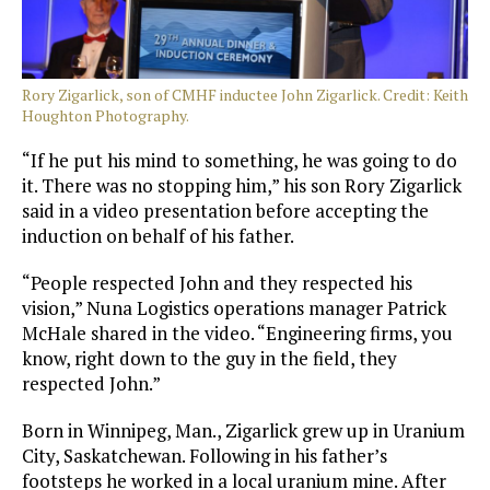
Rory Zigarlick, son of CMHF inductee John Zigarlick. Credit: Keith
Houghton Photography.
“If he put his mind to something, he was going to do
it. There was no stopping him,” his son Rory Zigarlick
said in a video presentation before accepting the
induction on behalf of his father.
“People respected John and they respected his
vision,” Nuna Logistics operations manager Patrick
McHale shared in the video. “Engineering firms, you
know, right down to the guy in the field, they
respected John.”
Born in Winnipeg, Man., Zigarlick grew up in Uranium
City, Saskatchewan. Following in his father’s
footsteps he worked in a local uranium mine. After