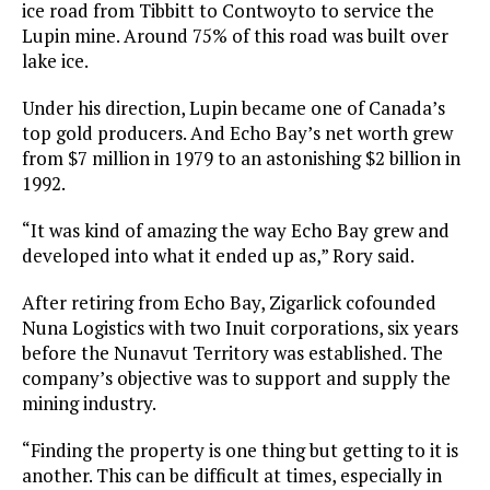
ice road from Tibbitt to Contwoyto to service the
Lupin mine. Around 75% of this road was built over
lake ice.
Under his direction, Lupin became one of Canada’s
top gold producers. And Echo Bay’s net worth grew
from $7 million in 1979 to an astonishing $2 billion in
1992.
“It was kind of amazing the way Echo Bay grew and
developed into what it ended up as,” Rory said.
After retiring from Echo Bay, Zigarlick cofounded
Nuna Logistics with two Inuit corporations, six years
before the Nunavut Territory was established. The
company’s objective was to support and supply the
mining industry.
“Finding the property is one thing but getting to it is
another. This can be difficult at times, especially in