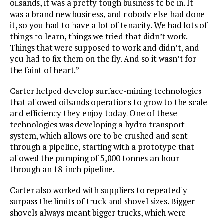
oilsands, it was a pretty tough business to be in. It
was a brand new business, and nobody else had done
it, so you had to have a lot of tenacity. We had lots of
things to learn, things we tried that didn’t work.
Things that were supposed to work and didn’t, and
you had to fix them on the fly. And so it wasn’t for
the faint of heart.”
Carter helped develop surface-mining technologies
that allowed oilsands operations to grow to the scale
and efficiency they enjoy today. One of these
technologies was developing a hydro transport
system, which allows ore to be crushed and sent
through a pipeline, starting with a prototype that
allowed the pumping of 5,000 tonnes an hour
through an 18-inch pipeline.
Carter also worked with suppliers to repeatedly
surpass the limits of truck and shovel sizes. Bigger
shovels always meant bigger trucks, which were