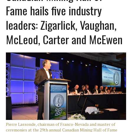
Fame hails five industry
leaders: Zigarlick, Vaughan,
McLeod, Carter and McEwen
Pierre Lassonde, chairman of Franco-Nevada and master of
ceremonies at the 29th annual Canadian Mining Hall of Fame