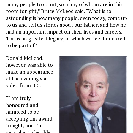
many people to count, so many of whom are in this
room tonight,” Bruce McLeod said. “What is so
astounding is how many people, even today, come up
to us and tell us stories about our father, and how he
had an important impact on their lives and careers.
This is his greatest legacy, of which we feel honoured
to be part of.”
Donald McLeod,
however, was able to
make an appearance
at the evening via
video from B.C.
“I am truly
honoured and
humbled to be
accepting this award
tonight, and I’m
very glad to be able