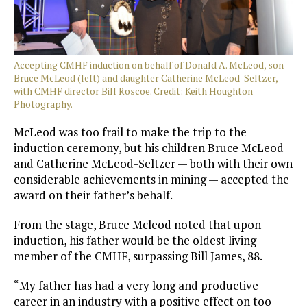
Accepting CMHF induction on behalf of Donald A. McLeod, son
Bruce McLeod (left) and daughter Catherine McLeod-Seltzer,
with CMHF director Bill Roscoe. Credit: Keith Houghton
Photography.
McLeod was too frail to make the trip to the
induction ceremony, but his children Bruce McLeod
and Catherine McLeod-Seltzer — both with their own
considerable achievements in mining — accepted the
award on their father’s behalf.
From the stage, Bruce Mcleod noted that upon
induction, his father would be the oldest living
member of the CMHF, surpassing Bill James, 88.
“My father has had a very long and productive
career in an industry with a positive effect on too