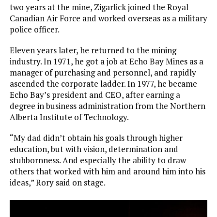
two years at the mine, Zigarlick joined the Royal
Canadian Air Force and worked overseas as a military
police officer.
Eleven years later, he returned to the mining
industry. In 1971, he got a job at Echo Bay Mines as a
manager of purchasing and personnel, and rapidly
ascended the corporate ladder. In 1977, he became
Echo Bay’s president and CEO, after earning a
degree in business administration from the Northern
Alberta Institute of Technology.
“My dad didn’t obtain his goals through higher
education, but with vision, determination and
stubbornness. And especially the ability to draw
others that worked with him and around him into his
ideas,” Rory said on stage.