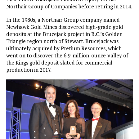
Northair Group of Companies before retiring in 2014.
In the 1980s, a Northair Group company named
Newhawk Gold Mines discovered high-grade gold
deposits at the Brucejack project in B.C.’s Golden
Triangle region north of Stewart. Brucejack was
ultimately acquired by Pretium Resources, which
went on to discover the 6.9-million-ounce Valley of
the Kings gold deposit slated for commercial
production in 2017.