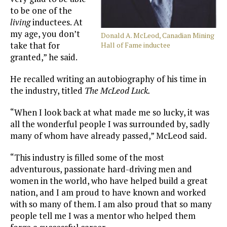
to be one of the
living
inductees. At
my age, you don’t
Donald A. McLeod, Canadian Mining
take that for
Hall of Fame inductee
granted,” he said.
He recalled writing an autobiography of his time in
the industry, titled
The McLeod Luck.
“When I look back at what made me so lucky, it was
all the wonderful people I was surrounded by, sadly
many of whom have already passed,” McLeod said.
“This industry is filled some of the most
adventurous, passionate hard-driving men and
women in the world, who have helped build a great
nation, and I am proud to have known and worked
with so many of them. I am also proud that so many
people tell me I was a mentor who helped them