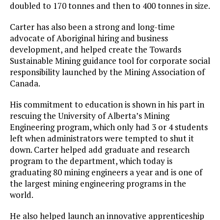
doubled to 170 tonnes and then to 400 tonnes in size.
Carter has also been a strong and long-time
advocate of Aboriginal hiring and business
development, and helped create the Towards
Sustainable Mining guidance tool for corporate social
responsibility launched by the Mining Association of
Canada.
His commitment to education is shown in his part in
rescuing the University of Alberta’s Mining
Engineering program, which only had 3 or 4 students
left when administrators were tempted to shut it
down. Carter helped add graduate and research
program to the department, which today is
graduating 80 mining engineers a year and is one of
the largest mining engineering programs in the
world.
He also helped launch an innovative apprenticeship