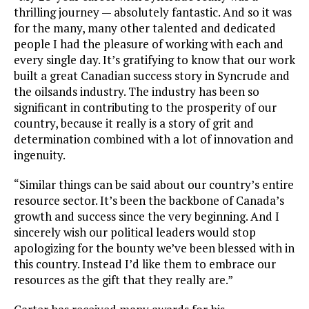
thrilling journey — absolutely fantastic. And so it was
for the many, many other talented and dedicated
people I had the pleasure of working with each and
every single day. It’s gratifying to know that our work
built a great Canadian success story in Syncrude and
the oilsands industry. The industry has been so
significant in contributing to the prosperity of our
country, because it really is a story of grit and
determination combined with a lot of innovation and
ingenuity.
“Similar things can be said about our country’s entire
resource sector. It’s been the backbone of Canada’s
growth and success since the very beginning. And I
sincerely wish our political leaders would stop
apologizing for the bounty we’ve been blessed with in
this country. Instead I’d like them to embrace our
resources as the gift that they really are.”