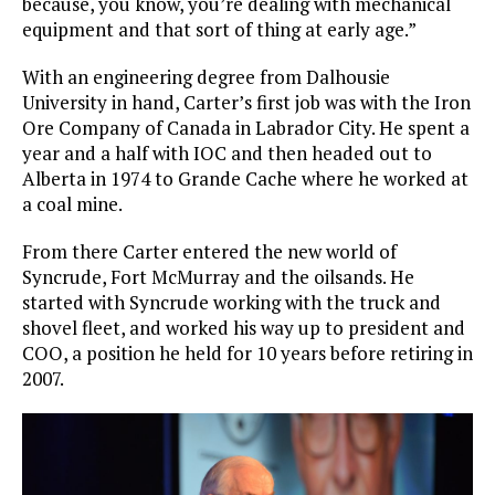
because, you know, you’re dealing with mechanical
equipment and that sort of thing at early age.”
With an engineering degree from Dalhousie
University in hand, Carter’s first job was with the Iron
Ore Company of Canada in Labrador City. He spent a
year and a half with IOC and then headed out to
Alberta in 1974 to Grande Cache where he worked at
a coal mine.
From there Carter entered the new world of
Syncrude, Fort McMurray and the oilsands. He
started with Syncrude working with the truck and
shovel fleet, and worked his way up to president and
COO, a position he held for 10 years before retiring in
2007.