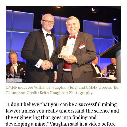
CMHF inductee William S. Vaughan (left) and CMHF director Ed
Thompson. Credit: Keith Houghton Photography.
“I don’t believe that you can be a successful mining
lawyer unless you really understand the science and
the engineering that goes into finding and
developing a mine,” Vaughan said in a video before