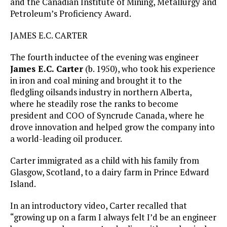
and the Canadian Institute of Mining, Metallurgy and
Petroleum’s Proficiency Award.
JAMES E.C. CARTER
The fourth inductee of the evening was engineer
James E.C. Carter
(b. 1950), who took his experience
in iron and coal mining and brought it to the
fledgling oilsands industry in northern Alberta,
where he steadily rose the ranks to become
president and COO of Syncrude Canada, where he
drove innovation and helped grow the company into
a world-leading oil producer.
Carter immigrated as a child with his family from
Glasgow, Scotland, to a dairy farm in Prince Edward
Island.
In an introductory video, Carter recalled that
“growing up on a farm I always felt I’d be an engineer