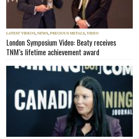
LATEST VIDEOS
,
NEWS
,
PRECIOUS METALS
,
VIDEO
London Symposium Video: Beaty receives
TNM’s lifetime achievement award