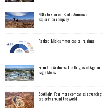
NGEx to spin out South American
exploration company
Ranked: Mid-summer capital raisings
From the Archives: The Origins of Agnico
Eagle Mines
Spotlight: Four more companies advancing
projects around the world