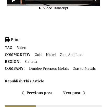
Print
TAG:
Video
COMMODITY:
Gold
Nickel
Zinc And Lead
REGION:
Canada
COMPANY:
Dundee Precious Metals
Osisko Metals
Republish This Article
Previous post
Next post