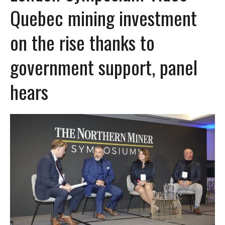
Quebec mining investment
on the rise thanks to
government support, panel
hears