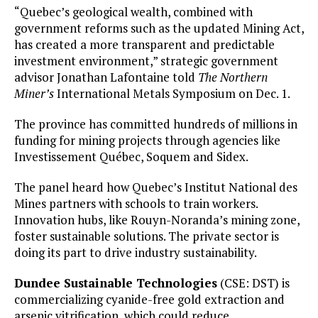
“Quebec’s geological wealth, combined with
government reforms such as the updated Mining Act,
has created a more transparent and predictable
investment environment,” strategic government
advisor Jonathan Lafontaine told
The Northern
Miner’s
International Metals Symposium on Dec. 1.
The province has committed hundreds of millions in
funding for mining projects through agencies like
Investissement Québec, Soquem and Sidex.
The panel heard how Quebec’s Institut National des
Mines partners with schools to train workers.
Innovation hubs, like Rouyn-Noranda’s mining zone,
foster sustainable solutions. The private sector is
doing its part to drive industry sustainability.
Dundee Sustainable Technologies
(CSE: DST) is
commercializing cyanide-free gold extraction and
arsenic vitrification, which could reduce