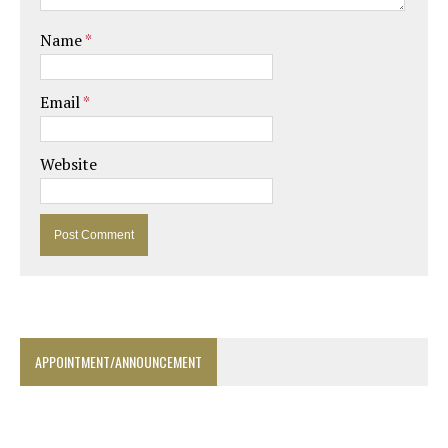
Name
*
Email
*
Website
APPOINTMENT/ANNOUNCEMENT