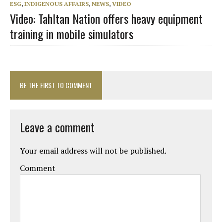
ESG
,
INDIGENOUS AFFAIRS
,
NEWS
,
VIDEO
Video: Tahltan Nation offers heavy equipment
training in mobile simulators
BE THE FIRST TO COMMENT
Leave a comment
Your email address will not be published.
Comment