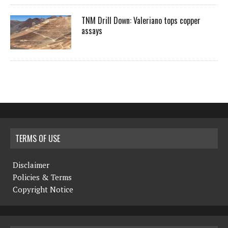
TNM Drill Down: Valeriano tops copper
assays
TERMS OF USE
Disclaimer
Policies & Terms
Copyright Notice