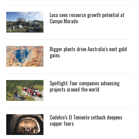
Luca sees resource growth potential at
Campo Morado
Bigger plants drive Australia’s next gold
gains
Spotlight: Four companies advancing
projects around the world
Codelco’s El Teniente setback deepens
copper fears