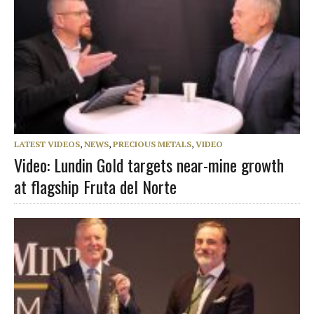
LATEST VIDEOS
,
NEWS
,
PRECIOUS METALS
,
VIDEO
Video: Lundin Gold targets near-mine growth
at flagship Fruta del Norte