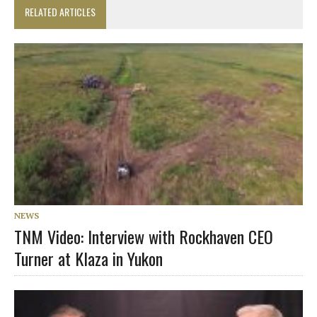
RELATED ARTICLES
NEWS
TNM Video: Interview with Rockhaven CEO
Turner at Klaza in Yukon