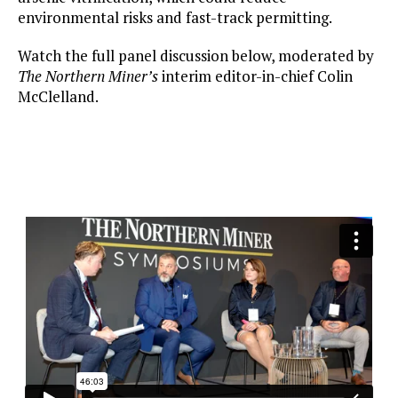
environmental risks and fast-track permitting.
Watch the full panel discussion below, moderated by
The Northern Miner’s
interim editor-in-chief Colin
McClelland.