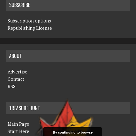
SUBSCRIBE
Subscription options
Republishing License
ABOUT
Advertise
Contact
RSS
TREASURE HUNT
Main Page
Start Here
By continuing to browse