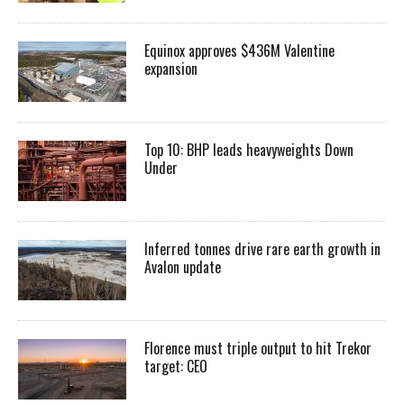
Equinox approves $436M Valentine
expansion
Top 10: BHP leads heavyweights Down
Under
Inferred tonnes drive rare earth growth in
Avalon update
Florence must triple output to hit Trekor
target: CEO