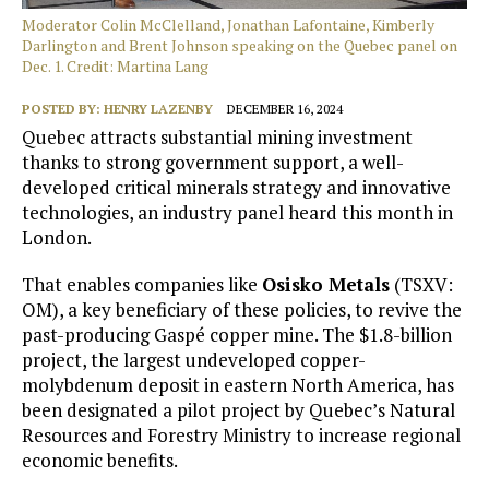
Moderator Colin McClelland, Jonathan Lafontaine, Kimberly
Darlington and Brent Johnson speaking on the Quebec panel on
Dec. 1. Credit: Martina Lang
POSTED BY:
HENRY LAZENBY
DECEMBER 16, 2024
Quebec attracts substantial mining investment
thanks to strong government support, a well-
developed critical minerals strategy and innovative
technologies, an industry panel heard this month in
London.
That enables companies like
Osisko Metals
(TSXV:
OM), a key beneficiary of these policies, to revive the
past-producing Gaspé copper mine. The $1.8-billion
project, the largest undeveloped copper-
molybdenum deposit in eastern North America, has
been designated a pilot project by Quebec’s Natural
Resources and Forestry Ministry to increase regional
economic benefits.