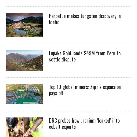
Perpetua makes tungsten discovery in
Idaho
Lupaka Gold lands $49M from Peru to
settle dispute
Top 10 global miners: Zijin’s expansion
pays off
DRC probes how uranium ‘leaked’ into
cobalt exports