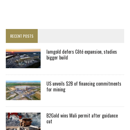
RECENT POSTS
Iamgold defers Côté expansion, studies
bigger build
US unveils $2B of financing commitments
for mining
B2Gold wins Mali permit after guidance
cut