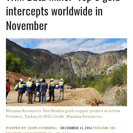
intercepts worldwide in
November
Mariana Resources' Hot Maden gold-copper project in Artvin
Province, Turkey, in 2015. Credit: Mariana Resources.
POSTED BY:
JOHN CUMMING
DECEMBER 11, 2016
VOLUME 102