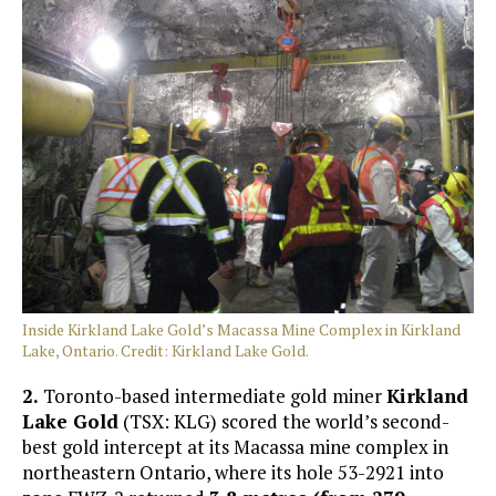
Inside Kirkland Lake Gold’s Macassa Mine Complex in Kirkland
Lake, Ontario. Credit: Kirkland Lake Gold.
2.
Toronto-based intermediate gold miner
Kirkland
Lake Gold
(TSX: KLG) scored the world’s second-
best gold intercept at its Macassa mine complex in
northeastern Ontario, where its hole 53-2921 into