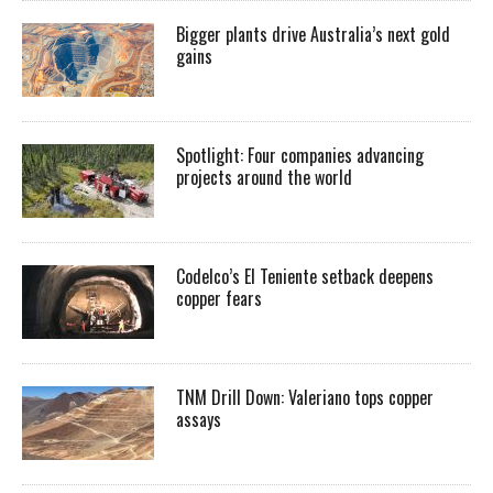
Bigger plants drive Australia’s next gold
gains
Spotlight: Four companies advancing
projects around the world
Codelco’s El Teniente setback deepens
copper fears
TNM Drill Down: Valeriano tops copper
assays