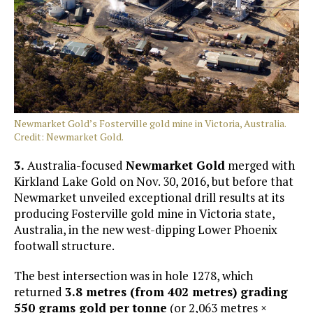
Newmarket Gold’s Fosterville gold mine in Victoria, Australia.
Credit: Newmarket Gold.
3.
Australia-focused
Newmarket Gold
merged with
Kirkland Lake Gold on Nov. 30, 2016, but before that
Newmarket unveiled exceptional drill results at its
producing Fosterville gold mine in Victoria state,
Australia, in the new west-dipping Lower Phoenix
footwall structure.
The best intersection was in hole 1278, which
returned
3.8 metres (from 402 metres) grading
550 grams gold per tonne
(or 2,063 metres ×