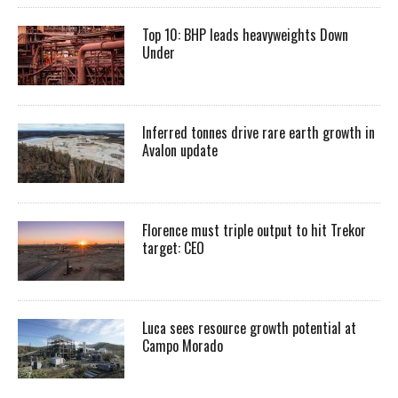
Top 10: BHP leads heavyweights Down
Under
Inferred tonnes drive rare earth growth in
Avalon update
Florence must triple output to hit Trekor
target: CEO
Luca sees resource growth potential at
Campo Morado