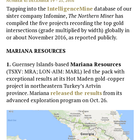
NUMBER 45 DECEMBER 19 – 25, 2016
Tapping into the
IntelligenceMine
database of our
sister company Infomine,
The Northern Miner
has
compiled the five projects recording the top gold
intersections (grade multiplied by width) globally in
or about November 2016, as reported publicly.
MARIANA RESOURCES
1.
Guernsey Islands-based
Mariana Resources
(TSXV: MRA; LON-AIM: MARL) led the pack with
exceptional results at its Hot Maden gold-copper
project in northeastern Turkey’s Artvin
province. Mariana
released the results
from its
advanced exploration program on Oct. 26.