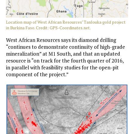
Location map of West African Resources’ Tanlouka gold project
in Burkina Faso. Credit: GPS-Coordinates.net.
West African Resources says its diamond drilling
“continues to demonstrate continuity of high-grade
mineralization” at M1 South, and that an updated
resource is “on track for the fourth quarter of 2016,
in parallel with feasibility studies for the open-pit
component of the project.”