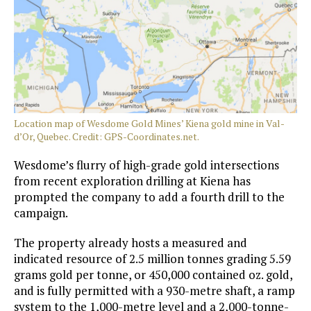
Location map of Wesdome Gold Mines’ Kiena gold mine in Val-
d’Or, Quebec. Credit: GPS-Coordinates.net.
Wesdome’s flurry of high-grade gold intersections
from recent exploration drilling at Kiena has
prompted the company to add a fourth drill to the
campaign.
The property already hosts a measured and
indicated resource of 2.5 million tonnes grading 5.59
grams gold per tonne, or 450,000 contained oz. gold,
and is fully permitted with a 930-metre shaft, a ramp
system to the 1,000-metre level and a 2,000-tonne-