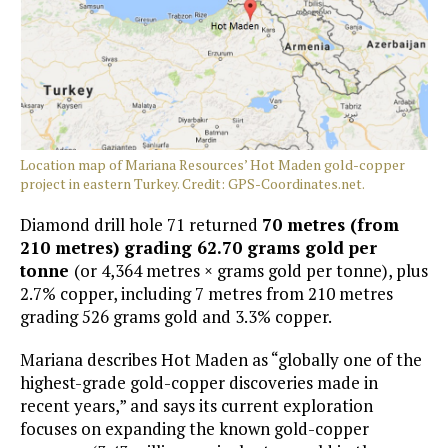
Location map of Mariana Resources’ Hot Maden gold-copper
project in eastern Turkey. Credit: GPS-Coordinates.net.
Diamond drill hole 71 returned
70 metres (from
210 metres) grading 62.70 grams gold per
tonne
(or 4,364 metres × grams gold per tonne), plus
2.7% copper, including 7 metres from 210 metres
grading 526 grams gold and 3.3% copper.
Mariana describes Hot Maden as “globally one of the
highest-grade gold-copper discoveries made in
recent years,” and says its current exploration
focuses on expanding the known gold-copper