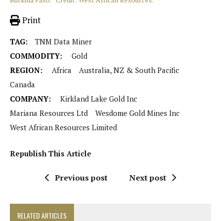
Print
TAG:
TNM Data Miner
COMMODITY:
Gold
REGION:
Africa
Australia, NZ & South Pacific
Canada
COMPANY:
Kirkland Lake Gold Inc
Mariana Resources Ltd
Wesdome Gold Mines Inc
West African Resources Limited
Republish This Article
Previous post
Next post
RELATED ARTICLES