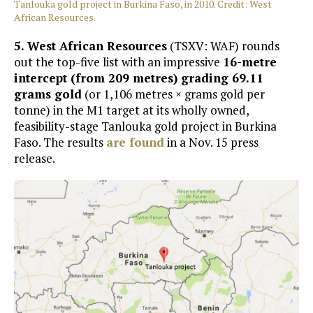
Tanlouka gold project in Burkina Faso, in 2010. Credit: West
African Resources.
5.
West African Resources
(TSXV: WAF) rounds
out the top-five list with an impressive
16-metre
intercept (from 209 metres) grading 69.11
grams gold
(or 1,106 metres × grams gold per
tonne) in the M1 target at its wholly owned,
feasibility-stage Tanlouka gold project in Burkina
Faso. The results
are found
in a Nov. 15 press
release.