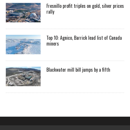
Fresnillo profit triples on gold, silver prices
rally
Top 10: Agnico, Barrick lead list of Canada
miners
Blackwater mill bill jumps by a fifth