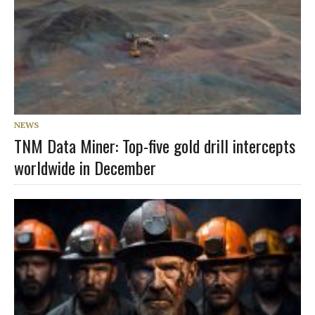
NEWS
TNM Data Miner: Top-five gold drill intercepts
worldwide in December