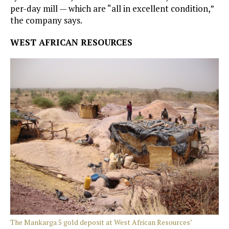
per-day mill — which are “all in excellent condition,”
the company says.
WEST AFRICAN RESOURCES
The Mankarga 5 gold deposit at West African Resources’