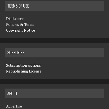
TERMS OF USE
Disclaimer
Policies & Terms
Copyright Notice
SUBSCRIBE
Subscription options
Republishing License
ABOUT
Advertise