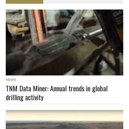
NEWS
TNM Data Miner: Annual trends in global
drilling activity