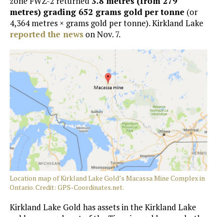
zone FWZ-2 returned
3.8 metres (from 279
metres) grading 652 grams gold per tonne
(or
4,364 metres × grams gold per tonne). Kirkland Lake
reported the news
on Nov. 7.
Location map of Kirkland Lake Gold’s Macassa Mine Complex in
Ontario. Credit: GPS-Coordinates.net.
Kirkland Lake Gold has assets in the Kirkland Lake