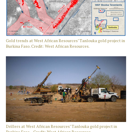
Gold trends at West African Resources’ Tanlouka gold project in
Burkina Faso. Credit: West African Resources.
Drillers at West African Resources’ Tanlouka gold project in
Burkina Faso. Credit: West African Resources.