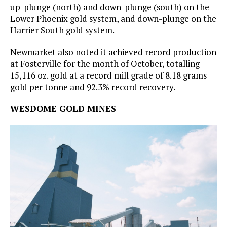
up-plunge (north) and down-plunge (south) on the
Lower Phoenix gold system, and down-plunge on the
Harrier South gold system.
Newmarket also noted it achieved record production
at Fosterville for the month of October, totalling
15,116 oz. gold at a record mill grade of 8.18 grams
gold per tonne and 92.3% record recovery.
WESDOME GOLD MINES