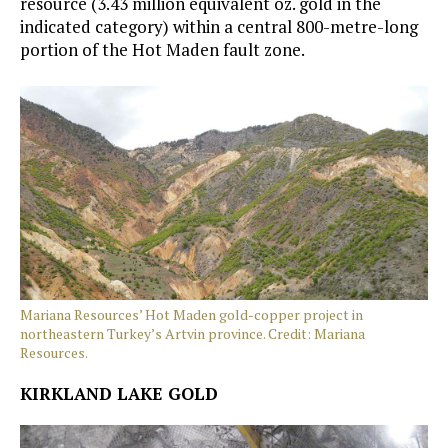
resource (3.43 million equivalent oz. gold in the
indicated category) within a central 800-metre-long
portion of the Hot Maden fault zone.
Mariana Resources’ Hot Maden gold-copper project in
northeastern Turkey’s Artvin province. Credit: Mariana
Resources.
KIRKLAND LAKE GOLD