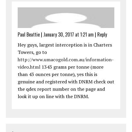
Paul Beattie
|
January 30, 2017 at 1:21 am
|
Reply
Hey guys, largest interception is in Charters
Towers, go to
http://www.umacogold.com.au/information-
video.html
1343 grams per tonne (more
than 43 ounces per tonne), yes this is
genuine and registered with DNRM check out
the qdex report number on the page and
look it up on line with the DNRM.