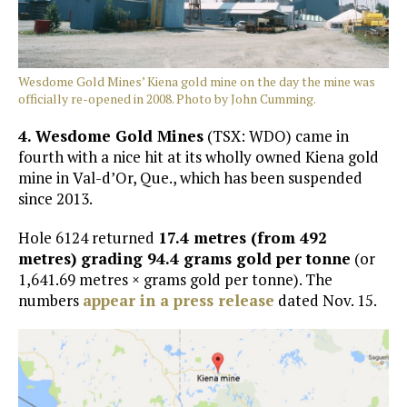
Wesdome Gold Mines’ Kiena gold mine on the day the mine was
officially re-opened in 2008. Photo by John Cumming.
4. W
esdome Gold Mines
(TSX: WDO) came in
fourth with a nice hit at its wholly owned Kiena gold
mine in Val-d’Or, Que., which has been suspended
since 2013.
Hole 6124 returned
17.4 metres (from 492
metres) grading 94.4 grams gold per tonne
(or
1,641.69 metres × grams gold per tonne). The
numbers
appear in a press release
dated Nov. 15.