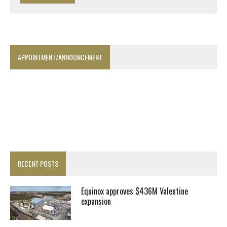
APPOINTMENT/ANNOUNCEMENT
RECENT POSTS
Equinox approves $436M Valentine
expansion