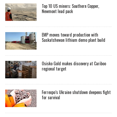
Top 10 US miners: Southern Copper,
Newmont lead pack
EMP moves toward production with
Saskatchewan lithium demo plant build
Osisko Gold makes discovery at Cariboo
regional target
Ferrexpo’s Ukraine shutdown deepens fight
for survival