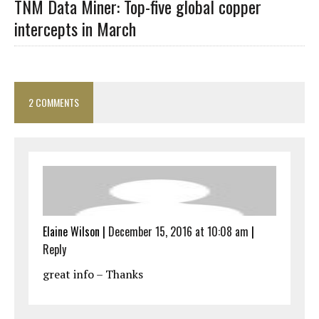
TNM Data Miner: Top-five global copper
intercepts in March
2 COMMENTS
Elaine Wilson
|
December 15, 2016 at 10:08 am
|
Reply
great info – Thanks