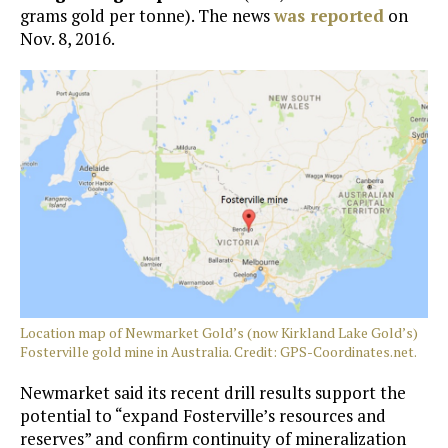
grams gold per tonne). The news
was reported
on
Nov. 8, 2016.
Location map of Newmarket Gold’s (now Kirkland Lake Gold’s)
Fosterville gold mine in Australia. Credit: GPS-Coordinates.net.
Newmarket said its recent drill results support the
potential to “expand Fosterville’s resources and
reserves” and confirm continuity of mineralization