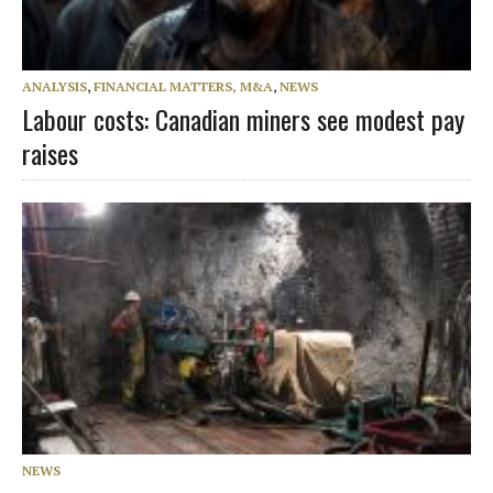
ANALYSIS
,
FINANCIAL MATTERS, M&A
,
NEWS
Labour costs: Canadian miners see modest pay
raises
NEWS