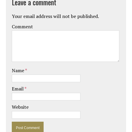
Leave a comment
Your email address will not be published.
Comment
Name
*
Email
*
Website