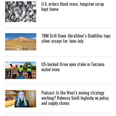
U.S. orders black mass, tungsten scrap
kept home
TNM Drill Down: AbraSilver’s Diablillos tops
silver assays for June-July
US-backed Orion eyes stake in Tanzania
nickel mine
Podcast: Is the West’s mining strategy
working? Rebecca Seidl-Inglesby on policy
and supply chains