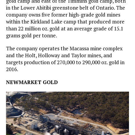
gold camp and east of the Timmins gold camp, both
in the Lower Abitibi greenstone belt of Ontario. The
company owns five former high-grade gold mines
within the Kirkland Lake camp that produced more
than 22 million oz. gold at an average grade of 15.1
grams gold per tonne.
The company operates the Macassa mine complex
and the Holt, Holloway and Taylor mines, and
targets production of 270,000 to 290,000 oz. gold in
2016.
NEWMARKET GOLD