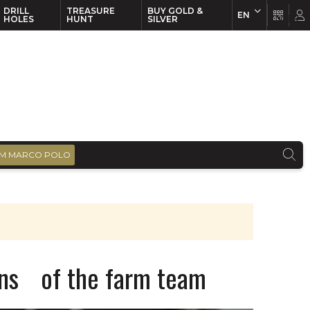
DRILL
TREASURE
BUY GOLD &
EN
EN
FR
HOLES
HUNT
SILVER
M MARCO POLO
ons of the farm team