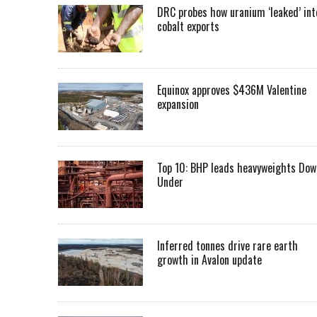
DRC probes how uranium ‘leaked’ int
cobalt exports
Equinox approves $436M Valentine
expansion
Top 10: BHP leads heavyweights Dow
Under
Inferred tonnes drive rare earth
growth in Avalon update