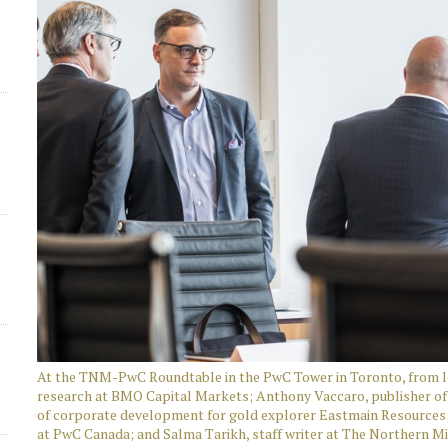
d
At the TNM-PwC Roundtable in the PwC Tower in Toronto, from le
research at BMO Capital Markets; Anthony Vaccaro, publisher of 
of corporate development for gold explorer Eastmain Resources; 
at PwC Canada; and Salma Tarikh, staff writer at The Northern M