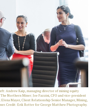
ft: Andrew Kaip, managing director of mining equity
The Northern Miner; Joe Fazzini, CFO and vice-president
Elena Mayer, Client Relationship Senior Manager, Mining,
iner. Credit: Erik Rotter for George Matthew Photography.