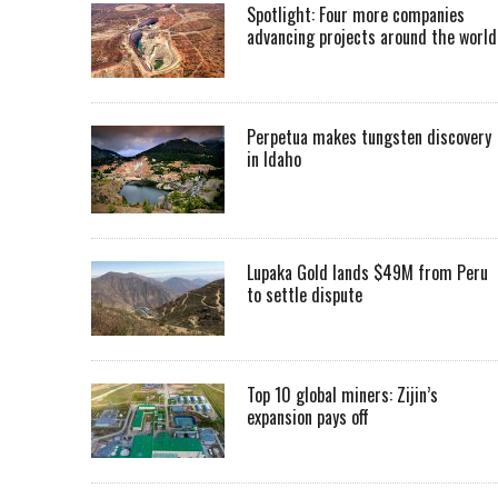
Spotlight: Four more companies
advancing projects around the worl
Perpetua makes tungsten discovery
in Idaho
Lupaka Gold lands $49M from Peru
to settle dispute
Top 10 global miners: Zijin’s
expansion pays off