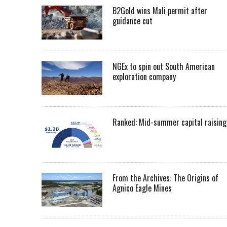
B2Gold wins Mali permit after
guidance cut
NGEx to spin out South American
exploration company
Ranked: Mid-summer capital raising
From the Archives: The Origins of
Agnico Eagle Mines