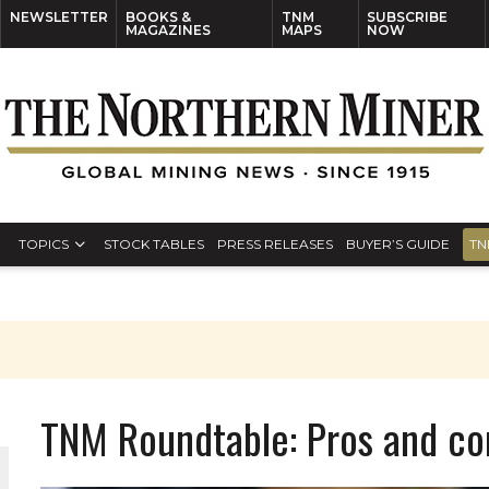
NEWSLETTER
BOOKS &
TNM
SUBSCRIBE
MAGAZINES
MAPS
NOW
TOPICS
STOCK TABLES
PRESS RELEASES
BUYER’S GUIDE
TN
TNM Roundtable: Pros and c