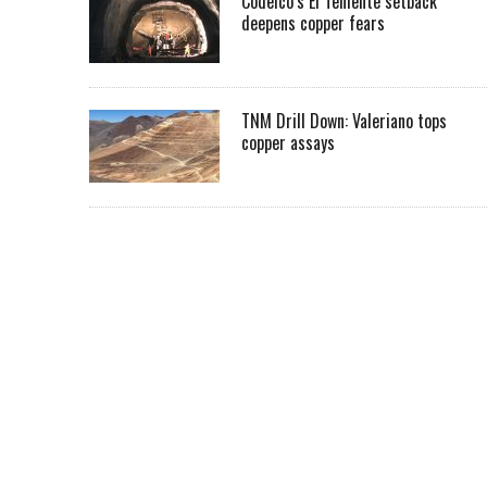
Codelco’s El Teniente setback
deepens copper fears
TNM Drill Down: Valeriano tops
copper assays