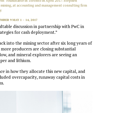
t" roundtable in Toronto in April 2017: Stephen
n mining, at accounting and management consulting firm
y.
MBER 9 MAY 1 – 14, 2017
table discussion in partnership with PwC in
trategies for cash deployment.”
ck into the mining sector after six long years of
 more producers are closing substantial
flow, and mineral explorers are seeing an
pper and lithium.
e in how they allocate this new capital, and
cluded overcapacity, runaway capital costs in
ns.