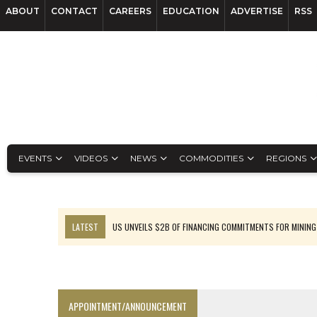
ABOUT
CONTACT
CAREERS
EDUCATION
ADVERTISE
RSS
EVENTS
VIDEOS
NEWS
COMMODITIES
REGIONS
LATEST
US UNVEILS $2B OF FINANCING COMMITMENTS FOR MINING
B2GOLD WINS MALI PERMIT AFTER GUIDANCE CUT
NGEX TO SPIN OUT SOUTH AMERICAN EXPLORATION COMPANY
RANKED: MID-SUMMER CAPITAL RAISINGS
APPOINTMENT/ANNOUNCEMENT