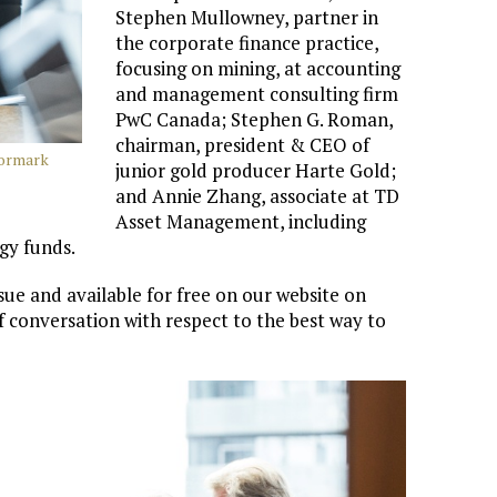
Stephen Mullowney, partner in
the corporate finance practice,
focusing on mining, at accounting
and management consulting firm
PwC Canada; Stephen G. Roman,
chairman, president & CEO of
Cormark
junior gold producer Harte Gold;
and Annie Zhang, associate at TD
Asset Management, including
gy funds.
sue and available for free on our website on
f conversation with respect to the best way to