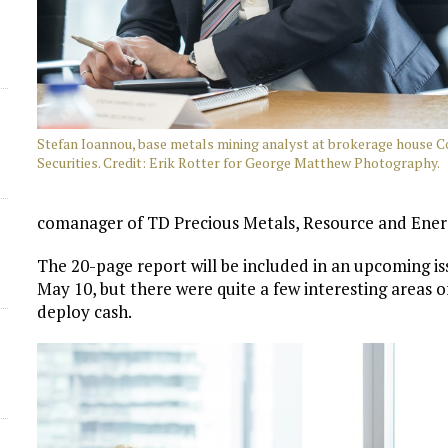
Stefan Ioannou, base metals mining analyst at brokerage house 
Securities. Credit: Erik Rotter for George Matthew Photography.
comanager of TD Precious Metals, Resource and Ener
The 20-page report will be included in an upcoming is
May 10, but there were quite a few interesting areas o
deploy cash.