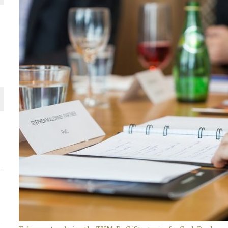
THE WORLD