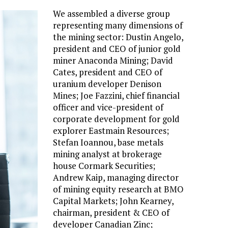
We assembled a diverse group
representing many dimensions of
the mining sector: Dustin Angelo,
president and CEO of junior gold
miner Anaconda Mining; David
Cates, president and CEO of
uranium developer Denison
Mines; Joe Fazzini, chief financial
officer and vice-president of
corporate development for gold
explorer Eastmain Resources;
Stefan Ioannou, base metals
mining analyst at brokerage
house Cormark Securities;
Andrew Kaip, managing director
of mining equity research at BMO
Capital Markets; John Kearney,
chairman, president & CEO of
developer Canadian Zinc;