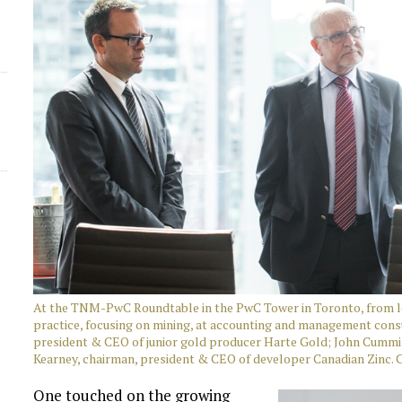
At the TNM-PwC Roundtable in the PwC Tower in Toronto, from le
practice, focusing on mining, at accounting and management con
president & CEO of junior gold producer Harte Gold; John Cummin
Kearney, chairman, president & CEO of developer Canadian Zinc. 
One touched on the growing