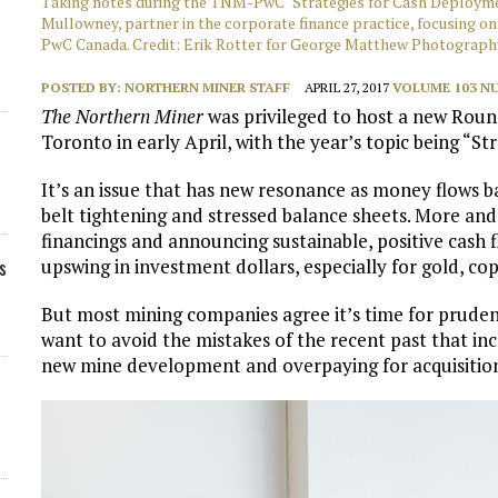
Taking notes during the TNM-PwC "Strategies for Cash Deploymen
Mullowney, partner in the corporate finance practice, focusing o
PwC Canada. Credit: Erik Rotter for George Matthew Photograph
POSTED BY:
NORTHERN MINER STAFF
APRIL 27, 2017
VOLUME 103 NU
The Northern Miner
was privileged to host a new Round
Toronto in early April, with the year’s topic being “S
It’s an issue that has new resonance as money flows ba
belt tightening and stressed balance sheets. More and
financings and announcing sustainable, positive cash 
upswing in investment dollars, especially for gold, co
s
But most mining companies agree it’s time for prudenc
want to avoid the mistakes of the recent past that in
new mine development and overpaying for acquisitio