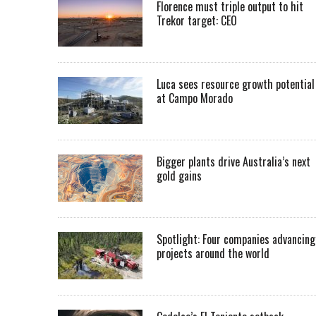
Florence must triple output to hit
Trekor target: CEO
Luca sees resource growth potential
at Campo Morado
Bigger plants drive Australia’s next
gold gains
Spotlight: Four companies advancing
projects around the world