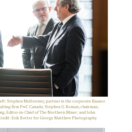
ft: Stephen Mullowney, partner in the corporate finance
sulting firm PwC Canada; Stephen G. Roman, chairman,
g, Editor-in-Chief of The Northern Miner; and John
Credit: Erik Rotter for George Matthew Photography.