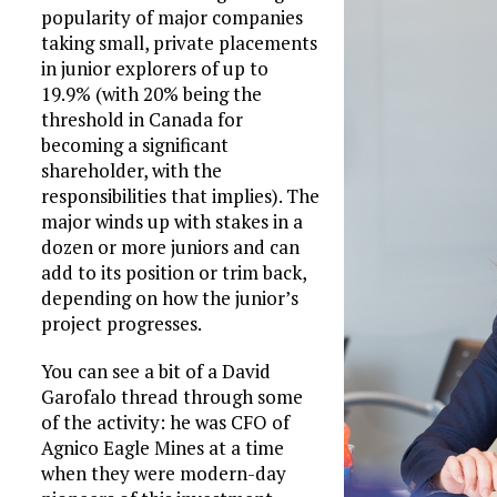
popularity of major companies
taking small, private placements
in junior explorers of up to
19.9% (with 20% being the
threshold in Canada for
becoming a significant
shareholder, with the
responsibilities that implies). The
major winds up with stakes in a
dozen or more juniors and can
add to its position or trim back,
depending on how the junior’s
project progresses.
You can see a bit of a David
Garofalo thread through some
of the activity: he was CFO of
Agnico Eagle Mines at a time
when they were modern-day